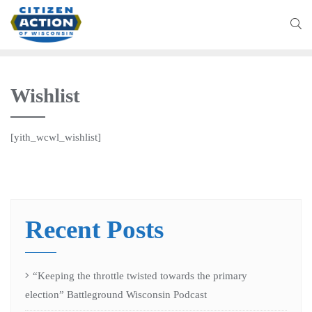
Wishlist
[yith_wcwl_wishlist]
Recent Posts
“Keeping the throttle twisted towards the primary
election” Battleground Wisconsin Podcast