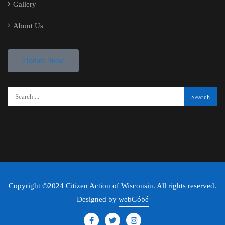
Gallery
About Us
Donate Now
Copyright ©2024 Citizen Action of Wisconsin. All rights reserved.
Designed by
webGóbé