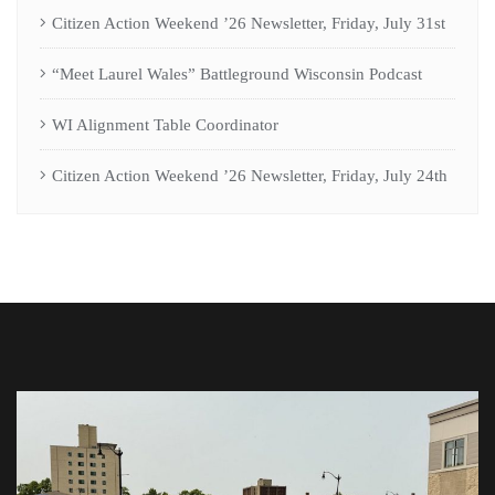
Citizen Action Weekend ’26 Newsletter, Friday, July 31st
“Meet Laurel Wales” Battleground Wisconsin Podcast
WI Alignment Table Coordinator
Citizen Action Weekend ’26 Newsletter, Friday, July 24th