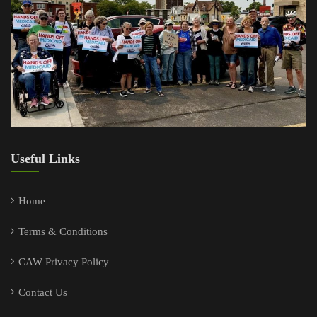
Useful Links
Home
Terms & Conditions
CAW Privacy Policy
Contact Us