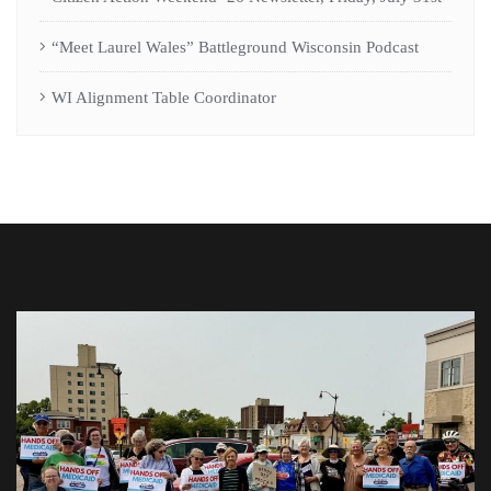
“Meet Laurel Wales” Battleground Wisconsin Podcast
WI Alignment Table Coordinator