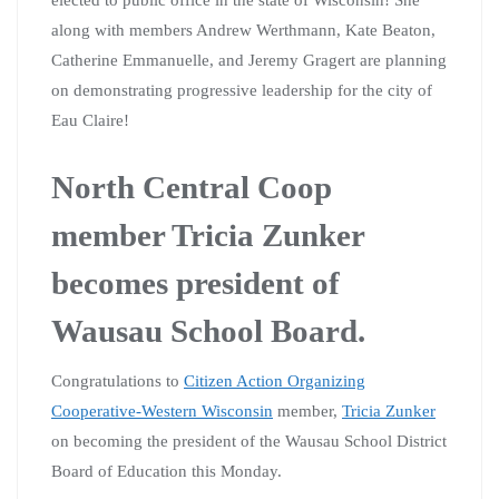
along with members Andrew Werthmann, Kate Beaton,
Catherine Emmanuelle, and Jeremy Gragert are planning
on demonstrating progressive leadership for the city of
Eau Claire!
North Central Coop
member Tricia Zunker
becomes president of
Wausau School Board.
Congratulations to
Citizen Action Organizing
Cooperative-Western Wisconsin
member,
Tricia Zunker
on becoming the president of the Wausau School District
Board of Education this Monday.