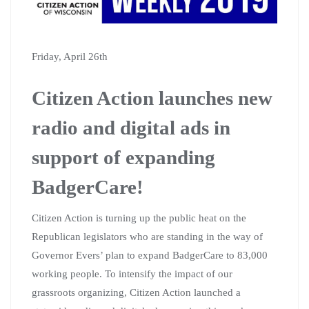
Friday, April 26th
Citizen Action launches new
radio and digital ads in
support of expanding
BadgerCare!
Citizen Action is turning up the public heat on the
Republican legislators who are standing in the way of
Governor Evers’ plan to expand BadgerCare to 83,000
working people. To intensify the impact of our
grassroots organizing, Citizen Action launched a