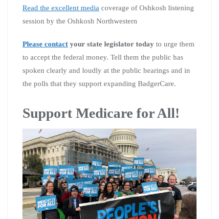
Read the excellent media
coverage of Oshkosh listening
session by the Oshkosh Northwestern
Please contact
your state legislator today
to urge them
to accept the federal money. Tell them the public has
spoken clearly and loudly at the public hearings and in
the polls that they support expanding BadgerCare.
Support Medicare for All!