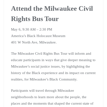
Attend the Milwaukee Civil
Rights Bus Tour
May 6, 9:30 AM – 2:30 PM
America’s Black Holocaust Museum
401 W North Ave, Milwaukee.
The Milwaukee Civil Rights Bus Tour will inform and
educate participants in ways that give deeper meaning to
Milwaukee’s social justice issues, by highlighting the
history of the Black experience and its impact on current
realities, for Milwaukee’s Black Community.
Participants will travel through Milwaukee
neighborhoods to learn more about the people, the
places and the moments that shaped the current state of