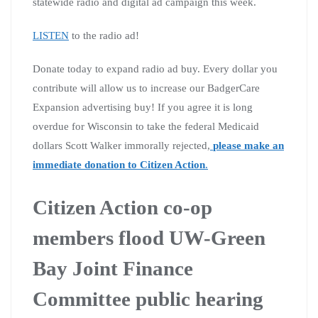
statewide radio and digital ad campaign this week.
LISTEN
to the radio ad!
Donate today to expand radio ad buy. Every dollar you
contribute will allow us to increase our BadgerCare
Expansion advertising buy! If you agree it is long
overdue for Wisconsin to take the federal Medicaid
dollars Scott Walker immorally rejected,
please make an
immediate donation to Citizen Action
.
Citizen Action co-op
members flood UW-Green
Bay Joint Finance
Committee public hearing