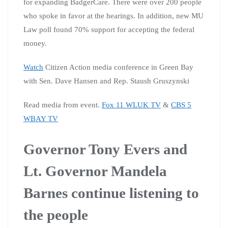
for expanding BadgerCare. There were over 200 people
who spoke in favor at the hearings. In addition, new MU
Law poll found 70% support for accepting the federal
money.
Watch
Citizen Action media conference in Green Bay
with Sen. Dave Hansen and Rep. Staush Gruszynski
Read media from event.
Fox 11 WLUK TV
&
CBS 5
WBAY TV
Governor Tony Evers and
Lt. Governor Mandela
Barnes continue listening to
the people