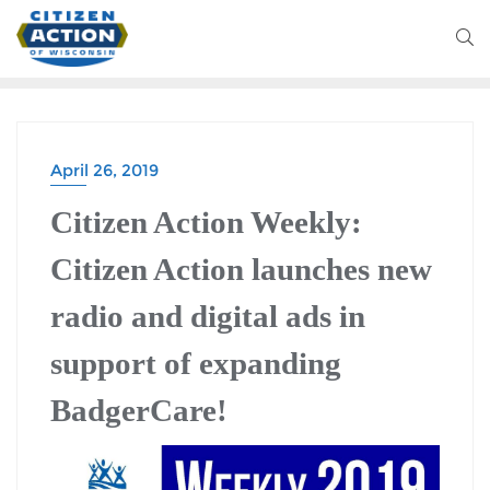
April 26, 2019
Citizen Action Weekly:
Citizen Action launches new
radio and digital ads in
support of expanding
BadgerCare!