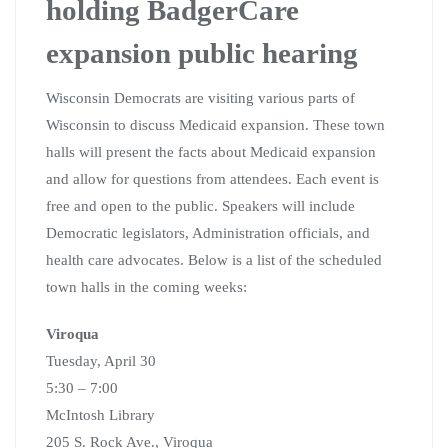
holding BadgerCare
expansion public hearing
Wisconsin Democrats are visiting various parts of
Wisconsin to discuss Medicaid expansion. These town
halls will present the facts about Medicaid expansion
and allow for questions from attendees. Each event is
free and open to the public. Speakers will include
Democratic legislators, Administration officials, and
health care advocates. Below is a list of the scheduled
town halls in the coming weeks:
Viroqua
Tuesday, April 30
5:30 – 7:00
McIntosh Library
205 S. Rock Ave., Viroqua