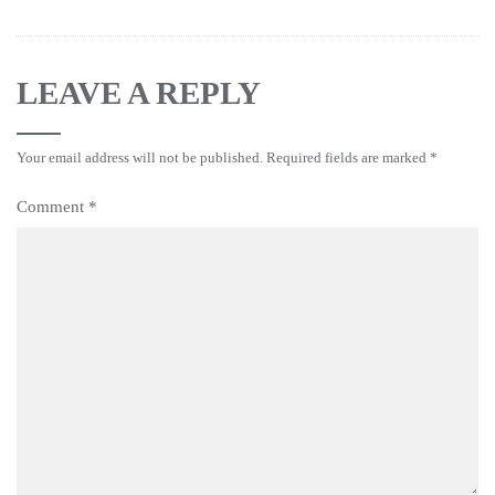
LEAVE A REPLY
Your email address will not be published.
Required fields are marked
*
Comment
*