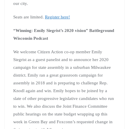
our city.
Seats are limited.
Register here!
“Winning: Emily Siegrist’s 2020 vision” Battleground
Wisconsin Podcast
We welcome Citizen Action co-op member Emily
Siegrist as a guest panelist and to announce her 2020
campaign for state assembly in a suburban Milwaukee
district. Emily ran a great grassroots campaign for
assembly in 2018 and is preparing to challenge Rep.
Knodl again and win. Emily hopes to be joined by a
slate of other progressive legislative candidates who run
to win. We also discuss the Joint Finance Committee
public hearings on the state budget wrapping up this
week in Green Bay and Foxconn’s requested change in