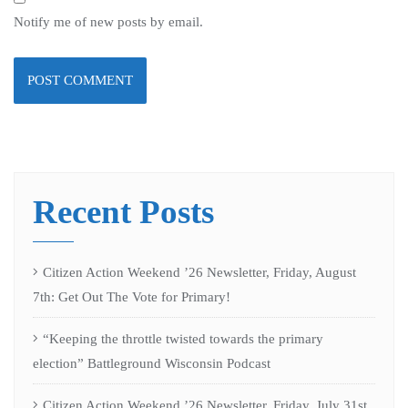
Notify me of new posts by email.
Recent Posts
Citizen Action Weekend ’26 Newsletter, Friday, August
7th: Get Out The Vote for Primary!
“Keeping the throttle twisted towards the primary
election” Battleground Wisconsin Podcast
Citizen Action Weekend ’26 Newsletter, Friday, July 31st