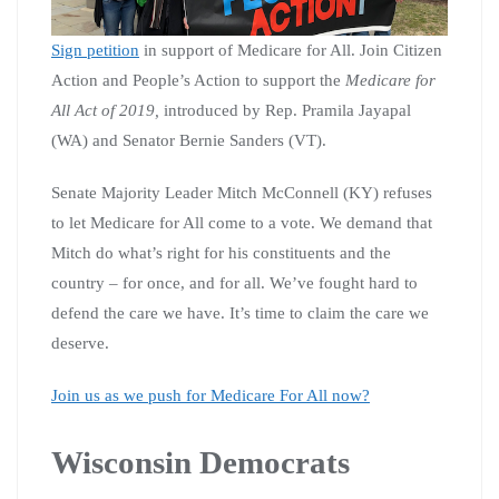
Sign petition
in support of Medicare for All. Join Citizen
Action and People’s Action to support the
Medicare for
All Act of 2019,
introduced by Rep. Pramila Jayapal
(WA) and Senator Bernie Sanders (VT).
Senate Majority Leader Mitch McConnell (KY) refuses
to let Medicare for All come to a vote. We demand that
Mitch do what’s right for his constituents and the
country – for once, and for all. We’ve fought hard to
defend the care we have. It’s time to claim the care we
deserve.
Join us as we push for Medicare For All now?
Wisconsin Democrats