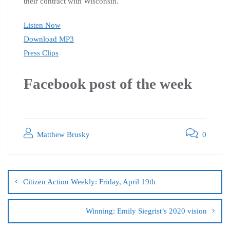
their contract with Wisconsin.
Listen Now
Download MP3
Press Clips
Facebook post of the week
Matthew Brusky
0
Citizen Action Weekly: Friday, April 19th
Winning: Emily Siegrist’s 2020 vision