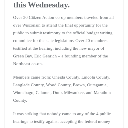
this Wednesday.
Over 30 Citizen Action co-op members traveled from all
over Wisconsin to attend the final opportunity for the
public to submit testimony to the official budget writing
committee for the state legislature. Over 20 members
testified at the hearing, including the new mayor of
Green Bay, Eric Genrich – a founding member of the
Northeast co-op.
Members came from: Oneida County, Lincoln County,
Langlade County, Wood County, Brown, Outagamie,
Winnebago, Calumet, Door, Milwaukee, and Marathon
County.
It was striking that nobody came to any of the 4 public
hearings to testify against accepting the federal money