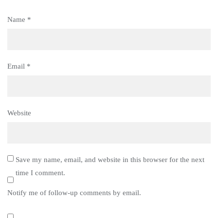
Name
*
Email
*
Website
Save my name, email, and website in this browser for the next
time I comment.
Notify me of follow-up comments by email.