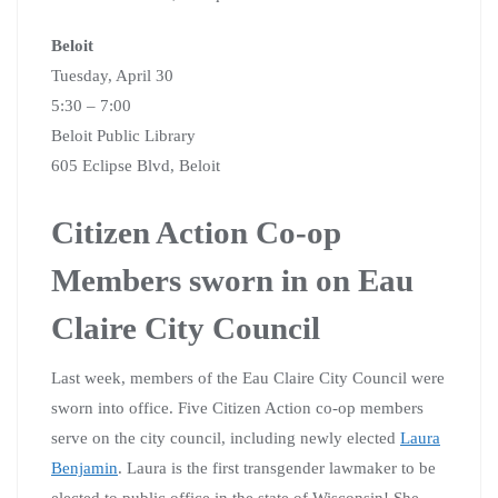
Beloit
Tuesday, April 30
5:30 – 7:00
Beloit Public Library
605 Eclipse Blvd, Beloit
Citizen Action Co-op
Members sworn in on Eau
Claire City Council
Last week, members of the Eau Claire City Council were
sworn into office. Five Citizen Action co-op members
serve on the city council, including newly elected
Laura
Benjamin
. Laura is the first transgender lawmaker to be
elected to public office in the state of Wisconsin! She