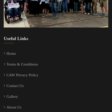
Useful Links
Home
Terms & Conditions
CAW Privacy Policy
Contact Us
Gallery
About Us