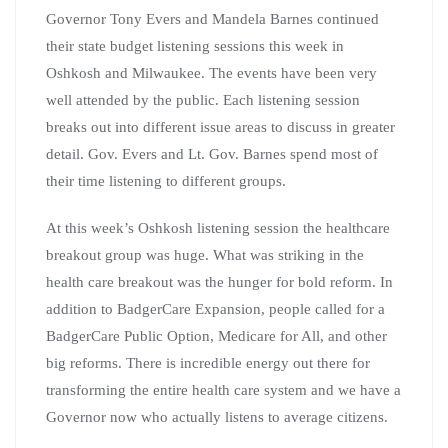
Governor Tony Evers and Mandela Barnes continued
their state budget listening sessions this week in
Oshkosh and Milwaukee. The events have been very
well attended by the public. Each listening session
breaks out into different issue areas to discuss in greater
detail. Gov. Evers and Lt. Gov. Barnes spend most of
their time listening to different groups.
At this week’s Oshkosh listening session the healthcare
breakout group was huge. What was striking in the
health care breakout was the hunger for bold reform. In
addition to BadgerCare Expansion, people called for a
BadgerCare Public Option, Medicare for All, and other
big reforms. There is incredible energy out there for
transforming the entire health care system and we have a
Governor now who actually listens to average citizens.