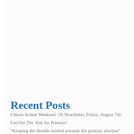
Save my name, email, and website in this browser for the next
time I comment.
Notify me of follow-up comments by email.
Notify me of new posts by email.
Recent Posts
Citizen Action Weekend ’26 Newsletter, Friday, August 7th:
Get Out The Vote for Primary!
“Keeping the throttle twisted towards the primary election”