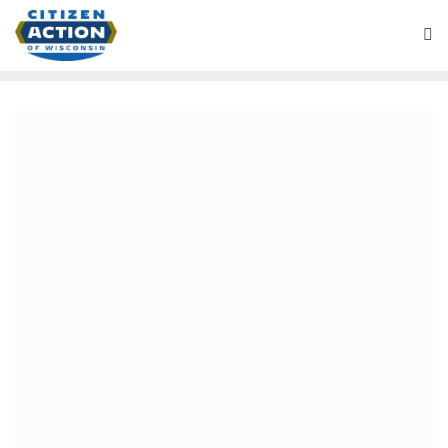
August 5, 2019
Bill Kaplan: GOP health
care time bomb
The Affordable Care Act (ACA) has been a huge
success. 11.4 million, including 205,118 Wisconsinites,
have gained private insurance coverage. Most receive
federal financial assistance to pay insurance premiums
and reduce out-of-pocket costs. Another 12 million now
have health coverage through Medicaid expansion. But