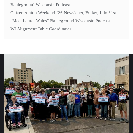
Battleground Wisconsin Podcast
Citizen Action Weekend ’26 Newsletter, Friday, July 31st
“Meet Laurel Wales” Battleground Wisconsin Podcast
WI Alignment Table Coordinator