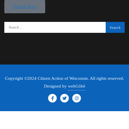
Donate Now
Copyright ©2024 Citizen Action of Wisconsin. All rights reserved.
Designed by
webGóbé