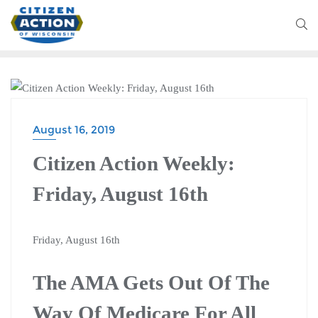
BLOG
August 16, 2019
Citizen Action Weekly:
Friday, August 16th
Friday, August 16th
The AMA Gets Out Of The
Way Of Medicare For All