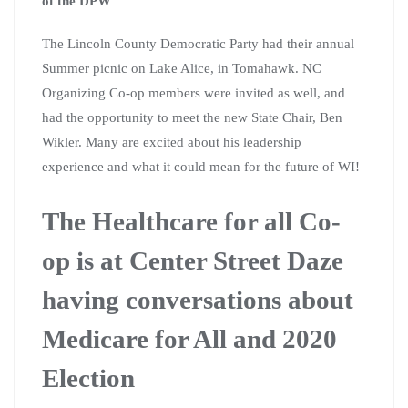
of the DPW
The Lincoln County Democratic Party had their annual
Summer picnic on Lake Alice, in Tomahawk. NC
Organizing Co-op members were invited as well, and
had the opportunity to meet the new State Chair, Ben
Wikler. Many are excited about his leadership
experience and what it could mean for the future of WI!
The Healthcare for all Co-
op is at Center Street Daze
having conversations about
Medicare for All and 2020
Election