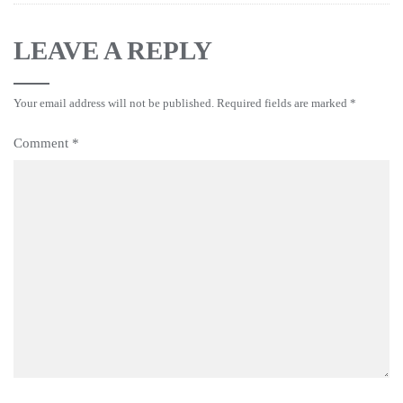
LEAVE A REPLY
Your email address will not be published.
Required fields are marked
*
Comment
*