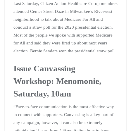
Last Saturday, Citizen Action Healthcare Co-op members
attended Center Street Daze in Milwaukee’s Riverwest
neighborhood to talk about Medicare For All and
conduct a straw poll for the 2020 presidential election.
Most of the people we spoke with supported Medicare
for All and said they were fired up about next years
election. Bernie Sanders won the presidential straw poll.
Issue Canvassing
Workshop: Menomonie,
Saturday, 10am
“Face-to-face communication is the most effective way
to connect with supporters. Canvassing is a key part of
any campaign, however, it can also be extremely
intimidating! Learn from Citizen Action how to have