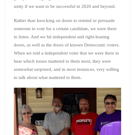
unity if we want to be successful in 2020 and beyond.
Rather than knocking on doors to remind or persuade
someone to vote for a certain candidate, we were there
to listen. And we hit independent and right-leaning
doors, as well as the doors of known Democratic voters.
When we told a independent voter that we were there to
hear which issues mattered to them most, they were
somewhat surprised, and in most instances, very willing
to talk about what mattered to them.