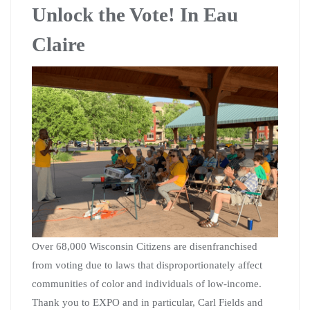
Unlock the Vote! In Eau
Claire
Over 68,000 Wisconsin Citizens are disenfranchised
from voting due to laws that disproportionately affect
communities of color and individuals of low-income.
Thank you to EXPO and in particular, Carl Fields and