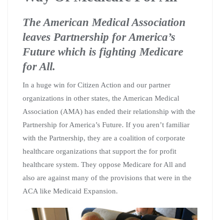
The American Medical Association
leaves Partnership for America’s
Future which is fighting Medicare
for All.
In a huge win for Citizen Action and our partner
organizations in other states, the American Medical
Association (AMA) has ended their relationship with the
Partnership for America’s Future. If you aren’t familiar
with the Partnership, they are a coalition of corporate
healthcare organizations that support the for profit
healthcare system. They oppose Medicare for All and
also are against many of the provisions that were in the
ACA like Medicaid Expansion.