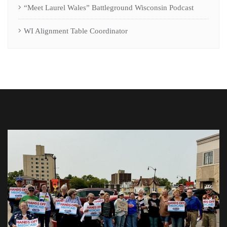
“Meet Laurel Wales” Battleground Wisconsin Podcast
WI Alignment Table Coordinator