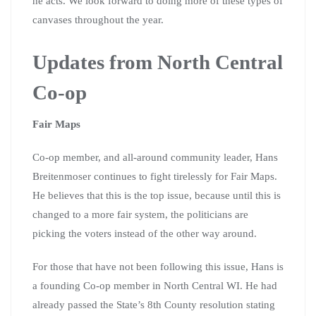
he acts. We look forward to doing more of these types of
canvases throughout the year.
Updates from North Central
Co-op
Fair Maps
Co-op member, and all-around community leader, Hans
Breitenmoser continues to fight tirelessly for Fair Maps.
He believes that this is the top issue, because until this is
changed to a more fair system, the politicians are
picking the voters instead of the other way around.
For those that have not been following this issue, Hans is
a founding Co-op member in North Central WI. He had
already passed the State’s 8th County resolution stating