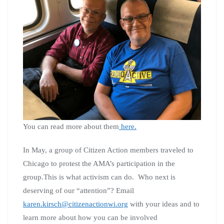
You can read more about them
here.
In May, a group of Citizen Action members traveled to
Chicago to protest the AMA’s participation in the
group.This is what activism can do. Who next is
deserving of our “attention”? Email
karen.kirsch@citizenactionwi.org
with your ideas and to
learn more about how you can be involved