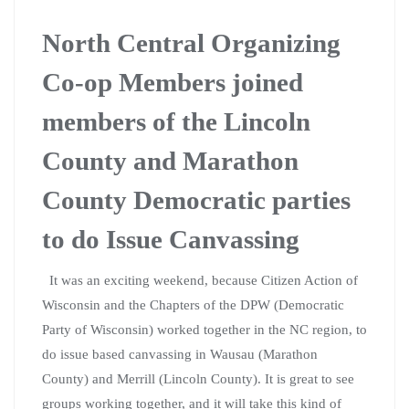
North Central Organizing
Co-op Members joined
members of the Lincoln
County and Marathon
County Democratic parties
to do Issue Canvassing
It was an exciting weekend, because Citizen Action of
Wisconsin and the Chapters of the DPW (Democratic
Party of Wisconsin) worked together in the NC region, to
do issue based canvassing in Wausau (Marathon
County) and Merrill (Lincoln County). It is great to see
groups working together, and it will take this kind of