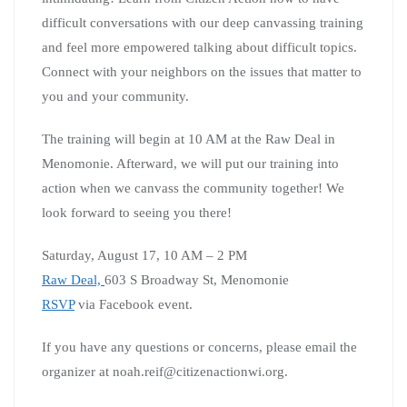
difficult conversations with our deep canvassing training
and feel more empowered talking about difficult topics.
Connect with your neighbors on the issues that matter to
you and your community.
The training will begin at 10 AM at the Raw Deal in
Menomonie. Afterward, we will put our training into
action when we canvass the community together! We
look forward to seeing you there!
Saturday, August 17, 10 AM – 2 PM
Raw Deal,
603 S Broadway St, Menomonie
RSVP
via Facebook event.
If you have any questions or concerns, please email the
organizer at noah.reif@citizenactionwi.org.