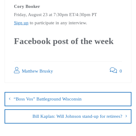
Cory Booker
Friday, August 23 at 7:30pm ET/4:30pm PT
Sign up
to participate in any interview.
Facebook post of the week
Matthew Brusky
0
“Boss Vos” Battleground Wisconsin
Bill Kaplan: Will Johnson stand-up for retirees?