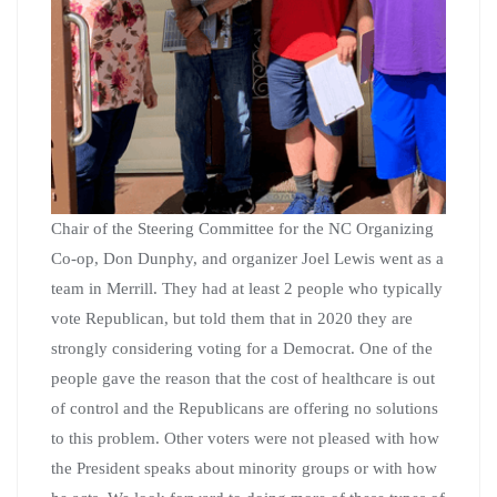
Chair of the Steering Committee for the NC Organizing
Co-op, Don Dunphy, and organizer Joel Lewis went as a
team in Merrill. They had at least 2 people who typically
vote Republican, but told them that in 2020 they are
strongly considering voting for a Democrat. One of the
people gave the reason that the cost of healthcare is out
of control and the Republicans are offering no solutions
to this problem. Other voters were not pleased with how
the President speaks about minority groups or with how