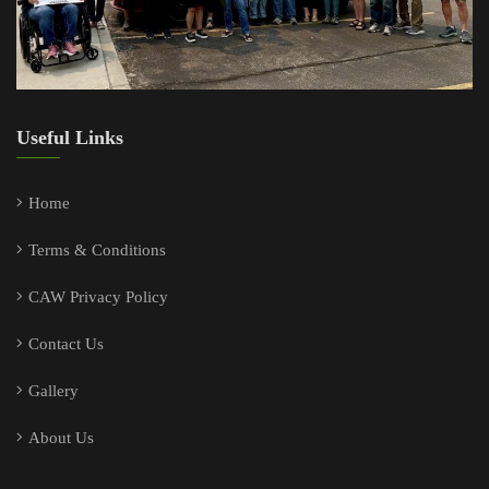
Useful Links
Home
Terms & Conditions
CAW Privacy Policy
Contact Us
Gallery
About Us