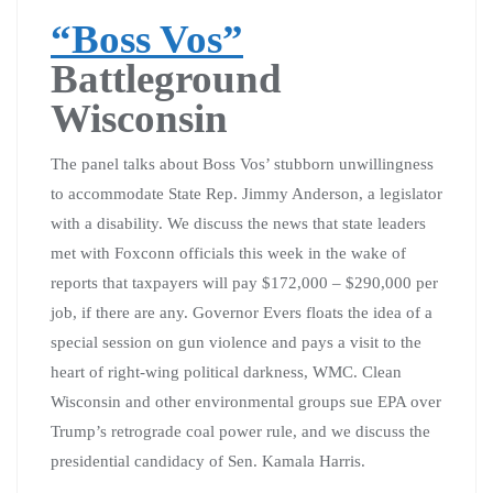
“Boss Vos”
Battleground
Wisconsin
The panel talks about Boss Vos’ stubborn unwillingness
to accommodate State Rep. Jimmy Anderson, a legislator
with a disability. We discuss the news that state leaders
met with Foxconn officials this week in the wake of
reports that taxpayers will pay $172,000 – $290,000 per
job, if there are any. Governor Evers floats the idea of a
special session on gun violence and pays a visit to the
heart of right-wing political darkness, WMC. Clean
Wisconsin and other environmental groups sue EPA over
Trump’s retrograde coal power rule, and we discuss the
presidential candidacy of Sen. Kamala Harris.