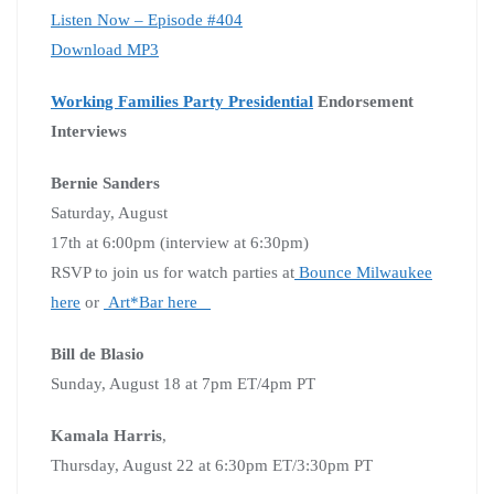
Listen Now – Episode #404
Download MP3
Working Families Party Presidential
Endorsement
Interviews
Bernie Sanders
Saturday, August
17th at 6:00pm (interview at 6:30pm)
RSVP to join us for watch parties at
Bounce Milwaukee
here
or
Art*Bar here
Bill de Blasio
Sunday, August 18 at 7pm ET/4pm PT
Kamala Harris
,
Thursday, August 22 at 6:30pm ET/3:30pm PT