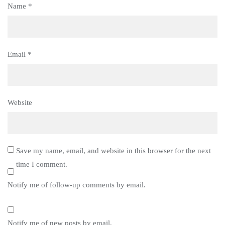
Name
*
Email
*
Website
Save my name, email, and website in this browser for the next
time I comment.
Notify me of follow-up comments by email.
Notify me of new posts by email.