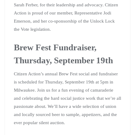
Sarah Ferber, for their leadership and advocacy. Citizen
Action is proud of our member, Representative Jodi
Emerson, and her co-sponsorship of the Unlock Lock
the Vote legislation.
Brew Fest Fundraiser,
Thursday, September 19th
Citizen Action’s annual Brew Fest social and fundraiser
is scheduled for Thursday, September 19th at 5pm in
Milwaukee. Join us for a fun evening of camaraderie
and celebrating the hard social justice work that we’re all
passionate about. We’ll have a wide selection of union
and locally sourced beer to sample, appetizers, and the
ever popular silent auction.