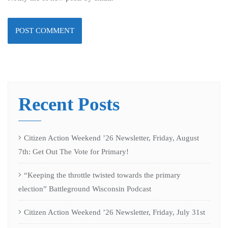
Recent Posts
Citizen Action Weekend ’26 Newsletter, Friday, August
7th: Get Out The Vote for Primary!
“Keeping the throttle twisted towards the primary
election” Battleground Wisconsin Podcast
Citizen Action Weekend ’26 Newsletter, Friday, July 31st