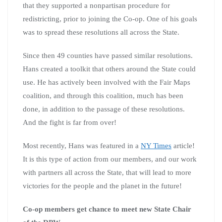
that they supported a nonpartisan procedure for
redistricting, prior to joining the Co-op. One of his goals
was to spread these resolutions all across the State.
Since then 49 counties have passed similar resolutions.
Hans created a toolkit that others around the State could
use. He has actively been involved with the Fair Maps
coalition, and through this coalition, much has been
done, in addition to the passage of these resolutions.
And the fight is far from over!
Most recently, Hans was featured in a
NY Times
article!
It is this type of action from our members, and our work
with partners all across the State, that will lead to more
victories for the people and the planet in the future!
Co-op members get chance to meet new State Chair