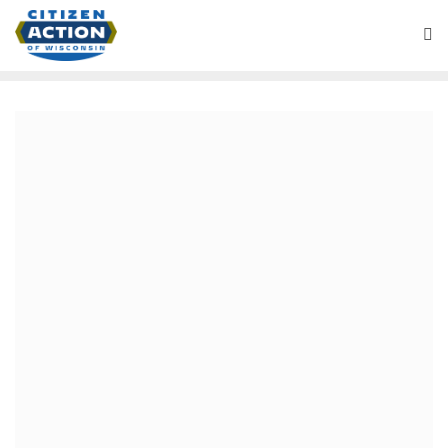
Blog
October 18, 2019
Vote in People’s Action
Presidential Endorsement
Process
Citizen Action of Wisconsin is member of the national
organizing network, People’s Action. People’s Action is
driven by local and state organizing. People’s Action