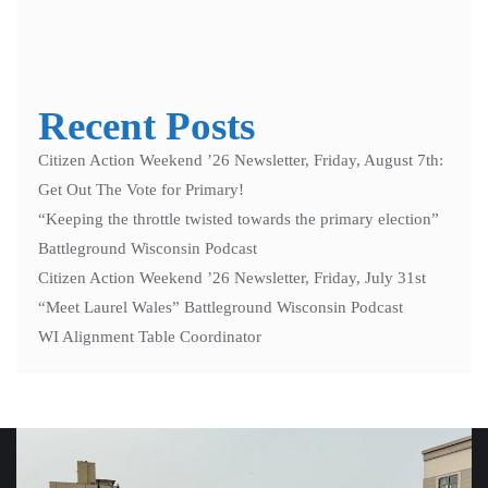
Recent Posts
Citizen Action Weekend ’26 Newsletter, Friday, August 7th:
Get Out The Vote for Primary!
“Keeping the throttle twisted towards the primary election”
Battleground Wisconsin Podcast
Citizen Action Weekend ’26 Newsletter, Friday, July 31st
“Meet Laurel Wales” Battleground Wisconsin Podcast
WI Alignment Table Coordinator