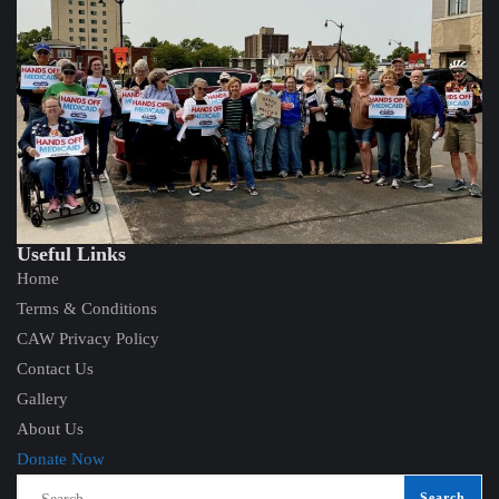
Useful Links
Home
Terms & Conditions
CAW Privacy Policy
Contact Us
Gallery
About Us
Donate Now