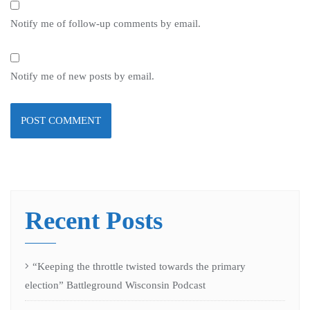
Notify me of follow-up comments by email.
Notify me of new posts by email.
Recent Posts
“Keeping the throttle twisted towards the primary
election” Battleground Wisconsin Podcast