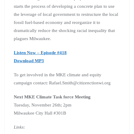
starts the process of developing a concrete plan to use
the leverage of local government to restructure the local
fossil fuel-based economy and reorganize it to
dramatically reduce the shocking racial inequality that
plagues Milwaukee.
Listen Now – Episode #418
Download MP3
To get involved in the MKE climate and equity
campaign contact: Rafael.Smith@citizenctionwi.org
Next MKE Climate Task force Meeting
Tuesday, November 26th; 2pm
Milwaukee City Hall #301B
Links
: