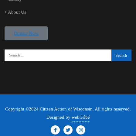
About Us
Donate Now
Copyright ©2024 Citizen Action of Wisconsin. All rights reserved.
Designed by
webGóbé