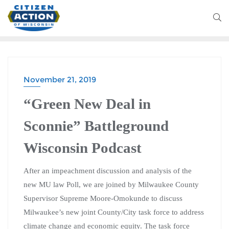
November 21, 2019
“Green New Deal in
Sconnie” Battleground
Wisconsin Podcast
After an impeachment discussion and analysis of the
new MU law Poll, we are joined by Milwaukee County
Supervisor Supreme Moore-Omokunde to discuss
Milwaukee’s new joint County/City task force to address
climate change and economic equity. The task force