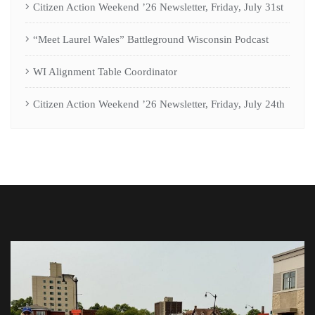
Citizen Action Weekend ’26 Newsletter, Friday, July 31st
“Meet Laurel Wales” Battleground Wisconsin Podcast
WI Alignment Table Coordinator
Citizen Action Weekend ’26 Newsletter, Friday, July 24th