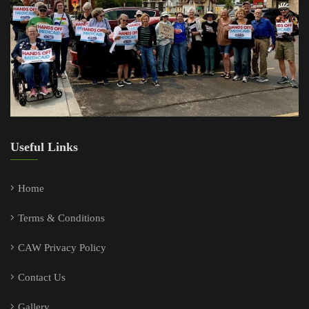
Useful Links
Home
Terms & Conditions
CAW Privacy Policy
Contact Us
Gallery