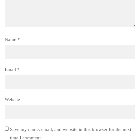
Name
*
Email
*
Website
Save my name, email, and website in this browser for the next
time I comment.