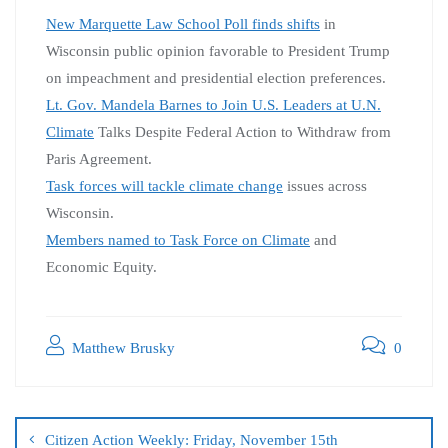
New Marquette Law School Poll finds shifts
in
Wisconsin public opinion favorable to President Trump
on impeachment and presidential election preferences.
Lt. Gov. Mandela Barnes to Join U.S. Leaders at U.N.
Climate
Talks Despite Federal Action to Withdraw from
Paris Agreement.
Task forces will tackle climate change
issues across
Wisconsin.
Members named to Task Force on Climate
and
Economic Equity.
Matthew Brusky
0
Citizen Action Weekly: Friday, November 15th