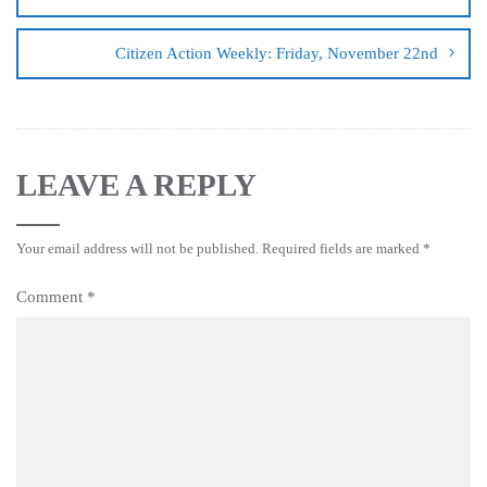
Citizen Action Weekly: Friday, November 22nd
LEAVE A REPLY
Your email address will not be published.
Required fields are marked
*
Comment
*