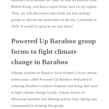
Robert Kraig, and then a report from each Co-op region.
Then, we will disconnect and break out into strategy
groups to discuss the particulars of the top 3 priorities in
2020. It would be great to see you there!
Powered Up Baraboo group
forms to fight climate
change in Baraboo
Climate activists in Baraboo have formed a local climate
action team called Powered Up Baraboo dedicated to
reducing Baraboo’s carbon footprint and doing their part
to fight climate change locally. Citizen Action of
Wisconsin member and lifelong activist Judy Spring was
instrumental in forming this group.