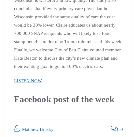
Wisconsin is wasteful and low quality. The study also
concludes that if every primary care physician in
Wisconsin provided the same quality of care the cost
would be 30% lower. Claire educates us about nearly
700,000 SNAP recipients who will likely lose food
stamp benefits under new Trump rule released this week.
Finally, we welcome City of Eau Claire council member
Kate Beaton to discuss the city’s new climate plan and
their exciting goal to get to 100% electric cars.
LISTEN NOW
Facebook post of the week
Matthew Brusky
0