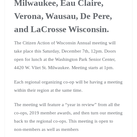
Milwaukee, Eau Claire,
Verona, Wausau, De Pere,
and LaCrosse Wisconsin.
The Citizen Action of Wisconsin Annual meeting will
take place this Saturday, December 7th, 12pm. Doors
open for lunch at the Washington Park Senior Center,
4420 W. Vliet St. Milwaukee. Meeting starts at 1pm.
Each regional organizing co-op will be having a meeting
within their region at the same time.
The meeting will feature a “year in review” from all the
co-ops, 2019 member awards, and then turn our meeting
back to the regional co-ops. This meeting is open to
non-members as well as members