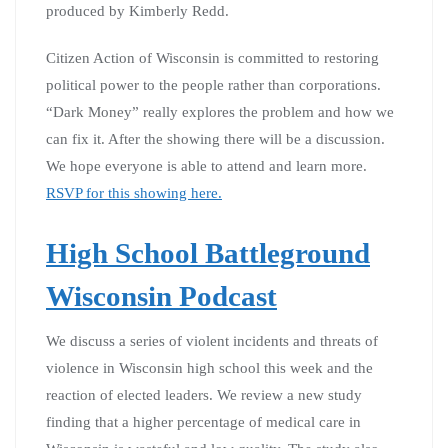
produced by Kimberly Redd.
Citizen Action of Wisconsin is committed to restoring
political power to the people rather than corporations.
“Dark Money” really explores the problem and how we
can fix it. After the showing there will be a discussion.
We hope everyone is able to attend and learn more.
RSVP for this showing here.
High School Battleground
Wisconsin Podcast
We discuss a series of violent incidents and threats of
violence in Wisconsin high school this week and the
reaction of elected leaders. We review a new study
finding that a higher percentage of medical care in