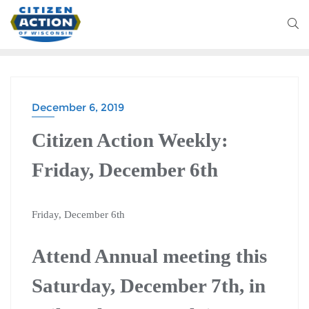
December 6, 2019
Citizen Action Weekly:
Friday, December 6th
Friday, December 6th
Attend Annual meeting this
Saturday, December 7th, in