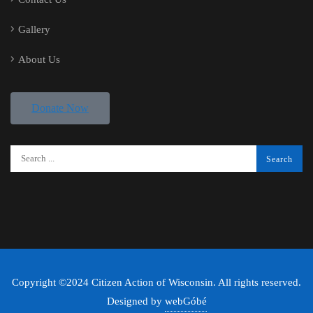
Gallery
About Us
Donate Now
Copyright ©2024 Citizen Action of Wisconsin. All rights reserved.
Designed by
webGóbé