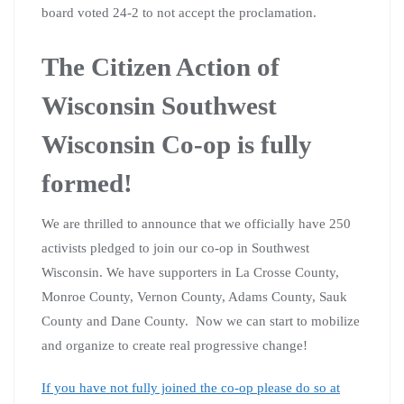
board voted 24-2 to not accept the proclamation.
The Citizen Action of
Wisconsin Southwest
Wisconsin Co-op is fully
formed!
We are thrilled to announce that we officially have 250
activists pledged to join our co-op in Southwest
Wisconsin. We have supporters in La Crosse County,
Monroe County, Vernon County, Adams County, Sauk
County and Dane County. Now we can start to mobilize
and organize to create real progressive change!
If you have not fully joined the co-op please do so at