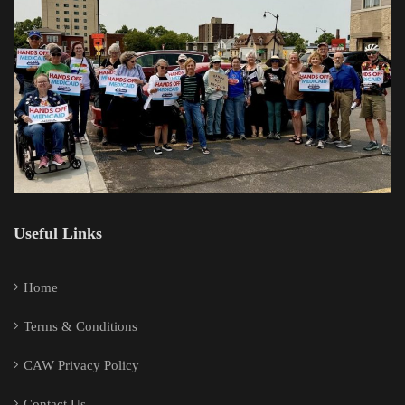
Useful Links
Home
Terms & Conditions
CAW Privacy Policy
Contact Us