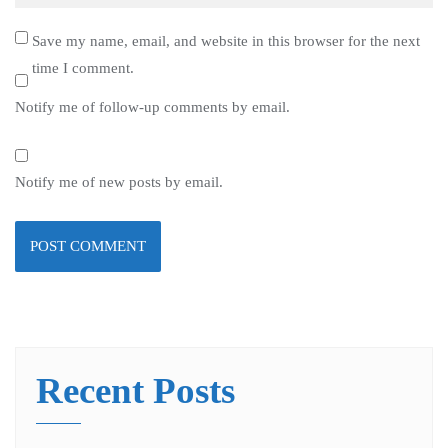
Save my name, email, and website in this browser for the next
time I comment.
Notify me of follow-up comments by email.
Notify me of new posts by email.
Recent Posts