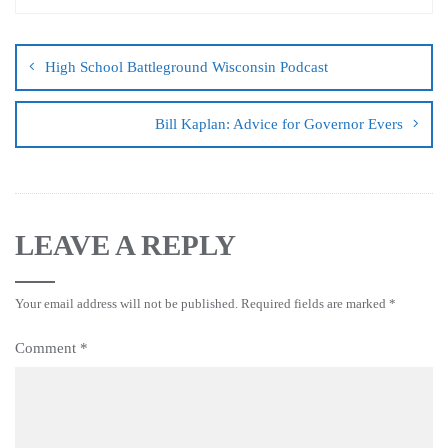
High School Battleground Wisconsin Podcast
Bill Kaplan: Advice for Governor Evers
LEAVE A REPLY
Your email address will not be published.
Required fields are marked
*
Comment
*