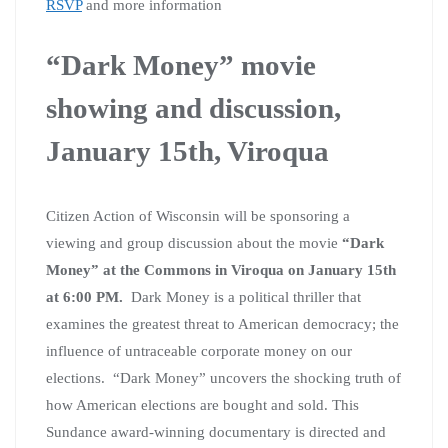
RSVP
and more information
“Dark Money” movie
showing and discussion,
January 15th, Viroqua
Citizen Action of Wisconsin will be sponsoring a
viewing and group discussion about the movie
“Dark
Money” at the Commons in Viroqua on January 15th
at 6:00 PM.
Dark Money is a political thriller that
examines the greatest threat to American democracy; the
influence of untraceable corporate money on our
elections. “Dark Money” uncovers the shocking truth of
how American elections are bought and sold. This
Sundance award-winning documentary is directed and