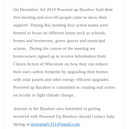
On December 3rd 2019 Powered up Baraboo held their
first meeting and over 60 people came to show their
support! During this meeting four action teams were
formed to focus on different issues such as schools,
homes and businesses, green spaces and municipal
actions. During the course of the meeting ten
homeowners signed up to receive information from
Citizen Action of Wisconsin on how they can reduce
their own carbon footprint by upgrading their homes
with solar panels and other energy efficient upgrades.
Powered up Baraboo is committed to creating real action
on locally to fight climate change.
Anyone in the Baraboo area interested in getting
involved with Powered Up Baraboo should contact Judy
Spring at
springjudy331@gmail.com
.