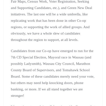
Fair Maps, Census Work, Voter Registration, Seeking
and Supporting Candidates, etc.), and Green New Deal
initiatives. The last one will be a wide umbrella, like
replicating work that has been done in other Co-op
regions, or supporting the work of allied groups. And
obviously, we have a whole slew of candidates
throughout the region to support, at all levels.
Candidates from our Co-op have emerged to run for the
7th CD Special Election, Mayoral race in Wausau (and
possibly Ladysmith), Wausau City Council, Marathon
County Board of Supervisors, and Tomahawk School
Board. Some of these candidates merely need your vote,
but others may need help knocking doors, phone
banking, or more. If we all stand together we are
stronger!