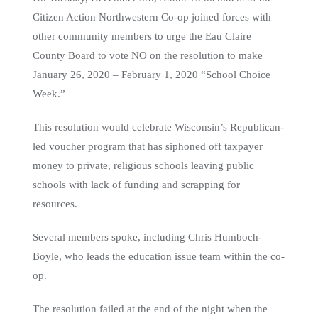
Citizen Action Northwestern Co-op joined forces with
other community members to urge the Eau Claire
County Board to vote NO on the resolution to make
January 26, 2020 – February 1, 2020 “School Choice
Week.”
This resolution would celebrate Wisconsin’s Republican-
led voucher program that has siphoned off taxpayer
money to private, religious schools leaving public
schools with lack of funding and scrapping for
resources.
Several members spoke, including Chris Humboch-
Boyle, who leads the education issue team within the co-
op.
The resolution failed at the end of the night when the