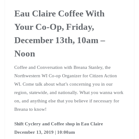
Eau Claire Coffee With
Your Co-Op, Friday,
December 13th, 10am –
Noon
Coffee and Conversation with Breana Stanley, the
Northwestern WI Co-op Organizer for Citizen Action
WI. Come talk about what’s concerning you in our
region, statewide, and nationally. What you wanna work
on, and anything else that you believe if necessary for
Breana to know!
Shift Cyclery and Coffee shop in Eau Claire
December 13, 2019 | 10:00am