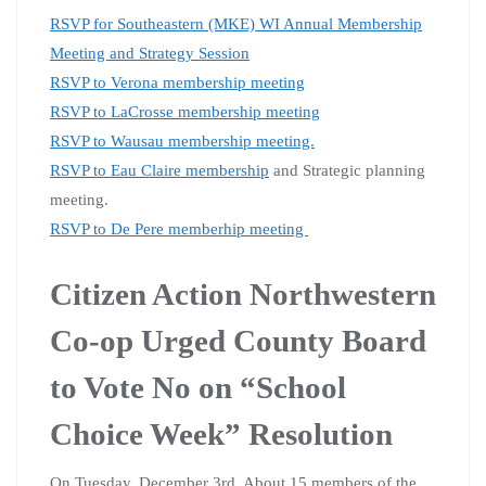
RSVP for Southeastern (MKE) WI Annual Membership
Meeting and Strategy Session
RSVP to Verona membership meeting
RSVP to LaCrosse membership meeting
RSVP to Wausau membership meeting.
RSVP to Eau Claire membership
and Strategic planning
meeting.
RSVP to De Pere memberhip meeting
Citizen Action Northwestern
Co-op Urged County Board
to Vote No on “School
Choice Week” Resolution
On Tuesday, December 3rd, About 15 members of the