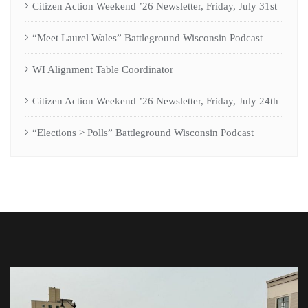
Citizen Action Weekend ’26 Newsletter, Friday, July 31st
“Meet Laurel Wales” Battleground Wisconsin Podcast
WI Alignment Table Coordinator
Citizen Action Weekend ’26 Newsletter, Friday, July 24th
“Elections > Polls” Battleground Wisconsin Podcast