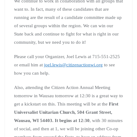
We continue to work in collaboration with all groups that
want to. In fact, many of these candidates that are
running are the result of a candidate committee made up
of several groups within the region. We can win our
State back and continue to fight for what is right in our
community, but we need you to do it!
Please call your Organizer, Joel Lewis at 715-551-2525
or email him at
joel.lewis@citizenactionwi.org
to see
how you can help.
Also, attending the Citizen Action Annual Meeting
tomorrow in Wausau tomorrow at 12:30 is a great way to
get a kickstart on this. This meeting will be at the
First
Universalist Unitarian Church, 504 Grant Street,
Wausau, WI 54403. It begins at 12:30
, with 30 minutes
of social, and then at 1, we will be joining other Co-op
members from around the State, to hear an address from