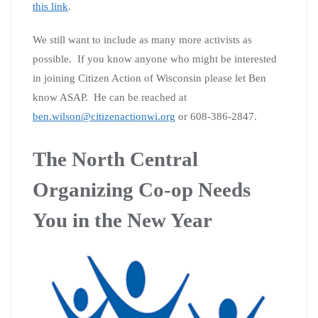
this link
.
We still want to include as many more activists as
possible. If you know anyone who might be interested
in joining Citizen Action of Wisconsin please let Ben
know ASAP. He can be reached at
ben.wilson@citizenactionwi.org
or 608-386-2847.
The North Central
Organizing Co-op Needs
You in the New Year