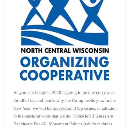
As you can imagine, 2020 is going to be one crazy year
for all of us, and that is why the Co-op needs you. In the
New Year, we will be focused on 3 top issues, in addition
to the electoral work that we do. Those top 3 issues are
Healthcare For All, Movement Politics (which includes