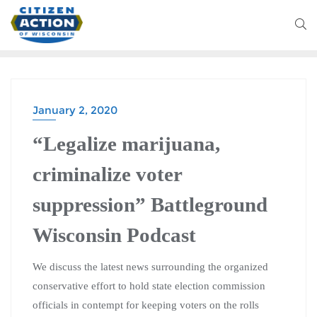
January 2, 2020
“Legalize marijuana,
criminalize voter
suppression” Battleground
Wisconsin Podcast
We discuss the latest news surrounding the organized
conservative effort to hold state election commission
officials in contempt for keeping voters on the rolls