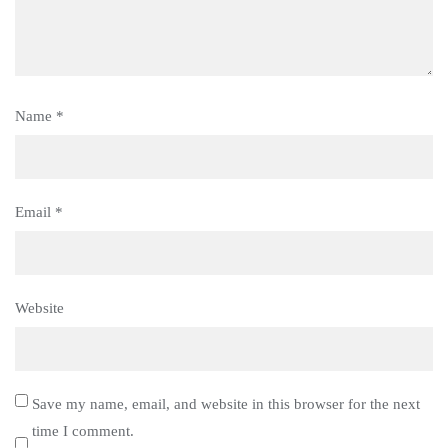
Name
*
Email
*
Website
Save my name, email, and website in this browser for the next
time I comment.