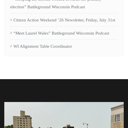
election” Battleground Wisconsin Podcast
Citizen Action Weekend ’26 Newsletter, Friday, July 31st
“Meet Laurel Wales” Battleground Wisconsin Podcast
WI Alignment Table Coordinator