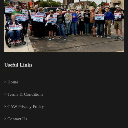
Useful Links
Home
Terms & Conditions
CAW Privacy Policy
Contact Us