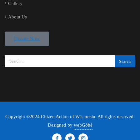
Gallery
About Us
Donate Now
Copyright ©2024 Citizen Action of Wisconsin. All rights reserved.
Designed by
webGóbé