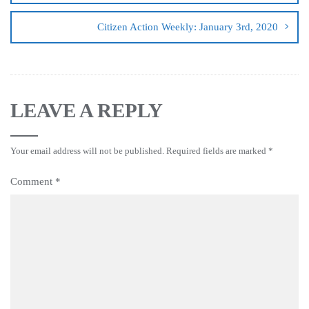
Citizen Action Weekly: January 3rd, 2020
LEAVE A REPLY
Your email address will not be published.
Required fields are marked
*
Comment
*