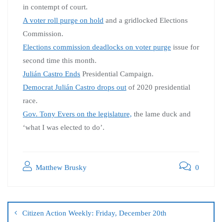
in contempt of court.
A voter roll purge on hold
and a gridlocked Elections
Commission.
Elections commission deadlocks on voter purge
issue for
second time this month.
Julián Castro Ends
Presidential Campaign.
Democrat Julián Castro drops out
of 2020 presidential
race.
Gov. Tony Evers on the legislature,
the lame duck and
‘what I was elected to do’.
Matthew Brusky
0
Citizen Action Weekly: Friday, December 20th