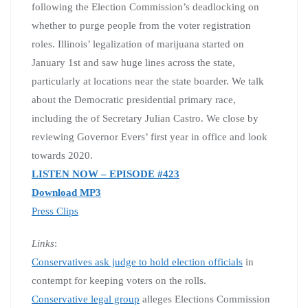
following the Election Commission’s deadlocking on
whether to purge people from the voter registration
roles. Illinois’ legalization of marijuana started on
January 1st and saw huge lines across the state,
particularly at locations near the state boarder. We talk
about the Democratic presidential primary race,
including the of Secretary Julian Castro. We close by
reviewing Governor Evers’ first year in office and look
towards 2020.
LISTEN NOW – EPISODE #423
Download MP3
Press Clips
Links
:
Conservatives ask judge to hold election officials
in
contempt for keeping voters on the rolls.
Conservative legal group
alleges Elections Commission