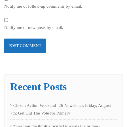
Notify me of follow-up comments by email.
Notify me of new posts by email.
Recent Posts
Citizen Action Weekend ’26 Newsletter, Friday, August
7th: Get Out The Vote for Primary!
“Keeping the throttle twisted towards the primary