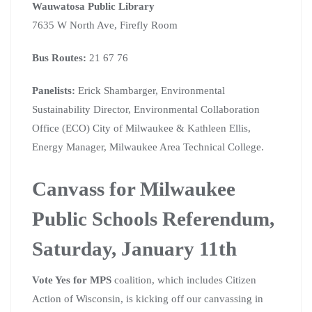
Wauwatosa Public Library
7635 W North Ave, Firefly Room
Bus Routes:
21 67 76
Panelists:
Erick Shambarger, Environmental
Sustainability Director, Environmental Collaboration
Office (ECO) City of Milwaukee & Kathleen Ellis,
Energy Manager, Milwaukee Area Technical College.
Canvass for Milwaukee
Public Schools Referendum,
Saturday, January 11th
Vote Yes for MPS
coalition, which includes Citizen
Action of Wisconsin, is kicking off our canvassing in