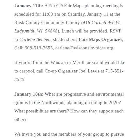
January 11th:
A 7th CD Fair Maps planning meeting is
scheduled for 11:00 am on Saturday, January 11 at the
Rusk County Community Library (
418 Corbett Ave W,
Ladysmith, WI 54848
). Lunch will be provided. RSVP
to
Carlene Bechen,
she.her.hers,
Fair Maps Organizer,
Cell: 608-513-7655, carlene@wisconsinvoices.org
If you’re from the Wausau or Merrill area and would like
to carpool, call Co-op Organizer Joel Lewis at 715-551-
2525
January 18th:
What are progressive and environmental
groups in the Northwoods planning on doing in 2020?
What possibilities are there? How can they support each
other?
We invite you and the members of your group to pursue