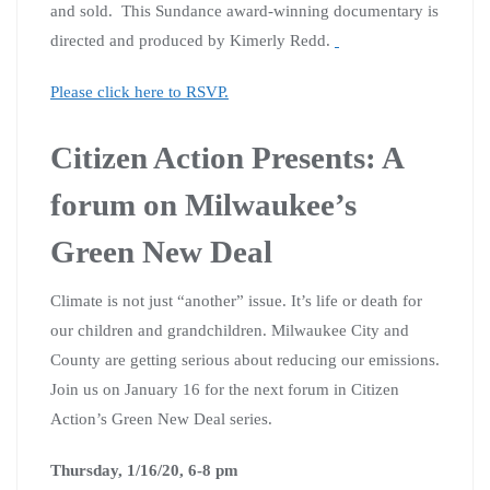
and sold. This Sundance award-winning documentary is
directed and produced by Kimerly Redd.
Please click here to RSVP.
Citizen Action Presents: A
forum on Milwaukee’s
Green New Deal
Climate is not just “another” issue. It’s life or death for
our children and grandchildren. Milwaukee City and
County are getting serious about reducing our emissions.
Join us on January 16 for the next forum in Citizen
Action’s Green New Deal series.
Thursday, 1/16/20, 6-8 pm