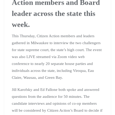
Action members and Board
leader across the state this
week.
This Thursday, Citizen Action members and leaders
gathered in Milwaukee to interview the two challengers
for state supreme court, the state’s high court. The event
was also LIVE streamed via Zoom video web
conference to nearly 20 separate house parties and
individuals across the state, including Viroqua, Eau
Claire, Wausau, and Green Bay.
Jill Karofsky and Ed Fallone both spoke and answered
questions from the audience for 50 minutes. The
candidate interviews and opinions of co-op members
will be considered by Citizen Action’s Board to decide if