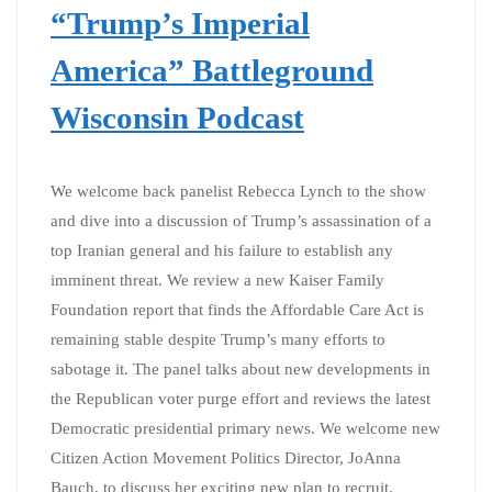
“Trump’s Imperial
America” Battleground
Wisconsin Podcast
We welcome back panelist Rebecca Lynch to the show
and dive into a discussion of Trump’s assassination of a
top Iranian general and his failure to establish any
imminent threat. We review a new Kaiser Family
Foundation report that finds the Affordable Care Act is
remaining stable despite Trump’s many efforts to
sabotage it. The panel talks about new developments in
the Republican voter purge effort and reviews the latest
Democratic presidential primary news. We welcome new
Citizen Action Movement Politics Director, JoAnna
Bauch, to discuss her exciting new plan to recruit,