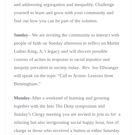
and addressing segregation and inequality. Challenge
yourself to learn and grow with your community and
find out how you can be part of the solution.
Sunday
– We are inviting the community to interact with
people of faith on Sunday afternoon to reflect on Martin
Luther King, Jr.’s legacy and will discern possible
courses of action in response to racial injustice and
inequity prevalent in society today. Rev. Joe Ellwanger
will speak on the topic “Call to Action: Lessons from
Birmingham.”
Monday
-After a weekend of learning and growing
together with the Into The Deep symposium and
Sunday’s Clergy meeting you are invited to join us for a
relaxing but also invigorating social happy hour, free of
charge to those who received a button at either Saturday