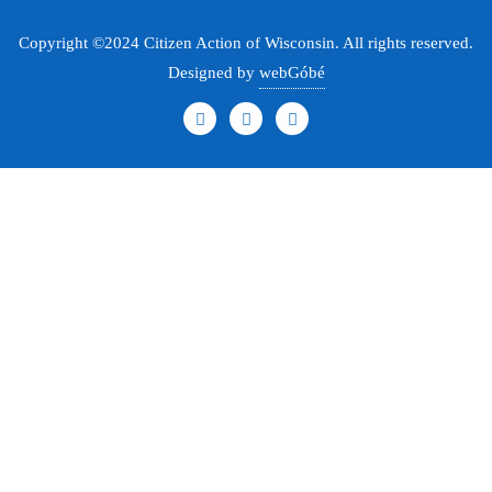
Copyright ©2024 Citizen Action of Wisconsin. All rights reserved.
Designed by
webGóbé