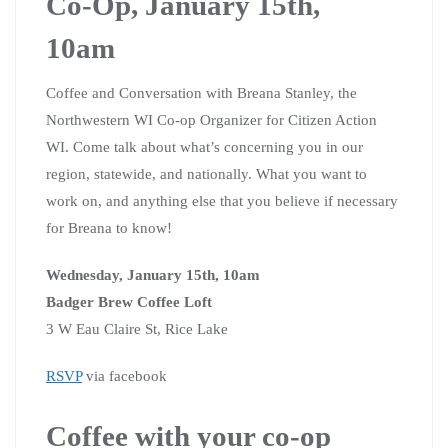
Co-Op, January 15th,
10am
Coffee and Conversation with Breana Stanley, the
Northwestern WI Co-op Organizer for Citizen Action
WI. Come talk about what’s concerning you in our
region, statewide, and nationally. What you want to
work on, and anything else that you believe if necessary
for Breana to know!
Wednesday, January 15th, 10am
Badger Brew Coffee Loft
3 W Eau Claire St, Rice Lake
RSVP
via facebook
Coffee with your co-op