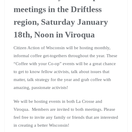
meetings in the Driftless
region, Saturday January
18th, Noon in Viroqua
Citizen Action of Wisconsin will be hosting monthly,
informal coffee get-togethers throughout the year. These
“Coffee with your Co-op” events will be a great chance
to get to know fellow activists, talk about issues that
matter, talk strategy for the year and grab coffee with
amazing, passionate activists!
We will be hosting events in both La Crosse and
Viroqua. Members are invited to both meetings. Please
feel free to invite any family or friends that are interested
in creating a better Wisconsin!