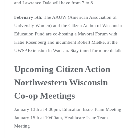
and Lawrence Dale will have from 7 to 8.
February 5th:
The AAUW (American Association of
University Women) and the Citizen Action of Wisconsin
Education Fund are co-hosting a Mayoral Forum with
Katie Rosenberg and incumbent Robert Mielke, at the
UWSP Extension in Wausau. Stay tuned for more details
Upcoming Citizen Action
Northwestern Wisconsin
Co-op Meetings
January 13th at 4:00pm, Education Issue Team Meeting
January 15th at 10:00am, Healthcare Issue Team
Meeting