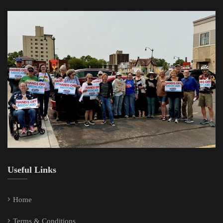
Useful Links
Home
Terms & Conditions