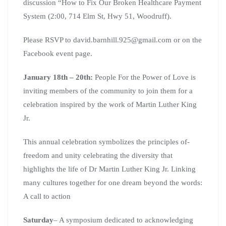
discussion “How to Fix Our Broken Healthcare Payment
System (2:00, 714 Elm St, Hwy 51, Woodruff).
Please RSVP to david.barnhill.925@gmail.com or on the
Facebook event page.
January 18th – 20th:
People For the Power of Love is
inviting members of the community to join them for a
celebration inspired by the work of Martin Luther King
Jr.
This annual celebration symbolizes the principles of-
freedom and unity celebrating the diversity that
highlights the life of Dr Martin Luther King Jr. Linking
many cultures together for one dream beyond the words:
A call to action
Saturday
– A symposium dedicated to acknowledging