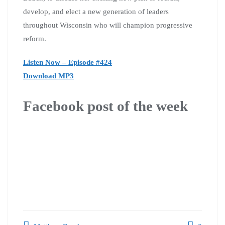
develop, and elect a new generation of leaders
throughout Wisconsin who will champion progressive
reform.
Listen Now – Episode #424
Download MP3
Facebook post of the week