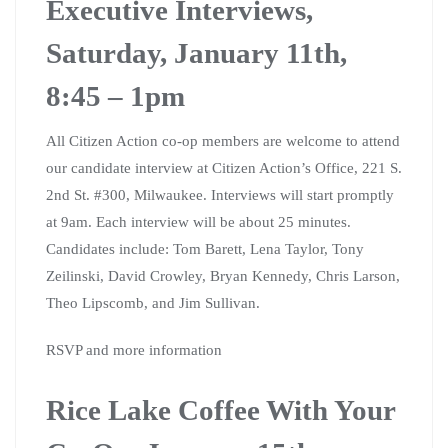
Executive Interviews,
Saturday, January 11th,
8:45 – 1pm
All Citizen Action co-op members are welcome to attend
our candidate interview at Citizen Action’s Office, 221 S.
2nd St. #300, Milwaukee. Interviews will start promptly
at 9am. Each interview will be about 25 minutes.
Candidates include: Tom Barett, Lena Taylor, Tony
Zeilinski, David Crowley, Bryan Kennedy, Chris Larson,
Theo Lipscomb, and Jim Sullivan.
RSVP and more information
Rice Lake Coffee With Your