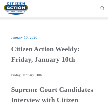
January 10, 2020
BLOG
Citizen Action Weekly:
Friday, January 10th
Friday, January 10th
Supreme Court Candidates
Interview with Citizen