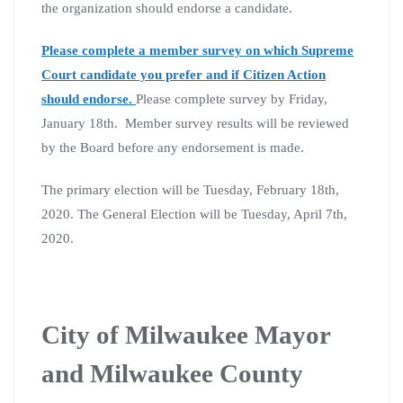
the organization should endorse a candidate.
Please complete a member survey on which Supreme
Court candidate you prefer and if Citizen Action
should endorse.
Please complete survey by Friday,
January 18th. Member survey results will be reviewed
by the Board before any endorsement is made.
The primary election will be Tuesday, February 18th,
2020. The General Election will be Tuesday, April 7th,
2020.
City of Milwaukee Mayor
and Milwaukee County