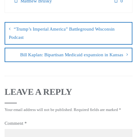
Matthew Brusky
0
“Trump’s Imperial America” Battleground Wisconsin
Podcast
Bill Kaplan: Bipartisan Medicaid expansion in Kansas
LEAVE A REPLY
Your email address will not be published.
Required fields are marked
*
Comment
*