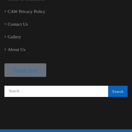
CAW Privacy Policy
Contact Us
Gallery
About Us
Donate Now