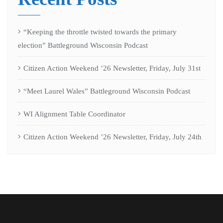
“Keeping the throttle twisted towards the primary
election” Battleground Wisconsin Podcast
Citizen Action Weekend ’26 Newsletter, Friday, July 31st
“Meet Laurel Wales” Battleground Wisconsin Podcast
WI Alignment Table Coordinator
Citizen Action Weekend ’26 Newsletter, Friday, July 24th