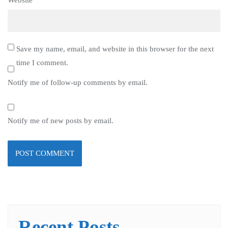
Website
Save my name, email, and website in this browser for the next
time I comment.
Notify me of follow-up comments by email.
Notify me of new posts by email.
Recent Posts