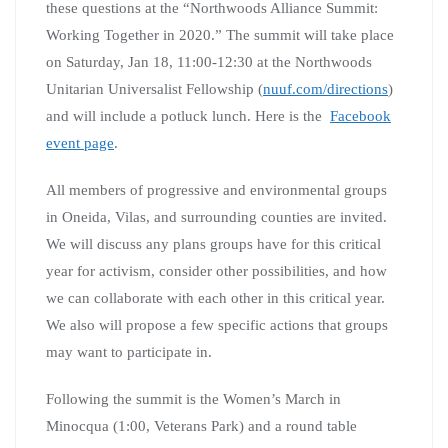
these questions at the “Northwoods Alliance Summit:
Working Together in 2020.” The summit will take place
on Saturday, Jan 18, 11:00-12:30 at the Northwoods
Unitarian Universalist Fellowship (
nuuf.com/directions
)
and will include a potluck lunch. Here is the
Facebook
event page
.
All members of progressive and environmental groups
in Oneida, Vilas, and surrounding counties are invited.
We will discuss any plans groups have for this critical
year for activism, consider other possibilities, and how
we can collaborate with each other in this critical year.
We also will propose a few specific actions that groups
may want to participate in.
Following the summit is the Women’s March in
Minocqua (1:00, Veterans Park) and a round table