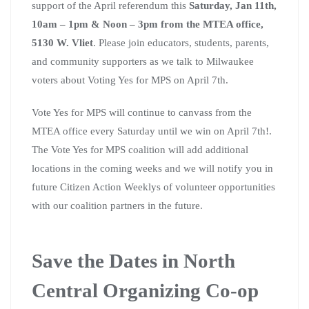
support of the April referendum this
Saturday, Jan 11th,
10am – 1pm & Noon – 3pm from the MTEA office,
5130 W. Vliet
. Please join educators, students, parents,
and community supporters as we talk to Milwaukee
voters about Voting Yes for MPS on April 7th.
Vote Yes for MPS will continue to canvass from the
MTEA office every Saturday until we win on April 7th!.
The Vote Yes for MPS coalition will add additional
locations in the coming weeks and we will notify you in
future Citizen Action Weeklys of volunteer opportunities
with our coalition partners in the future.
Save the Dates in North
Central Organizing Co-op