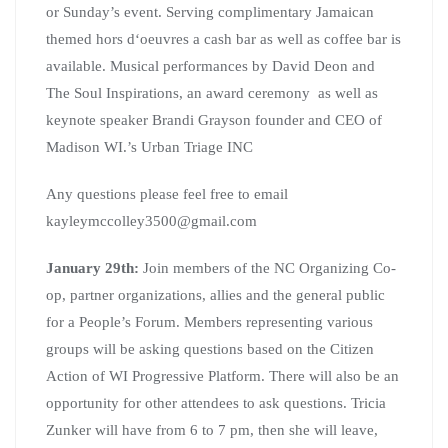
or Sunday’s event. Serving complimentary Jamaican
themed hors d‘oeuvres a cash bar as well as coffee bar is
available. Musical performances by David Deon and
The Soul Inspirations, an award ceremony as well as
keynote speaker Brandi Grayson founder and CEO of
Madison WI.’s Urban Triage INC
Any questions please feel free to email
kayleymccolley3500@gmail.com
January 29th:
Join members of the NC Organizing Co-
op, partner organizations, allies and the general public
for a People’s Forum. Members representing various
groups will be asking questions based on the Citizen
Action of WI Progressive Platform. There will also be an
opportunity for other attendees to ask questions. Tricia
Zunker will have from 6 to 7 pm, then she will leave,