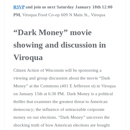
RSVP
and join us next Saturday January 18th 12:00
PM,
Viroqua Food Co-op 609 N Main St., Viroqua
“Dark Money” movie
showing and discussion in
Viroqua
Citizen Action of Wisconsin will be sponsoring a
viewing and group discussion about the movie “Dark
Money” at the Commons (401 E Jefferson st) in Viroqua
on January 15th at 6:30 PM. Dark Money is a political
thriller that examines the greatest threat to American
democracy; the influence of untraceable corporate
money on our elections. “Dark Money” uncovers the
shocking truth of how American elections are bought