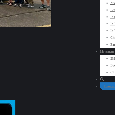
New
Let
In 
In 
In 
Cit
Bat
Movement P
20
Doo
Cit
Donate