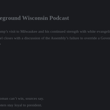
leground Wisconsin Podcast
mp’s visit to Milwaukee and his continued strength with white evangeli
 closes with a discussion of the Assembly’s failure to override a Govern
?
oman can’t win, sources say.
ers stay loyal to president.