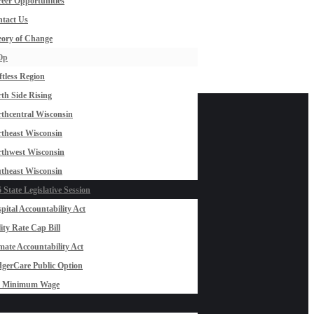
eer Opportunities
tact Us
ory of Change
Op
ftless Region
th Side Rising
thcentral Wisconsin
theast Wisconsin
thwest Wisconsin
theast Wisconsin
 State Legislative Session
pital Accountability Act
lity Rate Cap Bill
mate Accountability Act
gerCare Public Option
0 Minimum Wage