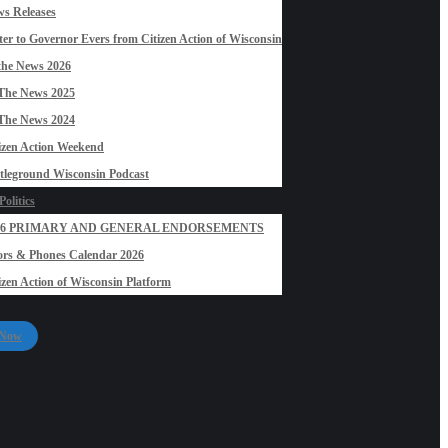
s Releases
ter to Governor Evers from Citizen Action of Wisconsin
the News 2026
The News 2025
The News 2024
izen Action Weekend
tleground Wisconsin Podcast
olitics
26 PRIMARY AND GENERAL ENDORSEMENTS
rs & Phones Calendar 2026
izen Action of Wisconsin Platform
 Now