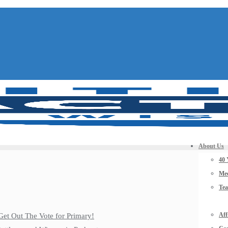
About Us
40 
Mee
Te
Aff
Get Out The Vote for Primary!