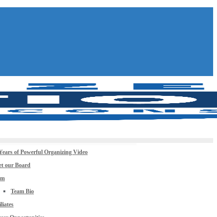
Years of Powerful Organizing Video
t our Board
am
Team Bio
iliates