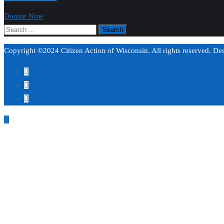
Donate Now
Copyright ©2024 Citizen Action of Wisconsin. All rights reserved. D