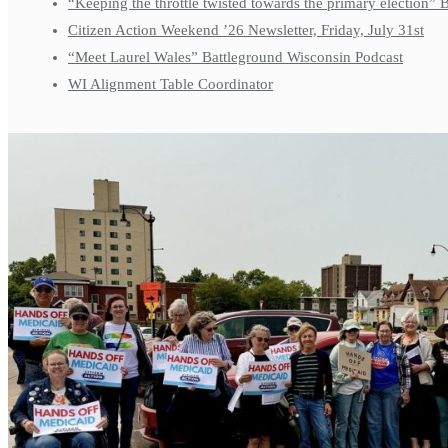
“Keeping the throttle twisted towards the primary election”
Citizen Action Weekend ’26 Newsletter, Friday, July 31st
“Meet Laurel Wales” Battleground Wisconsin Podcast
WI Alignment Table Coordinator