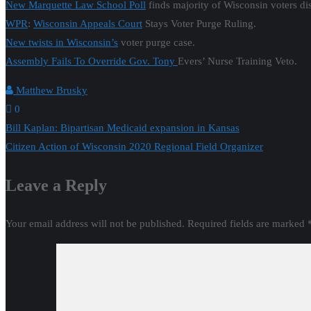
New Marquette Law School Poll
finds majority of Wisconsin voters di
WPR
:
Wisconsin Appeals Court
Stays Voter Purge Ruling.
New twists in Wisconsin’s
voter purge case.
Assembly Fails To Override Gov. Tony
Evers’ Nurse Training Veto.
Matthew Brusky
0
Post
Bill Kaplan: Bipartisan Medicaid expansion in Kansas
Citizen Action of Wisconsin 2020 Regional Field Organizer
navigation
Leave a Reply
Your email address will not be published.
Required fields are marked