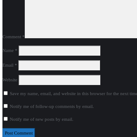
Comment
*
Name
*
Email
*
Website
Save my name, email, and website in this browser for the next ti
Notify me of follow-up comments by email.
Notify me of new posts by email.