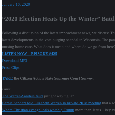
January 16, 2020
“2020 Election Heats Up the Winter” Batt
Following a discussion of the latest impeachment news, we discuss Tru
latest developments in the vote purging scandal in Wisconsin. The panel
nursing home care. What does it mean and where do we go from here
LISTEN NOW – EPISODE #425
Download MP3
Press Clips
TAKE
the Citizen Action State Supreme Court Survey.
Links
:
The Warren-Sanders feud
just got way uglier.
Bernie Sanders told Elizabeth Warren in private 2018 meeting
that a w
Where Christian evangelicals worship Trump
more than Jesus – key vot