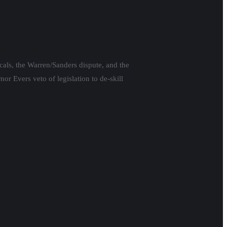
cals, the Warren/Sanders dispute, and the
or Evers veto of legislation to de-skill