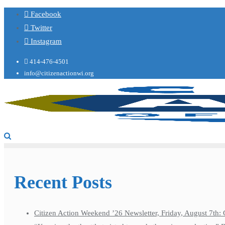
Facebook
Twitter
Instagram
414-476-4501
info@citizenactionwi.org
Recent Posts
Citizen Action Weekend ’26 Newsletter, Friday, August 7th: 