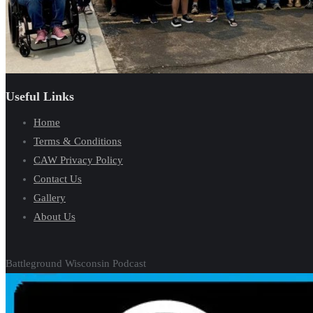
Useful Links
Home
Terms & Conditions
CAW Privacy Policy
Contact Us
Gallery
About Us
Battleground Wisconsin Podcast