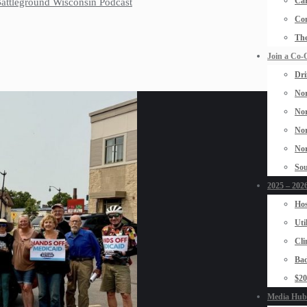
Car
 Battleground Wisconsin Podcast
Con
The
Join a Co-
Dri
Nor
Nor
Nor
Nor
Sou
2025 – 2026
Hos
Uti
Cli
Bad
$2
Media Hub