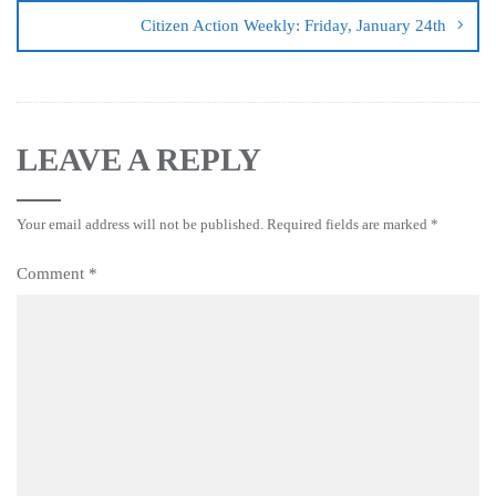
Citizen Action Weekly: Friday, January 24th
LEAVE A REPLY
Your email address will not be published.
Required fields are marked
*
Comment
*