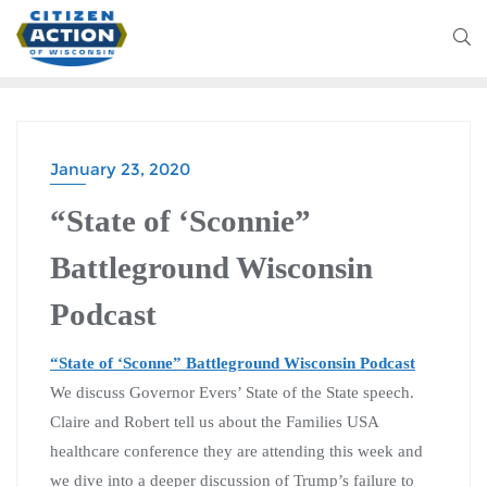
January 23, 2020
BATTLEGROUND WISCONSIN PODCAST
“State of ‘Sconnie”
Battleground Wisconsin
Podcast
“State of ‘Sconne” Battleground Wisconsin Podcast
We discuss Governor Evers’ State of the State speech.
Claire and Robert tell us about the Families USA
healthcare conference they are attending this week and
we dive into a deeper discussion of Trump’s failure to