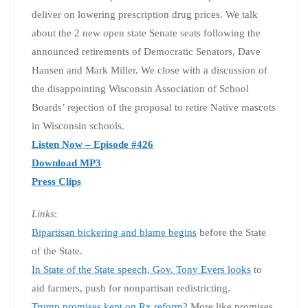
deliver on lowering prescription drug prices. We talk
about the 2 new open state Senate seats following the
announced retirements of Democratic Senators, Dave
Hansen and Mark Miller. We close with a discussion of
the disappointing Wisconsin Association of School
Boards’ rejection of the proposal to retire Native mascots
in Wisconsin schools.
Listen Now – Episode #426
Download MP3
Press Clips
Links
:
Bipartisan bickering and blame begins
before the State
of the State.
In State of the State speech, Gov. Tony Evers looks
to
aid farmers, push for nonpartisan redistricting.
Trump promises kept on Rx reform?
More like promises