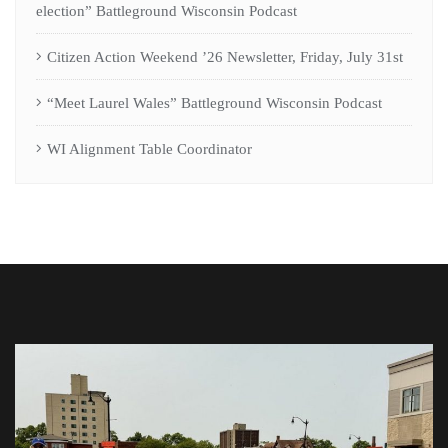
election” Battleground Wisconsin Podcast
Citizen Action Weekend ’26 Newsletter, Friday, July 31st
“Meet Laurel Wales” Battleground Wisconsin Podcast
WI Alignment Table Coordinator