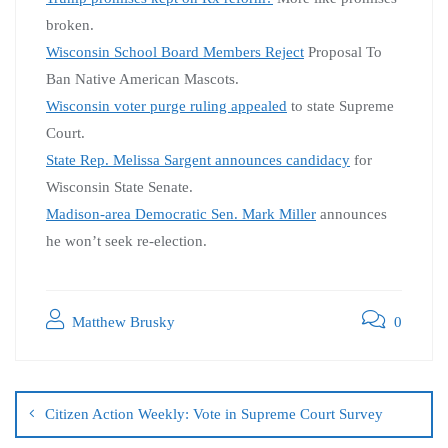
broken.
Wisconsin School Board Members Reject
Proposal To
Ban Native American Mascots.
Wisconsin voter purge ruling appealed
to state Supreme
Court.
State Rep. Melissa Sargent announces candidacy
for
Wisconsin State Senate.
Madison-area Democratic Sen. Mark Miller
announces
he won’t seek re-election.
Matthew Brusky
0
Citizen Action Weekly: Vote in Supreme Court Survey