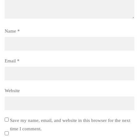
Name
*
Email
*
Website
Save my name, email, and website in this browser for the next
time I comment.