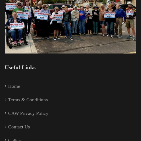
Useful Links
Home
Terms & Conditions
CAW Privacy Policy
Contact Us
Gallery