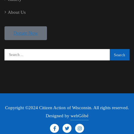
About Us
Donate Now
Copyright ©2024 Citizen Action of Wisconsin. All rights reserved.
Designed by
webGóbé