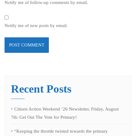
Notify me of follow-up comments by email.
Notify me of new posts by email.
Recent Posts
Citizen Action Weekend ’26 Newsletter, Friday, August
7th: Get Out The Vote for Primary!
“Keeping the throttle twisted towards the primary