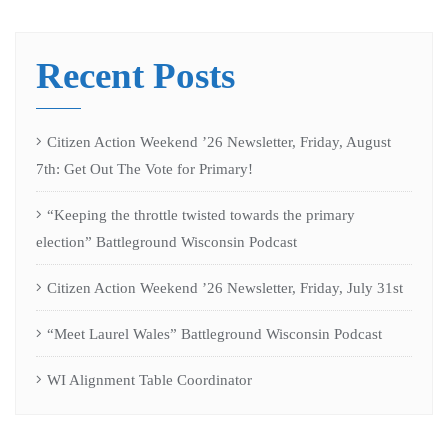
Recent Posts
Citizen Action Weekend ’26 Newsletter, Friday, August
7th: Get Out The Vote for Primary!
“Keeping the throttle twisted towards the primary
election” Battleground Wisconsin Podcast
Citizen Action Weekend ’26 Newsletter, Friday, July 31st
“Meet Laurel Wales” Battleground Wisconsin Podcast
WI Alignment Table Coordinator