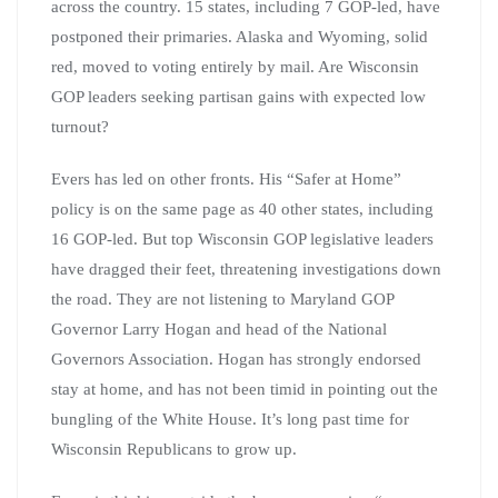
across the country. 15 states, including 7 GOP-led, have
postponed their primaries. Alaska and Wyoming, solid
red, moved to voting entirely by mail. Are Wisconsin
GOP leaders seeking partisan gains with expected low
turnout?
Evers has led on other fronts. His “Safer at Home”
policy is on the same page as 40 other states, including
16 GOP-led. But top Wisconsin GOP legislative leaders
have dragged their feet, threatening investigations down
the road. They are not listening to Maryland GOP
Governor Larry Hogan and head of the National
Governors Association. Hogan has strongly endorsed
stay at home, and has not been timid in pointing out the
bungling of the White House. It’s long past time for
Wisconsin Republicans to grow up.