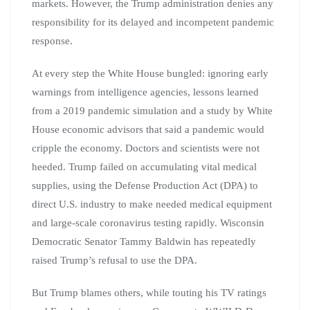
markets. However, the Trump administration denies any
responsibility for its delayed and incompetent pandemic
response.
At every step the White House bungled: ignoring early
warnings from intelligence agencies, lessons learned
from a 2019 pandemic simulation and a study by White
House economic advisors that said a pandemic would
cripple the economy. Doctors and scientists were not
heeded. Trump failed on accumulating vital medical
supplies, using the Defense Production Act (DPA) to
direct U.S. industry to make needed medical equipment
and large-scale coronavirus testing rapidly. Wisconsin
Democratic Senator Tammy Baldwin has repeatedly
raised Trump’s refusal to use the DPA.
But Trump blames others, while touting his TV ratings