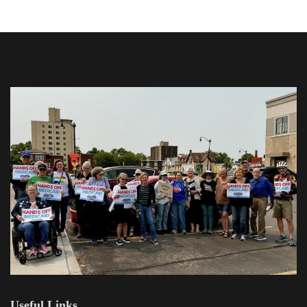
Useful Links