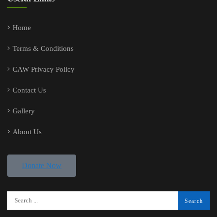
Home
Terms & Conditions
CAW Privacy Policy
Contact Us
Gallery
About Us
Donate Now