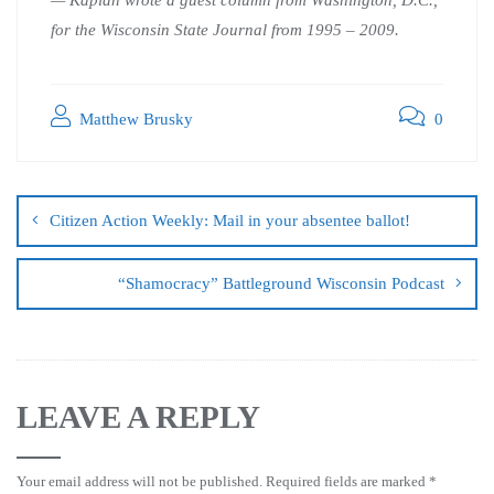
for the Wisconsin State Journal from 1995 – 2009.
Matthew Brusky
0
Citizen Action Weekly: Mail in your absentee ballot!
“Shamocracy” Battleground Wisconsin Podcast
LEAVE A REPLY
Your email address will not be published.
Required fields are marked
*