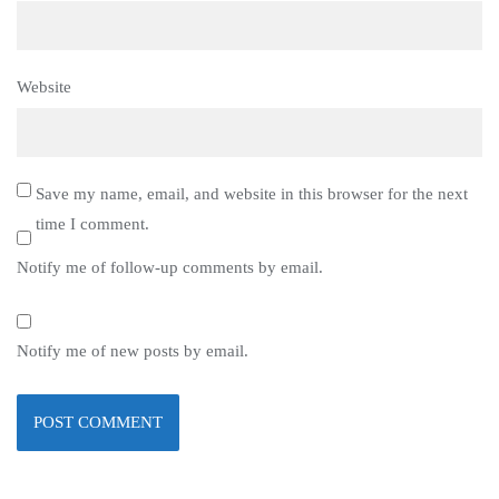
Website
Save my name, email, and website in this browser for the next
time I comment.
Notify me of follow-up comments by email.
Notify me of new posts by email.