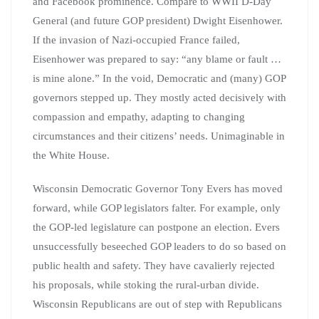
and Facebook prominence. Compare to WWII D-Day
General (and future GOP president) Dwight Eisenhower.
If the invasion of Nazi-occupied France failed,
Eisenhower was prepared to say: “any blame or fault …
is mine alone.” In the void, Democratic and (many) GOP
governors stepped up. They mostly acted decisively with
compassion and empathy, adapting to changing
circumstances and their citizens’ needs. Unimaginable in
the White House.
Wisconsin Democratic Governor Tony Evers has moved
forward, while GOP legislators falter. For example, only
the GOP-led legislature can postpone an election. Evers
unsuccessfully beseeched GOP leaders to do so based on
public health and safety. They have cavalierly rejected
his proposals, while stoking the rural-urban divide.
Wisconsin Republicans are out of step with Republicans