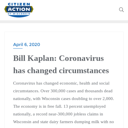
April 6, 2020
Bill Kaplan: Coronavirus
has changed circumstances
Coronavirus has changed economic, health and social
circumstances. Over 300,000 cases and thousands dead
nationally, with Wisconsin cases doubling to over 2,000.
The economy is in free fall. 13 percent unemployed
nationally, a record near-300,000 jobless claims in
Wisconsin and state dairy farmers dumping milk with no