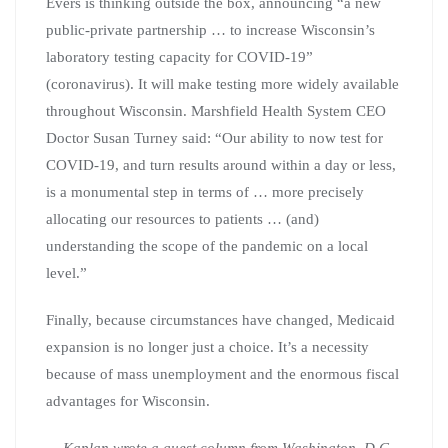
Evers is thinking outside the box, announcing “a new
public-private partnership … to increase Wisconsin’s
laboratory testing capacity for COVID-19”
(coronavirus). It will make testing more widely available
throughout Wisconsin. Marshfield Health System CEO
Doctor Susan Turney said: “Our ability to now test for
COVID-19, and turn results around within a day or less,
is a monumental step in terms of … more precisely
allocating our resources to patients … (and)
understanding the scope of the pandemic on a local
level.”
Finally, because circumstances have changed, Medicaid
expansion is no longer just a choice. It’s a necessity
because of mass unemployment and the enormous fiscal
advantages for Wisconsin.
— Kaplan wrote a guest column from Washington, D.C.,