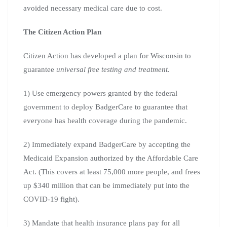
avoided necessary medical care due to cost.
The Citizen Action Plan
Citizen Action has developed a plan for Wisconsin to
guarantee
universal free testing and treatment
.
1) Use emergency powers granted by the federal
government to deploy BadgerCare to guarantee that
everyone has health coverage during the pandemic.
2) Immediately expand BadgerCare by accepting the
Medicaid Expansion authorized by the Affordable Care
Act. (This covers at least 75,000 more people, and frees
up $340 million that can be immediately put into the
COVID-19 fight).
3) Mandate that health insurance plans pay for all