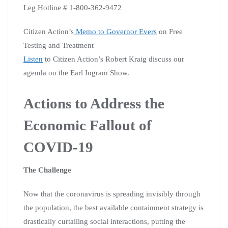
Leg Hotline # 1-800-362-9472
Citizen Action’s
Memo to Governor Evers
on Free
Testing and Treatment
Listen
to Citizen Action’s Robert Kraig discuss our
agenda on the Earl Ingram Show.
Actions to Address the
Economic Fallout of
COVID-19
The Challenge
Now that the coronavirus is spreading invisibly through
the population, the best available containment strategy is
drastically curtailing social interactions, putting the