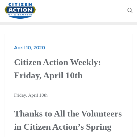
April 10, 2020
Citizen Action Weekly:
Friday, April 10th
Friday, April 10th
Thanks to All the Volunteers
in Citizen Action’s Spring