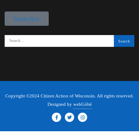
Donate Now
Copyright ©2024 Citizen Action of Wisconsin. All rights reserved.
Designed by
webGóbé