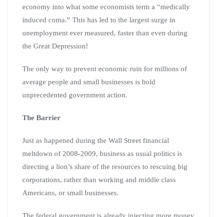
economy into what some economists term a “medically
induced coma.” This has led to the largest surge in
unemployment ever measured, faster than even during
the Great Depression!
The only way to prevent economic ruin for millions of
average people and small businesses is bold
unprecedented government action.
The Barrier
Just as happened during the Wall Street financial
meltdown of 2008-2009, business as usual politics is
directing a lion’s share of the resources to rescuing big
corporations, rather than working and middle class
Americans, or small businesses.
The federal government is already injecting more money