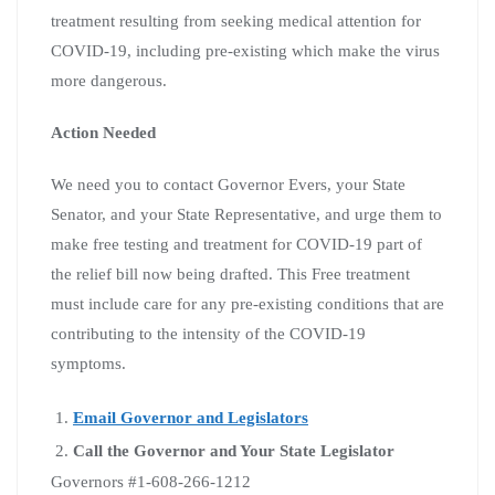
treatment resulting from seeking medical attention for
COVID-19, including pre-existing which make the virus
more dangerous.
Action Needed
We need you to contact Governor Evers, your State
Senator, and your State Representative, and urge them to
make free testing and treatment for COVID-19 part of
the relief bill now being drafted. This Free treatment
must include care for any pre-existing conditions that are
contributing to the intensity of the COVID-19
symptoms.
Email Governor and Legislators
Call the Governor and Your State Legislator
Governors #1-608-266-1212