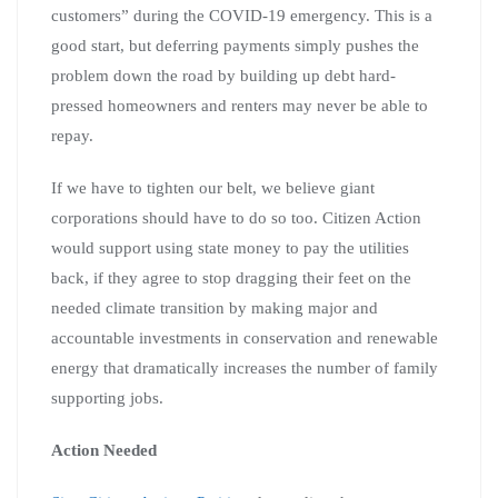
customers” during the COVID-19 emergency. This is a
good start, but deferring payments simply pushes the
problem down the road by building up debt hard-
pressed homeowners and renters may never be able to
repay.
If we have to tighten our belt, we believe giant
corporations should have to do so too. Citizen Action
would support using state money to pay the utilities
back, if they agree to stop dragging their feet on the
needed climate transition by making major and
accountable investments in conservation and renewable
energy that dramatically increases the number of family
supporting jobs.
Action Needed