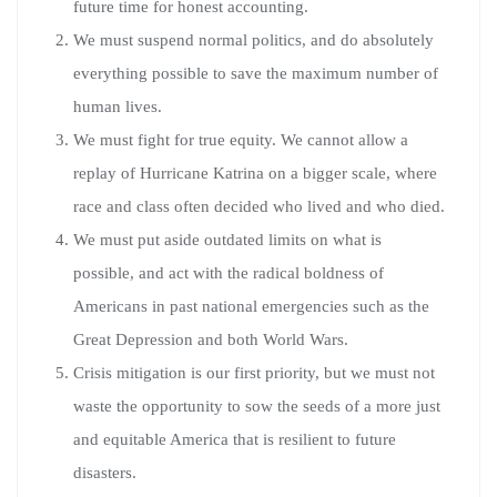
future time for honest accounting.
We must suspend normal politics, and do absolutely
everything possible to save the maximum number of
human lives.
We must fight for true equity. We cannot allow a
replay of Hurricane Katrina on a bigger scale, where
race and class often decided who lived and who died.
We must put aside outdated limits on what is
possible, and act with the radical boldness of
Americans in past national emergencies such as the
Great Depression and both World Wars.
Crisis mitigation is our first priority, but we must not
waste the opportunity to sow the seeds of a more just
and equitable America that is resilient to future
disasters.