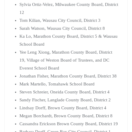
Sylvia Ortiz-Velez, Milwaukee County Board, District
12
Tom Kilian, Wausau City Council, District 3
Sarah Watson, Wausau City Council, District 8
Ka Lo, Marathon County Board, District 5 & Wausau
School Board
Yee Leng Xiong, Marathon County Board, District
19, Village of Weston Board of Trustees, and DC
Everest School Board
Jonathan Fisher, Marathon County Board, District 38
Mark Martello, Tomahawk School Board
Steven Schreier, Oneida County Board, District 4
Sandy Fischer, Langlade County Board, District 2
Lindsay Dorff, Brown County Board, District 4
Megan Borchardt, Brown County Board, District 8
Cassandra Erickson Brown County Board, District 19
Barbara Dorff, Green Bay City Council, District 1