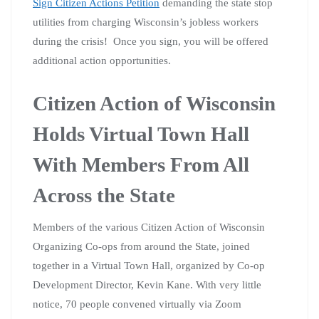
Sign Citizen Actions Petition
demanding the state stop
utilities from charging Wisconsin’s jobless workers
during the crisis! Once you sign, you will be offered
additional action opportunities.
Citizen Action of Wisconsin
Holds Virtual Town Hall
With Members From All
Across the State
Members of the various Citizen Action of Wisconsin
Organizing Co-ops from around the State, joined
together in a Virtual Town Hall, organized by Co-op
Development Director, Kevin Kane. With very little
notice, 70 people convened virtually via Zoom