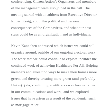
conferencing. Citizen Action’s Organizers and members
of the management team also joined in the call. The
meeting started with an address from Executive Director
Robert Kraig, about the political and personal
consequences of the Coronavirus, and what our next
steps could be as an organization and as individuals.
Kevin Kane then addressed which issues we could still
organize around, outside of our ongoing electoral work.
The work that we could continue to explore includes the
continued work of achieving Healthcare For All, Helping
members and allies find ways to make their homes more
green, and thereby creating more green (and preferably
Union) jobs, continuing to utilize a race class narrative
in our communications and work, and we explored
issues that have arisen as a result of the pandemic, such
as mortgage relief.