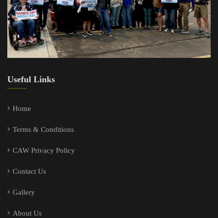
Useful Links
Home
Terms & Conditions
CAW Privacy Policy
Contact Us
Gallery
About Us