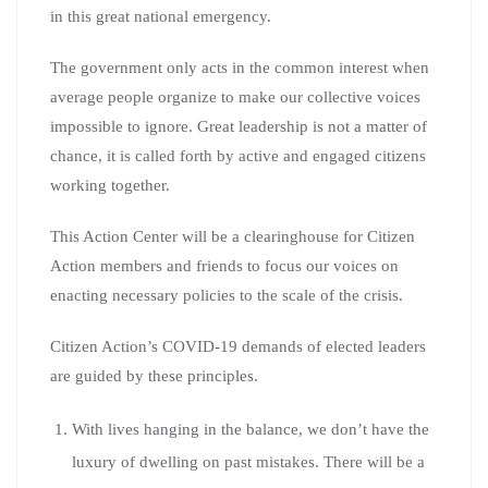
in this great national emergency.
The government only acts in the common interest when
average people organize to make our collective voices
impossible to ignore. Great leadership is not a matter of
chance, it is called forth by active and engaged citizens
working together.
This Action Center will be a clearinghouse for Citizen
Action members and friends to focus our voices on
enacting necessary policies to the scale of the crisis.
Citizen Action’s COVID-19 demands of elected leaders
are guided by these principles.
With lives hanging in the balance, we don’t have the
luxury of dwelling on past mistakes. There will be a