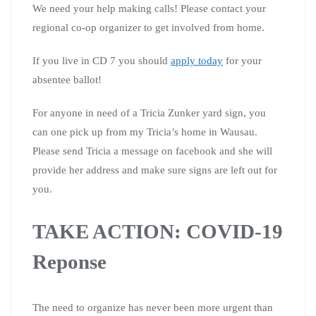
We need your help making calls! Please contact your
regional co-op organizer to get involved from home.
If you live in CD 7 you should
apply today
for your
absentee ballot!
For anyone in need of a Tricia Zunker yard sign, you
can one pick up from my Tricia’s home in Wausau.
Please send Tricia a message on facebook and she will
provide her address and make sure signs are left out for
you.
TAKE ACTION: COVID-19
Reponse
The need to organize has never been more urgent than