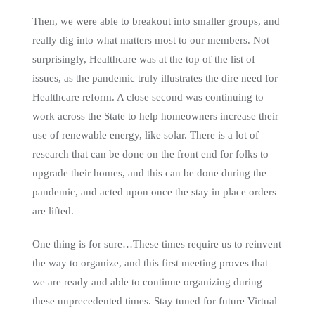
Then, we were able to breakout into smaller groups, and
really dig into what matters most to our members. Not
surprisingly, Healthcare was at the top of the list of
issues, as the pandemic truly illustrates the dire need for
Healthcare reform. A close second was continuing to
work across the State to help homeowners increase their
use of renewable energy, like solar. There is a lot of
research that can be done on the front end for folks to
upgrade their homes, and this can be done during the
pandemic, and acted upon once the stay in place orders
are lifted.
One thing is for sure…These times require us to reinvent
the way to organize, and this first meeting proves that
we are ready and able to continue organizing during
these unprecedented times. Stay tuned for future Virtual