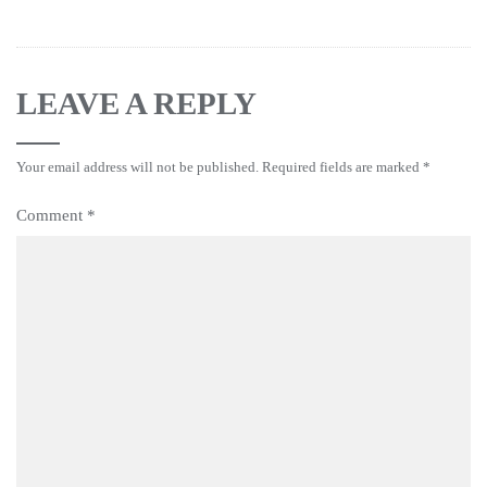
LEAVE A REPLY
Your email address will not be published.
Required fields are marked
*
Comment
*