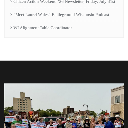
Citizen Action Weekend ’26 Newsletter, Friday, July 31st
“Meet Laurel Wales” Battleground Wisconsin Podcast
WI Alignment Table Coordinator