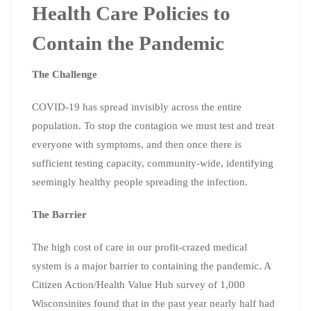
Health Care Policies to
Contain the Pandemic
The Challenge
COVID-19 has spread invisibly across the entire
population. To stop the contagion we must test and treat
everyone with symptoms, and then once there is
sufficient testing capacity, community-wide, identifying
seemingly healthy people spreading the infection.
The Barrier
The high cost of care in our profit-crazed medical
system is a major barrier to containing the pandemic. A
Citizen Action/Health Value Hub survey of 1,000
Wisconsinites found that in the past year nearly half had