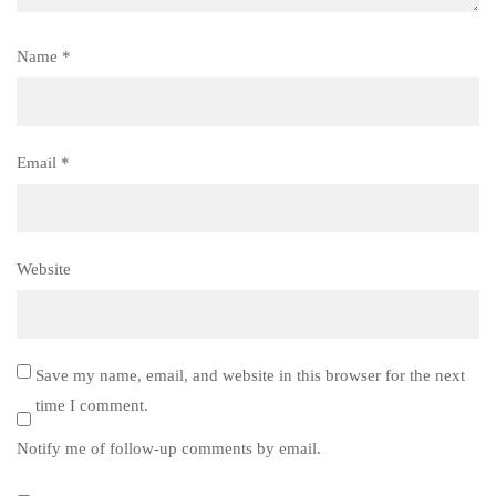
Name
*
Email
*
Website
Save my name, email, and website in this browser for the next
time I comment.
Notify me of follow-up comments by email.