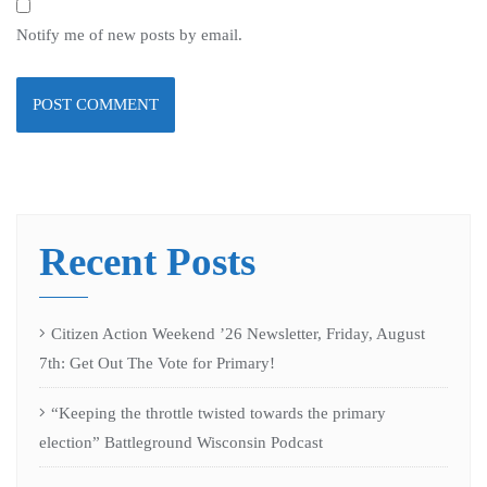
Notify me of new posts by email.
Recent Posts
Citizen Action Weekend ’26 Newsletter, Friday, August
7th: Get Out The Vote for Primary!
“Keeping the throttle twisted towards the primary
election” Battleground Wisconsin Podcast