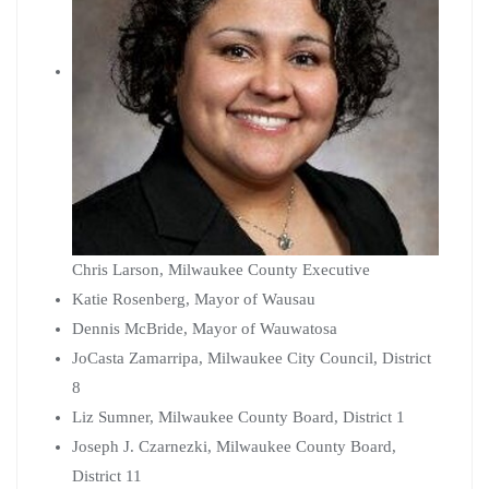
Chris Larson, Milwaukee County Executive
Katie Rosenberg, Mayor of Wausau
Dennis McBride, Mayor of Wauwatosa
JoCasta Zamarripa, Milwaukee City Council, District
8
Liz Sumner, Milwaukee County Board, District 1
Joseph J. Czarnezki, Milwaukee County Board,
District 11