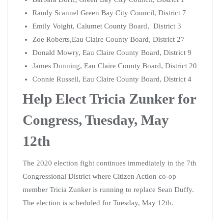
Randy Scannel Green Bay City Council, District 7
Emily Voight, Calumet County Board, District 3
Zoe Roberts,Eau Claire County Board, District 27
Donald Mowry, Eau Claire County Board, District 9
James Dunning, Eau Claire County Board, District 20
Connie Russell, Eau Claire County Board, District 4
Help Elect Tricia Zunker for
Congress, Tuesday, May
12th
The 2020 election fight continues immediately in the 7th
Congressional District where Citizen Action co-op
member Tricia Zunker is running to replace Sean Duffy.
The election is scheduled for Tuesday, May 12th.