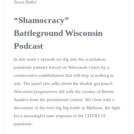
Town Halls!
“Shamocracy”
Battleground Wisconsin
Podcast
In this week’s episode we dig into the scandalous
pandemic primary forced on Wisconsin voters by a
conservative establishment that will stop at nothing to
win. The panel also talks about the double gut punch
Wisconsin progressives felt with the exodus of Bernie
Sanders from the presidential contest. We close with a
discussion of the next big big battle in Madison, the fight
for a meaningful state response to the COVID-19
pandemic.