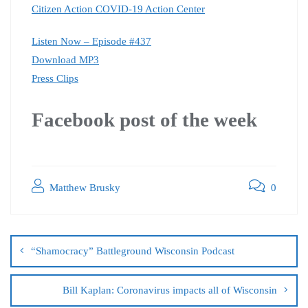
Citizen Action COVID-19 Action Center
Listen Now – Episode #437
Download MP3
Press Clips
Facebook post of the week
Matthew Brusky
0
“Shamocracy” Battleground Wisconsin Podcast
Bill Kaplan: Coronavirus impacts all of Wisconsin