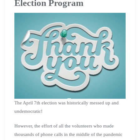
Election Program
The April 7th election was historically messed up and
undemocratic!
However, the effort of all the volunteers who made
thousands of phone calls in the middle of the pandemic