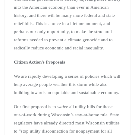
into the American economy than ever in American
history, and there will be many more federal and state
relief bills. This is a once in a lifetime moment, and
perhaps our only opportunity, to make the structural
reforms needed to prevent a climate genocide and to
radically reduce economic and racial inequality.
Citizen Action’s Proposals
We are rapidly developing a series of policies which will
help average people weather this storm while also
building towards an equitable and sustainable economy.
Our first proposal is to
waive
all utility bills for those
out-of-work during Wisconsin’s stay-at-home rule. State
regulators have already directed most Wisconsin utilities
to “stop utility disconnection for nonpayment for all