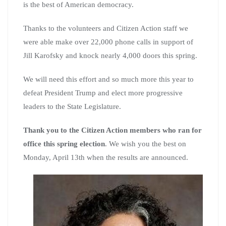
is the best of American democracy.
Thanks to the volunteers and Citizen Action staff we
were able make over 22,000 phone calls in support of
Jill Karofsky and knock nearly 4,000 doors this spring.
We will need this effort and so much more this year to
defeat President Trump and elect more progressive
leaders to the State Legislature.
Thank you to the Citizen Action members who ran for
office this spring election
. We wish you the best on
Monday, April 13th when the results are announced.