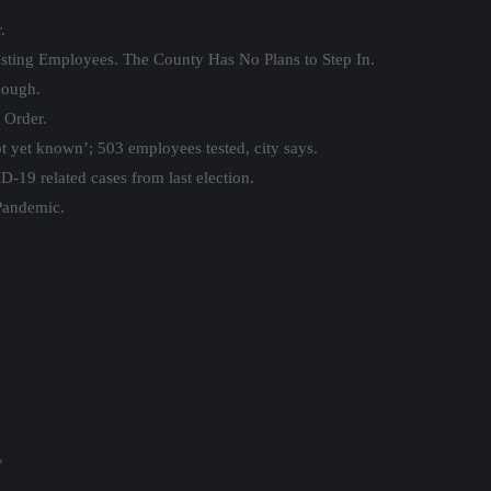
.
sting Employees. The County Has No Plans to Step In.
nough.
 Order.
t yet known’; 503 employees tested, city says.
-19 related cases from last election.
Pandemic.
*