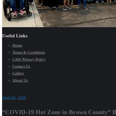
Useful Links
Home
Terms & Conditions
CAW Privacy Policy
Contact Us
Gallery
About Us
April 30, 2020
“COVID-19 Hot Zone in Brown County” Ba