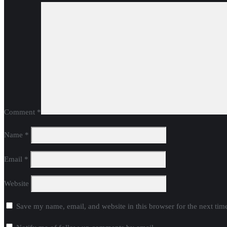
Comment
*
Name
*
Email
*
Website
Save my name, email, and website in this browser for the next ti