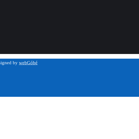
esigned by
webGóbé