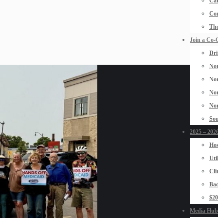
Car
Con
The
Join a Co-
Dri
Nor
Nor
Nor
Nor
Sou
2025 – 2026
Hos
Uti
Cli
Bad
$2
Media Hub