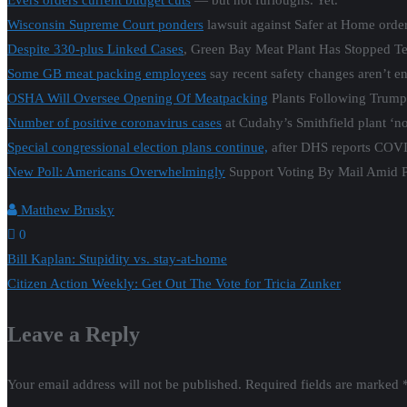
Evers orders current budget cuts
— but not furloughs. Yet.
Wisconsin Supreme Court ponders
lawsuit against Safer at Home order
Despite 330-plus Linked Cases
, Green Bay Meat Plant Has Stopped Te
Some GB meat packing employees
say recent safety changes aren’t e
OSHA Will Oversee Opening Of Meatpacking
Plants Following Trump
Number of positive coronavirus cases
at Cudahy’s Smithfield plant ‘no
Special congressional election plans continue,
after DHS reports COVID
New Poll: Americans Overwhelmingly
Support Voting By Mail Amid 
Matthew Brusky
0
Post
Bill Kaplan: Stupidity vs. stay-at-home
Citizen Action Weekly: Get Out The Vote for Tricia Zunker
navigation
Leave a Reply
Your email address will not be published.
Required fields are marked