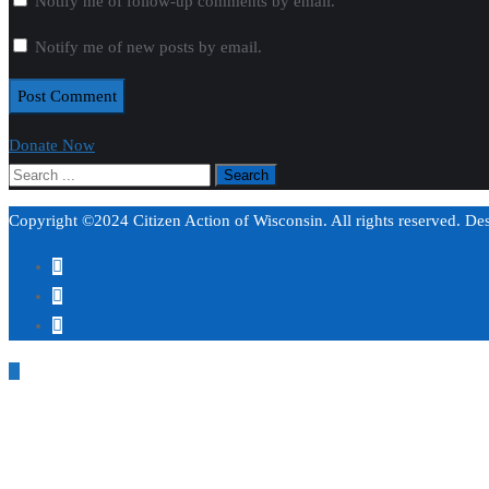
Notify me of follow-up comments by email.
Notify me of new posts by email.
Donate Now
Copyright ©2024 Citizen Action of Wisconsin. All rights reserved. D