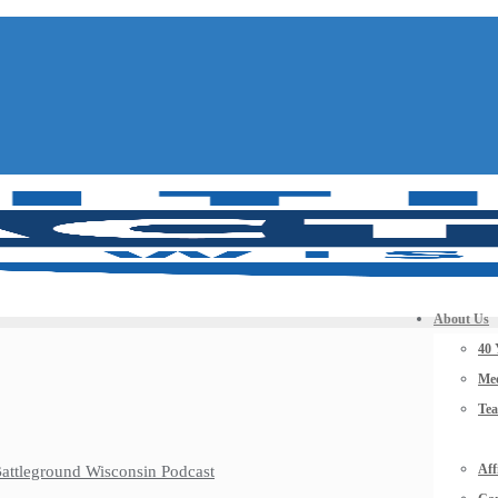
About Us
40 
Mee
Te
Aff
 Battleground Wisconsin Podcast