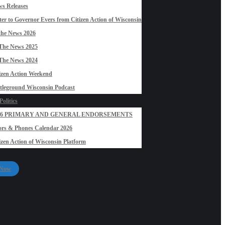
s Releases
ter to Governor Evers from Citizen Action of Wisconsin
the News 2026
The News 2025
The News 2024
izen Action Weekend
tleground Wisconsin Podcast
olitics
26 PRIMARY AND GENERAL ENDORSEMENTS
rs & Phones Calendar 2026
izen Action of Wisconsin Platform
 Now