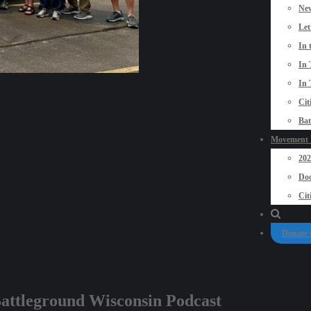
New
Let
In 
In 
In 
Cit
Bat
Movement P
20
Doo
Cit
Donate
ttleground Wisconsin Podcast