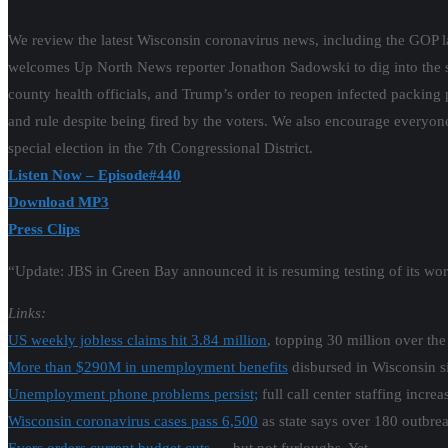
We review the latest Wisconsin coronavirus news, including the GOP l
welcomes Up North News reporter Jonathon Sadowski to dig into the 
county health officials, and Trump’s order to reopen infected packing
and rule despite being fired by the voters. We also encourage everyone 
special election in the 7th Congressional District.
Listen Now – Episode#440
Download MP3
Press Clips
“Update: JBS in Green Bay announced it is resuming testing of its wor
Links:
US weekly jobless claims hit 3.84 million
, topping 30 million over the
More than $290M in unemployment benefits
disbursed in Wisconsin s
Unemployment phone problems persist;
full call center staffing incre
Wisconsin coronavirus cases pass 6,500
as state says over 180 outbreak