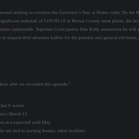
awsuit seeking to overturn the Governor’s Stay at Home order. Do the R
significant outbreak of COVID-19 in Brown County meat plants, the lax
 plants nationwide. Supreme Court justice Dan Kelly announces he will u
to request their absentee ballots for the primary and general elections, a
kers after we recorded this episode.”
 last 6 weeks.
ince March 15.
ases not expected until May.
s are tied to nursing homes, other facilities.