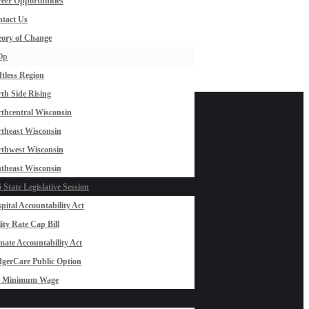
eer Opportunities
tact Us
ory of Change
Op
ftless Region
th Side Rising
thcentral Wisconsin
theast Wisconsin
thwest Wisconsin
theast Wisconsin
 State Legislative Session
pital Accountability Act
lity Rate Cap Bill
mate Accountability Act
gerCare Public Option
0 Minimum Wage