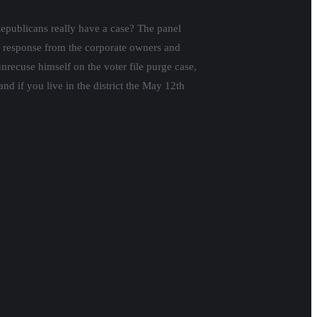
epublicans really have a case? The panel
 response from the corporate owners and
nrecuse himself on the voter file purge case,
nd if you live in the district the May 12th