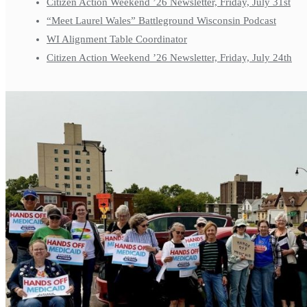
Citizen Action Weekend ’26 Newsletter, Friday, July 31st
“Meet Laurel Wales” Battleground Wisconsin Podcast
WI Alignment Table Coordinator
Citizen Action Weekend ’26 Newsletter, Friday, July 24th