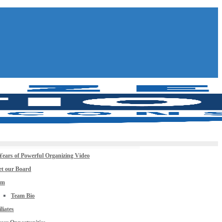
Years of Powerful Organizing Video
t our Board
am
Team Bio
iliates