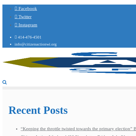
Facebook
Twitter
Instagram
414-476-4501
info@citizenactionwi.org
Recent Posts
“Keeping the throttle twisted towards the primary election”