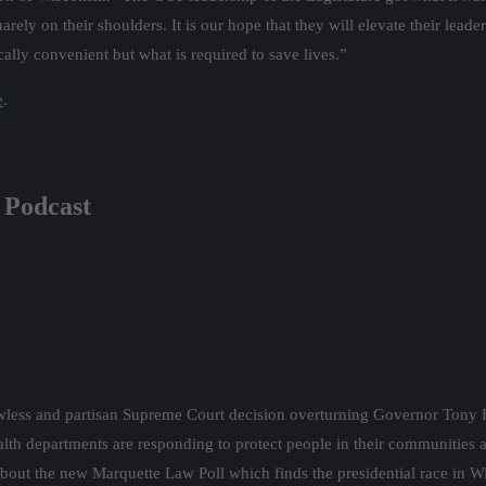
uarely on their shoulders. It is our hope that they will elevate their lea
ally convenient but what is required to save lives.”
e
.
 Podcast
wless and partisan Supreme Court decision overturning Governor Tony 
alth departments are responding to protect people in their communitie
lk about the new Marquette Law Poll which finds the presidential race in W