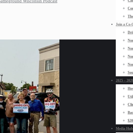
Car
 Battleground Wisconsin Podcast
Con
The
Join a Co-
Dri
Nor
Nor
Nor
Nor
Sou
2025 – 2026
Hos
Uti
Cli
Bad
$2
Media Hub