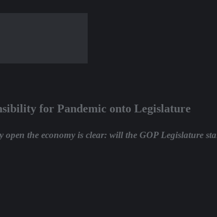
ibility for Pandemic onto Legislature
y open the economy is clear: will the GOP Legislature star