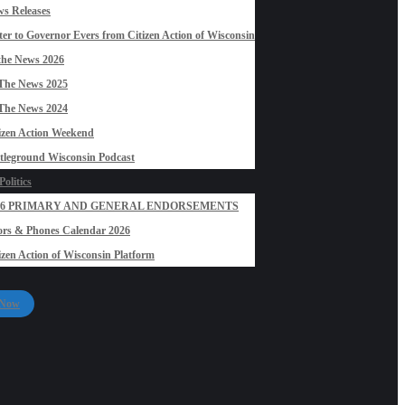
s Releases
ter to Governor Evers from Citizen Action of Wisconsin
the News 2026
The News 2025
The News 2024
izen Action Weekend
tleground Wisconsin Podcast
olitics
26 PRIMARY AND GENERAL ENDORSEMENTS
rs & Phones Calendar 2026
izen Action of Wisconsin Platform
 Now