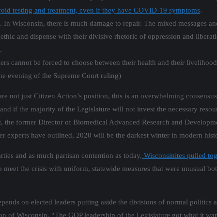
void testing and treatment, even if they have COVID-19 symptoms
.
ons. In Wisconsin, there is much damage to repair. The mixed messages an
ethic and dispense with their divisive rhetoric of oppression and libera
.
ers cannot be forced to choose between their health and their liveliho
he evening of the Supreme Court ruling)
e not just Citizen Action’s position, this is an overwhelming consensus
nd if the majority of the Legislature will not invest the necessary resour
ght, the former Director of Biomedical Advanced Research and Developm
er experts have outlined, 2020 will be the darkest winter in modern hist
rties and as much partisan contention as today,
Wisconsinites pulled tog
o meet the crisis with uniform, statewide measures that were unusual bot
nds on elected leaders putting aside the divisions of normal politics an
tion of Wisconsin. “The GOP leadership of the Legislature got what it w