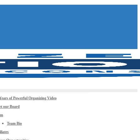
Years of Powerful Organizing Video
t our Board
am
Team Bio
iliates