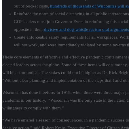
out of pocket costs,
hundreds of thousands of Wisconites will a
Reinforce the norm of social distancing in all public interacti
GOP leaders must join Governor Evers in reinforcing this social 
opposite in their
divisive and dog-whistle racism oral arguments
Create enforceable safety requirements for all workplaces. Work
will not work, and were immediately violated by some taverns t
These core elements of effective and effective pandemic containment ar
elected leaders across the globe. Some of these items will cost money, a
will be astronomical. The stakes could not be higher as Dr. Rick Bri
“Without clear planning and implementation of the steps that I and oth
Wisconsin has done it before. In 1918, when there were three major pa
pandemic in our history. “Wisconsin was the only state in the nation t
willingness to comply with them.”
“We have entered a season of consequences. In a pandemic success depe
decisive action,” said Robert Kraig, Executive Director of Citizen Ac