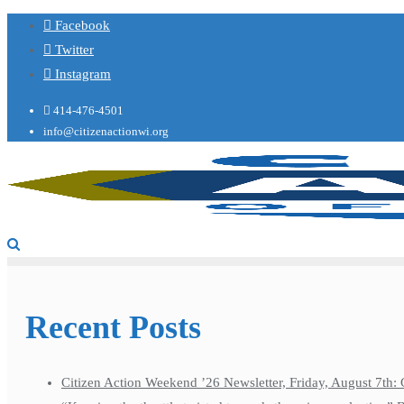
Facebook
Twitter
Instagram
414-476-4501
info@citizenactionwi.org
Recent Posts
Citizen Action Weekend ’26 Newsletter, Friday, August 7th: 