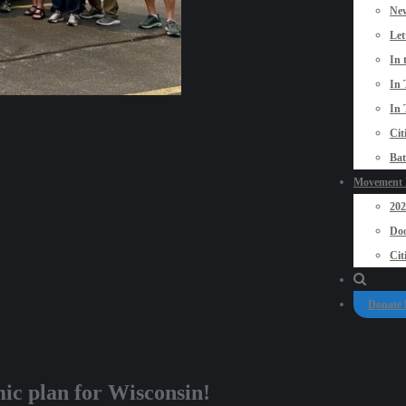
New
Let
In 
In 
In 
Cit
Bat
Movement P
20
Doo
Cit
Donate
ic plan for Wisconsin!