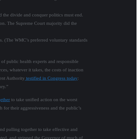
d the divide and conquer politics must end.
tion. The Supreme Court majority did the
ods. (The WMC’s preferred voluntary standards
 of public health experts and responsible
ces, whatever it takes, the costs of inaction
ent Authority
testified in Congress today
:
ory.”
ether
to take unified action on the worst
h for their aggressiveness and the public’s
d pulling together to take effective and
anted, and stripped the Governor of much of