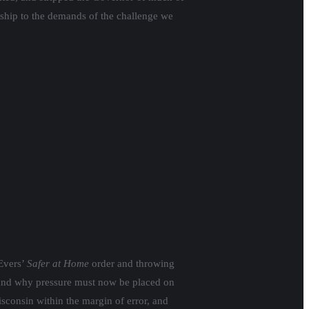
dership to the demands of the challenge we
Evers’
Safer at Home
order and throwing
s and why pressure must now be placed on
isconsin within the margin of error, and