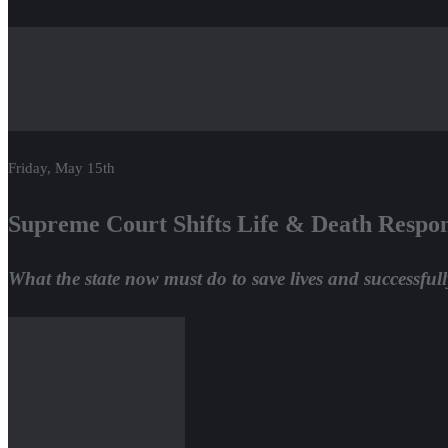
Friday, May 15th
Supreme Court Shifts Life & Death Respons
What the state now must do to save lives and successfull