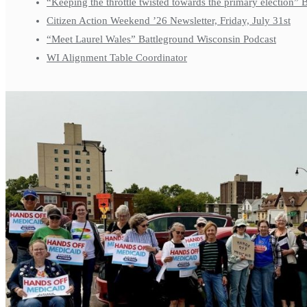
“Keeping the throttle twisted towards the primary election”
Citizen Action Weekend ’26 Newsletter, Friday, July 31st
“Meet Laurel Wales” Battleground Wisconsin Podcast
WI Alignment Table Coordinator