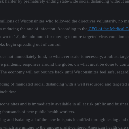
ask harder by prematurely ending state-wide social distancing without a
millions of Wisconsinites who followed the directives voluntarily, no m
 reducing the rate of infection. According to the
CEO of the Medical C
down to 1.0, the minimum for moving to more targeted virus containment 
eeks begin spreading out of control.
does not immediately fund, to whatever scale is necessary, a robust targe
ive pandemic responses around the globe, on what must be done to conta
e economy will not bounce back until Wisconsinites feel safe, regardles
ding of mandated social distancing with a well resourced and targeted a
includes:
onsinites and is immediately available in all at risk public and busines
g thousands of new public health workers.
ng and isolating all of the new hotspots identified through testing and c
iers which are unique to the unique profit-centered American health care