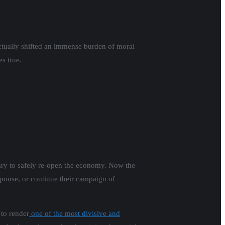
ctually shifted an immense burden of moral
s true.
sary to safely re-open the economy. Now the
sponse, or continue their campaign of
to render
one of the most divisive and