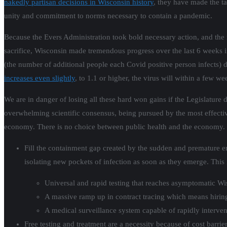
nakedly partisan decisions in Wisconsin history
, they have made the t
unity and commitment to norms necessary to contain a pandemic.
Because the Evers Administration took bold necessary action, and the 
sacrifice, Wisconsin made tremendous progress over the last 6 weeks in
(the number of additional people each Covid positive person infects) 
increases even slightly
, to 1.1 or higher, the virus will within a few w
We are in danger of losing all these hard won gains if the Legislature 
overwhelming scientific consensus, being pursued by the most effect
economy. There is no choice between public health and the economy. Th
Fill the containment gap created by the sudden and premature en
isolating new pockets of infection as soon as they emerge. This 
Universal and rapid testing that reaches asymptomatic Wisc
A massive ramp up in contract tracing which means hirin
A medical surveillance system capable of rapidly interveni
Free testing and treatment are a necessity because of cost barr