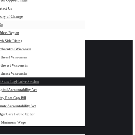
eer Opportunities
tact Us
ory of Change
Op
ftless Region
th Side Rising
thcentral Wisconsin
theast Wisconsin
thwest Wisconsin
theast Wisconsin
 State Legislative Session
pital Accountability Act
lity Rate Cap Bill
mate Accountability Act
gerCare Public Option
0 Minimum Wage