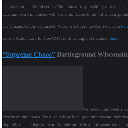
his power to lead in this crisis. The onus of responsibility now falls sq
face, and work in concert with Governor Evers to do not what is politic
See Citizen Action response to Wisconsin Supreme Court decision
her
Citizen Action case for free COVID 19 testing and treatment
here
.
“Supreme Chaos”
Battleground Wisconsin
We review this week’s la
Wisconsin into chaos. We discuss how local governments and their he
Republican state legislators to fix their public health disaster. We ta