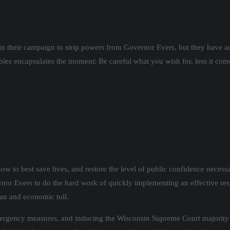
in their campaign to strip powers from Governor Evers, but they have a
ables encapsulates the moment: Be careful what you wish for, less it come
ow to best save lives, and restore the level of public confidence neces
ernor Evers to do the hard work of quickly implementing an effective re
man and economic toll.
mergency measures, and inducing the Wisconsin Supreme Court majority 