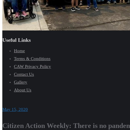
Useful Links
Home
Terms & Conditions
CAW Privacy Policy
Contact Us
Gallery
About Us
May 15, 2020
Citizen Action Weekly: There is no pandem