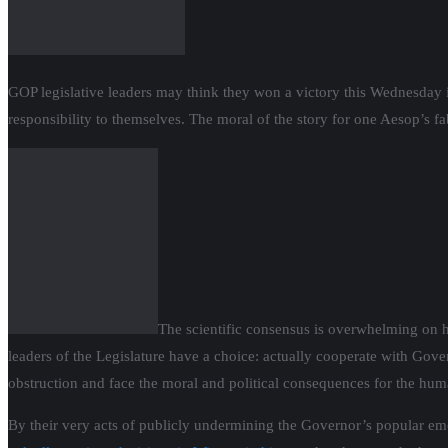
GOP legislative leaders may think they won a victory this Wednesday 
responsibility to themselves. The moral of the story for one Aesop’s f
The scientific consensus is overwhelming on h
leaders of the Legislature have a choice: actually cooperate with Gov
obstruction and face the moral and political consequences for the hu
By their very acts of publicly undermining the Governor’s popular e