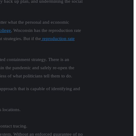
ny back up plan, and undermining the social
atter what the personal and economic
ollege
, Wisconsin has the reproduction rate
strategies. But if the
reproduction rate
ted containment strategy. There is an
in the pandemic and safely re-open the
s of what politicians tell them to do.
pproach that is capable of identifying and
s locations.
ontact tracing.
 system. Without an enforced guarantee of no