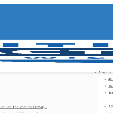
About Us
40 
Mee
Te
Aff
Get Out The Vote for Primary!