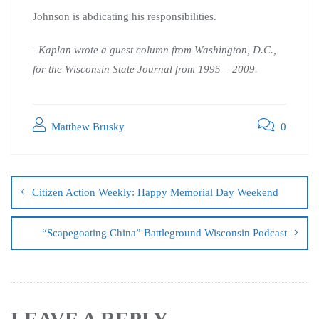
Johnson is abdicating his responsibilities.
–Kaplan wrote a guest column from Washington, D.C.,
for the Wisconsin State Journal from 1995 – 2009.
Matthew Brusky
0
Citizen Action Weekly: Happy Memorial Day Weekend
“Scapegoating China” Battleground Wisconsin Podcast
LEAVE A REPLY