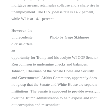
mortgage arrears, retail sales collapse and a sharp rise in
unemployment. The U.S. jobless rate is 14.7 percent,
while WI is at 14.1 percent.
However, the
unprecedente
Photo by Gage Skidmore
d crisis offers
an
opportunity for Trump and his acolyte WI GOP Senator
Ron Johnson to undermine checks and balances.
Johnson, Chairman of the Senate Homeland Security
and Governmental Affairs Committee, apparently does
not grasp that the Senate and White House are separate
institutions. The Senate is supposed to provide oversight
over the Trump administration to help expose and root
out corruption and misconduct.