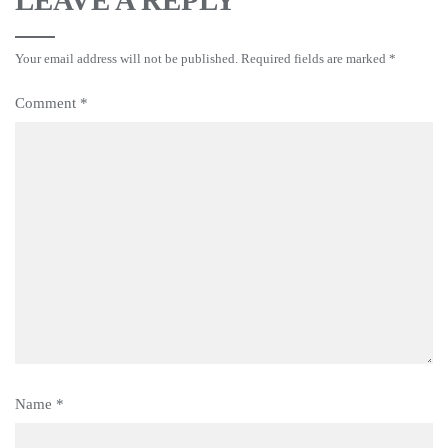
Your email address will not be published.
Required fields are marked
*
Comment
*
Name
*