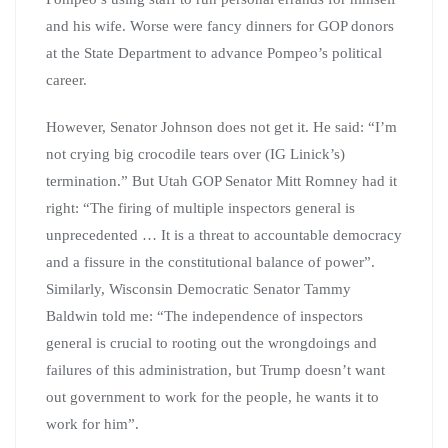
and his wife. Worse were fancy dinners for GOP donors
at the State Department to advance Pompeo’s political
career.
However, Senator Johnson does not get it. He said: “I’m
not crying big crocodile tears over (IG Linick’s)
termination.” But Utah GOP Senator Mitt Romney had it
right: “The firing of multiple inspectors general is
unprecedented … It is a threat to accountable democracy
and a fissure in the constitutional balance of power”.
Similarly, Wisconsin Democratic Senator Tammy
Baldwin told me: “The independence of inspectors
general is crucial to rooting out the wrongdoings and
failures of this administration, but Trump doesn’t want
out government to work for the people, he wants it to
work for him”.