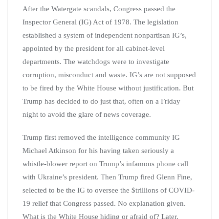
After the Watergate scandals, Congress passed the
Inspector General (IG) Act of 1978. The legislation
established a system of independent nonpartisan IG’s,
appointed by the president for all cabinet-level
departments. The watchdogs were to investigate
corruption, misconduct and waste. IG’s are not supposed
to be fired by the White House without justification. But
Trump has decided to do just that, often on a Friday
night to avoid the glare of news coverage.
Trump first removed the intelligence community IG
Michael Atkinson for his having taken seriously a
whistle-blower report on Trump’s infamous phone call
with Ukraine’s president. Then Trump fired Glenn Fine,
selected to be the IG to oversee the $trillions of COVID-
19 relief that Congress passed. No explanation given.
What is the White House hiding or afraid of? Later,