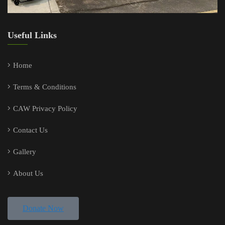
Useful Links
Home
Terms & Conditions
CAW Privacy Policy
Contact Us
Gallery
About Us
Donate Now