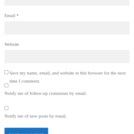
Email
*
Website
Save my name, email, and website in this browser for the next
time I comment.
Notify me of follow-up comments by email.
Notify me of new posts by email.