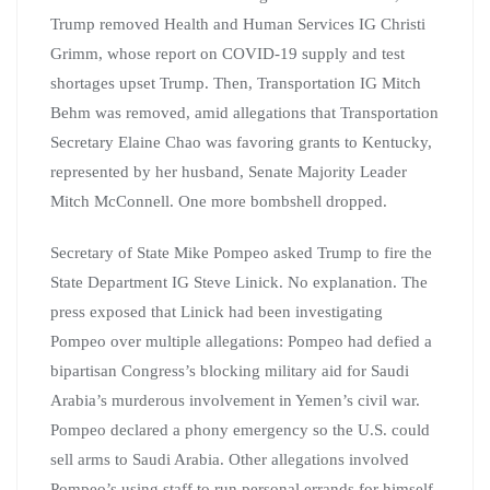
Trump removed Health and Human Services IG Christi
Grimm, whose report on COVID-19 supply and test
shortages upset Trump. Then, Transportation IG Mitch
Behm was removed, amid allegations that Transportation
Secretary Elaine Chao was favoring grants to Kentucky,
represented by her husband, Senate Majority Leader
Mitch McConnell. One more bombshell dropped.
Secretary of State Mike Pompeo asked Trump to fire the
State Department IG Steve Linick. No explanation. The
press exposed that Linick had been investigating
Pompeo over multiple allegations: Pompeo had defied a
bipartisan Congress’s blocking military aid for Saudi
Arabia’s murderous involvement in Yemen’s civil war.
Pompeo declared a phony emergency so the U.S. could
sell arms to Saudi Arabia. Other allegations involved
Pompeo’s using staff to run personal errands for himself