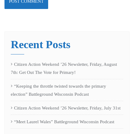
Recent Posts
Citizen Action Weekend ’26 Newsletter, Friday, August
7th: Get Out The Vote for Primary!
“Keeping the throttle twisted towards the primary
election” Battleground Wisconsin Podcast
Citizen Action Weekend ’26 Newsletter, Friday, July 31st
“Meet Laurel Wales” Battleground Wisconsin Podcast