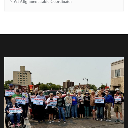
WI Alignment Table Coordinator