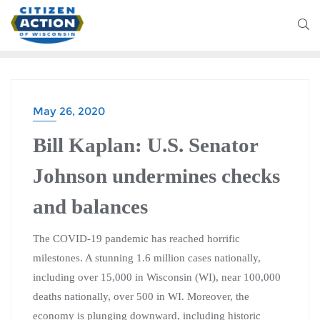
May 26, 2020
Bill Kaplan: U.S. Senator
Johnson undermines checks
and balances
The COVID-19 pandemic has reached horrific
milestones. A stunning 1.6 million cases nationally,
including over 15,000 in Wisconsin (WI), near 100,000
deaths nationally, over 500 in WI. Moreover, the
economy is plunging downward, including historic