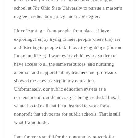
school at
The
Ohio State University to pursue a master’s
degree in education policy and a law degree.
I love learning – from people, from places; I love
exploring; I enjoy trying to meet people where they are
and listening to people talk; I love trying things (I mean
I may not like it). I want every child, every student to
have access to all the same resources, and nurturing
attention and support that my teachers and professors
showed me at every step in my education.
Unfortunately, our public education system as a
cornerstone of our democracy is being eroded. Thus, I
wanted to take all that I had learned to work for a
nonprofit that advocates for public schools. That is still
what I want to do.
I am forever grateful for the opportunity to work for