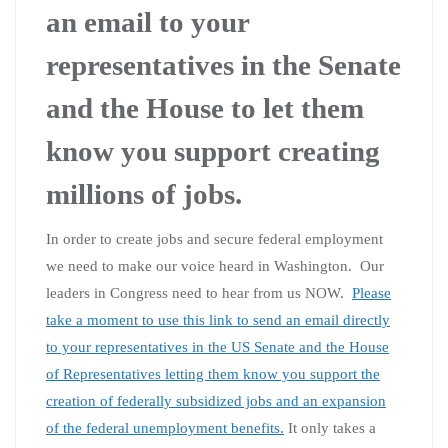
an email to your
representatives in the Senate
and the House to let them
know you support creating
millions of jobs.
In order to create jobs and secure federal employment
we need to make our voice heard in Washington. Our
leaders in Congress need to hear from us NOW.
Please
take a moment to use this link to send an email directly
to your representatives in the US Senate and the House
of Representatives letting them know you support the
creation of federally subsidized jobs and an expansion
of the federal unemployment benefits.
It only takes a