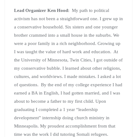
Lead Organizer Ken Hood:
My path to political
activism has not been a straightforward one. I grew up in
a conservative household. Six sisters and one younger
brother crammed into a small house in the suburbs. We
were a poor family in a rich neighborhood. Growing up
I was taught the value of hard work and education. At
the University of Minnesota, Twin Cities, I got outside of
my conservative bubble. I learned about other religions,
cultures, and worldviews. I made mistakes. I asked a lot
of questions. By the end of my college experience I had
earned a BA in English, I had gotten married, and I was
about to become a father to my first child. Upon
graduating I completed a 1 year “leadership
development” internship doing church ministry in
Minneapolis. My proudest accomplishment from that
time was the work I did tutoring Somali refugees.