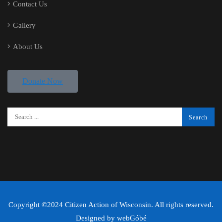
Contact Us
Gallery
About Us
Donate Now
Copyright ©2024 Citizen Action of Wisconsin. All rights reserved.
Designed by
webGóbé