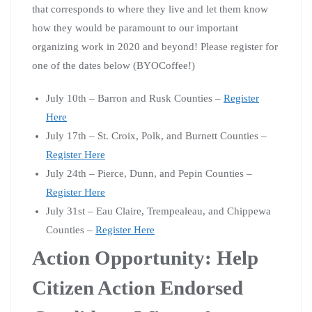
that corresponds to where they live and let them know
how they would be paramount to our important
organizing work in 2020 and beyond! Please register for
one of the dates below (BYOCoffee!)
July 10th – Barron and Rusk Counties –
Register
Here
July 17th – St. Croix, Polk, and Burnett Counties –
Register Here
July 24th – Pierce, Dunn, and Pepin Counties –
Register Here
July 31st – Eau Claire, Trempealeau, and Chippewa
Counties –
Register Here
Action Opportunity: Help
Citizen Action Endorsed