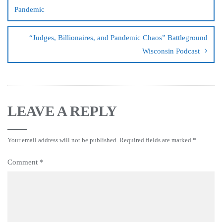
Pandemic
“Judges, Billionaires, and Pandemic Chaos” Battleground
Wisconsin Podcast
LEAVE A REPLY
Your email address will not be published.
Required fields are marked
*
Comment
*