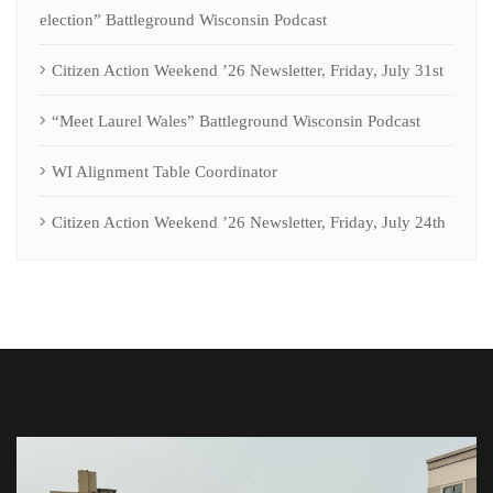
election” Battleground Wisconsin Podcast
Citizen Action Weekend ’26 Newsletter, Friday, July 31st
“Meet Laurel Wales” Battleground Wisconsin Podcast
WI Alignment Table Coordinator
Citizen Action Weekend ’26 Newsletter, Friday, July 24th