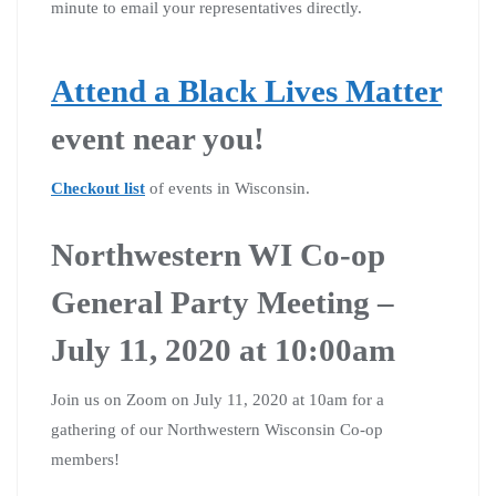
minute to email your representatives directly.
Attend a Black Lives Matter
event near you!
Checkout list
of events in Wisconsin.
Northwestern WI Co-op
General Party Meeting –
July 11, 2020 at 10:00am
Join us on Zoom on July 11, 2020 at 10am for a
gathering of our Northwestern Wisconsin Co-op
members!