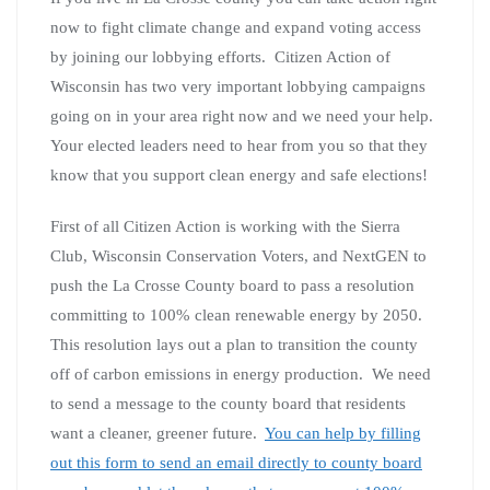
now to fight climate change and expand voting access
by joining our lobbying efforts. Citizen Action of
Wisconsin has two very important lobbying campaigns
going on in your area right now and we need your help.
Your elected leaders need to hear from you so that they
know that you support clean energy and safe elections!
First of all Citizen Action is working with the Sierra
Club, Wisconsin Conservation Voters, and NextGEN to
push the La Crosse County board to pass a resolution
committing to 100% clean renewable energy by 2050.
This resolution lays out a plan to transition the county
off of carbon emissions in energy production. We need
to send a message to the county board that residents
want a cleaner, greener future.
You can help by filling
out this form to send an email directly to county board