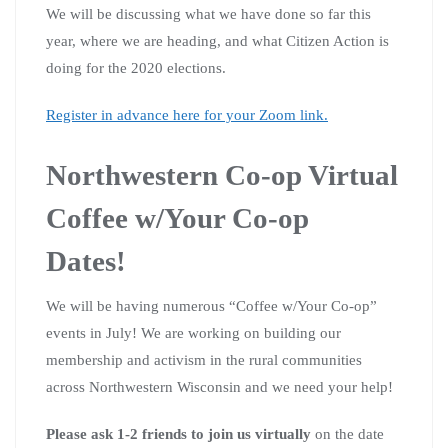
We will be discussing what we have done so far this
year, where we are heading, and what Citizen Action is
doing for the 2020 elections.
Register in advance here for your Zoom link.
Northwestern Co-op Virtual
Coffee w/Your Co-op
Dates!
We will be having numerous “Coffee w/Your Co-op”
events in July! We are working on building our
membership and activism in the rural communities
across Northwestern Wisconsin and we need your help!
Please ask 1-2 friends to join us virtually
on the date