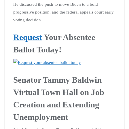
He discussed the push to move Biden to a bold
progressive position, and the federal appeals court early
voting decision.
Request
Your Absentee
Ballot Today!
Senator Tammy Baldwin
Virtual Town Hall on Job
Creation and Extending
Unemployment