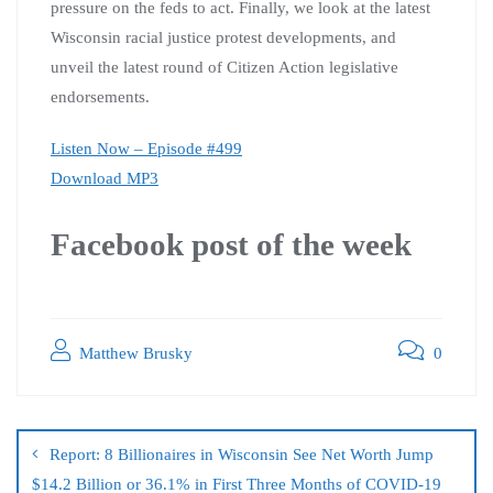
pressure on the feds to act. Finally, we look at the latest
Wisconsin racial justice protest developments, and
unveil the latest round of Citizen Action legislative
endorsements.
Listen Now – Episode #499
Download MP3
Facebook post of the week
Matthew Brusky
0
Report: 8 Billionaires in Wisconsin See Net Worth Jump
$14.2 Billion or 36.1% in First Three Months of COVID-19