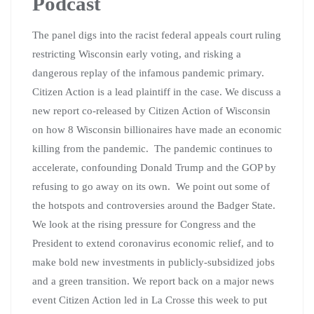
Podcast
The panel digs into the racist federal appeals court ruling
restricting Wisconsin early voting, and risking a
dangerous replay of the infamous pandemic primary.
Citizen Action is a lead plaintiff in the case. We discuss a
new report co-released by Citizen Action of Wisconsin
on how 8 Wisconsin billionaires have made an economic
killing from the pandemic. The pandemic continues to
accelerate, confounding Donald Trump and the GOP by
refusing to go away on its own. We point out some of
the hotspots and controversies around the Badger State.
We look at the rising pressure for Congress and the
President to extend coronavirus economic relief, and to
make bold new investments in publicly-subsidized jobs
and a green transition. We report back on a major news
event Citizen Action led in La Crosse this week to put