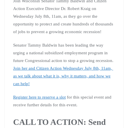
Join Wisconsin Senator Tammy Baldwin and Citizen
Action Executive Director Dr. Robert Kraig on
Wednesday July 8th, 11am, as they go over the
opportunity to protect and create hundreds of thousands
of jobs to prevent a growing economic recession!
Senator Tammy Baldwin has been leading the way
urging a national subsidized employment program in
future Congressional action to stop a growing recession.
Join her and Citizen Action Wednesday July 8th, 11am,
as we talk about what it is, why it matters, and how we
can help!
Register here to reserve a slot
for this special event and
receive further details for this event.
CALL TO ACTION: Send