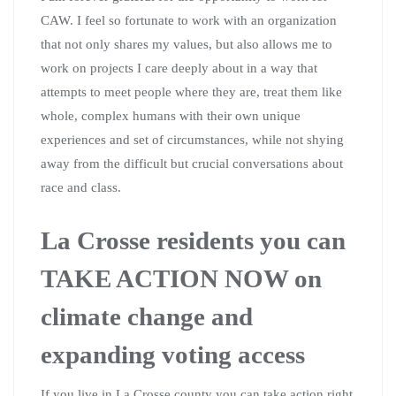
CAW. I feel so fortunate to work with an organization
that not only shares my values, but also allows me to
work on projects I care deeply about in a way that
attempts to meet people where they are, treat them like
whole, complex humans with their own unique
experiences and set of circumstances, while not shying
away from the difficult but crucial conversations about
race and class.
La Crosse residents you can
TAKE ACTION NOW on
climate change and
expanding voting access
If you live in La Crosse county you can take action right