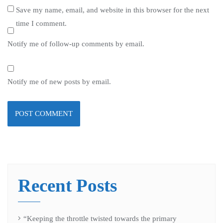
Save my name, email, and website in this browser for the next
time I comment.
Notify me of follow-up comments by email.
Notify me of new posts by email.
Recent Posts
“Keeping the throttle twisted towards the primary