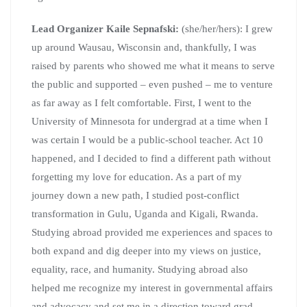
Lead Organizer Kaile Sepnafski:
(she/her/hers): I grew
up around Wausau, Wisconsin and, thankfully, I was
raised by parents who showed me what it means to serve
the public and supported – even pushed – me to venture
as far away as I felt comfortable. First, I went to the
University of Minnesota for undergrad at a time when I
was certain I would be a public-school teacher. Act 10
happened, and I decided to find a different path without
forgetting my love for education. As a part of my
journey down a new path, I studied post-conflict
transformation in Gulu, Uganda and Kigali, Rwanda.
Studying abroad provided me experiences and spaces to
both expand and dig deeper into my views on justice,
equality, race, and humanity. Studying abroad also
helped me recognize my interest in governmental affairs
and advocacy and set me in a direction toward grad