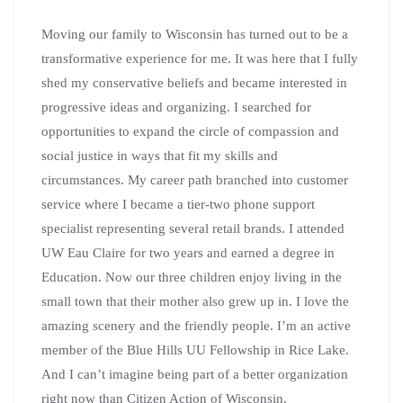
Moving our family to Wisconsin has turned out to be a
transformative experience for me. It was here that I fully
shed my conservative beliefs and became interested in
progressive ideas and organizing. I searched for
opportunities to expand the circle of compassion and
social justice in ways that fit my skills and
circumstances. My career path branched into customer
service where I became a tier-two phone support
specialist representing several retail brands. I attended
UW Eau Claire for two years and earned a degree in
Education. Now our three children enjoy living in the
small town that their mother also grew up in. I love the
amazing scenery and the friendly people. I’m an active
member of the Blue Hills UU Fellowship in Rice Lake.
And I can’t imagine being part of a better organization
right now than Citizen Action of Wisconsin.