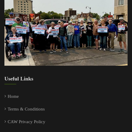
Useful Links
Home
Terms & Conditions
CAW Privacy Policy