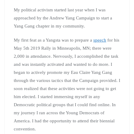
My political activism started last year when I was
approached by the Andrew Yang Campaign to start a
Yang Gang chapter in my community.
My first feat as a Yangsta was to prepare a
speech
for his
May 5th 2019 Rally in Minneapolis, MN; there were
2,000 in attendance. Nervously, I accomplished the task
and was instantly activated and wanted to do more. I
began to actively promote my Eau Claire Yang Gang
through the various tactics that the Campaign provided. I
soon realized that these activities were not going to get
him elected. I started immersing myself in any
Democratic political groups that I could find online. In
my journey I ran across the Young Democrats of
America. I had the opportunity to attend their biennial
convention.