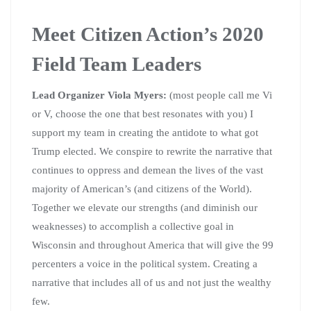
Meet Citizen Action’s 2020
Field Team Leaders
Lead Organizer Viola Myers:
(most people call me Vi
or V, choose the one that best resonates with you) I
support my team in creating the antidote to what got
Trump elected. We conspire to rewrite the narrative that
continues to oppress and demean the lives of the vast
majority of American’s (and citizens of the World).
Together we elevate our strengths (and diminish our
weaknesses) to accomplish a collective goal in
Wisconsin and throughout America that will give the 99
percenters a voice in the political system. Creating a
narrative that includes all of us and not just the wealthy
few.