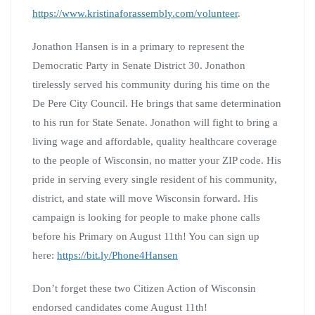
https://www.kristinaforassembly.com/volunteer
.
Jonathon Hansen is in a primary to represent the
Democratic Party in Senate District 30. Jonathon
tirelessly served his community during his time on the
De Pere City Council. He brings that same determination
to his run for State Senate. Jonathon will fight to bring a
living wage and affordable, quality healthcare coverage
to the people of Wisconsin, no matter your ZIP code. His
pride in serving every single resident of his community,
district, and state will move Wisconsin forward. His
campaign is looking for people to make phone calls
before his Primary on August 11th! You can sign up
here:
https://bit.ly/Phone4Hansen
Don’t forget these two Citizen Action of Wisconsin
endorsed candidates come August 11th!