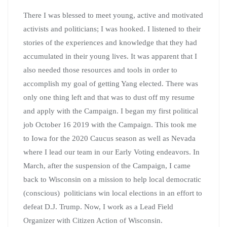
There I was blessed to meet young, active and motivated
activists and politicians; I was hooked. I listened to their
stories of the experiences and knowledge that they had
accumulated in their young lives. It was apparent that I
also needed those resources and tools in order to
accomplish my goal of getting Yang elected. There was
only one thing left and that was to dust off my resume
and apply with the Campaign. I began my first political
job October 16 2019 with the Campaign. This took me
to Iowa for the 2020 Caucus season as well as Nevada
where I lead our team in our Early Voting endeavors. In
March, after the suspension of the Campaign, I came
back to Wisconsin on a mission to help local democratic
(conscious) politicians win local elections in an effort to
defeat D.J. Trump. Now, I work as a Lead Field
Organizer with Citizen Action of Wisconsin.