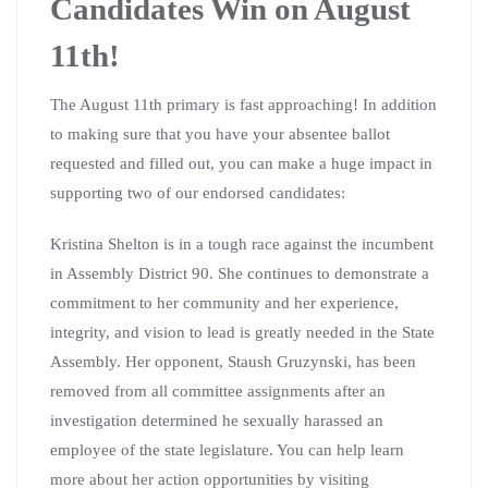
Candidates Win on August
11th!
The August 11th primary is fast approaching! In addition
to making sure that you have your absentee ballot
requested and filled out, you can make a huge impact in
supporting two of our endorsed candidates:
Kristina Shelton is in a tough race against the incumbent
in Assembly District 90. She continues to demonstrate a
commitment to her community and her experience,
integrity, and vision to lead is greatly needed in the State
Assembly. Her opponent, Staush Gruzynski, has been
removed from all committee assignments after an
investigation determined he sexually harassed an
employee of the state legislature. You can help learn
more about her action opportunities by visiting