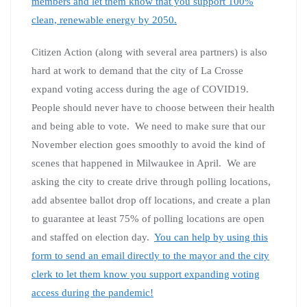
members and let them know that you support 100%
clean, renewable energy by 2050.
Citizen Action (along with several area partners) is also
hard at work to demand that the city of La Crosse
expand voting access during the age of COVID19.
People should never have to choose between their health
and being able to vote. We need to make sure that our
November election goes smoothly to avoid the kind of
scenes that happened in Milwaukee in April. We are
asking the city to create drive through polling locations,
add absentee ballot drop off locations, and create a plan
to guarantee at least 75% of polling locations are open
and staffed on election day.
You can help by using this
form to send an email directly to the mayor and the city
clerk to let them know you support expanding voting
access during the pandemic!