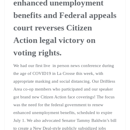
enhanced unemployment
benefits and Federal appeals
court reverses Citizen
Action legal victory on
voting rights.
We had our first live in person news conference during
the age of COVID19 in La Crosse this week, with
appropriate masking and social distancing. Our Driftless
Area co-op members who participated and our speaker
got brand new Citizen Action face coverings! The focus
was the need for the federal government to renew
enhanced unemployment benefits, scheduled to expire
July 1. We also advocated Senator Tammy Baldwin’s bill
to create a New Deal-style publicly subsidized jobs