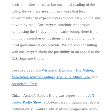
decision makes it harder, but our initial reading of the
ruling shows there are still many ways that local
governments can expand access to both early voting and
to vote-by-mail. Our lawyers conclude that despite
reimposing the 14 day limit on early voting, there is no
limit to the number of locations or early voting hours
local governments can provide. We are also consulting
with our lawyers about the possibility of an appeal to the
U.S. Supreme Court.
See coverage from
Wisconsin Examiner
,
The Nation
,
Milwaukee Journal Sentinel
,
Fox 6 TV Milwaukee
, and
Associated Press
.
Citizen Action’s Robert Kraig was a guest on the
Jeff
Santos Radio Show
, a Boston-based program that also is
featured on Milwaukee and Madison progressive radio.