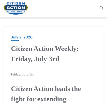
July 2, 2020
CITIZEN ACTION WEEKLY
Citizen Action Weekly:
Friday, July 3rd
Friday, July 3rd
Citizen Action leads the
fight for extending