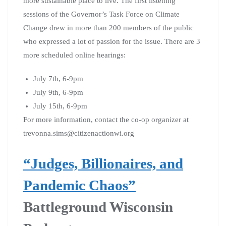
more sustainable place to live. The first listening
sessions of the Governor’s Task Force on Climate
Change drew in more than 200 members of the public
who expressed a lot of passion for the issue. There are 3
more scheduled online hearings:
July 7th, 6-9pm
July 9th, 6-9pm
July 15th, 6-9pm
For more information, contact the co-op organizer at
trevonna.sims@citizenactionwi.org
“Judges, Billionaires, and
Pandemic Chaos”
Battleground Wisconsin