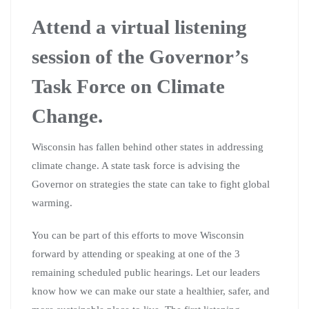
Attend a virtual listening
session of the Governor’s
Task Force on Climate
Change.
Wisconsin has fallen behind other states in addressing
climate change. A state task force is advising the
Governor on strategies the state can take to fight global
warming.
You can be part of this efforts to move Wisconsin
forward by attending or speaking at one of the 3
remaining scheduled public hearings. Let our leaders
know how we can make our state a healthier, safer, and