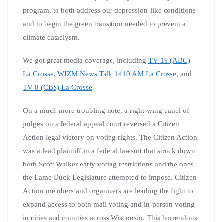
program, to both address our depression-like conditions
and to begin the green transition needed to prevent a
climate cataclysm.
We got great media coverage, including
TV 19 (ABC)
La Crosse
,
WIZM News Talk 1410 AM La Crosse
, and
TV 8 (CBS) La Crosse
On a much more troubling note, a right-wing panel of
judges on a federal appeal court reversed a Citizen
Action legal victory on voting rights. The Citizen Action
was a lead plaintiff in a federal lawsuit that struck down
both Scott Walker early voting restrictions and the ones
the Lame Duck Legislature attempted to impose. Citizen
Action members and organizers are leading the fight to
expand access to both mail voting and in-person voting
in cities and counties across Wisconsin. This horrendous