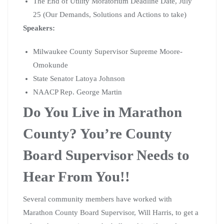
The End of Utility Moratorium Deadline Date, July
25 (Our Demands, Solutions and Actions to take)
Speakers
:
Milwaukee County Supervisor Supreme Moore-
Omokunde
State Senator Latoya Johnson
NAACP Rep. George Martin
Do You Live in Marathon
County? You’re County
Board Supervisor Needs to
Hear From You!!
Several community members have worked with
Marathon County Board Supervisor, Will Harris, to get a