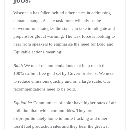
Wisconsin has fallen behind other states in addressing
climate change. A state task force will advise the
Governor on strategies the state can take to mitigate and
prepare for global warming. The task force is looking to
hear from speakers to emphasize the need for Bold and
Equitable actions meaning:
Bold
: We need recommendations that help reach the
100% carbon free goal set by Governor Evers. We need
to reduce emissions quickly and on a large scale. Our
recommendations need to be bold.
Equitable:
Communities of color have higher rates of air
pollution than white communities. They are
disproportionately home to more fracking and other
fossil fuel production sites and they bear the greatest