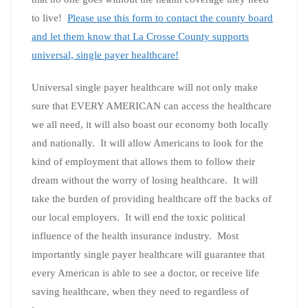
to live!
Please use this form to contact the county board
and let them know that La Crosse County supports
universal, single payer healthcare!
Universal single payer healthcare will not only make
sure that EVERY AMERICAN can access the healthcare
we all need, it will also boast our economy both locally
and nationally. It will allow Americans to look for the
kind of employment that allows them to follow their
dream without the worry of losing healthcare. It will
take the burden of providing healthcare off the backs of
our local employers. It will end the toxic political
influence of the health insurance industry. Most
importantly single payer healthcare will guarantee that
every American is able to see a doctor, or receive life
saving healthcare, when they need to regardless of