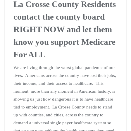
La Crosse County Residents
contact the county board
RIGHT NOW and let them
know you support Medicare
For ALL
We are living through the worst global pandemic of our
lives. Americans across the country have lost their jobs,
their income, and their access to healthcare. This
moment, more than any moment in American history, is
showing us just how dangerous it is to have healthcare
tied to employment. La Crosse County needs to stand
up with counties, and cities, across the country to
demand a universal single payer healthcare system so
that no one goes without the health coverage they need