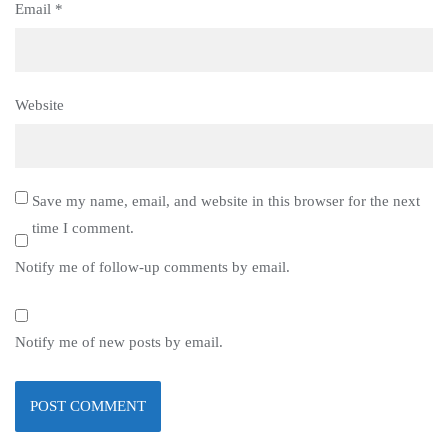
Email
*
Website
Save my name, email, and website in this browser for the next
time I comment.
Notify me of follow-up comments by email.
Notify me of new posts by email.