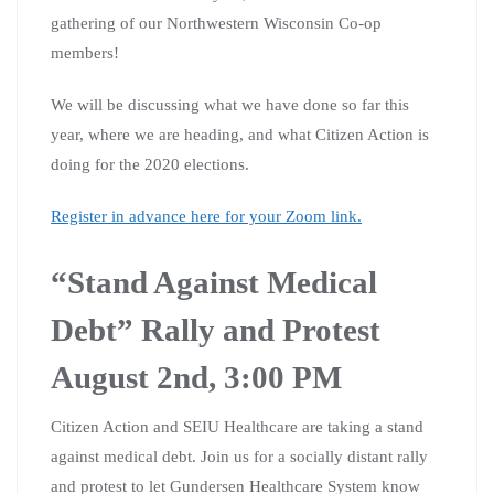
gathering of our Northwestern Wisconsin Co-op
members!
We will be discussing what we have done so far this
year, where we are heading, and what Citizen Action is
doing for the 2020 elections.
Register in advance here for your Zoom link.
“Stand Against Medical
Debt” Rally and Protest
August 2nd, 3:00 PM
Citizen Action and SEIU Healthcare are taking a stand
against medical debt. Join us for a socially distant rally
and protest to let Gundersen Healthcare System know