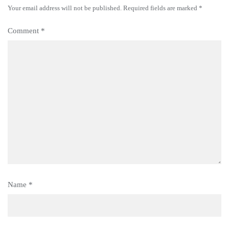
Your email address will not be published.
Required fields are marked
*
Comment
*
Name
*