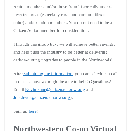
Action members and/or those from historically under-
invested areas (especially rural and communities of
color) and/or union members. You do not need to be a
Citizen Action member for consideration.
Through this group buy, we will achieve better savings,
and help push the industry to be better at delivering
carbon-cutting upgrades to people in the Northwoods!
After
submitting the information
, you can schedule a call
to discuss how we might be able to help! (Questions?
Email
Kevin.kane@citizenactionwi.org
and
Joel.lewis@citizenactionwi.org
).
Sign up
here
!
Northwestern Co-op Virtual