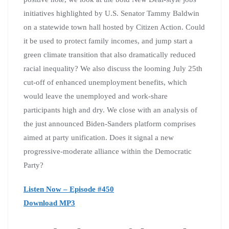
initiatives highlighted by U.S. Senator Tammy Baldwin
on a statewide town hall hosted by Citizen Action. Could
it be used to protect family incomes, and jump start a
green climate transition that also dramatically reduced
racial inequality? We also discuss the looming July 25th
cut-off of enhanced unemployment benefits, which
would leave the unemployed and work-share
participants high and dry. We close with an analysis of
the just announced Biden-Sanders platform comprises
aimed at party unification. Does it signal a new
progressive-moderate alliance within the Democratic
Party?
Listen Now – Episode #450
Download MP3