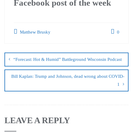
Facebook post of the week
Matthew Brusky
0
“Forecast: Hot & Humid” Battleground Wisconsin Podcast
Bill Kaplan: Trump and Johnson, dead wrong about COVID-
1
LEAVE A REPLY