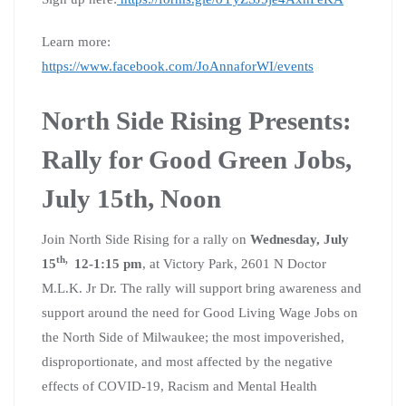
Learn more:
https://www.facebook.com/JoAnnaforWI/events
North Side Rising Presents:
Rally for Good Green Jobs,
July 15th, Noon
Join North Side Rising for a rally on
Wednesday, July
th,
15
12-1:15 pm
, at Victory Park, 2601 N Doctor
M.L.K. Jr Dr. The rally will support bring awareness and
support around the need for Good Living Wage Jobs on
the North Side of Milwaukee; the most impoverished,
disproportionate, and most affected by the negative
effects of COVID-19, Racism and Mental Health