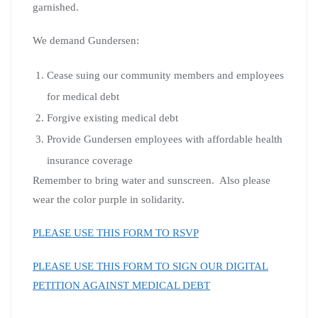
garnished.
We demand Gundersen:
Cease suing our community members and employees
for medical debt
Forgive existing medical debt
Provide Gundersen employees with affordable health
insurance coverage
Remember to bring water and sunscreen. Also please
wear the color purple in solidarity.
PLEASE USE THIS FORM TO RSVP
PLEASE USE THIS FORM TO SIGN OUR DIGITAL
PETITION AGAINST MEDICAL DEBT