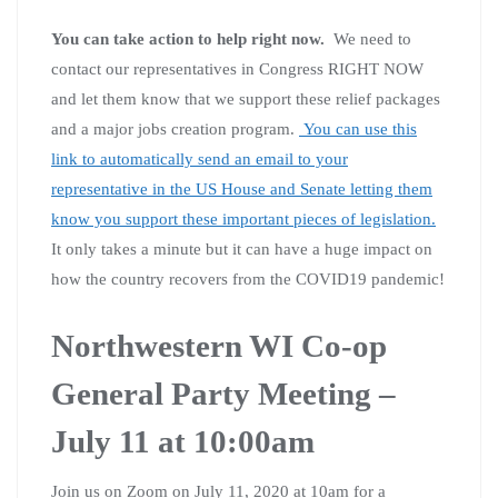
You can take action to help right now.
We need to
contact our representatives in Congress RIGHT NOW
and let them know that we support these relief packages
and a major jobs creation program.
You can use this
link to automatically send an email to your
representative in the US House and Senate letting them
know you support these important pieces of legislation.
It only takes a minute but it can have a huge impact on
how the country recovers from the COVID19 pandemic!
Northwestern WI Co-op
General Party Meeting –
July 11 at 10:00am
Join us on Zoom on July 11, 2020 at 10am for a