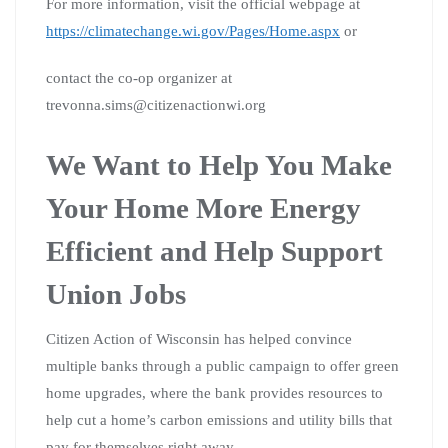
For more information, visit the official webpage at
https://climatechange.wi.gov/Pages/Home.aspx
or
contact the co-op organizer at
trevonna.sims@citizenactionwi.org
We Want to Help You Make
Your Home More Energy
Efficient and Help Support
Union Jobs
Citizen Action of Wisconsin has helped convince
multiple banks through a public campaign to offer green
home upgrades, where the bank provides resources to
help cut a home’s carbon emissions and utility bills that
pay for themselves right away.