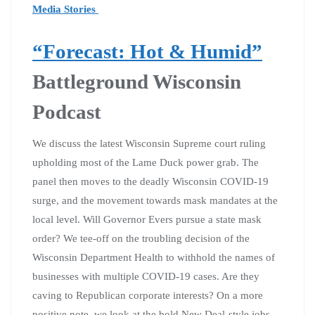
Media Stories
“Forecast: Hot & Humid”
Battleground Wisconsin
Podcast
We discuss the latest Wisconsin Supreme court ruling
upholding most of the Lame Duck power grab. The
panel then moves to the deadly Wisconsin COVID-19
surge, and the movement towards mask mandates at the
local level. Will Governor Evers pursue a state mask
order? We tee-off on the troubling decision of the
Wisconsin Department Health to withhold the names of
businesses with multiple COVID-19 cases. Are they
caving to Republican corporate interests? On a more
positive note, we look at the bold New Deal-style jobs