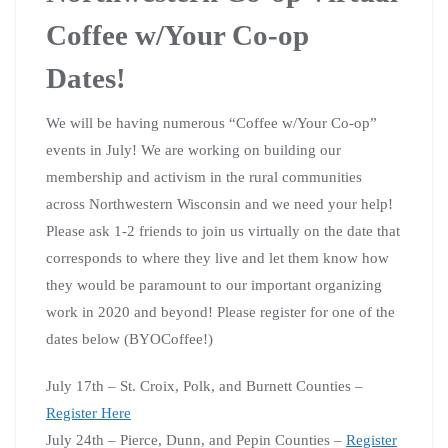
Coffee w/Your Co-op
Dates!
We will be having numerous “Coffee w/Your Co-op”
events in July! We are working on building our
membership and activism in the rural communities
across Northwestern Wisconsin and we need your help!
Please ask 1-2 friends to join us virtually on the date that
corresponds to where they live and let them know how
they would be paramount to our important organizing
work in 2020 and beyond! Please register for one of the
dates below (BYOCoffee!)
July 17th – St. Croix, Polk, and Burnett Counties –
Register Here
July 24th – Pierce, Dunn, and Pepin Counties –
Register