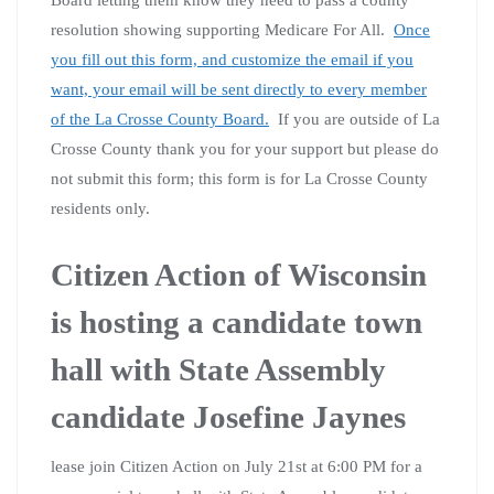
Board letting them know they need to pass a county
resolution showing supporting Medicare For All.
Once
you fill out this form, and customize the email if you
want, your email will be sent directly to every member
of the La Crosse County Board.
If you are outside of La
Crosse County thank you for your support but please do
not submit this form; this form is for La Crosse County
residents only.
Citizen Action of Wisconsin
is hosting a candidate town
hall with State Assembly
candidate Josefine Jaynes
lease join Citizen Action on July 21st at 6:00 PM for a