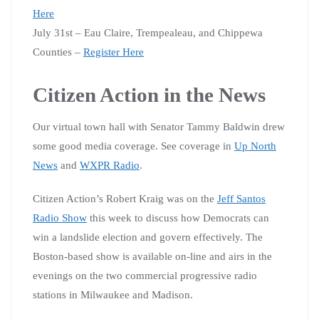
Here
July 31st – Eau Claire, Trempealeau, and Chippewa
Counties –
Register Here
Citizen Action in the News
Our virtual town hall with Senator Tammy Baldwin drew
some good media coverage. See coverage in
Up North
News
and
WXPR Radio
.
Citizen Action’s Robert Kraig was on the
Jeff Santos
Radio Show
this week to discuss how Democrats can
win a landslide election and govern effectively. The
Boston-based show is available on-line and airs in the
evenings on the two commercial progressive radio
stations in Milwaukee and Madison.