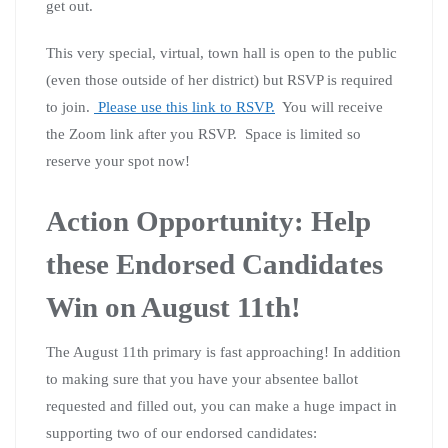
get out.
This very special, virtual, town hall is open to the public
(even those outside of her district) but RSVP is required
to join.
Please use this link to RSVP.
You will receive
the Zoom link after you RSVP. Space is limited so
reserve your spot now!
Action Opportunity: Help
these Endorsed Candidates
Win on August 11th!
The August 11th primary is fast approaching! In addition
to making sure that you have your absentee ballot
requested and filled out, you can make a huge impact in
supporting two of our endorsed candidates: