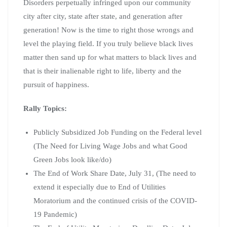
Disorders perpetually infringed upon our community
city after city, state after state, and generation after
generation! Now is the time to right those wrongs and
level the playing field. If you truly believe black lives
matter then sand up for what matters to black lives and
that is their inalienable right to life, liberty and the
pursuit of happiness.
Rally Topics:
Publicly Subsidized Job Funding on the Federal level
(The Need for Living Wage Jobs and what Good
Green Jobs look like/do)
The End of Work Share Date, July 31, (The need to
extend it especially due to End of Utilities
Moratorium and the continued crisis of the COVID-
19 Pandemic)