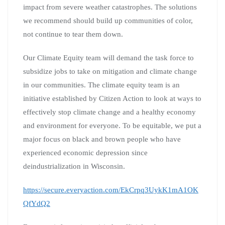
impact from severe weather catastrophes. The solutions
we recommend should build up communities of color,
not continue to tear them down.
Our Climate Equity team will demand the task force to
subsidize jobs to take on mitigation and climate change
in our communities. The climate equity team is an
initiative established by Citizen Action to look at ways to
effectively stop climate change and a healthy economy
and environment for everyone. To be equitable, we put a
major focus on black and brown people who have
experienced economic depression since
deindustrialization in Wisconsin.
https://secure.everyaction.com/EkCrpq3UykK1mA1OK
QfYdQ2