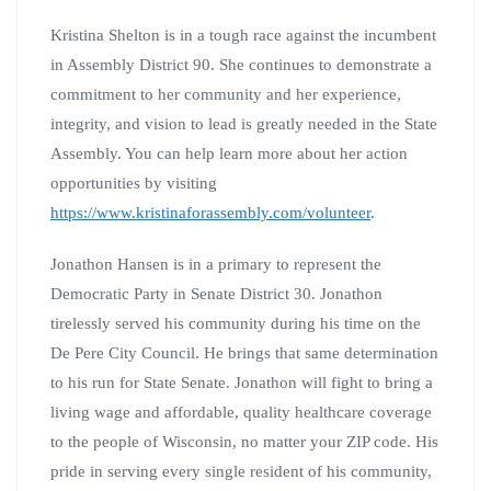
Kristina Shelton is in a tough race against the incumbent
in Assembly District 90. She continues to demonstrate a
commitment to her community and her experience,
integrity, and vision to lead is greatly needed in the State
Assembly. You can help learn more about her action
opportunities by visiting
https://www.kristinaforassembly.com/volunteer
.
Jonathon Hansen is in a primary to represent the
Democratic Party in Senate District 30. Jonathon
tirelessly served his community during his time on the
De Pere City Council. He brings that same determination
to his run for State Senate. Jonathon will fight to bring a
living wage and affordable, quality healthcare coverage
to the people of Wisconsin, no matter your ZIP code. His
pride in serving every single resident of his community,