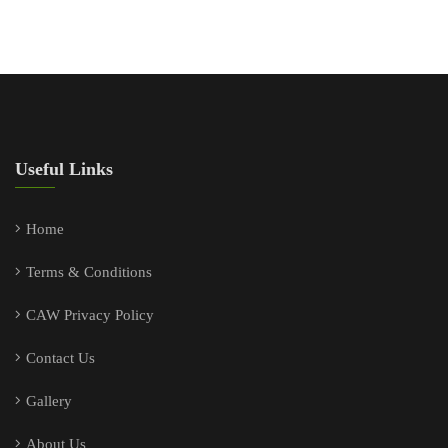
Useful Links
Home
Terms & Conditions
CAW Privacy Policy
Contact Us
Gallery
About Us