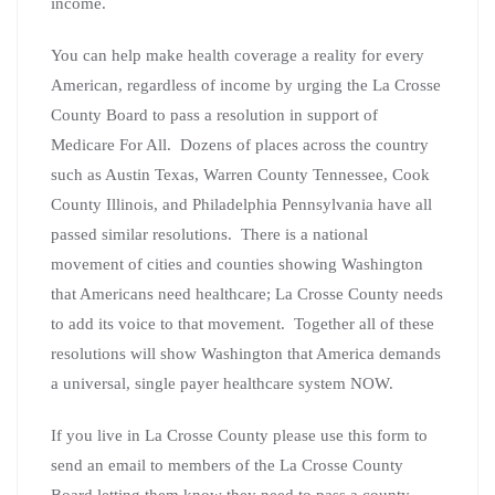
income.
You can help make health coverage a reality for every
American, regardless of income by urging the La Crosse
County Board to pass a resolution in support of
Medicare For All. Dozens of places across the country
such as Austin Texas, Warren County Tennessee, Cook
County Illinois, and Philadelphia Pennsylvania have all
passed similar resolutions. There is a national
movement of cities and counties showing Washington
that Americans need healthcare; La Crosse County needs
to add its voice to that movement. Together all of these
resolutions will show Washington that America demands
a universal, single payer healthcare system NOW.
If you live in La Crosse County please use this form to
send an email to members of the La Crosse County