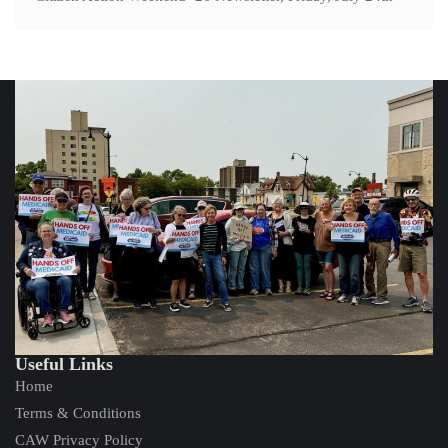
Useful Links
Home
Terms & Conditions
CAW Privacy Policy