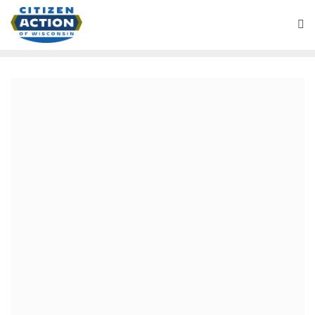
July 17, 2020
Citizen Action of Wisconsin
Applauds La Crosse County
Board Approval of
Resolution Supporting
Universal Healthcare
For Immediate Release: July 16, 2020