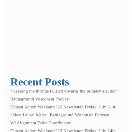
Notify me of follow-up comments by email.
Notify me of new posts by email.
Recent Posts
“Keeping the throttle twisted towards the primary election”
Battleground Wisconsin Podcast
Citizen Action Weekend ’26 Newsletter, Friday, July 31st
“Meet Laurel Wales” Battleground Wisconsin Podcast
WI Alignment Table Coordinator
Citizen Action Weekend ’26 Newsletter, Friday, July 24th