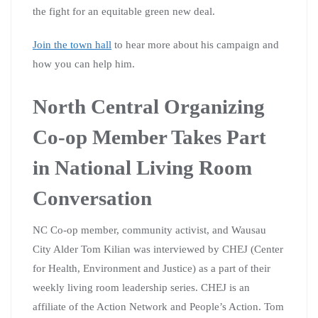
the fight for an equitable green new deal.
Join the town hall
to hear more about his campaign and
how you can help him.
North Central Organizing
Co-op Member Takes Part
in National Living Room
Conversation
NC Co-op member, community activist, and Wausau
City Alder Tom Kilian was interviewed by CHEJ (Center
for Health, Environment and Justice) as a part of their
weekly living room leadership series. CHEJ is an
affiliate of the Action Network and People’s Action. Tom