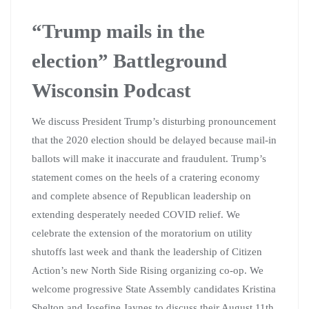
“Trump mails in the
election” Battleground
Wisconsin Podcast
We discuss President Trump’s disturbing pronouncement
that the 2020 election should be delayed because mail-in
ballots will make it inaccurate and fraudulent. Trump’s
statement comes on the heels of a cratering economy
and complete absence of Republican leadership on
extending desperately needed COVID relief. We
celebrate the extension of the moratorium on utility
shutoffs last week and thank the leadership of Citizen
Action’s new North Side Rising organizing co-op. We
welcome progressive State Assembly candidates Kristina
Shelton and Josefine Jaynes to discuss their August 11th