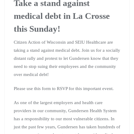
Take a stand against
medical debt in La Crosse
this Sunday!
Citizen Action of Wisconsin and SEIU Healthcare are
taking a stand against medical debt. Join us for a socially
distant rally and protest to let Gundersen know that they
need to stop suing their employees and the community
over medical debt!
Please use this form to RSVP for this important event.
As one of the largest employers and health care
providers in our community, Gundersen Health System
has a responsibility to our most vulnerable citizens. In
just the past few years, Gundersen has taken hundreds of