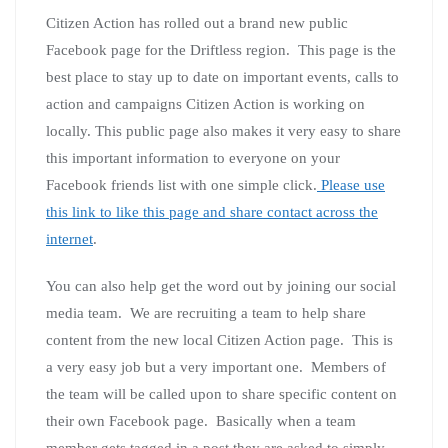
Citizen Action has rolled out a brand new public
Facebook page for the Driftless region. This page is the
best place to stay up to date on important events, calls to
action and campaigns Citizen Action is working on
locally. This public page also makes it very easy to share
this important information to everyone on your
Facebook friends list with one simple click.
Please use
this link to like this page and share contact across the
internet
.
You can also help get the word out by joining our social
media team. We are recruiting a team to help share
content from the new local Citizen Action page. This is
a very easy job but a very important one. Members of
the team will be called upon to share specific content on
their own Facebook page. Basically when a team
member gets tagged in a post they are asked to simply