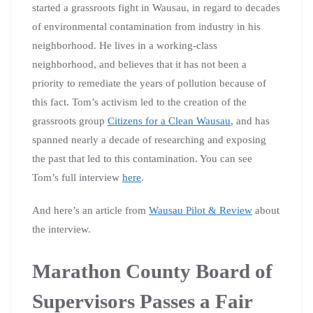
started a grassroots fight in Wausau, in regard to decades
of environmental contamination from industry in his
neighborhood. He lives in a working-class
neighborhood, and believes that it has not been a
priority to remediate the years of pollution because of
this fact. Tom’s activism led to the creation of the
grassroots group
Citizens for a Clean Wausau
, and has
spanned nearly a decade of researching and exposing
the past that led to this contamination. You can see
Tom’s full interview
here
.
And here’s an article from
Wausau Pilot & Review
about
the interview.
Marathon County Board of
Supervisors Passes a Fair