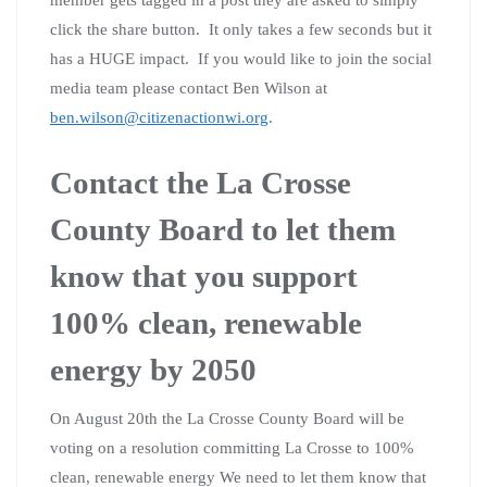
click the share button. It only takes a few seconds but it
has a HUGE impact. If you would like to join the social
media team please contact Ben Wilson at
ben.wilson@citizenactionwi.org
.
Contact the La Crosse
County Board to let them
know that you support
100% clean, renewable
energy by 2050
On August 20th the La Crosse County Board will be
voting on a resolution committing La Crosse to 100%
clean, renewable energy We need to let them know that