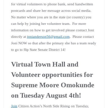
for virtual volunteers to phone bank, send handwritten
postcards and share her message across social media.
No matter where you are in the state (or country) you
can help by joining her volunteer team. For more
information on how to get involved please contact Joni
directly at
jonianderson56@gmail.com
. Please contact
Joni NOW so that after the primary she has a team ready
to go to flip State Senate District 14!
Virtual Town Hall and
Volunteer opportunities for
Supreme Moore Omokunde
on Tuesday August 4th!
Join
Citizen Action’s North Side Rising on Tuesday,