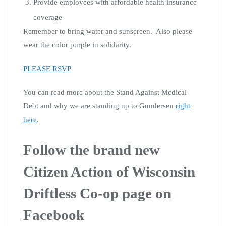
Provide employees with affordable health insurance
coverage
Remember to bring water and sunscreen. Also please
wear the color purple in solidarity.
PLEASE RSVP
You can read more about the Stand Against Medical
Debt and why we are standing up to Gundersen
right
here
.
Follow the brand new
Citizen Action of Wisconsin
Driftless Co-op page on
Facebook