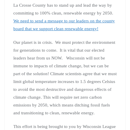
La Crosse County has to stand up and lead the way by
committing to 100% clean, renewable energy by 2050.
We need to send a message to our leaders on the county
board that we support clean renewable energy!
Our planet is in crisis. We must protect the environment
for generations to come. It is vital that our elected
leaders hear from us NOW. Wisconsin will not be
immune to impacts of climate change, but we can be
part of the solution! Climate scientists agree that we must
limit global temperature increases to 1.5 degrees Celsius
to avoid the most destructive and dangerous effects of
climate change. This will require net zero carbon
emissions by 2050, which means ditching fossil fuels
and transitioning to clean, renewable energy.
This effort is being brought to you by Wisconsin League