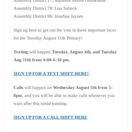
Assembly District 17: Supreme Moore Omokunde
Assembly District 78: Lisa Subeck
Assembly District 96: Josefine Jaynes
Sign up here to get out the vote in these important races
for the Tuesday August 11th Primary!
Texting
will happen
Tuesday, August 4th, and Tuesday
Aug 11th from 4:00-6:30 pm.
SIGN UP FOR A TEXT SHIFT HERE!
Calls
will happen on
Wednesday August 5th from 5-
8pm
, and you will be able to make calls whenever you
want after this initial training.
SIGN UP FOR A CALL SHIFT HERE