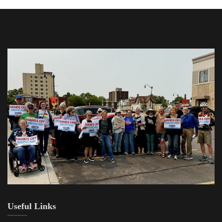
Useful Links