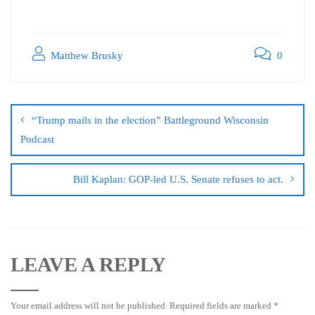
Matthew Brusky
0
“Trump mails in the election” Battleground Wisconsin
Podcast
Bill Kaplan: GOP-led U.S. Senate refuses to act.
LEAVE A REPLY
Your email address will not be published.
Required fields are marked
*