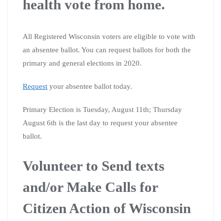
health vote from home.
All Registered Wisconsin voters are eligible to vote with
an absentee ballot. You can request ballots for both the
primary and general elections in 2020.
Request
your absentee ballot today.
Primary Election is Tuesday, August 11th; Thursday
August 6th is the last day to request your absentee
ballot.
Volunteer to Send texts
and/or Make Calls for
Citizen Action of Wisconsin