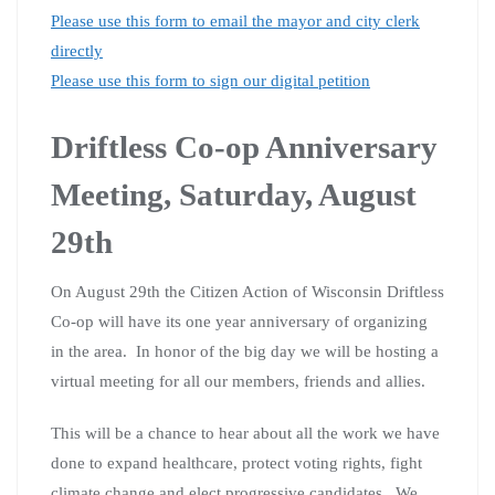
Please use this form to email the mayor and city clerk
directly
Please use this form to sign our digital petition
Driftless Co-op Anniversary
Meeting, Saturday, August
29th
On August 29th the Citizen Action of Wisconsin Driftless
Co-op will have its one year anniversary of organizing
in the area. In honor of the big day we will be hosting a
virtual meeting for all our members, friends and allies.
This will be a chance to hear about all the work we have
done to expand healthcare, protect voting rights, fight
climate change and elect progressive candidates. We