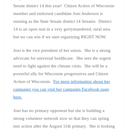
Senate district 14 this year! Citizen Action of Wisconsin
member and endorsed candidate Joni Anderson is
running as the State Senate district 14 Senator. District
14 is an open seat in a very gerrymandered, rural area
but we can win if we start organizing RIGHT NOW.
Joni is the vice president of her union. She is a strong
advocate for universal healthcare. She sees the urgent
need to fight against the climate crisis. She will be a
powerful ally for Wisconsin progressives and Citizen
Action of Wisconsin.
For more information about her
campaign you can visit her campaign Facebook page
here.
Joni has no primary opponent but she is building a
strong volunteer network now so that they can spring
into action after the August 11th primary. She is looking