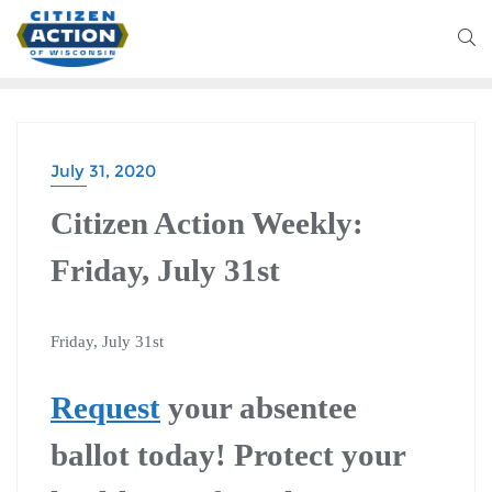
July 31, 2020
CITIZEN ACTION WEEKLY
Citizen Action Weekly:
Friday, July 31st
Friday, July 31st
Request
your absentee
ballot today! Protect your