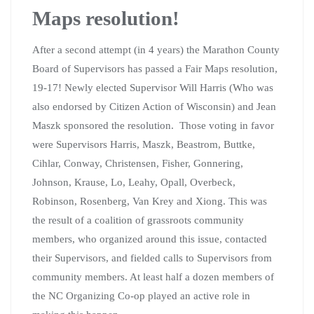
Maps resolution!
After a second attempt (in 4 years) the Marathon County
Board of Supervisors has passed a Fair Maps resolution,
19-17! Newly elected Supervisor Will Harris (Who was
also endorsed by Citizen Action of Wisconsin) and Jean
Maszk sponsored the resolution. Those voting in favor
were Supervisors Harris, Maszk, Beastrom, Buttke,
Cihlar, Conway, Christensen, Fisher, Gonnering,
Johnson, Krause, Lo, Leahy, Opall, Overbeck,
Robinson, Rosenberg, Van Krey and Xiong. This was
the result of a coalition of grassroots community
members, who organized around this issue, contacted
their Supervisors, and fielded calls to Supervisors from
community members. At least half a dozen members of
the NC Organizing Co-op played an active role in