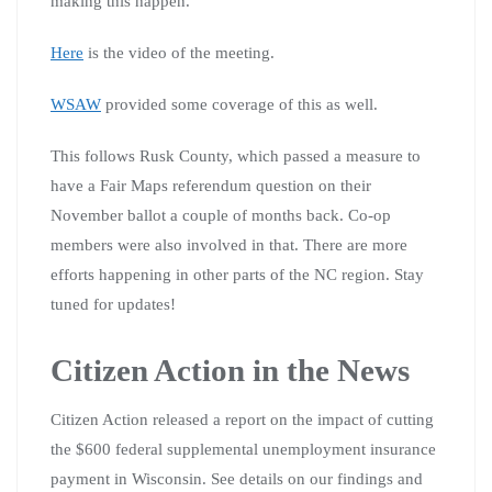
making this happen.
Here
is the video of the meeting.
WSAW
provided some coverage of this as well.
This follows Rusk County, which passed a measure to
have a Fair Maps referendum question on their
November ballot a couple of months back. Co-op
members were also involved in that. There are more
efforts happening in other parts of the NC region. Stay
tuned for updates!
Citizen Action in the News
Citizen Action released a report on the impact of cutting
the $600 federal supplemental unemployment insurance
payment in Wisconsin. See details on our findings and