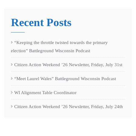
Recent Posts
“Keeping the throttle twisted towards the primary
election” Battleground Wisconsin Podcast
Citizen Action Weekend ’26 Newsletter, Friday, July 31st
“Meet Laurel Wales” Battleground Wisconsin Podcast
WI Alignment Table Coordinator
Citizen Action Weekend ’26 Newsletter, Friday, July 24th