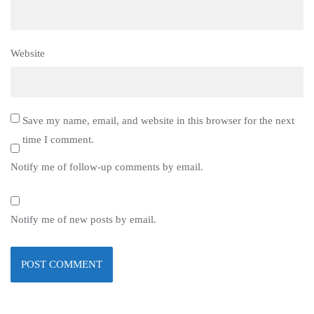
Website
Save my name, email, and website in this browser for the next
time I comment.
Notify me of follow-up comments by email.
Notify me of new posts by email.