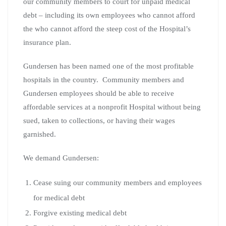
our community members to court for unpaid medical
debt – including its own employees who cannot afford
the who cannot afford the steep cost of the Hospital’s
insurance plan.
Gundersen has been named one of the most profitable
hospitals in the country. Community members and
Gundersen employees should be able to receive
affordable services at a nonprofit Hospital without being
sued, taken to collections, or having their wages
garnished.
We demand Gundersen:
Cease suing our community members and employees
for medical debt
Forgive existing medical debt