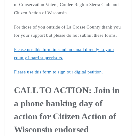
of Conservation Voters, Coulee Region Sierra Club and
Citizen Action of Wisconsin.
For those of you outside of La Crosse County thank you
for your support but please do not submit these forms.
Please use this form to send an email directly to your
county board supervisors.
Please use this form to sign our digital petition.
CALL TO ACTION: Join in
a phone banking day of
action for Citizen Action of
Wisconsin endorsed