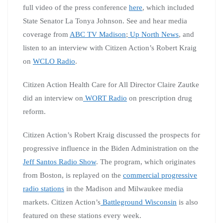
full video of the press conference
here
, which included
State Senator La Tonya Johnson. See and hear media
coverage from
ABC TV Madison
;
Up North News
, and
listen to an interview with Citizen Action’s Robert Kraig
on
WCLO Radio
.
Citizen Action Health Care for All Director Claire Zautke
did an interview on
WORT Radio
on prescription drug
reform.
Citizen Action’s Robert Kraig discussed the prospects for
progressive influence in the Biden Administration on the
Jeff Santos Radio Show
. The program, which originates
from Boston, is replayed on the
commercial progressive
radio stations
in the Madison and Milwaukee media
markets. Citizen Action’s
Battleground Wisconsin
is also
featured on these stations every week.