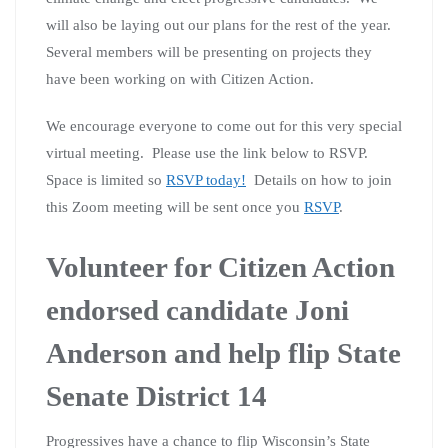
will also be laying out our plans for the rest of the year.
Several members will be presenting on projects they
have been working on with Citizen Action.
We encourage everyone to come out for this very special
virtual meeting. Please use the link below to RSVP.
Space is limited so
RSVP today!
Details on how to join
this Zoom meeting will be sent once you
RSVP
.
Volunteer for Citizen Action
endorsed candidate Joni
Anderson and help flip State
Senate District 14
Progressives have a chance to flip Wisconsin’s State