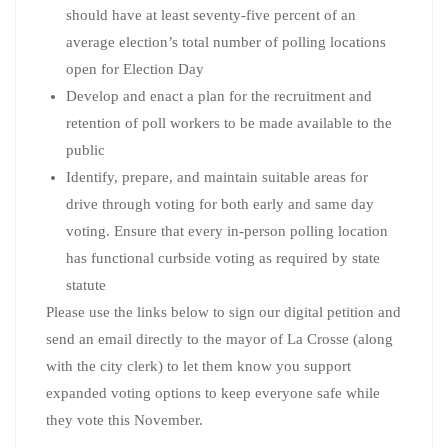
should have at least seventy-five percent of an
average election’s total number of polling locations
open for Election Day
Develop and enact a plan for the recruitment and
retention of poll workers to be made available to the
public
Identify, prepare, and maintain suitable areas for
drive through voting for both early and same day
voting. Ensure that every in-person polling location
has functional curbside voting as required by state
statute
Please use the links below to sign our digital petition and
send an email directly to the mayor of La Crosse (along
with the city clerk) to let them know you support
expanded voting options to keep everyone safe while
they vote this November.