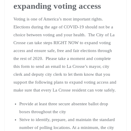
expanding voting access
Voting is one of America’s most important rights.
Elections during the age of COVID-19 should not be a
choice between voting and your health. The City of La
Crosse can take steps RIGHT NOW to expand voting
access and ensure safe, free and fair elections through
the rest of 2020. Please take a moment and complete
this form to send an email to La Crosse’s mayor, city
clerk and deputy city clerk to let them know that you
support the following plans to expand voting access and
make sure that every La Crosse resident can vote safely.
Provide at least three secure absentee ballot drop
boxes throughout the city
Strive to identify, prepare, and maintain the standard
number of polling locations. At a minimum, the city