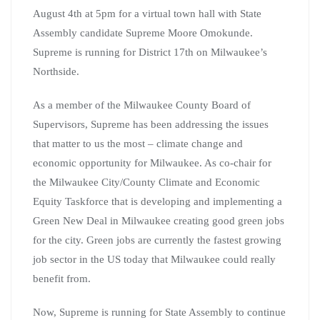
August 4th at 5pm for a virtual town hall with State
Assembly candidate Supreme Moore Omokunde.
Supreme is running for District 17th on Milwaukee’s
Northside.
As a member of the Milwaukee County Board of
Supervisors, Supreme has been addressing the issues
that matter to us the most – climate change and
economic opportunity for Milwaukee. As co-chair for
the Milwaukee City/County Climate and Economic
Equity Taskforce that is developing and implementing a
Green New Deal in Milwaukee creating good green jobs
for the city. Green jobs are currently the fastest growing
job sector in the US today that Milwaukee could really
benefit from.
Now, Supreme is running for State Assembly to continue