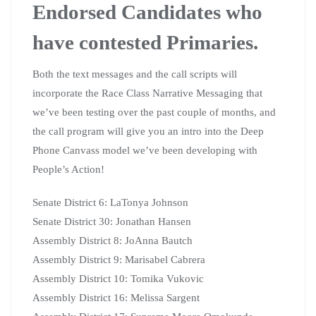
Endorsed Candidates who
have contested Primaries.
Both the text messages and the call scripts will
incorporate the Race Class Narrative Messaging that
we’ve been testing over the past couple of months, and
the call program will give you an intro into the Deep
Phone Canvass model we’ve been developing with
People’s Action!
Senate District 6: LaTonya Johnson
Senate District 30: Jonathan Hansen
Assembly District 8: JoAnna Bautch
Assembly District 9: Marisabel Cabrera
Assembly District 10: Tomika Vukovic
Assembly District 16: Melissa Sargent