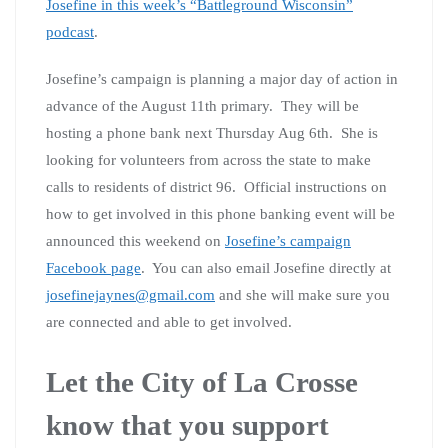
Josefine in this week’s “Battleground Wisconsin”
podcast
.
Josefine’s campaign is planning a major day of action in
advance of the August 11th primary. They will be
hosting a phone bank next Thursday Aug 6th. She is
looking for volunteers from across the state to make
calls to residents of district 96. Official instructions on
how to get involved in this phone banking event will be
announced this weekend on
Josefine’s campaign
Facebook page
. You can also email Josefine directly at
josefinejaynes@gmail.com
and she will make sure you
are connected and able to get involved.
Let the City of La Crosse
know that you support