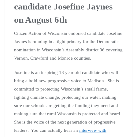
candidate Josefine Jaynes
on August 6th
Citizen Action of Wisconsin endorsed candidate Josefine
Jaynes is running in a tight primary for the Democratic
nomination in Wisconsin’s Assembly district 96 covering
Vernon, Crawford and Monroe counties.
Josefine is an inspiring 18 year old candidate who will
bring a bold new progressive voice to Madison. She is
committed to protecting Wisconsin’s small farms,
fighting climate change, protecting our water, making
sure our schools are getting the funding they need and
making sure that rural Wisconsin is protected and heard.
She is the voice of the next generation of progressive
leaders. You can actually hear an
interview with