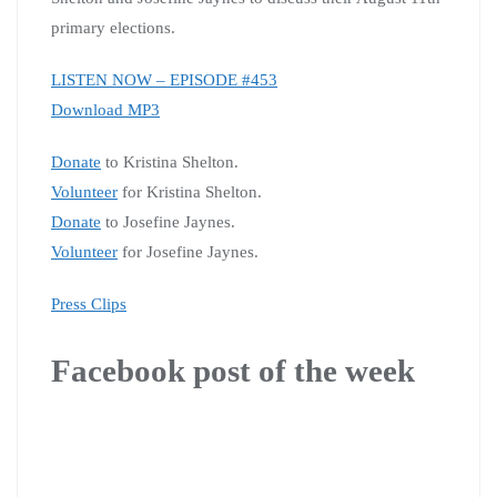
primary elections.
LISTEN NOW – EPISODE #453
Download MP3
Donate
to Kristina Shelton.
Volunteer
for Kristina Shelton.
Donate
to Josefine Jaynes.
Volunteer
for Josefine Jaynes.
Press Clips
Facebook post of the week