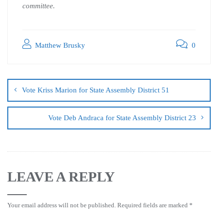
committee.
Matthew Brusky
0
Vote Kriss Marion for State Assembly District 51
Vote Deb Andraca for State Assembly District 23
LEAVE A REPLY
Your email address will not be published.
Required fields are marked
*