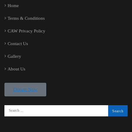
Home
Terms & Conditions
CAW Privacy Policy
Contact Us
Gallery
About Us
Donate Now