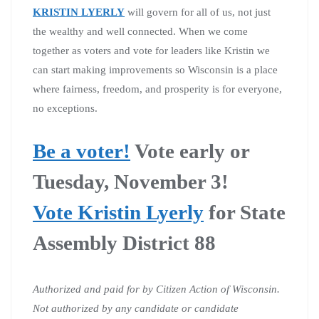
KRISTIN LYERLY
will govern for all of us, not just
the wealthy and well connected. When we come
together as voters and vote for leaders like Kristin we
can start making improvements so Wisconsin is a place
where fairness, freedom, and prosperity is for everyone,
no exceptions.
Be a voter!
Vote early or
Tuesday, November 3!
Vote Kristin Lyerly
for State
Assembly District 88
Authorized and paid for by Citizen Action of Wisconsin.
Not authorized by any candidate or candidate