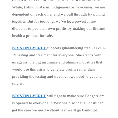
COVID-19 has shown us that whether we’re Black or
White, Latino or Asian, Indigenous or newcomer, we are
dependent on each other and we pull through by pulling
together. But for too long, we’ve let a powerful few
divide us to pad their own profits by making our life and
health a product for sale.
KRISTIN LYERLY
supports guaranteeing free COVID-
19 testing and treatment for everyone. She stands with
us against the big insurance and pharma industries that
would use this crisis to generate profits rather than
providing the testing and treatment we need to get and
stay well.
KRISTIN LYERLY
will fight to make sure
BadgerCare
is opened to everyone in Wisconsin so that all of us can
get the care we need without fear we’ll go bankrupt.