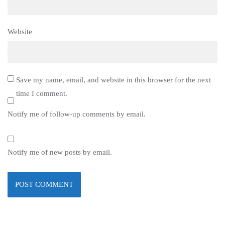
Website
Save my name, email, and website in this browser for the next
time I comment.
Notify me of follow-up comments by email.
Notify me of new posts by email.