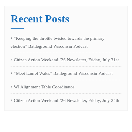
Recent Posts
“Keeping the throttle twisted towards the primary
election” Battleground Wisconsin Podcast
Citizen Action Weekend ’26 Newsletter, Friday, July 31st
“Meet Laurel Wales” Battleground Wisconsin Podcast
WI Alignment Table Coordinator
Citizen Action Weekend ’26 Newsletter, Friday, July 24th