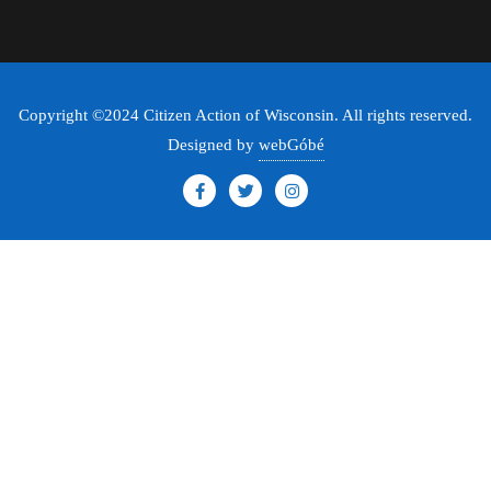
Copyright ©2024 Citizen Action of Wisconsin. All rights reserved.
Designed by
webGóbé