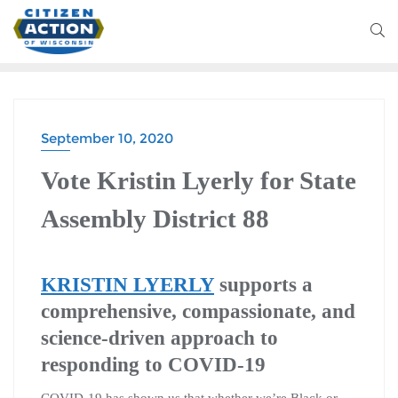
September 10, 2020
Vote Kristin Lyerly for State
Assembly District 88
KRISTIN LYERLY
supports a
comprehensive, compassionate, and
science-driven approach to
responding to COVID-19