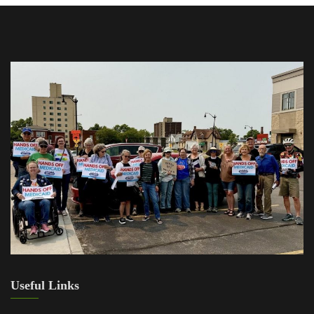
Useful Links