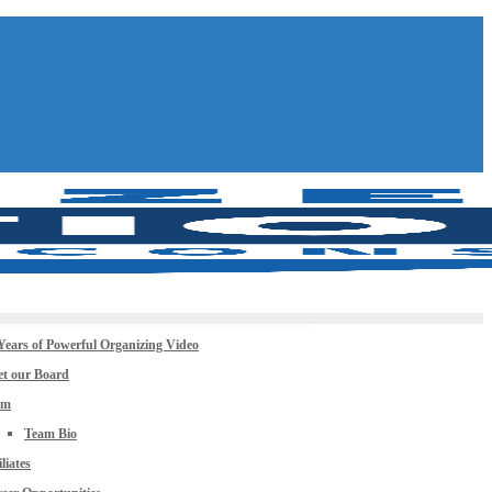
Years of Powerful Organizing Video
t our Board
am
Team Bio
iliates