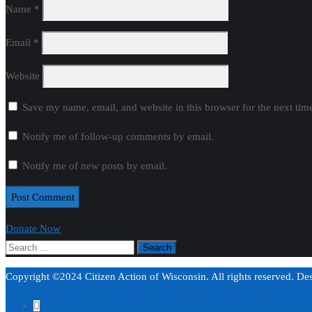
Name
*
Email
*
Website
Save my name, email, and website in this browser for the next ti
Notify me of follow-up comments by email.
Notify me of new posts by email.
Donate Now
Copyright ©2024 Citizen Action of Wisconsin. All rights reserved. D