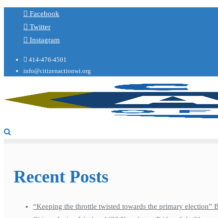
Facebook
Twitter
Instagram
414-476-4501
info@citizenactionwi.org
Recent Posts
“Keeping the throttle twisted towards the primary election”