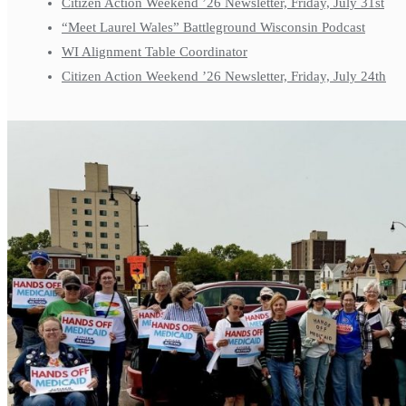
Citizen Action Weekend ’26 Newsletter, Friday, July 31st
“Meet Laurel Wales” Battleground Wisconsin Podcast
WI Alignment Table Coordinator
Citizen Action Weekend ’26 Newsletter, Friday, July 24th