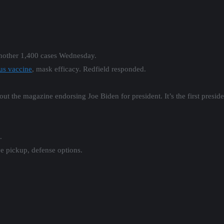
another 1,400 cases Wednesday.
us vaccine
, mask efficacy. Redfield responded.
ut the magazine endorsing Joe Biden for president. It’s the first presi
.
e pickup, defense options.