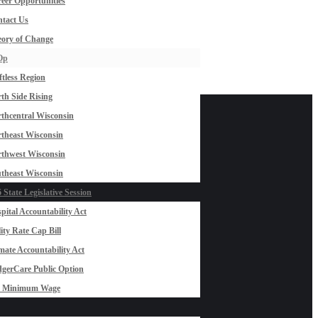
eer Opportunities
tact Us
ory of Change
Op
ftless Region
th Side Rising
thcentral Wisconsin
theast Wisconsin
thwest Wisconsin
theast Wisconsin
 State Legislative Session
pital Accountability Act
lity Rate Cap Bill
mate Accountability Act
gerCare Public Option
0 Minimum Wage