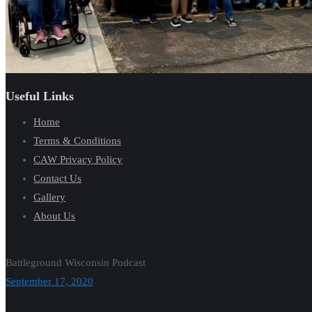
Useful Links
Home
Terms & Conditions
CAW Privacy Policy
Contact Us
Gallery
About Us
Battleground Wisconsin Podcast
September 17, 2020