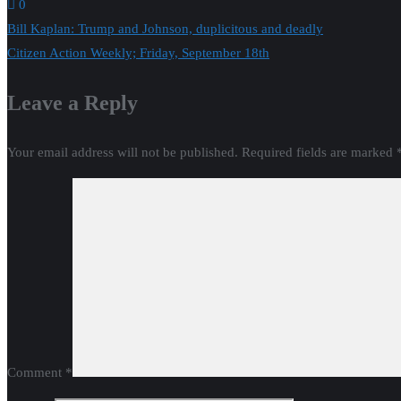
0
Post
Bill Kaplan: Trump and Johnson, duplicitous and deadly
Citizen Action Weekly; Friday, September 18th
navigation
Leave a Reply
Your email address will not be published.
Required fields are marked
Comment
*