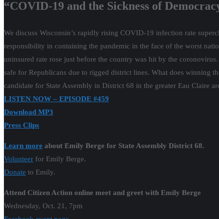
“COVID-19 and the Sickness of Democracy
We discuss Wisconsin’s rapidly rising COVID-19 infection rate superch
responsibility in containing the pandemic in the face of the worst nati
uninsured rate rose just before the country was hit by the coronoviru
safe for Republicans due to rigged district lines. What does winning
candidate for State Assembly in District 68 in the greater Eau Claire 
LISTEN NOW – EPISODE #459
Download MP3
Press Clips
Learn more
about Emily Berge for State Assembly District 68.
Volunteer
for Emily Berge.
Donate
to Emily.
Attend Citizen Action online meet and greet with Emily Berge
Wednesday, Oct. 21, 7pm