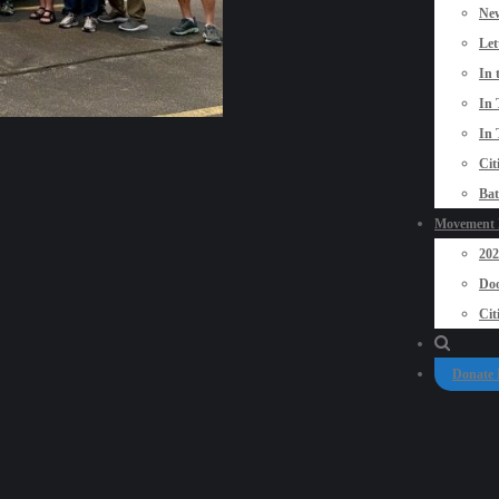
New
Let
In 
In 
In 
Cit
Bat
Movement P
20
Doo
Cit
Donate