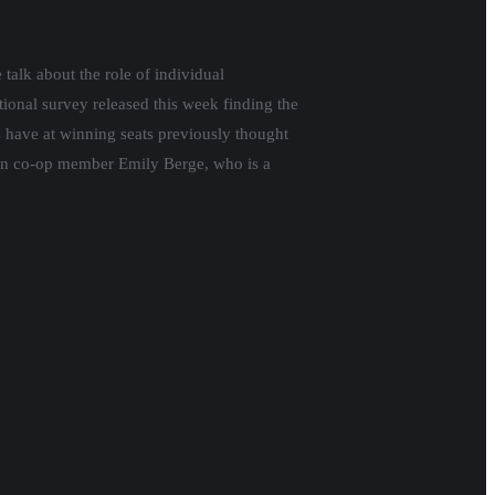
talk about the role of individual
tional survey released this week finding the
s have at winning seats previously thought
tion co-op member Emily Berge, who is a