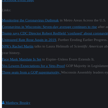
Facebook event page
Links
:
Monitoring the Coronavirus Outbreak
in Metro Areas Across the U.S.
Coronavirus in Wisconsin: Seven-day average continues to rise
after 
Trump says CDC Director Robert Redfield ‘confused’ about coronavir
Uninsured Rate Rose Again in 2019
, Further Eroding Earlier Progress.
NPR’s Rachel Martin
talks to Laura Helmuth of
Scientific American
abo
year history.
Face Mask Mandate Is Set
to Expire–Unless Evers Extends It.
Vos Lowers Expectations for a Veto-Proof
GOP Majority in Legislature
Three seats from a GOP supermajority,
Wisconsin Assembly leaders ey
Matthew Brusky