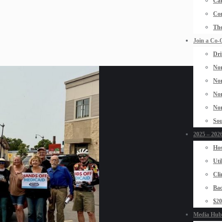
Car
Con
The
Join a Co-
Dri
Nor
Nor
Nor
Nor
Sou
2025 – 2026
Hos
Uti
Cli
Bad
$2
Media Hub