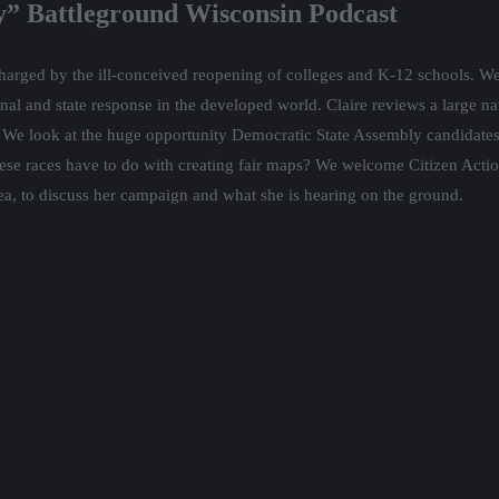
” Battleground Wisconsin Podcast
arged by the ill-conceived reopening of colleges and K-12 schools. We 
onal and state response in the developed world. Claire reviews a large na
s. We look at the huge opportunity Democratic State Assembly candidate
 these races have to do with creating fair maps? We welcome Citizen Ac
area, to discuss her campaign and what she is hearing on the ground.