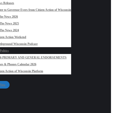
s Releases
ter to Governor Evers from Citizen Action of Wisconsin
the News 2026
The News 2025
The News 2024
izen Action Weekend
tleground Wisconsin Podcast
olitics
26 PRIMARY AND GENERAL ENDORSEMENTS
rs & Phones Calendar 2026
izen Action of Wisconsin Platform
 Now