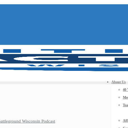
About Us
40 
Mee
Te
Aff
 Battleground Wisconsin Podcast