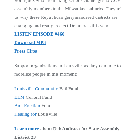
Rodriguez who are making serious challenges to GOP
assembly members in the Milwaukee suburbs. They tell
us why these Republican gerrymandered districts are
changing and ready to elect Democrats this year.
LISTEN EPISODE #460
Download MP3
Press Clips
Support organizations in Louisville as they continue to
mobilize people in this moment:
Louisville Community
Bail Fund
BLM
General Fund
Anti Eviction
Fund
Healing for
Louisville
Learn more
about Deb Andraca for State Assembly
District 23