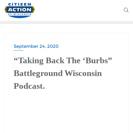
September 24, 2020
BATTLEGROUND WISCONSIN PODCAST
“Taking Back The ‘Burbs”
Battleground Wisconsin
Podcast.