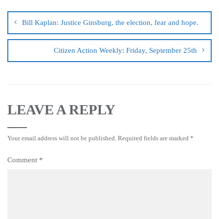
Bill Kaplan: Justice Ginsburg, the election, fear and hope.
Citizen Action Weekly: Friday, September 25th
LEAVE A REPLY
Your email address will not be published.
Required fields are marked
*
Comment
*