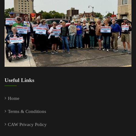
Useful Links
Home
Terms & Conditions
CAW Privacy Policy