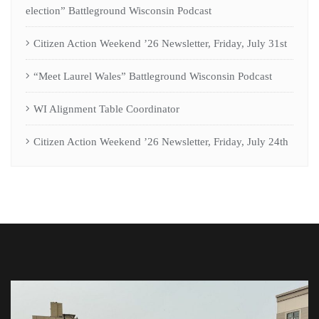
election” Battleground Wisconsin Podcast
Citizen Action Weekend ’26 Newsletter, Friday, July 31st
“Meet Laurel Wales” Battleground Wisconsin Podcast
WI Alignment Table Coordinator
Citizen Action Weekend ’26 Newsletter, Friday, July 24th