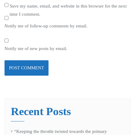
Save my name, email, and website in this browser for the next
time I comment.
Notify me of follow-up comments by email.
Notify me of new posts by email.
Recent Posts
“Keeping the throttle twisted towards the primary