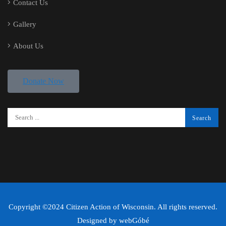
Contact Us
Gallery
About Us
Donate Now
Copyright ©2024 Citizen Action of Wisconsin. All rights reserved.
Designed by
webGóbé