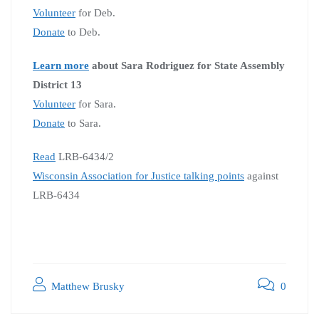
Volunteer
for Deb.
Donate
to Deb.
Learn more
about Sara Rodriguez for State Assembly
District 13
Volunteer
for Sara.
Donate
to Sara.
Read
LRB-6434/2
Wisconsin Association for Justice talking points
against
LRB-6434
Matthew Brusky
0