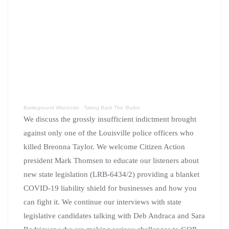
Battleground Wisconsin
·
Taking Back The ‘Burbs
We discuss the grossly insufficient indictment brought
against only one of the Louisville police officers who
killed Breonna Taylor. We welcome Citizen Action
president Mark Thomsen to educate our listeners about
new state legislation (LRB-6434/2) providing a blanket
COVID-19 liability shield for businesses and how you
can fight it. We continue our interviews with state
legislative candidates talking with Deb Andraca and Sara