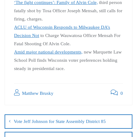
‘The fight continues’: Family of Alvin Cole,
third person
fatally shot by Tosa Officer Joseph Mensah, still calls for
firing, charges.
ACLU of Wisconsin Responds to Milwaukee DA’s
Decision Not
to Charge Wauwatosa Officer Mensah For
Fatal Shooting Of Alvin Cole.
Amid major national developments,
new Marquette Law
School Poll finds Wisconsin voter preferences holding
steady in presidential race.
Matthew Brusky
0
Vote Jeff Johnson for State Assembly District 85