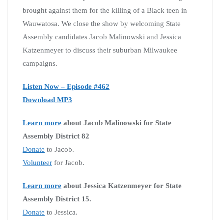
brought against them for the killing of a Black teen in
Wauwatosa. We close the show by welcoming State
Assembly candidates Jacob Malinowski and Jessica
Katzenmeyer to discuss their suburban Milwaukee
campaigns.
Listen Now – Episode #462
Download MP3
Learn more
about Jacob Malinowski for State
Assembly District 82
Donate
to Jacob.
Volunteer
for Jacob.
Learn more
about Jessica Katzenmeyer for State
Assembly District 15.
Donate
to Jessica.