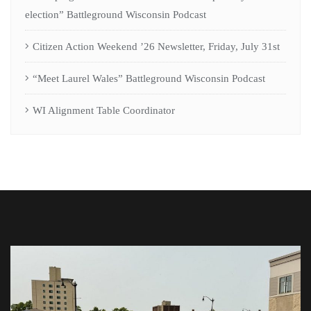
election” Battleground Wisconsin Podcast
Citizen Action Weekend ’26 Newsletter, Friday, July 31st
“Meet Laurel Wales” Battleground Wisconsin Podcast
WI Alignment Table Coordinator