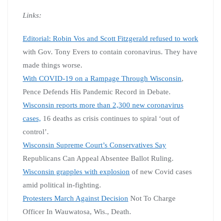
Links:
Editorial: Robin Vos and Scott Fitzgerald refused to work
with Gov. Tony Evers to contain coronavirus. They have
made things worse.
With COVID-19 on a Rampage Through Wisconsin
,
Pence Defends His Pandemic Record in Debate.
Wisconsin reports more than 2,300 new coronavirus
cases,
16 deaths as crisis continues to spiral ‘out of
control’.
Wisconsin Supreme Court’s Conservatives Say
Republicans Can Appeal Absentee Ballot Ruling.
Wisconsin grapples with explosion
of new Covid cases
amid political in-fighting.
Protesters March Against Decision
Not To Charge
Officer In Wauwatosa, Wis., Death.