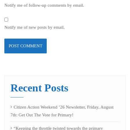
Notify me of follow-up comments by email.
Notify me of new posts by email.
Recent Posts
Citizen Action Weekend ’26 Newsletter, Friday, August
7th: Get Out The Vote for Primary!
“Keeping the throttle twisted towards the primary