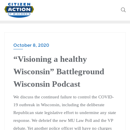
October 8, 2020
BATTLEGROUND WISCONSIN PODCAST
“Visioning a healthy
Wisconsin” Battleground
Wisconsin Podcast
We discuss the continued failure to control the COVID-
19 outbreak in Wisconsin, including the deliberate
Republican state legislative effort to undermine any state
response. We debrief the new MU Law Poll and the VP
debate. Yet another police officer will have no charges