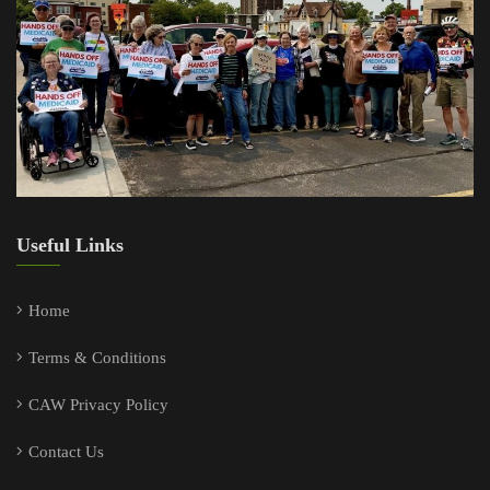
Useful Links
Home
Terms & Conditions
CAW Privacy Policy
Contact Us