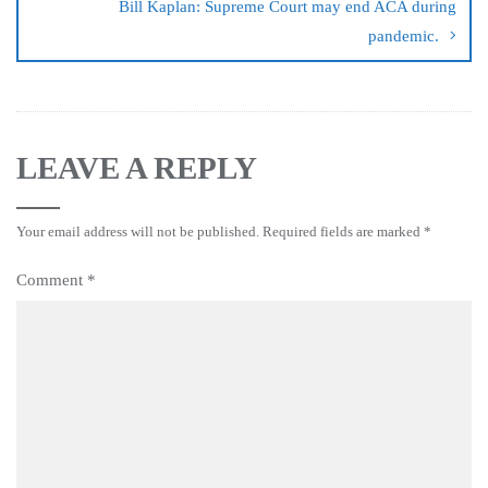
Bill Kaplan: Supreme Court may end ACA during
pandemic.
LEAVE A REPLY
Your email address will not be published.
Required fields are marked
*
Comment
*