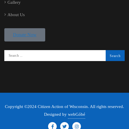
Gallery
About Us
Donate Now
Copyright ©2024 Citizen Action of Wisconsin. All rights reserved.
Designed by
webGóbé