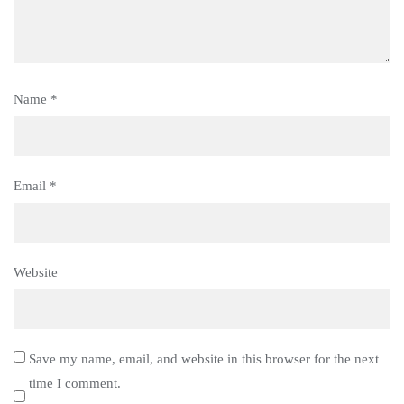
Name
*
Email
*
Website
Save my name, email, and website in this browser for the next
time I comment.