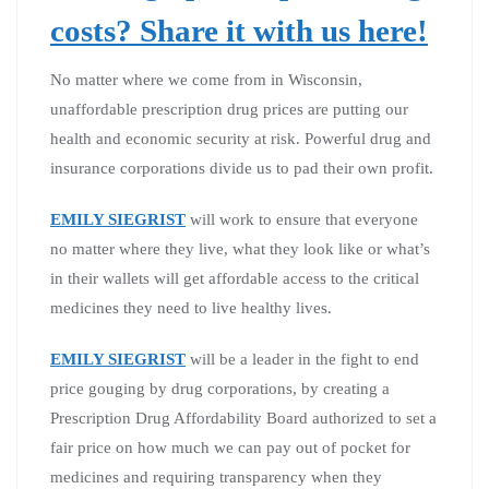
costs? Share it with us here!
No matter where we come from in Wisconsin,
unaffordable prescription drug prices are putting our
health and economic security at risk. Powerful drug and
insurance corporations divide us to pad their own profit.
EMILY SIEGRIST
will work to ensure that everyone
no matter where they live, what they look like or what’s
in their wallets will get affordable access to the critical
medicines they need to live healthy lives.
EMILY SIEGRIST
will be a leader in the fight to end
price gouging by drug corporations, by creating a
Prescription Drug Affordability Board authorized to set a
fair price on how much we can pay out of pocket for
medicines and requiring transparency when they