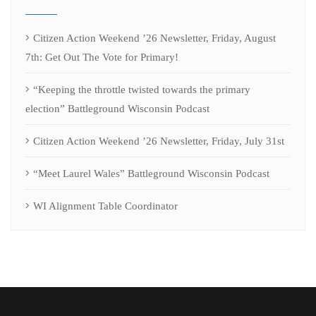
Citizen Action Weekend ’26 Newsletter, Friday, August
7th: Get Out The Vote for Primary!
“Keeping the throttle twisted towards the primary
election” Battleground Wisconsin Podcast
Citizen Action Weekend ’26 Newsletter, Friday, July 31st
“Meet Laurel Wales” Battleground Wisconsin Podcast
WI Alignment Table Coordinator