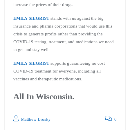
increase the prices of their drugs.
EMILY SIEGRIST
stands with us against the big
insurance and pharma corporations that would use this
crisis to generate profits rather than providing the
COVID-19 testing, treatment, and medications we need
to get and stay well.
EMILY SIEGRIST
supports guaranteeing no cost
COVID-19 treatment for everyone, including all
vaccines and therapeutic medications.
All In Wisconsin.
Matthew Brusky
0