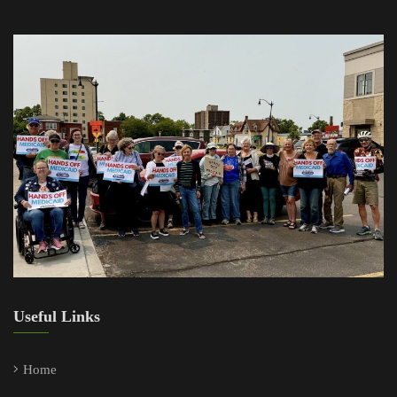
Useful Links
Home