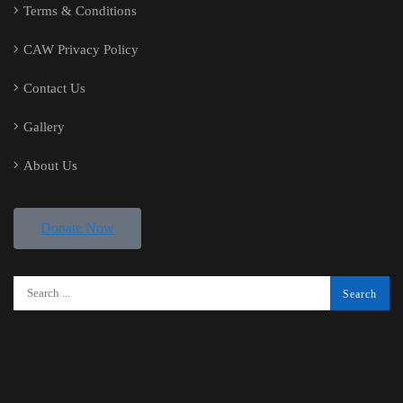
Terms & Conditions
CAW Privacy Policy
Contact Us
Gallery
About Us
Donate Now