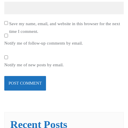
Save my name, email, and website in this browser for the next
time I comment.
Notify me of follow-up comments by email.
Notify me of new posts by email.
Recent Posts