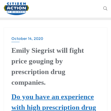
October 14, 2020
HEALTH CARE
Emily Siegrist will fight
price gouging by
prescription drug
companies.
Do you have an experience
with high prescription drug