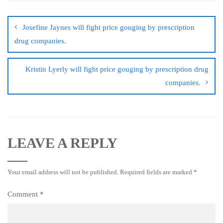
Josefine Jaynes will fight price gouging by prescription
drug companies.
Kristin Lyerly will fight price gouging by prescription drug
companies.
LEAVE A REPLY
Your email address will not be published.
Required fields are marked
*
Comment
*