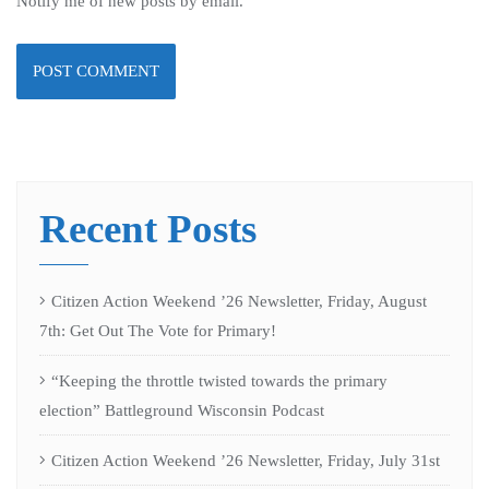
Notify me of new posts by email.
Recent Posts
Citizen Action Weekend ’26 Newsletter, Friday, August
7th: Get Out The Vote for Primary!
“Keeping the throttle twisted towards the primary
election” Battleground Wisconsin Podcast
Citizen Action Weekend ’26 Newsletter, Friday, July 31st