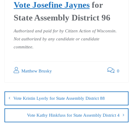
Vote Josefine Jaynes
for
State Assembly District 96
Authorized and paid for by Citizen Action of Wisconsin.
Not authorized by any candidate or candidate
committee.
Matthew Brusky
0
Vote Kristin Lyerly for State Assembly District 88
Vote Kathy Hinkfuss for State Assembly District 4