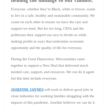
Everyone, whether they’re Black, white or brown, wants
to live in a safe, healthy and sustainable community. We
count on each other to ensure we have the care and
support we need. But for too long, CEOs and the
politicians they support use race to divide us while
making profits in ways that undermine economic
opportunity and the quality of life for everyone.
During the Great Depression, Wisconsinites came
together to support a New Deal that delivered much
needed care, support, and resources. We can do it again
but this time include everyone.
JOSEFINE JAYNES
will work to deliver good jobs in
clean industries for working families struggling with the
impacts of this pandemic. Josefine believes we can do it