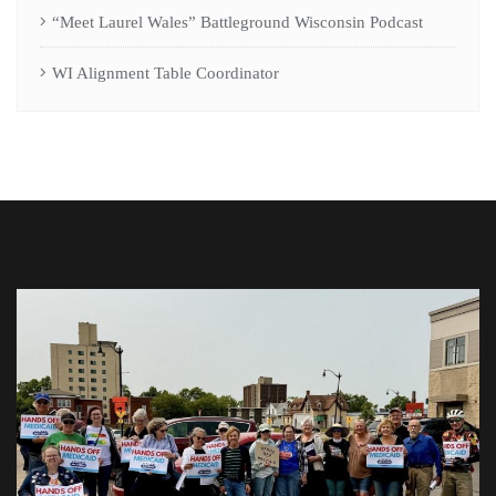
“Meet Laurel Wales” Battleground Wisconsin Podcast
WI Alignment Table Coordinator