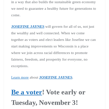
in a way that also builds the sustainable green economy
we need to guarantee a healthy future for generations to
come.
JOSEFINE JAYNES
will govern for all of us, not just
the wealthy and well connected. When we come
together as voters and elect leaders like Josefine we can
start making improvements so Wisconsin is a place
where we join across racial differences to promote
fairness, freedom, and prosperity for everyone, no
exceptions.
Learn more
about
JOSEFINE JAYNES
.
Be a voter
!
Vote early or
Tuesday, November 3!