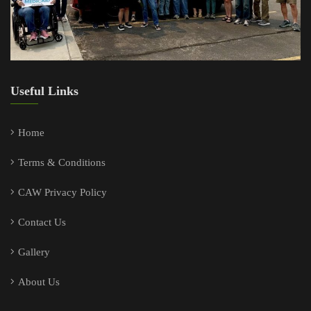
Useful Links
Home
Terms & Conditions
CAW Privacy Policy
Contact Us
Gallery
About Us