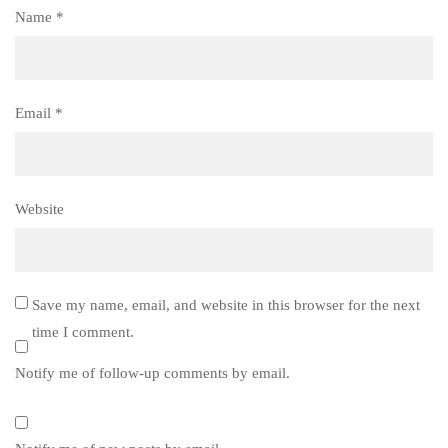
Name
*
Email
*
Website
Save my name, email, and website in this browser for the next
time I comment.
Notify me of follow-up comments by email.