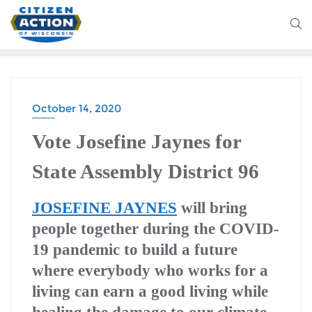
October 14, 2020
Vote Josefine Jaynes for
State Assembly District 96
JOSEFINE JAYNES
will bring
people together during the COVID-
19 pandemic to build a future
where everybody who works for a
living can earn a good living while
healing the damage to our climate.