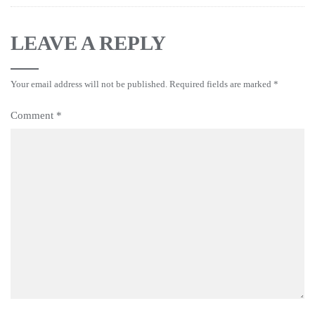
LEAVE A REPLY
Your email address will not be published.
Required fields are marked
*
Comment
*