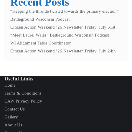
Recent Posts
“Keeping the throttle twisted towards the primary election”
Battleground Wisconsin Podcast
Citizen Action Weekend ’26 Newsletter, Friday, July 31st
“Meet Laurel Wales” Battleground Wisconsin Podcast
WI Alignment Table Coordinator
Citizen Action Weekend ’26 Newsletter, Friday, July 24th
Useful Links
Home
Terms & Conditions
CAW Privacy Policy
Contact Us
Gallery
About Us