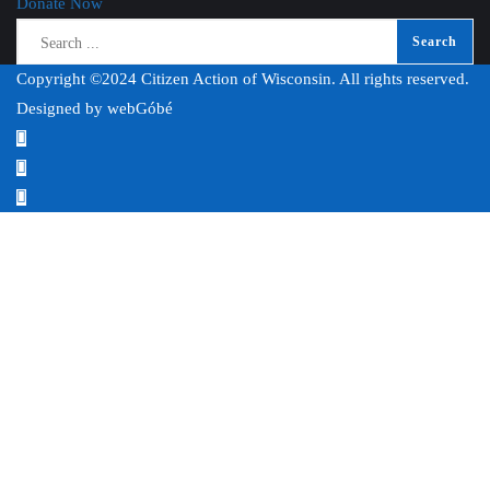
Donate Now
Copyright ©2024 Citizen Action of Wisconsin. All rights reserved.
Designed by
webGóbé