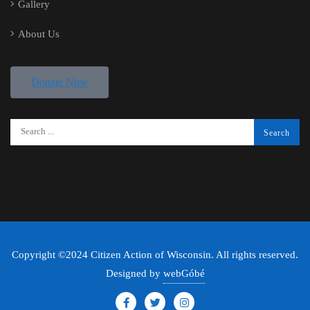
Gallery
About Us
Donate Now
Copyright ©2024 Citizen Action of Wisconsin. All rights reserved.
Designed by
webGóbé