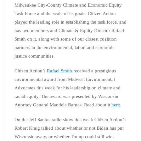
Milwaukee City-County Climate and Economic Equity
Task Force and the scale of its goals. Citizen Action
played the leading role in establishing the task force, and
has two members and Climate & Equity Director Rafael
Smith on it, along with some of our closest coalition
partners in the environmental, labor, and economic
justice communities.
Citizen Action’s
Rafael Smith
received a prestigious
environmental award from Midwest Environmental
Advocates this week for his leadership on climate and
racial equity. The award was presented by Wisconsin
Attorney General Mandela Barnes. Read about it
here
.
On the Jeff Santos radio show this week Citizen Action’s
Robert Kraig talked about whether or not Biden has put
Wisconsin away, or whether Trump could still win.