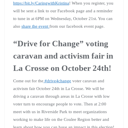
https://bit.ly/CaringwithKristina
! When you register, you
will be sent a link to our Facebook page and a reminder
to tune in at 6PM on Wednesday, October 21st. You can
also
share the event
from our facebook event page.
“Drive for Change” voting
caravan and activism fair in
La Crosse on October 24th!
Come out for the
#drive4change
voter caravan and
activism fair October 24th in La Crosse. We will be
driving a caravan through areas in La Crosse with low
voter turn to encourage people to vote. Then at 2:00
meet with us in Riverside Park to meet organizations
working to make life on the Coulee Region better and
learn about how you can have an impact in this election!