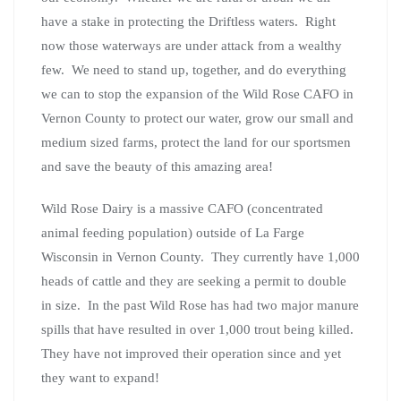
have a stake in protecting the Driftless waters. Right
now those waterways are under attack from a wealthy
few. We need to stand up, together, and do everything
we can to stop the expansion of the Wild Rose CAFO in
Vernon County to protect our water, grow our small and
medium sized farms, protect the land for our sportsmen
and save the beauty of this amazing area!
Wild Rose Dairy is a massive CAFO (concentrated
animal feeding population) outside of La Farge
Wisconsin in Vernon County. They currently have 1,000
heads of cattle and they are seeking a permit to double
in size. In the past Wild Rose has had two major manure
spills that have resulted in over 1,000 trout being killed.
They have not improved their operation since and yet
they want to expand!