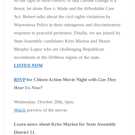
on the right to birth control, or that climate change is a
threat, let alone Roe v. Wade and the Affordable Care
Act. Robert talks about the civil rights violations by
Wauwatosa Police in their outrageous and discriminatory
response to peaceful protesters. Finally, we are joined by
State Assembly candidates Kriss Marion and Shaun
Murphy-Lopez who are challenging Republican
incumbents in the Driftless region of the state.
LISTEN NOW
RSVP
for Citizen Action Movie Night with
Can They
Hear Us Now?
Wednesday, October 28th, 6pm.
Watch
preview of the movie.
Learn more about Kriss Marion for State Assembly
District 51.