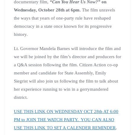
documentary film,
“Can You Hear Us Now?”
on
Wednesday, October 28th at 6pm.
The film unravels
the ways that years of one-party rule have reshaped
democracy in a state once known for its progressive
history.
Lt. Governor Mandela Barnes will introduce the film and
we will be joined by the film’s director and producers for
a Q&A session following the film. Citizen Action co-op
member and candidate for State Assembly, Emily
Siegrist will also join us following the film to talk about
her experience running to win in a gerrymandered
district.
USE THIS LINK ON WEDNESDAY OCT 28th AT 6:00
PM to JOIN THE WATCH PARTY. YOU CAN ALSO
USE THIS LINK TO SET A CALENDER REMINDER
.