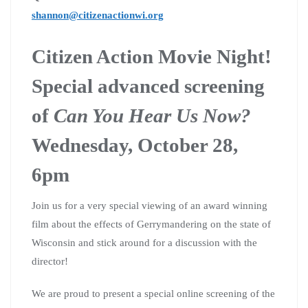
shannon@citizenactionwi.org
Citizen Action Movie Night!
Special advanced screening
of
Can You Hear Us Now?
Wednesday, October 28,
6pm
Join us for a very special viewing of an award winning
film about the effects of Gerrymandering on the state of
Wisconsin and stick around for a discussion with the
director!
We are proud to present a special online screening of the