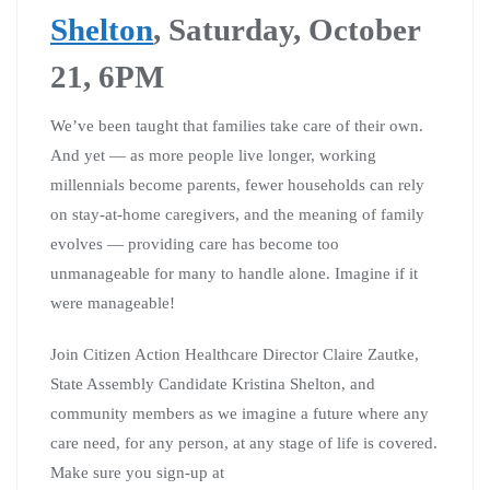
Shelton
, Saturday, October
21, 6PM
We’ve been taught that families take care of their own.
And yet — as more people live longer, working
millennials become parents, fewer households can rely
on stay-at-home caregivers, and the meaning of family
evolves — providing care has become too
unmanageable for many to handle alone. Imagine if it
were manageable!
Join Citizen Action Healthcare Director Claire Zautke,
State Assembly Candidate Kristina Shelton, and
community members as we imagine a future where any
care need, for any person, at any stage of life is covered.
Make sure you sign-up at