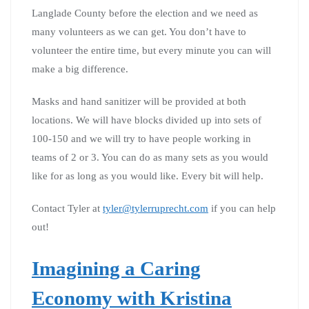
Langlade County before the election and we need as
many volunteers as we can get. You don’t have to
volunteer the entire time, but every minute you can will
make a big difference.
Masks and hand sanitizer will be provided at both
locations. We will have blocks divided up into sets of
100-150 and we will try to have people working in
teams of 2 or 3. You can do as many sets as you would
like for as long as you would like. Every bit will help.
Contact Tyler at
tyler@tylerruprecht.com
if you can help
out!
Imagining a Caring
Economy with Kristina