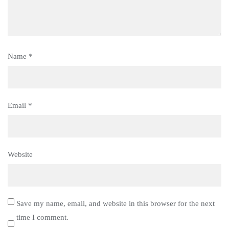
Name
*
Email
*
Website
Save my name, email, and website in this browser for the next
time I comment.