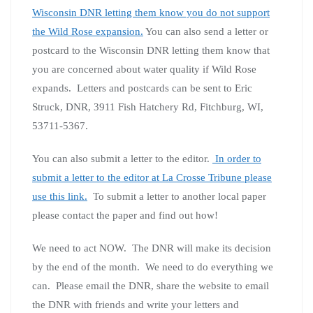
Wisconsin DNR letting them know you do not support
the Wild Rose expansion.
You can also send a letter or
postcard to the Wisconsin DNR letting them know that
you are concerned about water quality if Wild Rose
expands. Letters and postcards can be sent to Eric
Struck, DNR, 3911 Fish Hatchery Rd, Fitchburg, WI,
53711-5367.
You can also submit a letter to the editor.
In order to
submit a letter to the editor at La Crosse Tribune please
use this link.
To submit a letter to another local paper
please contact the paper and find out how!
We need to act NOW. The DNR will make its decision
by the end of the month. We need to do everything we
can. Please email the DNR, share the website to email
the DNR with friends and write your letters and