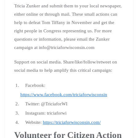
Tricia Zunker and submit them to your local newspaper,
either online or through mail. These small actions can
help to defeat Tom Tiffany in November and get the
right people in Congress representing us. For more
questions or information, please email the Zunker
campaign at info@triciaforwisconsin.com
Support on social media. Share/like/follow/retweet on
social media to help amplify this critical campaign:
Facebook:
https://www.facebook.com/triciaforwisconsin
Twitter: @TriciaforWI
Instagram: triciaforwi
Website:
https://triciaforwisconsin.com/
Volunteer for Citizen Action