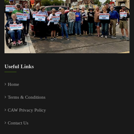
Useful Links
Home
Terms & Conditions
CAW Privacy Policy
Contact Us