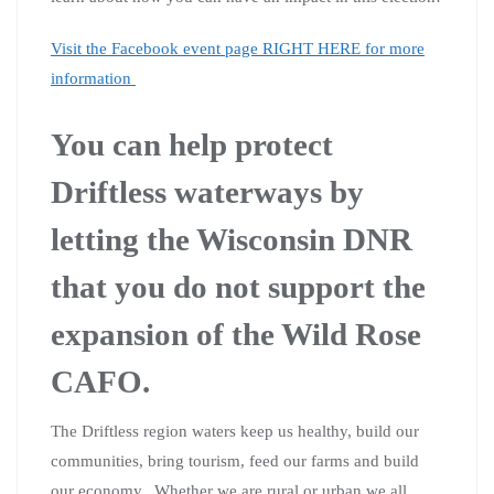
Visit the Facebook event page RIGHT HERE for more
information
You can help protect
Driftless waterways by
letting the Wisconsin DNR
that you do not support the
expansion of the Wild Rose
CAFO.
The Driftless region waters keep us healthy, build our
communities, bring tourism, feed our farms and build
our economy. Whether we are rural or urban we all