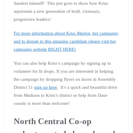
Sanders himself! This just goes to show how Kriss
represents a new generation of bold, visionary,
progressive leaders!
For more information about Kriss Marion, her campaign,
and to donate to this amazing candidate please visit her
campaign website RIGHT HERE!
You can also help Kriss’s campaign by signing up to
volunteer for lit drops. If you are interested in helping
the campaign by dropping flyers on doors in Assembly
District 51
sign up here
. It’s a quick and beautiful drive
from Madison to Kriss’s district so help from Dane
county is more than welcome!
North Central Co-op