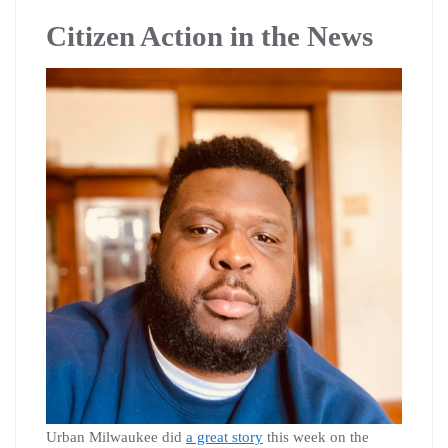
Citizen Action in the News
Urban Milwaukee did
a great story
this week on the