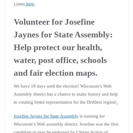
Listen
here
.
Volunteer for Josefine
Jaynes for State Assembly:
Help protect our health,
water, post office, schools
and fair election maps.
We have 18 days until the election! Wisconsin’s 96th
Assembly district has a chance to make history and help
in creating better representation for the Driftless region!
Josefine Jaynes for State Assembly
is running for
Wisconsin’s 96th assembly district. Josefine was the first
candidate to ever be endorsed by Citizen Action of