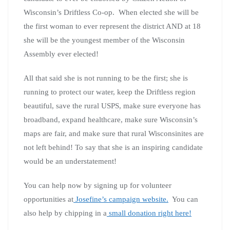
Wisconsin’s Driftless Co-op. When elected she will be
the first woman to ever represent the district AND at 18
she will be the youngest member of the Wisconsin
Assembly ever elected!
All that said she is not running to be the first; she is
running to protect our water, keep the Driftless region
beautiful, save the rural USPS, make sure everyone has
broadband, expand healthcare, make sure Wisconsin’s
maps are fair, and make sure that rural Wisconsinites are
not left behind! To say that she is an inspiring candidate
would be an understatement!
You can help now by signing up for volunteer
opportunities at
Josefine’s campaign website.
You can
also help by chipping in a
small donation right here!