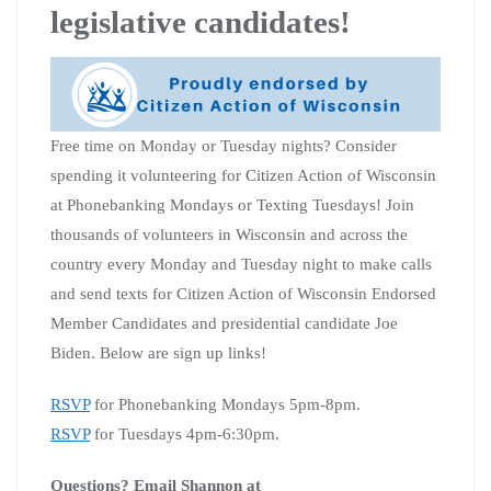
legislative candidates!
Free time on Monday or Tuesday nights? Consider
spending it volunteering for Citizen Action of Wisconsin
at Phonebanking Mondays or Texting Tuesdays! Join
thousands of volunteers in Wisconsin and across the
country every Monday and Tuesday night to make calls
and send texts for Citizen Action of Wisconsin Endorsed
Member Candidates and presidential candidate Joe
Biden. Below are sign up links!
RSVP
for Phonebanking Mondays 5pm-8pm.
RSVP
for Tuesdays 4pm-6:30pm.
Questions? Email Shannon at