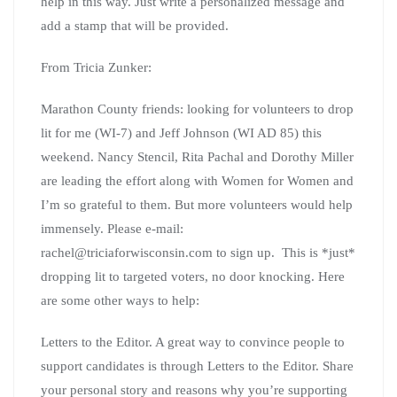
help in this way. Just write a personalized message and
add a stamp that will be provided.
From Tricia Zunker:
Marathon County friends: looking for volunteers to drop
lit for me (WI-7) and Jeff Johnson (WI AD 85) this
weekend. Nancy Stencil, Rita Pachal and Dorothy Miller
are leading the effort along with Women for Women and
I’m so grateful to them. But more volunteers would help
immensely. Please e-mail:
rachel@triciaforwisconsin.com to sign up. This is *just*
dropping lit to targeted voters, no door knocking. Here
are some other ways to help:
Letters to the Editor. A great way to convince people to
support candidates is through Letters to the Editor. Share
your personal story and reasons why you’re supporting