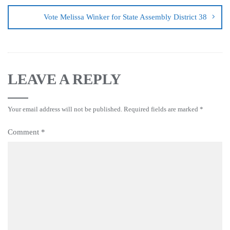
Vote Melissa Winker for State Assembly District 38
LEAVE A REPLY
Your email address will not be published.
Required fields are marked
*
Comment
*