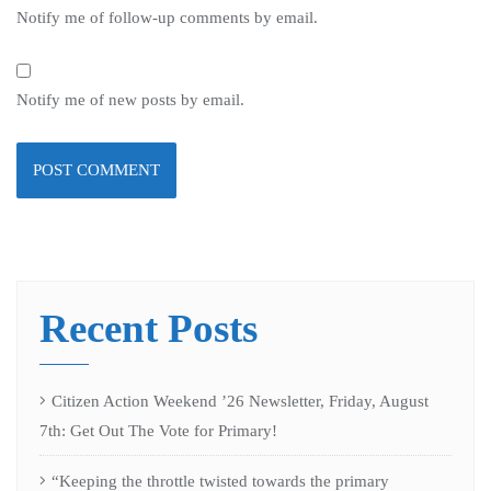
Notify me of follow-up comments by email.
Notify me of new posts by email.
Recent Posts
Citizen Action Weekend ’26 Newsletter, Friday, August
7th: Get Out The Vote for Primary!
“Keeping the throttle twisted towards the primary