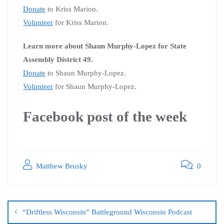
Donate
to Kriss Marion.
Volunteer
for Kriss Marion.
Learn more about Shaun Murphy-Lopez for State
Assembly District 49.
Donate
to Shaun Murphy-Lopez.
Volunteer
for Shaun Murphy-Lopez.
Facebook post of the week
Matthew Brusky
0
“Driftless Wisconsin” Battleground Wisconsin Podcast