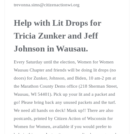
trevonna.sims@citizenactionwi.org
Help with Lit Drops for
Tricia Zunker and Jeff
Johnson in Wausau.
Every Saturday until the election, Women for Women
Wausau Chapter and friends will be doing lit drops (no
doors) for Zunker, Johnson, and Biden, 10 am-2 pm at
the Marathon County Dems office (218 Sherman Street,
Wausau, WI 54401). Pick up your lit and a packet and
go! Please bring back any unused packets and the turf.
We need all hands on deck! Mask up!! There are also
postcards, printed by Citizen Action of Wisconsin for
Women for Women, available if you would prefer to