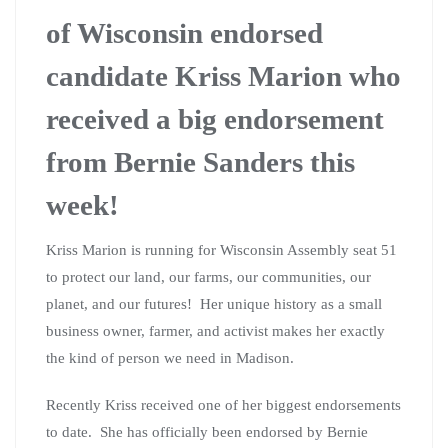
of Wisconsin endorsed
candidate Kriss Marion who
received a big endorsement
from Bernie Sanders this
week!
Kriss Marion is running for Wisconsin Assembly seat 51
to protect our land, our farms, our communities, our
planet, and our futures! Her unique history as a small
business owner, farmer, and activist makes her exactly
the kind of person we need in Madison.
Recently Kriss received one of her biggest endorsements
to date. She has officially been endorsed by Bernie