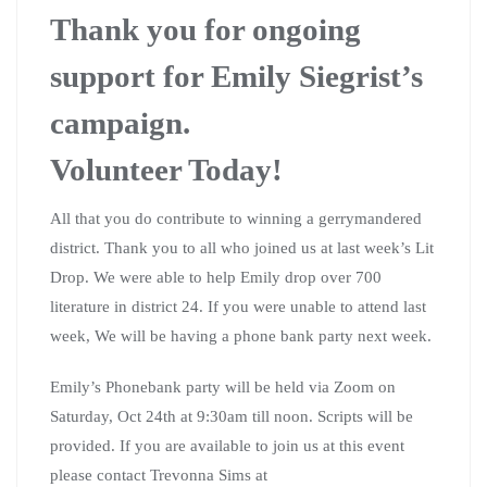
Thank you for ongoing
support for Emily Siegrist’s
campaign.
Volunteer Today!
All that you do contribute to winning a gerrymandered
district. Thank you to all who joined us at last week’s Lit
Drop. We were able to help Emily drop over 700
literature in district 24. If you were unable to attend last
week, We will be having a phone bank party next week.
Emily’s Phonebank party will be held via Zoom on
Saturday, Oct 24th at 9:30am till noon. Scripts will be
provided. If you are available to join us at this event
please contact Trevonna Sims at