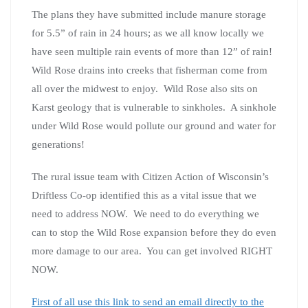
The plans they have submitted include manure storage
for 5.5” of rain in 24 hours; as we all know locally we
have seen multiple rain events of more than 12” of rain!
Wild Rose drains into creeks that fisherman come from
all over the midwest to enjoy. Wild Rose also sits on
Karst geology that is vulnerable to sinkholes. A sinkhole
under Wild Rose would pollute our ground and water for
generations!
The rural issue team with Citizen Action of Wisconsin’s
Driftless Co-op identified this as a vital issue that we
need to address NOW. We need to do everything we
can to stop the Wild Rose expansion before they do even
more damage to our area. You can get involved RIGHT
NOW.
First of all use this link to send an email directly to the