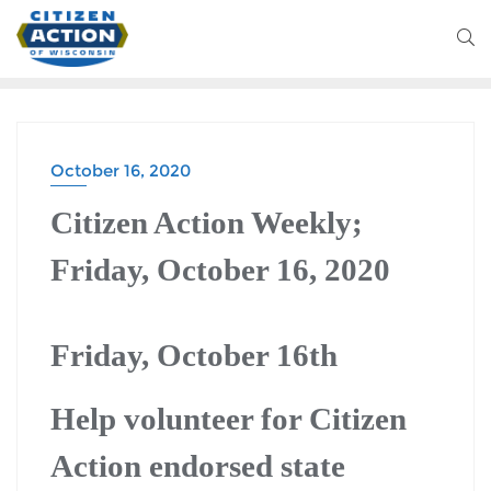
October 16, 2020
Citizen Action Weekly;
Friday, October 16, 2020
Friday, October 16th
Help volunteer for Citizen
Action endorsed state