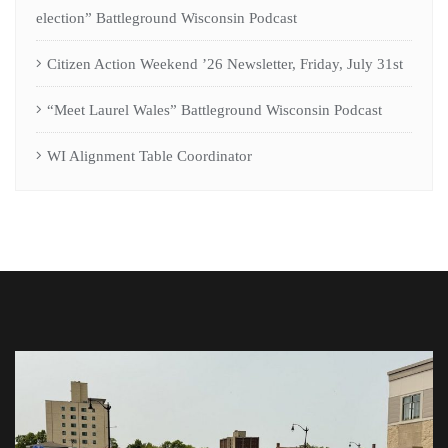
election” Battleground Wisconsin Podcast
Citizen Action Weekend ’26 Newsletter, Friday, July 31st
“Meet Laurel Wales” Battleground Wisconsin Podcast
WI Alignment Table Coordinator