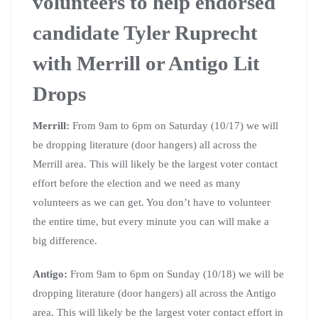
volunteers to help endorsed
candidate Tyler Ruprecht
with Merrill or Antigo Lit
Drops
Merrill:
From 9am to 6pm on Saturday (10/17) we will
be dropping literature (door hangers) all across the
Merrill area. This will likely be the largest voter contact
effort before the election and we need as many
volunteers as we can get. You don’t have to volunteer
the entire time, but every minute you can will make a
big difference.
Antigo:
From 9am to 6pm on Sunday (10/18) we will be
dropping literature (door hangers) all across the Antigo
area. This will likely be the largest voter contact effort in