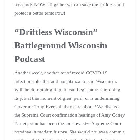
postcards NOW. Together we can save the Driftless and
protect a better tomorrow!
“Driftless Wisconsin”
Battleground Wisconsin
Podcast
Another week, another set of record COVID-19
infections, deaths, and hospitalizations in Wisconsin.
Will the do-nothing Republican Legislature start doing
its job at this moment of great peril, or is undermining
Governor Tony Evers all they care about? We discuss
the Supreme Court confirmation hearings of Amy Coney
Barrett, who has been the most evasive Supreme Court
nominee in modern history. She would not even commit