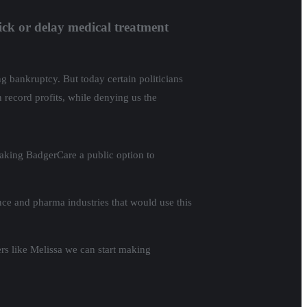
ick or delay medical treatment
ng bankruptcy. But today certain politicians
n record profits, while denying us the
making BadgerCare a public option to
nce and pharma industries that would use this
rs like Melissa we can start making