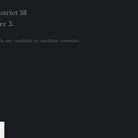
strict 38
er 3.
 by any candidate or candidate committee.
*