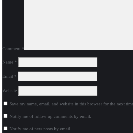
Comment
*
Name
*
Email
*
Website
Save my name, email, and website in this browser for the next ti
Notify me of follow-up comments by email.
Notify me of new posts by email.