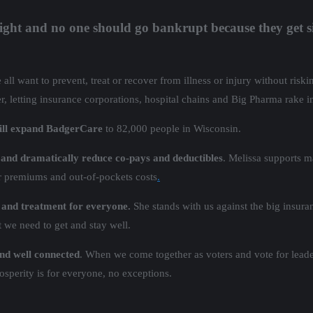
right and no one should go bankrupt because they get s
l want to prevent, treat or recover from illness or injury without riski
er, letting insurance corporations, hospital chains and Big Pharma rake i
will expand BadgerCare
to 82,000 people in Wisconsin.
, and dramatically reduce co-pays and deductibles
. Melissa supports 
er premiums and out-of-pockets costs
.
 and treatment for everyone.
She stands with us against the big insura
nt we need to get and stay well.
 and well connected
. When we come together as voters and vote for leade
sperity is for everyone, no exceptions.