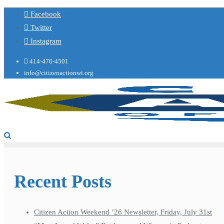
Facebook
Twitter
Instagram
414-476-4501
info@citizenactionwi.org
Recent Posts
Citizen Action Weekend ’26 Newsletter, Friday, July 31st