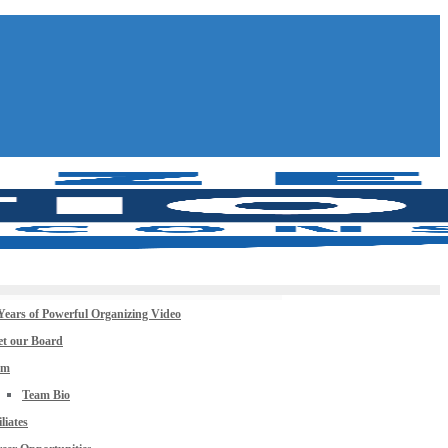
Years of Powerful Organizing Video
t our Board
am
Team Bio
iliates