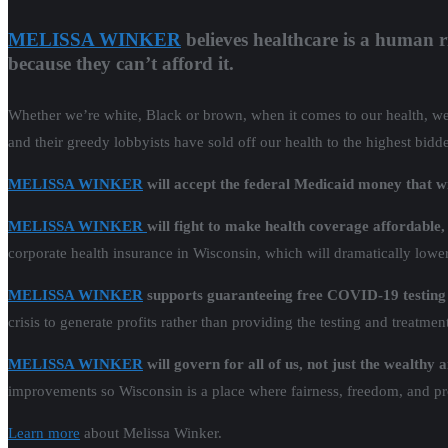
MELISSA WINKER
believes healthcare is a human 
because they can’t afford it.
Whether we’re white, Black or brown, when it comes to our health, we al
and their greedy lobbyists have sold off our health to the highest bidd
MELISSA WINKER
will accept the federal Medicaid money that 
MELISSA WINKER
will fight to make health coverage affordable
corporate health insurance in Wisconsin, which will dramatically low
MELISSA WINKER
supports guaranteeing free COVID-19 testing
crisis to generate profits rather than providing the testing and treatme
MELISSA WINKER
will govern for all of us, not just the wealthy
improvements so Wisconsin is a place where fairness, freedom, and pro
Learn more
about Melissa Winker.