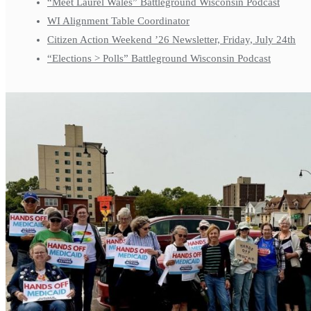
“Meet Laurel Wales” Battleground Wisconsin Podcast
WI Alignment Table Coordinator
Citizen Action Weekend ’26 Newsletter, Friday, July 24th
“Elections > Polls” Battleground Wisconsin Podcast