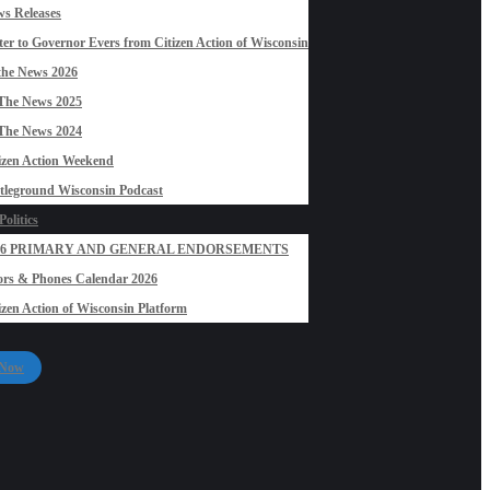
s Releases
ter to Governor Evers from Citizen Action of Wisconsin
the News 2026
The News 2025
The News 2024
izen Action Weekend
tleground Wisconsin Podcast
olitics
26 PRIMARY AND GENERAL ENDORSEMENTS
rs & Phones Calendar 2026
izen Action of Wisconsin Platform
 Now