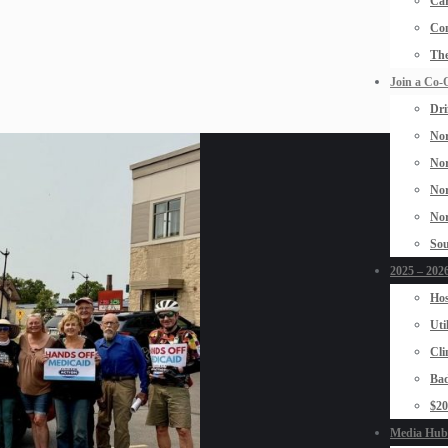
Car
Con
The
Join a Co-
Dri
Nor
Nor
Nor
Nor
Sou
2025 – 2026
Hos
Uti
Cli
Bad
$2
Media Hub