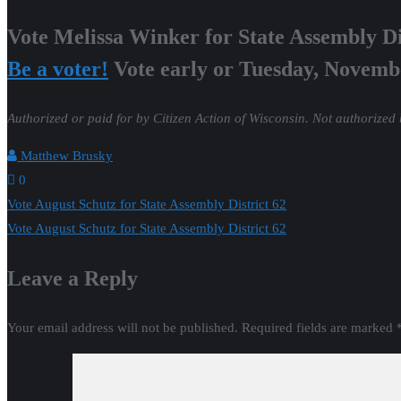
Vote Melissa Winker for State Assembly Di
Be a voter!
Vote early or Tuesday, Novemb
Authorized or paid for by Citizen Action of Wisconsin. Not authorized
Matthew Brusky
0
Post
Vote August Schutz for State Assembly District 62
Vote August Schutz for State Assembly District 62
navigation
Leave a Reply
Your email address will not be published.
Required fields are marked