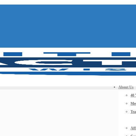
About Us
40 
Mee
Te
Aff