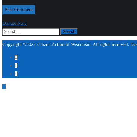
Donate Now
Copyright ©2024 Citizen Action of Wisconsin. All rights reserved. D