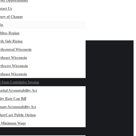
eer Opportunities
tact Us
ory of Change
Op
ftless Region
th Side Rising
thcentral Wisconsin
theast Wisconsin
thwest Wisconsin
theast Wisconsin
 State Legislative Session
pital Accountability Act
lity Rate Cap Bill
mate Accountability Act
gerCare Public Option
0 Minimum Wage