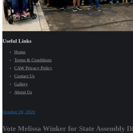
Useful Links
Home
Terms & Conditions
CAW Privacy Policy
Contact Us
Gallery
About Us
October 20, 2020
Vote Melissa Winker for State Assembly Di