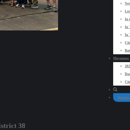
New
Let
In 
In 
In 
Cit
Bat
Movement P
20
Doo
Cit
Donate
strict 38