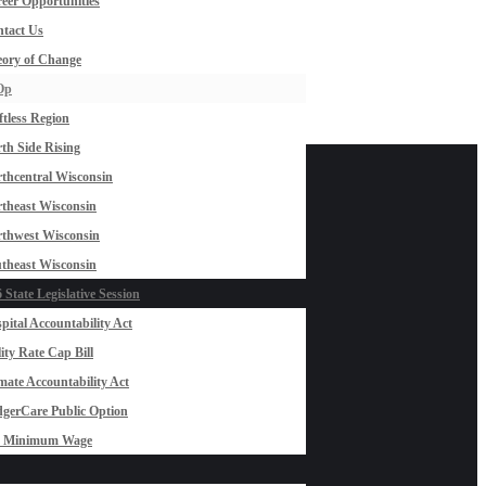
eer Opportunities
tact Us
ory of Change
Op
ftless Region
th Side Rising
thcentral Wisconsin
theast Wisconsin
thwest Wisconsin
theast Wisconsin
 State Legislative Session
pital Accountability Act
lity Rate Cap Bill
mate Accountability Act
gerCare Public Option
0 Minimum Wage