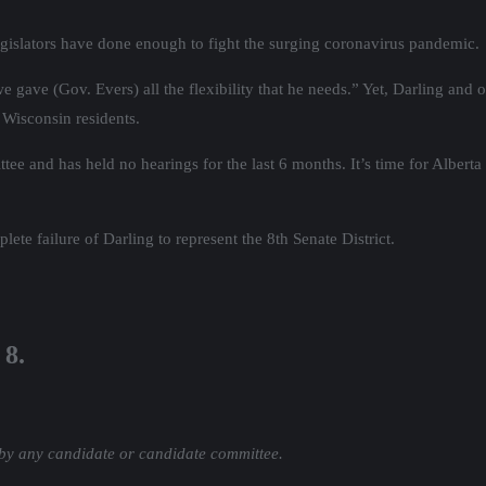
egislators have done enough to fight the surging coronavirus pandemic.
 gave (Gov. Evers) all the flexibility that he needs.” Yet, Darling an
f Wisconsin residents.
ee and has held no hearings for the last 6 months. It’s time for Alberta 
te failure of Darling to represent the 8th Senate District.
 8.
 by any candidate or candidate committee.