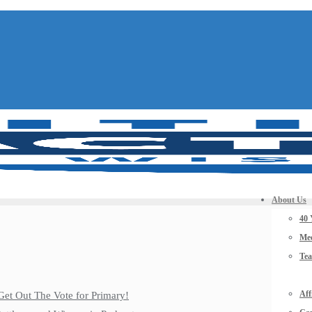
About Us
40 
Mee
Te
Aff
Get Out The Vote for Primary!