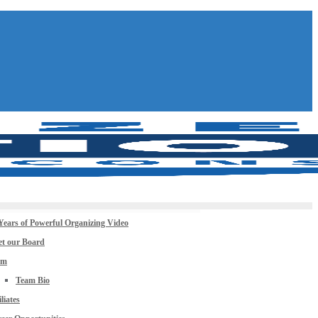
Years of Powerful Organizing Video
t our Board
am
Team Bio
iliates