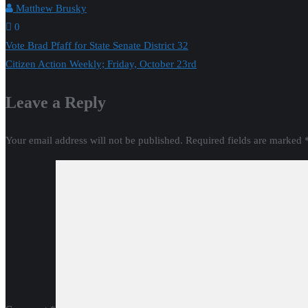
Matthew Brusky
0
Post
Vote Brad Pfaff for State Senate District 32
Citizen Action Weekly; Friday, October 23rd
navigation
Leave a Reply
Your email address will not be published.
Required fields are marked