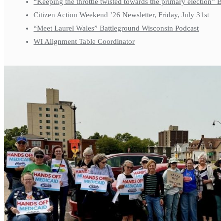
“Keeping the throttle twisted towards the primary election”
Citizen Action Weekend ’26 Newsletter, Friday, July 31st
“Meet Laurel Wales” Battleground Wisconsin Podcast
WI Alignment Table Coordinator