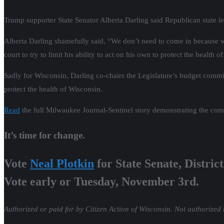
Trump supporter State Senator Alberta Darling said Republican state l
Alberta Darling shamefully said, “We don’t need to come in because we
court to try to limit his ability to act on his own to protect the health o
Sadly for Wisconsin, Darling co-chairs the Legislature’s budget committ
protect the health of Wisconsin.
Read
the full Milwaukee Journal-Sentinel story demonstrating the comple
It’s time for change.
Vote
Neal Plotkin
for State Senate, District
Vote early or Tuesday, November 3rd.
Authorized or paid for by Citizen Action of Wisconsin. Not authorized