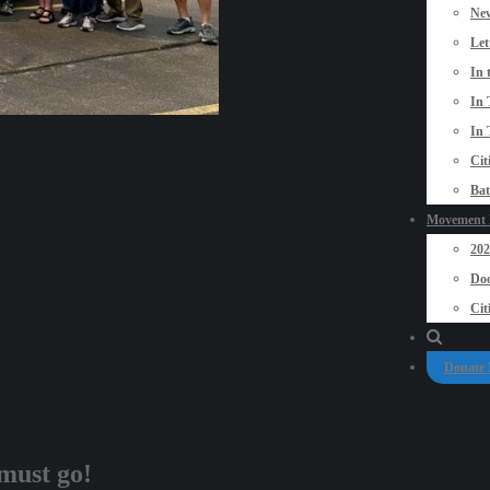
New
Let
In 
In 
In 
Cit
Bat
Movement P
20
Doo
Cit
Donate
must go!