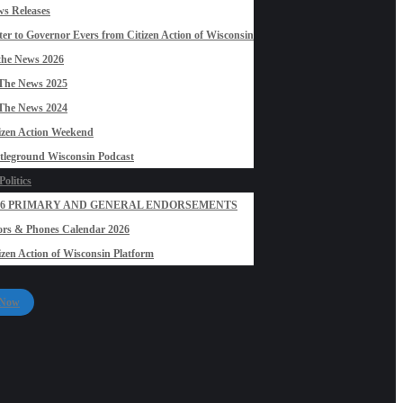
s Releases
ter to Governor Evers from Citizen Action of Wisconsin
the News 2026
The News 2025
The News 2024
izen Action Weekend
tleground Wisconsin Podcast
olitics
26 PRIMARY AND GENERAL ENDORSEMENTS
rs & Phones Calendar 2026
izen Action of Wisconsin Platform
 Now