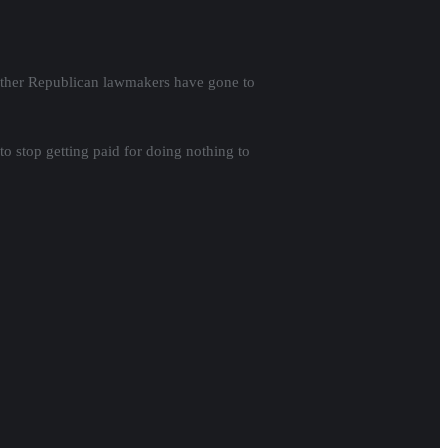
d other Republican lawmakers have gone to
to stop getting paid for doing nothing to