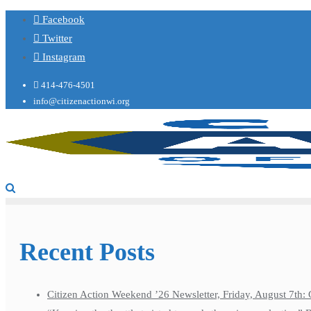
Facebook
Twitter
Instagram
414-476-4501
info@citizenactionwi.org
Recent Posts
Citizen Action Weekend ’26 Newsletter, Friday, August 7th: 