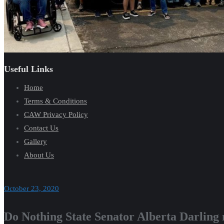
Useful Links
Home
Terms & Conditions
CAW Privacy Policy
Contact Us
Gallery
About Us
October 23, 2020
Do Nothing State Senator Alberta Darling 