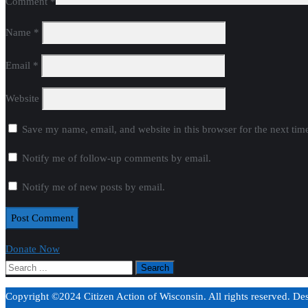
Comment
*
Name
*
Email
*
Website
Save my name, email, and website in this browser for the next ti
Notify me of follow-up comments by email.
Notify me of new posts by email.
Donate Now
Copyright ©2024 Citizen Action of Wisconsin. All rights reserved. D