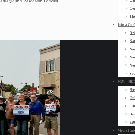
Car
 Battleground Wisconsin Podcast
Con
The
Join a Co-
Dri
Nor
Nor
Nor
Nor
Sou
2025 – 2026
Hos
Uti
Cli
Bad
$2
Media Hub