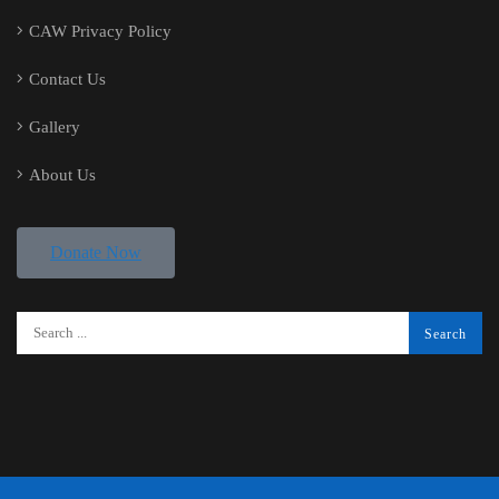
CAW Privacy Policy
Contact Us
Gallery
About Us
Donate Now