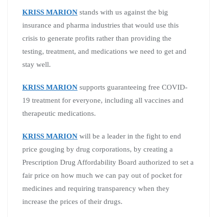
KRISS MARION
stands with us against the big
insurance and pharma industries that would use this
crisis to generate profits rather than providing the
testing, treatment, and medications we need to get and
stay well.
KRISS MARION
supports guaranteeing free COVID-
19 treatment for everyone, including all vaccines and
therapeutic medications.
KRISS MARION
will be a leader in the fight to end
price gouging by drug corporations, by creating a
Prescription Drug Affordability Board authorized to set a
fair price on how much we can pay out of pocket for
medicines and requiring transparency when they
increase the prices of their drugs.