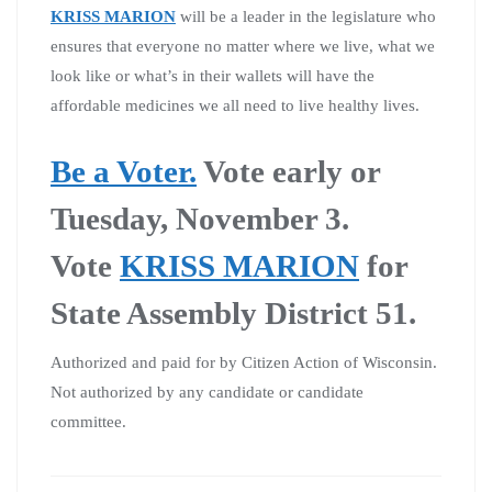
KRISS MARION
will be a leader in the legislature who
ensures that everyone no matter where we live, what we
look like or what’s in their wallets will have the
affordable medicines we all need to live healthy lives.
Be a Voter.
Vote early or
Tuesday, November 3.
Vote
KRISS MARION
for
State Assembly District 51.
Authorized and paid for by Citizen Action of Wisconsin.
Not authorized by any candidate or candidate
committee.