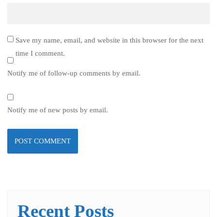
Save my name, email, and website in this browser for the next
time I comment.
Notify me of follow-up comments by email.
Notify me of new posts by email.
Recent Posts