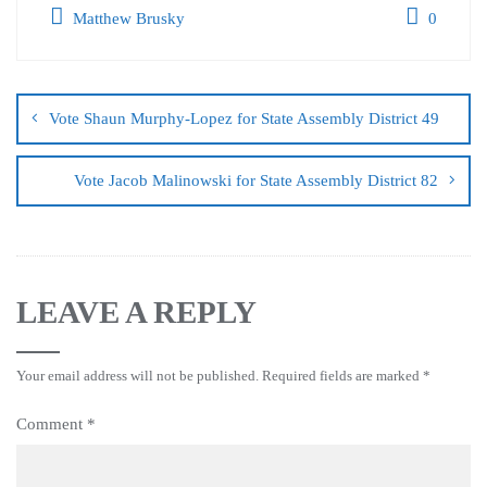
Matthew Brusky
0
Vote Shaun Murphy-Lopez for State Assembly District 49
Vote Jacob Malinowski for State Assembly District 82
LEAVE A REPLY
Your email address will not be published.
Required fields are marked
*
Comment
*