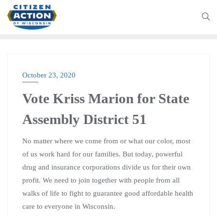
October 23, 2020
Vote Kriss Marion for State
Assembly District 51
No matter where we come from or what our color, most
of us work hard for our families. But today, powerful
drug and insurance corporations divide us for their own
profit. We need to join together with people from all
walks of life to fight to guarantee good affordable health
care to everyone in Wisconsin.