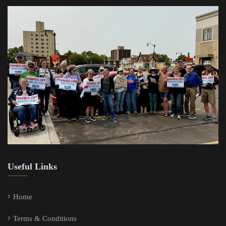
Useful Links
Home
Terms & Conditions