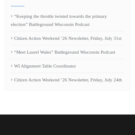
“Keeping the throttle twisted towards the primary
election” Battleground Wisconsin Podcast
Citizen Action Weekend ’26 Newsletter, Friday, July 31st
“Meet Laurel Wales” Battleground Wisconsin Podcast
WI Alignment Table Coordinator
Citizen Action Weekend ’26 Newsletter, Friday, July 24th