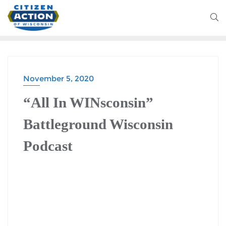
November 5, 2020
BATTLEGROUND WISCONSIN PODCAST
“All In WINsconsin”
Battleground Wisconsin
Podcast