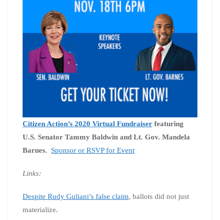
Citizen Action’s 2020 Virtual Fundraiser
featuring
U.S. Senator Tammy Baldwin and Lt. Gov. Mandela
Barnes.
Sponsor or RSVP for Event
Links:
Despite Rudy Guliani’s false claim
, ballots did not just
materialize.