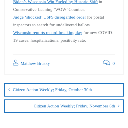
Biden’s Wisconsin Win Fueled by Historic Shift
in
Conservative-Leaning ‘WOW’ Counties.
Judge ‘shocked’ USPS disregarded order
for postal
inspectors to search for undelivered ballots.
Wisconsin reports record-breaking day
for new COVID-
19 cases, hospitalizations, positivity rate.
Matthew Brusky
0
Citizen Action Weekly; Friday, October 30th
Citizen Action Weekly; Friday, November 6th