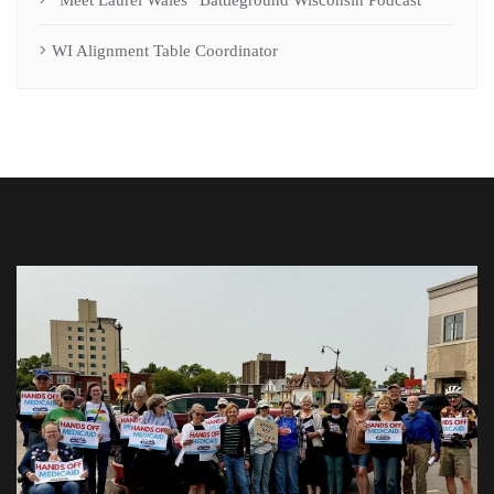
WI Alignment Table Coordinator