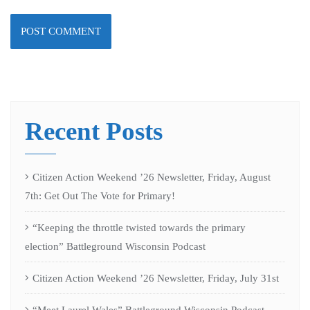
Recent Posts
Citizen Action Weekend ’26 Newsletter, Friday, August
7th: Get Out The Vote for Primary!
“Keeping the throttle twisted towards the primary
election” Battleground Wisconsin Podcast
Citizen Action Weekend ’26 Newsletter, Friday, July 31st
“Meet Laurel Wales” Battleground Wisconsin Podcast