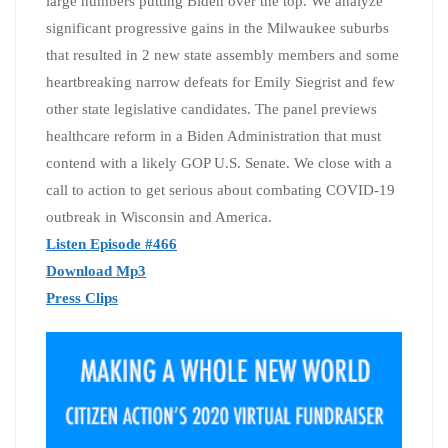
large numbers putting Biden over the top. We analyze
significant progressive gains in the Milwaukee suburbs
that resulted in 2 new state assembly members and some
heartbreaking narrow defeats for Emily Siegrist and few
other state legislative candidates. The panel previews
healthcare reform in a Biden Administration that must
contend with a likely GOP U.S. Senate. We close with a
call to action to get serious about combating COVID-19
outbreak in Wisconsin and America.
Listen Episode #466
Download Mp3
Press Clips