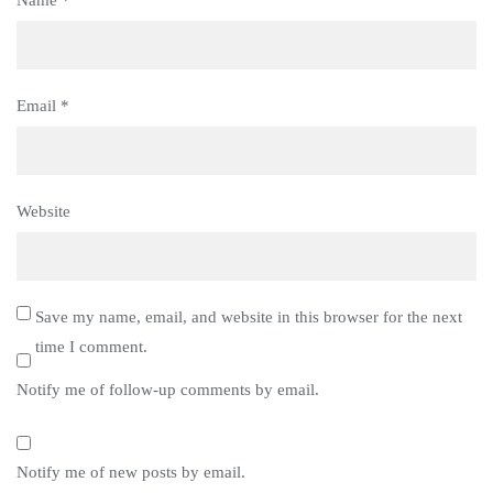
Email
*
Website
Save my name, email, and website in this browser for the next
time I comment.
Notify me of follow-up comments by email.
Notify me of new posts by email.