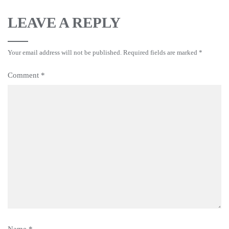
LEAVE A REPLY
Your email address will not be published.
Required fields are marked
*
Comment
*
Name
*