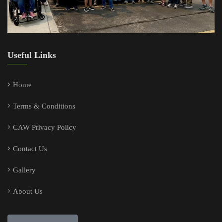
Useful Links
Home
Terms & Conditions
CAW Privacy Policy
Contact Us
Gallery
About Us