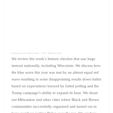
Battleground Wisconsin
·
All In WINsconsin
We review this week’s historic election that saw huge
turnout nationally, including Wisconsin. We discuss how
the blue wave this year was met by an almost equal red
wave resulting in some disappointing results down ballot
based on expectations buoyed by failed polling and the
Trump campaign’s ability to expand its base. We shout
out Milwaukee and other cities where Black and Brown
communities successfully organized and turned out in