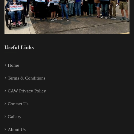
Useful Links
Home
Terms & Conditions
CAW Privacy Policy
Contact Us
Gallery
About Us