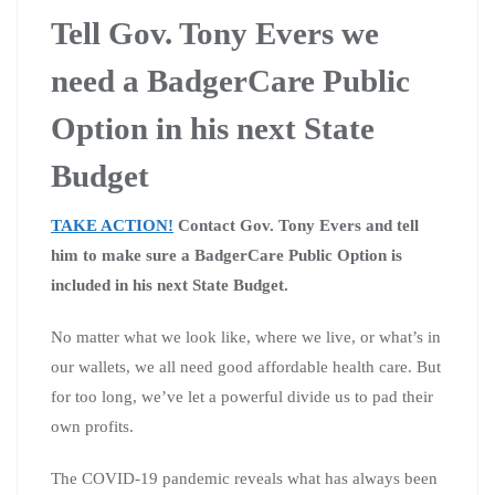
Tell Gov. Tony Evers we
need a BadgerCare Public
Option in his next State
Budget
TAKE ACTION!
Contact Gov. Tony Evers and tell
him to make sure a BadgerCare Public Option is
included in his next State Budget.
No matter what we look like, where we live, or what’s in
our wallets, we all need good affordable health care.
But
for too long, we’ve let a powerful divide us to pad their
own profits.
The COVID-19 pandemic reveals what has always been