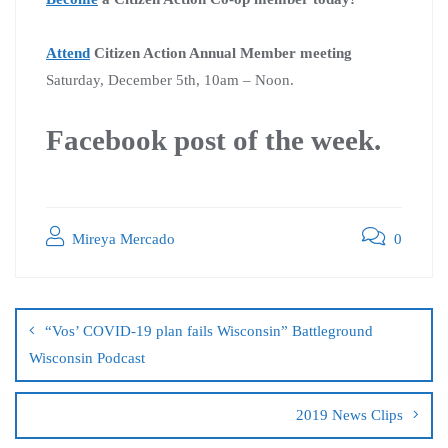
Attend
Citizen Action Annual Member meeting
Saturday, December 5th, 10am – Noon.
Facebook post of the week.
Mireya Mercado
0
“Vos’ COVID-19 plan fails Wisconsin” Battleground
Wisconsin Podcast
2019 News Clips