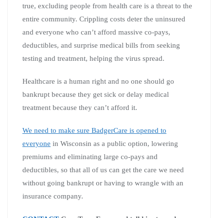
true, excluding people from health care is a threat to the
entire community. Crippling costs deter the uninsured
and everyone who can’t afford massive co-pays,
deductibles, and surprise medical bills from seeking
testing and treatment, helping the virus spread.
Healthcare is a human right and no one should go
bankrupt because they get sick or delay medical
treatment because they can’t afford it.
We need to make sure BadgerCare is opened to
everyone
in Wisconsin as a public option, lowering
premiums and eliminating large co-pays and
deductibles, so that all of us can get the care we need
without going bankrupt or having to wrangle with an
insurance company.