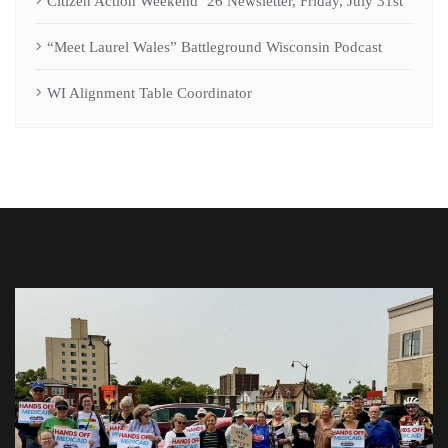
Citizen Action Weekend ’26 Newsletter, Friday, July 31st
“Meet Laurel Wales” Battleground Wisconsin Podcast
WI Alignment Table Coordinator