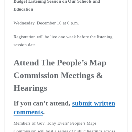
Budget Listening Session on Our Schools and
Education
Wednesday, December 16 at 6 p.m.
Registration will be live one week before the listening
session date.​
Attend The People’s Map
Commission Meetings &
Hearings
If you can’t attend,
submit written
comments
.
Members of Gov. Tony Evers’ People’s Maps
Commission will host a series of public hearings across