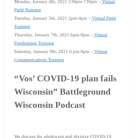
Monday, January 4th, 2021 530pm-730pm –
Virtual
Field Training
Tuesday, January 5th, 2021 2pm-4pm –
Virtual Field
Training
Thursday, January 7th, 2021 6pm-8pm –
Virtual
Fundraising Training
Saturday, January 9th, 2021 6 pm-8pm –
Virtual
Communications Training
“Vos’ COVID-19 plan fails
Wisconsin” Battleground
Wisconsin Podcast
We discuss the adolescent and divisive COVID-19