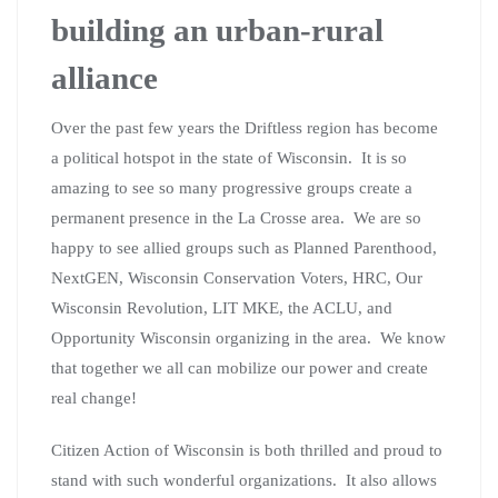
building an urban-rural
alliance
Over the past few years the Driftless region has become
a political hotspot in the state of Wisconsin. It is so
amazing to see so many progressive groups create a
permanent presence in the La Crosse area. We are so
happy to see allied groups such as Planned Parenthood,
NextGEN, Wisconsin Conservation Voters, HRC, Our
Wisconsin Revolution, LIT MKE, the ACLU, and
Opportunity Wisconsin organizing in the area. We know
that together we all can mobilize our power and create
real change!
Citizen Action of Wisconsin is both thrilled and proud to
stand with such wonderful organizations. It also allows