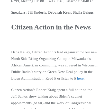
6799, Meeting ID: 881 1403 9840;
Passcode: 504837
Speakers: Jill Underly, Deborah Kerr, Sheila Briggs
Citizen Action in the News
Dana Kelley, Citizen Action’s lead organizer for our new
North Side Rising Organizing Co-op in Milwaukee’s
African American community, was covered in Wisconsin
Public Radio’s story on Green New Deal policy in the
Biden Administration. Read it or listen to it
here
.
Citizen Action’s Robert Kraig spent a full hour on the
Jeff Santos show talking about Biden’s cabinet
appointments (so far) and the work of Congressional