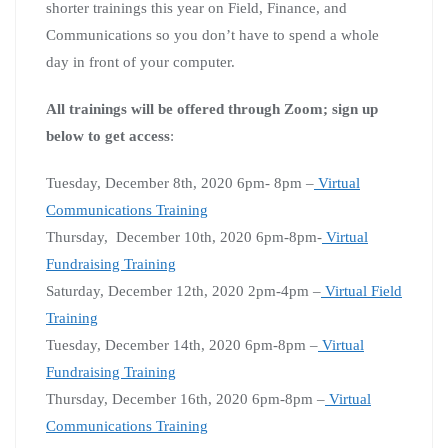
shorter trainings this year on Field, Finance, and
Communications so you don’t have to spend a whole
day in front of your computer.
All trainings will be offered through Zoom; sign up
below to get access
:
Tuesday, December 8th, 2020 6pm- 8pm –
Virtual
Communications Training
Thursday, December 10th, 2020 6pm-8pm-
Virtual
Fundraising Training
Saturday, December 12th, 2020 2pm-4pm –
Virtual Field
Training
Tuesday, December 14th, 2020 6pm-8pm –
Virtual
Fundraising Training
Thursday, December 16th, 2020 6pm-8pm –
Virtual
Communications Training