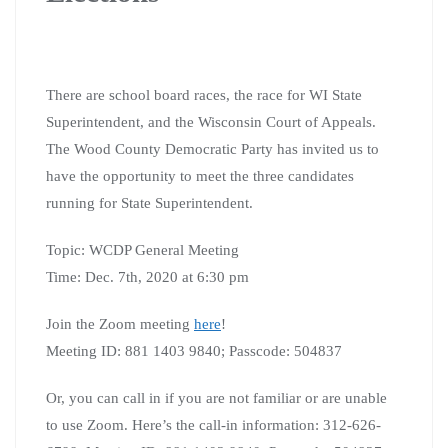
There are school board races, the race for WI State
Superintendent, and the Wisconsin Court of Appeals.
The Wood County Democratic Party has invited us to
have the opportunity to meet the three candidates
running for State Superintendent.
Topic: WCDP General Meeting
Time: Dec. 7th, 2020 at 6:30 pm
Join the Zoom meeting
here
!
Meeting ID: 881 1403 9840;
Passcode: 504837
Or, you can call in if you are not familiar or are unable
to use Zoom. Here’s the call-in information:
312-626-