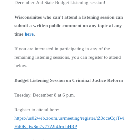
December 2nd State Budget Listening session!
Wisconsinites who can’t attend a listening session can
submit a written public comment on any topic at any
time
here
.
If you are interested in participating in any of the
remaining listening sessions, you can register to attend
below.
Budget Listening Session on Criminal Justice Reform
Tuesday, December 8 at 6 p.m.
Register to attend here:
https://us02web.zoom.us/meeting/register/tZ0oceCqrTwi
Hd0K_jwSm7v77A94JrrcbHRP