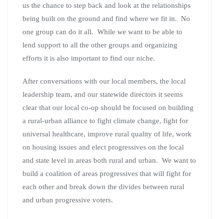
us the chance to step back and look at the relationships
being built on the ground and find where we fit in. No
one group can do it all. While we want to be able to
lend support to all the other groups and organizing
efforts it is also important to find our niche.
After conversations with our local members, the local
leadership team, and our statewide directors it seems
clear that our local co-op should be focused on building
a rural-urban alliance to fight climate change, fight for
universal healthcare, improve rural quality of life, work
on housing issues and elect progressives on the local
and state level in areas both rural and urban. We want to
build a coalition of areas progressives that will fight for
each other and break down the divides between rural
and urban progressive voters.