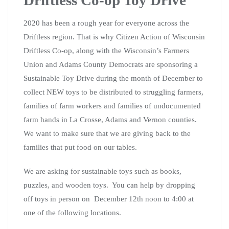
2020 has been a rough year for everyone across the
Driftless region. That is why Citizen Action of Wisconsin
Driftless Co-op, along with the Wisconsin’s Farmers
Union and Adams County Democrats are sponsoring a
Sustainable Toy Drive during the month of December to
collect NEW toys to be distributed to struggling farmers,
families of farm workers and families of undocumented
farm hands in La Crosse, Adams and Vernon counties.
We want to make sure that we are giving back to the
families that put food on our tables.
We are asking for sustainable toys such as books,
puzzles, and wooden toys. You can help by dropping
off toys in person on December 12th noon to 4:00 at
one of the following locations.