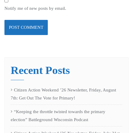
Notify me of new posts by email.
Recent Posts
Citizen Action Weekend ’26 Newsletter, Friday, August
7th: Get Out The Vote for Primary!
“Keeping the throttle twisted towards the primary
election” Battleground Wisconsin Podcast