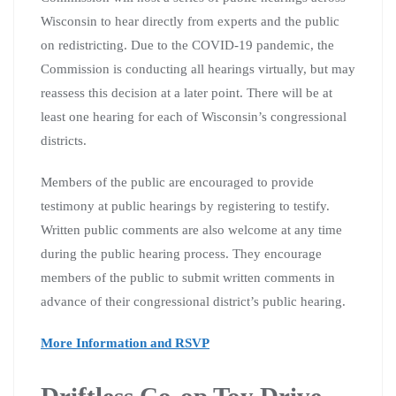
Wisconsin to hear directly from experts and the public
on redistricting. Due to the COVID-19 pandemic, the
Commission is conducting all hearings virtually, but may
reassess this decision at a later point. There will be at
least one hearing for each of Wisconsin’s congressional
districts.
Members of the public are encouraged to provide
testimony at public hearings by registering to testify.
Written public comments are also welcome at any time
during the public hearing process. They encourage
members of the public to submit written comments in
advance of their congressional district’s public hearing.
More Information and RSVP
Driftless Co-op Toy Drive