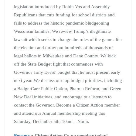
legislation introduced by Robin Vos and Assembly
Republicans that cuts funding for school districts and
fails to address the historic pandemic bludgeoning
Wisconsin families. We review Trump’s illegitimate
lawsuit which seeks to change the rules of the game after
the election and throw out hundreds of thousands of
legal ballots in Milwaukee and Dane County. We kick
off the State Budget fight that commences with
Governor Tony Evers’ budget that he must present early
next year. We discuss our top budget priorities, including
a BadgerCare Public Option, Pharma Reform, and Green
New Deal initiatives, and encourage our listeners to
contact the Governor. Become a Citizen Action member
and attend our Annual membership meeting this
Saturday, December 5th, 10am – Noon.
Become
a Citizen Action Co-op member today!