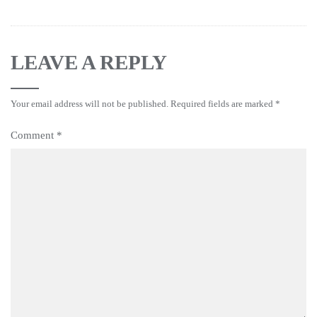
LEAVE A REPLY
Your email address will not be published.
Required fields are marked
*
Comment
*