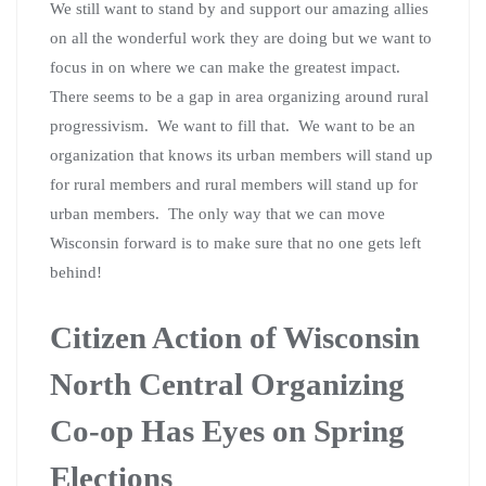
We still want to stand by and support our amazing allies
on all the wonderful work they are doing but we want to
focus in on where we can make the greatest impact.
There seems to be a gap in area organizing around rural
progressivism. We want to fill that. We want to be an
organization that knows its urban members will stand up
for rural members and rural members will stand up for
urban members. The only way that we can move
Wisconsin forward is to make sure that no one gets left
behind!
Citizen Action of Wisconsin
North Central Organizing
Co-op Has Eyes on Spring
Elections