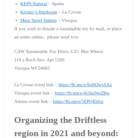
KEPS Natural
– Sparta
Kroner’s Hardware
– La Crosse
Main Street Station
– Viroqua
If you wish to donate a sustainable toy by mail, or place
an order online, please send it to:
CAW Sustainable Toy Drive,
C/O Ben Wilson
116 s Rock Ave.
Apt 1206
Viroqua WI 54665
La Crosse event link –
https://fb.me/e/9sHOwjAAx
Viroqua event link –
https://fb.me/e/4U6nWeZBw
Adams event link –
https://fb.me/e/5EPQEbfor
Organizing the Driftless
region in 2021 and beyond: