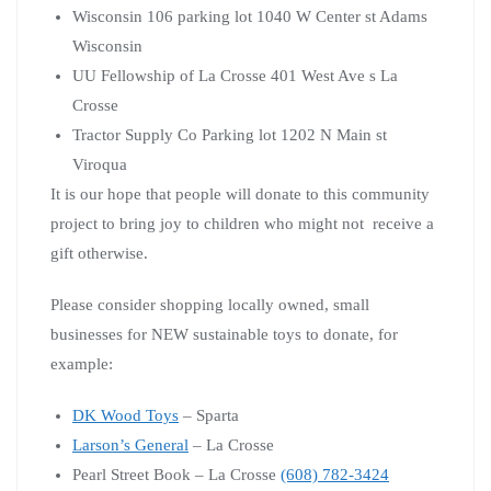
Wisconsin 106 parking lot 1040 W Center st Adams
Wisconsin
UU Fellowship of La Crosse 401 West Ave s La
Crosse
Tractor Supply Co Parking lot 1202 N Main st
Viroqua
It is our hope that people will donate to this community
project to bring joy to children who might not receive a
gift otherwise.
Please consider shopping locally owned, small
businesses for NEW sustainable toys to donate, for
example:
DK Wood Toys
– Sparta
Larson’s General
– La Crosse
Pearl Street Book – La Crosse
(608) 782-3424