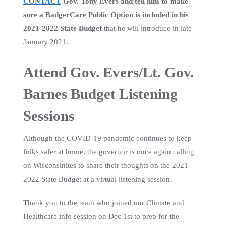
CONTACT
Gov. Tony Evers and tell him to make
sure a BadgerCare Public Option is included in his
2021-2022 State Budget
that he will introduce in late
January 2021.
Attend Gov. Evers/Lt. Gov.
Barnes Budget Listening
Sessions
Although the COVID-19 pandemic continues to keep
folks safer at home, the governor is once again calling
on Wisconsinites to share their thoughts on the 2021-
2022 State Budget at a virtual listening session.
Thank you to the team who joined our Climate and
Healthcare info
session on Dec 1st to prep for the