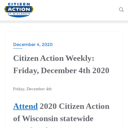
December 4, 2020
Citizen Action Weekly:
Friday, December 4th 2020
Friday, December 4th
Attend
2020 Citizen Action
of Wisconsin statewide