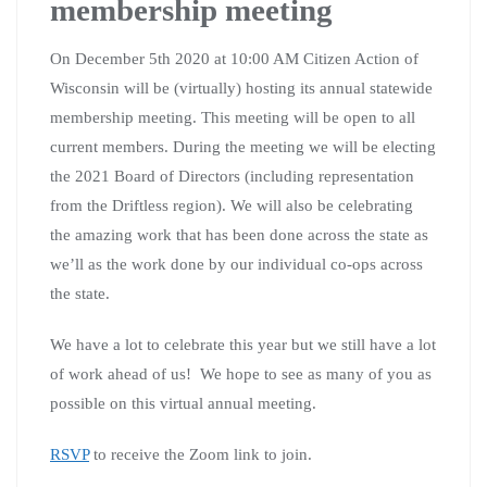
membership meeting
On December 5th 2020 at 10:00 AM Citizen Action of
Wisconsin will be (virtually) hosting its annual statewide
membership meeting. This meeting will be open to all
current members. During the meeting we will be electing
the 2021 Board of Directors (including representation
from the Driftless region). We will also be celebrating
the amazing work that has been done across the state as
we’ll as the work done by our individual co-ops across
the state.
We have a lot to celebrate this year but we still have a lot
of work ahead of us! We hope to see as many of you as
possible on this virtual annual meeting.
RSVP
to receive the Zoom link to join.