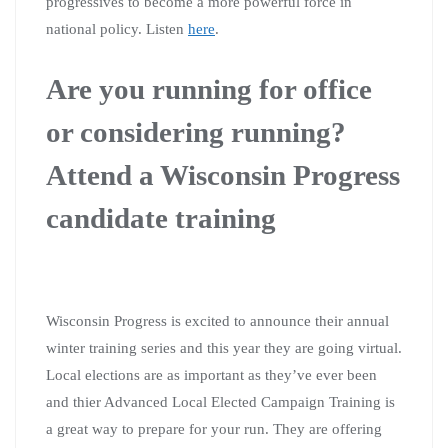
progressives to become a more powerful force in
national policy. Listen
here
.
Are you running for office
or considering running?
Attend a Wisconsin Progress
candidate training
Wisconsin Progress is excited to announce their annual
winter training series and this year they are going virtual.
Local elections are as important as they’ve ever been
and thier Advanced Local Elected Campaign Training is
a great way to prepare for your run. They are offering