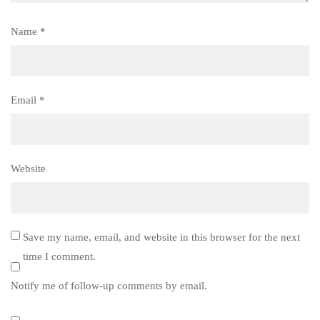
Name
*
Email
*
Website
Save my name, email, and website in this browser for the next
time I comment.
Notify me of follow-up comments by email.