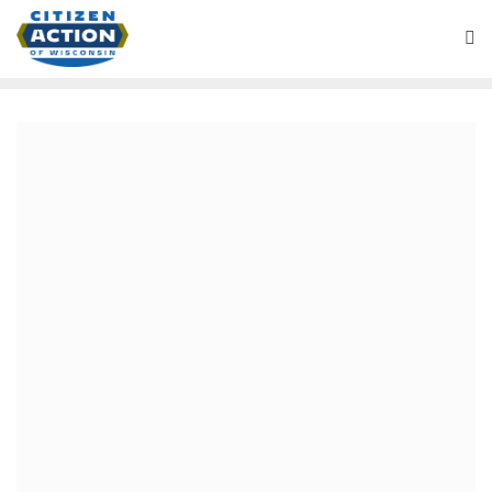
Battleground Wisconsin Podcast
December 17, 2020
“Sinking Snake Oil Ship”
Battleground Wisconsin
Podcast