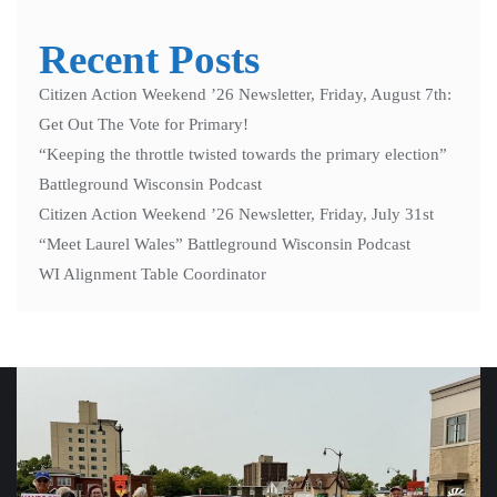
Recent Posts
Citizen Action Weekend ’26 Newsletter, Friday, August 7th:
Get Out The Vote for Primary!
“Keeping the throttle twisted towards the primary election”
Battleground Wisconsin Podcast
Citizen Action Weekend ’26 Newsletter, Friday, July 31st
“Meet Laurel Wales” Battleground Wisconsin Podcast
WI Alignment Table Coordinator