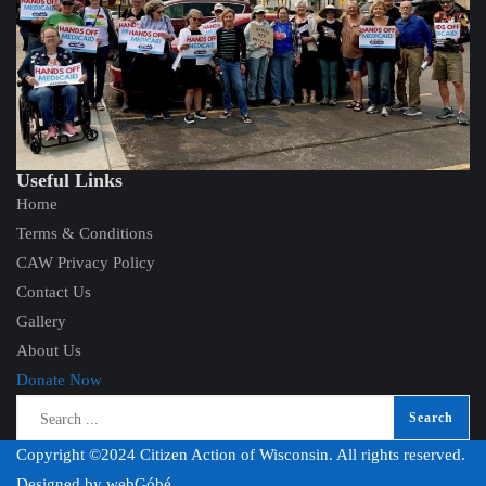
Useful Links
Home
Terms & Conditions
CAW Privacy Policy
Contact Us
Gallery
About Us
Donate Now
Copyright ©2024 Citizen Action of Wisconsin. All rights reserved.
Designed by
webGóbé