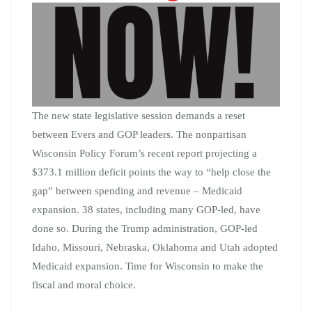
The new state legislative session demands a reset
between Evers and GOP leaders. The nonpartisan
Wisconsin Policy Forum’s recent report projecting a
$373.1 million deficit points the way to “help close the
gap” between spending and revenue – Medicaid
expansion. 38 states, including many GOP-led, have
done so. During the Trump administration, GOP-led
Idaho, Missouri, Nebraska, Oklahoma and Utah adopted
Medicaid expansion. Time for Wisconsin to make the
fiscal and moral choice.