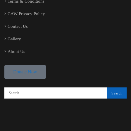
Terms & Conditions
CAW Privacy Policy
Contact Us
Gallery
About Us
Donate Now