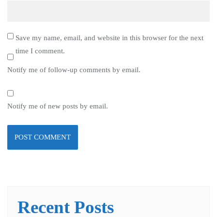
Save my name, email, and website in this browser for the next
time I comment.
Notify me of follow-up comments by email.
Notify me of new posts by email.
Recent Posts