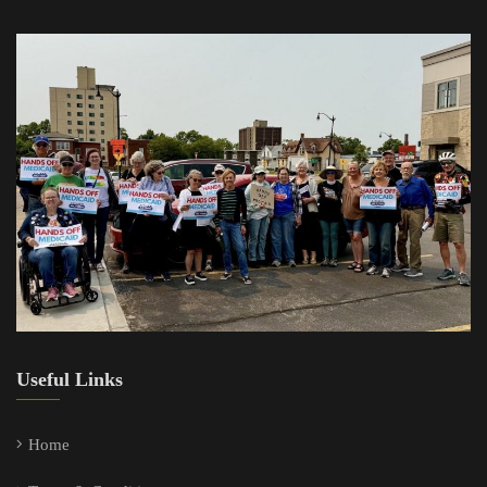
Useful Links
Home