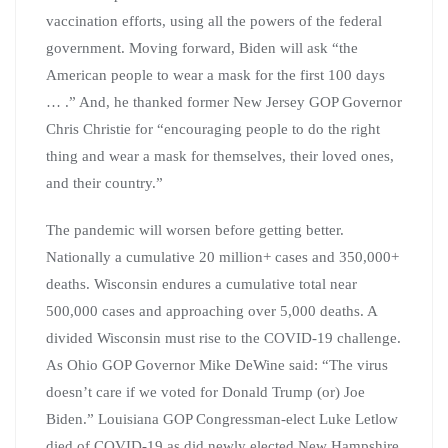
vaccination efforts, using all the powers of the federal
government. Moving forward, Biden will ask “the
American people to wear a mask for the first 100 days
… .” And, he thanked former New Jersey GOP Governor
Chris Christie for “encouraging people to do the right
thing and wear a mask for themselves, their loved ones,
and their country.”
The pandemic will worsen before getting better.
Nationally a cumulative 20 million+ cases and 350,000+
deaths. Wisconsin endures a cumulative total near
500,000 cases and approaching over 5,000 deaths. A
divided Wisconsin must rise to the COVID-19 challenge.
As Ohio GOP Governor Mike DeWine said: “The virus
doesn’t care if we voted for Donald Trump (or) Joe
Biden.” Louisiana GOP Congressman-elect Luke Letlow
died of COVID-19 as did newly elected New Hampshire