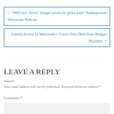
“Will Gov. Evers’ budget invest in green jobs” Battleground
Wisconsin Podcast
Citizen Action of Wisconsin’s Green New Deal State Budget
Priorities
LEAVE A REPLY
Your email address will not be published.
Required fields are marked
*
Comment
*