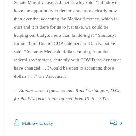
Senate Minority Leader Janet Bewley said: “I think we
have the opportunity to demonstrate more clearly now
than ever that accepting the Medicaid money, which is
ours and it is there for us to just take, we could be
helping our budget more than hindering it.” Similarly,
former 32nd District GOP state Senator Dan Kapanke
said: “As far as Medicaid dollars coming from the
federal government, certainly with COVID the dynamics
have changed … I would be open to accepting those
dollars … .” On Wisconsin.
— Kaplan wrote a guest column from Washington, D.C.,
for the Wisconsin State Journal from 1995 – 2009.
Matthew Brusky
0