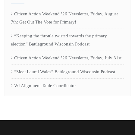
Citizen Action Weekend ’26 Newsletter, Friday, August
7th: Get Out The Vote for Primary!
“Keeping the throttle twisted towards the primary
election” Battleground Wisconsin Podcast
Citizen Action Weekend ’26 Newsletter, Friday, July 31st
“Meet Laurel Wales” Battleground Wisconsin Podcast
WI Alignment Table Coordinator