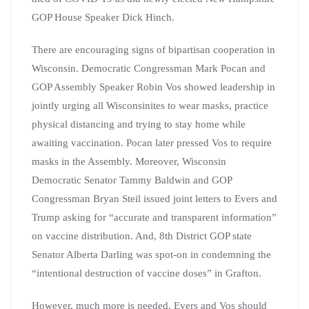
GOP House Speaker Dick Hinch.
There are encouraging signs of bipartisan cooperation in
Wisconsin. Democratic Congressman Mark Pocan and
GOP Assembly Speaker Robin Vos showed leadership in
jointly urging all Wisconsinites to wear masks, practice
physical distancing and trying to stay home while
awaiting vaccination. Pocan later pressed Vos to require
masks in the Assembly. Moreover, Wisconsin
Democratic Senator Tammy Baldwin and GOP
Congressman Bryan Steil issued joint letters to Evers and
Trump asking for “accurate and transparent information”
on vaccine distribution. And, 8th District GOP state
Senator Alberta Darling was spot-on in condemning the
“intentional destruction of vaccine doses” in Grafton.
However, much more is needed. Evers and Vos should