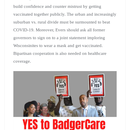
build confidence and counter mistrust by getting
vaccinated together publicly. The urban and increasingly
suburban vs. rural divide must be surmounted to beat
COVID-19. Moreover, Evers should ask all former
governors to sign on to a joint statement imploring
Wisconsinites to wear a mask and get vaccinated.
Bipartisan cooperation is also needed on healthcare
coverage.