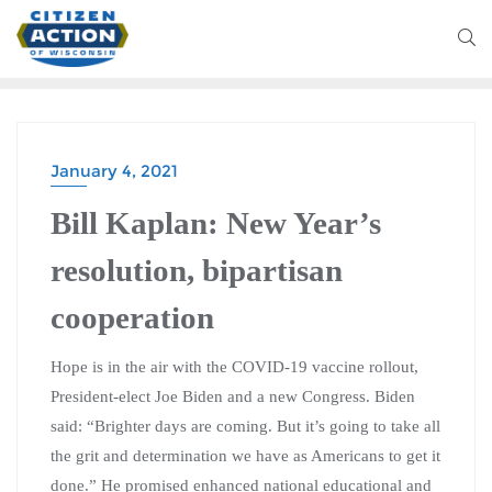
January 4, 2021
Bill Kaplan: New Year’s
resolution, bipartisan
cooperation
Hope is in the air with the COVID-19 vaccine rollout,
President-elect Joe Biden and a new Congress. Biden
said: “Brighter days are coming. But it’s going to take all
the grit and determination we have as Americans to get it
done.” He promised enhanced national educational and