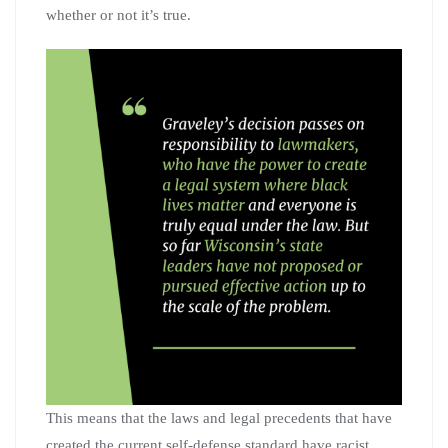
whether or not it’s true.
This means that the laws and legal precedents that have
created the current self-defense standard have racist