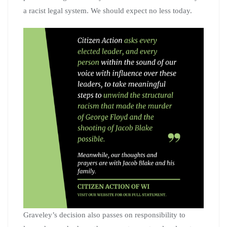
a racist legal system. We should expect no less today.
Graveley’s decision also passes on responsibility to