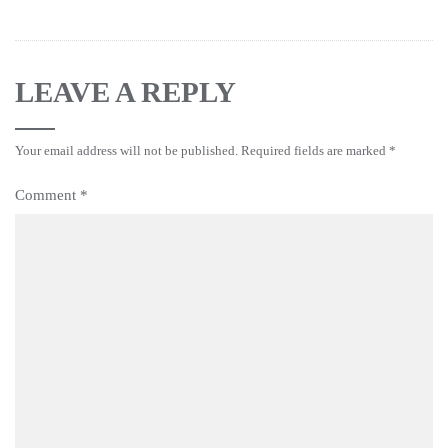
LEAVE A REPLY
Your email address will not be published.
Required fields are marked
*
Comment
*