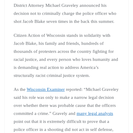
District Attorney Michael Graveley announced his
decision not to criminally charge the police officer who
shot Jacob Blake seven times in the back this summer.
Citizen Action of Wisconsin stands in solidarity with
Jacob Blake, his family and friends, hundreds of
thousands of protesters across the country fighting for
racial justice, and every person who loves humanity and
is demanding real action to address America’s
structurally racist criminal justice system.
As the
Wisconsin Examiner
reported: “Michael Graveley
said his role was only to make a narrow legal decision
over whether there was probable cause that the officers
committed a crime.” Gravely and
many legal analysts
point out that it is extremely difficult to prove that a
police officer in a shooting did not act in self defense,