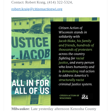
Contact: Robert Kraig, (414) 322-5324,
robert.kraig@citizenactionwi.org
Milwaukee
: Late yesterday afternoon Kenosha County