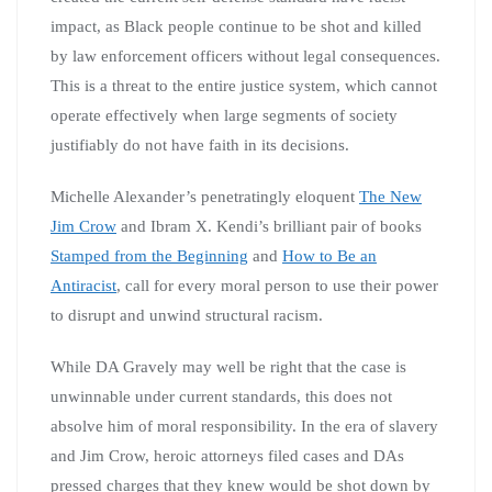
impact, as Black people continue to be shot and killed
by law enforcement officers without legal consequences.
This is a threat to the entire justice system, which cannot
operate effectively when large segments of society
justifiably do not have faith in its decisions.
Michelle Alexander’s penetratingly eloquent
The New
Jim Crow
and Ibram X. Kendi’s brilliant pair of books
Stamped from the Beginning
and
How to Be an
Antiracist
, call for every moral person to use their power
to disrupt and unwind structural racism.
While DA Gravely may well be right that the case is
unwinnable under current standards, this does not
absolve him of moral responsibility. In the era of slavery
and Jim Crow, heroic attorneys filed cases and DAs
pressed charges that they knew would be shot down by