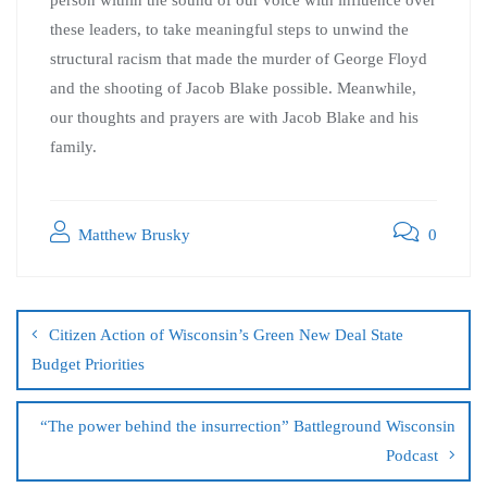
person within the sound of our voice with influence over
these leaders, to take meaningful steps to unwind the
structural racism that made the murder of George Floyd
and the shooting of Jacob Blake possible. Meanwhile,
our thoughts and prayers are with Jacob Blake and his
family.
Matthew Brusky
0
Citizen Action of Wisconsin’s Green New Deal State
Budget Priorities
“The power behind the insurrection” Battleground Wisconsin
Podcast