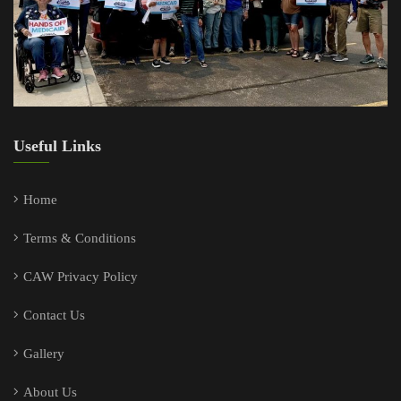
Useful Links
Home
Terms & Conditions
CAW Privacy Policy
Contact Us
Gallery
About Us