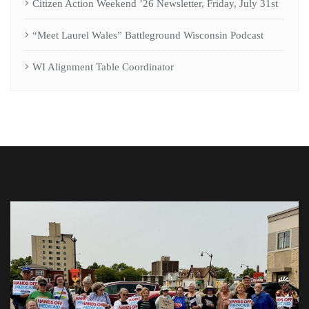
Citizen Action Weekend ’26 Newsletter, Friday, July 31st
“Meet Laurel Wales” Battleground Wisconsin Podcast
WI Alignment Table Coordinator