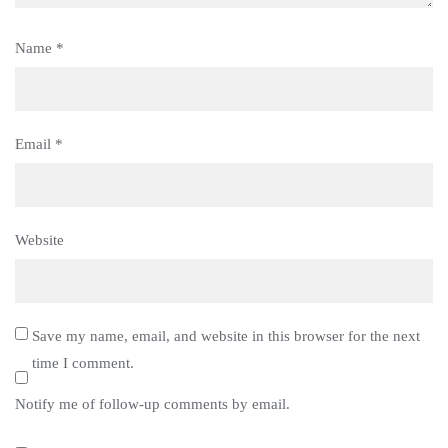
Name
*
Email
*
Website
Save my name, email, and website in this browser for the next
time I comment.
Notify me of follow-up comments by email.