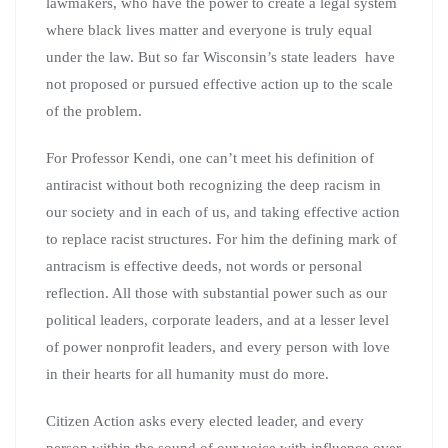
lawmakers, who have the power to create a legal system
where black lives matter and everyone is truly equal
under the law. But so far Wisconsin’s state leaders have
not proposed or pursued effective action up to the scale
of the problem.
For Professor Kendi, one can’t meet his definition of
antiracist without both recognizing the deep racism in
our society and in each of us, and taking effective action
to replace racist structures. For him the defining mark of
antracism is effective deeds, not words or personal
reflection. All those with substantial power such as our
political leaders, corporate leaders, and at a lesser level
of power nonprofit leaders, and every person with love
in their hearts for all humanity must do more.
Citizen Action asks every elected leader, and every