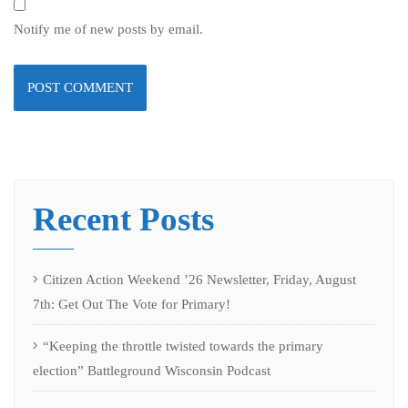
Notify me of new posts by email.
Recent Posts
Citizen Action Weekend ’26 Newsletter, Friday, August
7th: Get Out The Vote for Primary!
“Keeping the throttle twisted towards the primary
election” Battleground Wisconsin Podcast