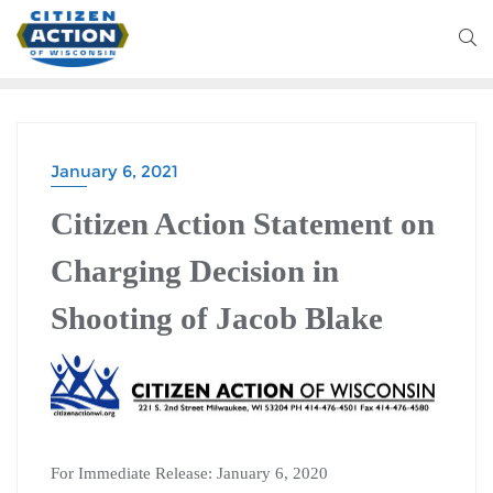
January 6, 2021
Citizen Action Statement on
Charging Decision in
Shooting of Jacob Blake
For Immediate Release: January 6, 2020