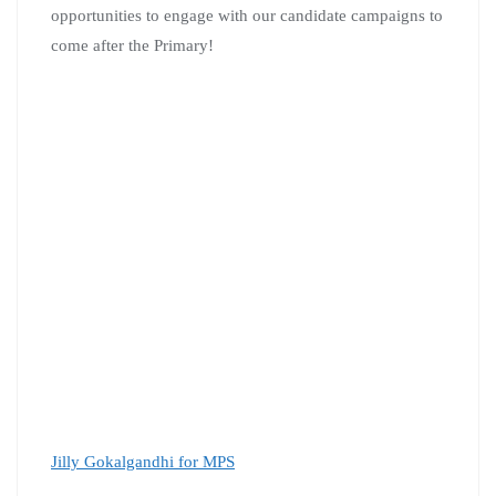
opportunities to engage with our candidate campaigns to
come after the Primary!
Jilly Gokalgandhi for MPS