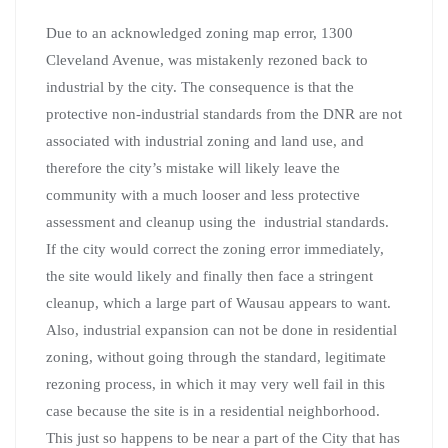
Due to an acknowledged zoning map error, 1300
Cleveland Avenue, was mistakenly rezoned back to
industrial by the city. The consequence is that the
protective non-industrial standards from the DNR are not
associated with industrial zoning and land use, and
therefore the city’s mistake will likely leave the
community with a much looser and less protective
assessment and cleanup using the industrial standards.
If the city would correct the zoning error immediately,
the site would likely and finally then face a stringent
cleanup, which a large part of Wausau appears to want.
Also, industrial expansion can not be done in residential
zoning, without going through the standard, legitimate
rezoning process, in which it may very well fail in this
case because the site is in a residential neighborhood.
This just so happens to be near a part of the City that has