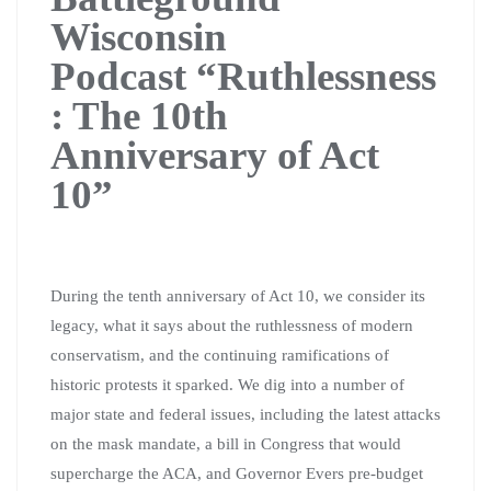
Wisconsin
Podcast
“Ruthlessness
: The 10th
Anniversary of Act
10”
During the tenth anniversary of Act 10, we consider its
legacy, what it says about the ruthlessness of modern
conservatism, and the continuing ramifications of
historic protests it sparked. We dig into a number of
major state and federal issues, including the latest attacks
on the mask mandate, a bill in Congress that would
supercharge the ACA, and Governor Evers pre-budget