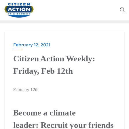
February 12, 2021
Citizen Action Weekly:
Friday, Feb 12th
February 12th
Become a climate
leader:
Recruit your friends