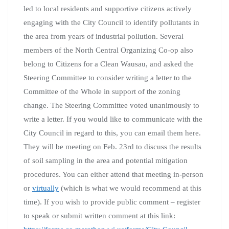
led to local residents and supportive citizens actively
engaging with the City Council to identify pollutants in
the area from years of industrial pollution. Several
members of the North Central Organizing Co-op also
belong to Citizens for a Clean Wausau, and asked the
Steering Committee to consider writing a letter to the
Committee of the Whole in support of the zoning
change. The Steering Committee voted unanimously to
write a letter. If you would like to communicate with the
City Council in regard to this, you can email them here.
They will be meeting on Feb. 23rd to discuss the results
of soil sampling in the area and potential mitigation
procedures. You can either attend that meeting in-person
or
virtually
(which is what we would recommend at this
time). If you wish to provide public comment – register
to speak or submit written comment at this link: