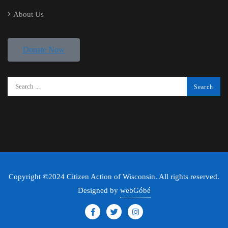
About Us
Donate Now
Copyright ©2024 Citizen Action of Wisconsin. All rights reserved.
Designed by
webGóbé