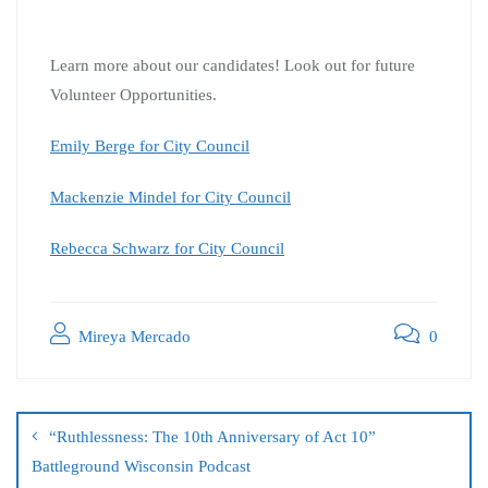
Learn more about our candidates! Look out for future
Volunteer Opportunities.
Emily Berge for City Council
Mackenzie Mindel for City Council
Rebecca Schwarz for City Council
Mireya Mercado
0
“Ruthlessness: The 10th Anniversary of Act 10”
Battleground Wisconsin Podcast