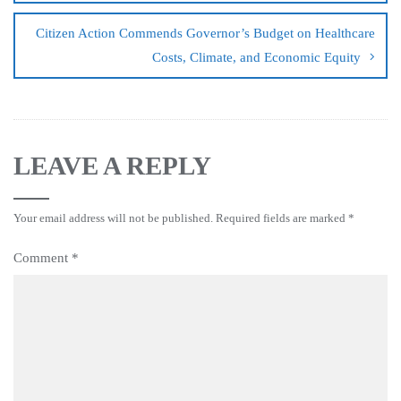
Citizen Action Commends Governor’s Budget on Healthcare
Costs, Climate, and Economic Equity
LEAVE A REPLY
Your email address will not be published.
Required fields are marked
*
Comment
*