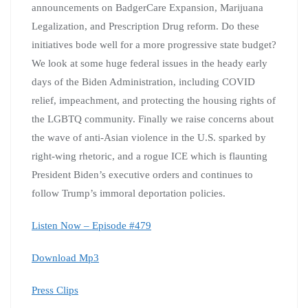
announcements on BadgerCare Expansion, Marijuana
Legalization, and Prescription Drug reform. Do these
initiatives bode well for a more progressive state budget?
We look at some huge federal issues in the heady early
days of the Biden Administration, including COVID
relief, impeachment, and protecting the housing rights of
the LGBTQ community. Finally we raise concerns about
the wave of anti-Asian violence in the U.S. sparked by
right-wing rhetoric, and a rogue ICE which is flaunting
President Biden’s executive orders and continues to
follow Trump’s immoral deportation policies.
Listen Now – Episode #479
Download Mp3
Press Clips