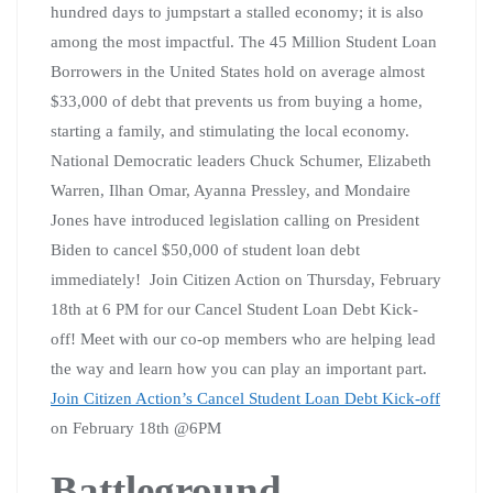
hundred days to jumpstart a stalled economy; it is also
among the most impactful. The 45 Million Student Loan
Borrowers in the United States hold on average almost
$33,000 of debt that prevents us from buying a home,
starting a family, and stimulating the local economy.
National Democratic leaders Chuck Schumer, Elizabeth
Warren, Ilhan Omar, Ayanna Pressley, and Mondaire
Jones have introduced legislation calling on President
Biden to cancel $50,000 of student loan debt
immediately! Join Citizen Action on Thursday, February
18th at 6 PM for our Cancel Student Loan Debt Kick-
off! Meet with our co-op members who are helping lead
the way and learn how you can play an important part.
Join Citizen Action’s Cancel Student Loan Debt Kick-off
on February 18th @6PM
Battleground