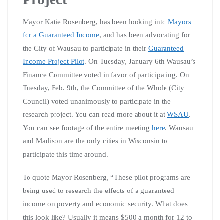
Mayor Katie Rosenberg, has been looking into
Mayors
for a Guaranteed Income
, and has been advocating for
the City of Wausau to participate in their
Guaranteed
Income Project Pilot
. On Tuesday, January 6th Wausau’s
Finance Committee voted in favor of participating. On
Tuesday, Feb. 9th, the Committee of the Whole (City
Council) voted unanimously to participate in the
research project. You can read more about it at
WSAU
.
You can see footage of the entire meeting
here
. Wausau
and Madison are the only cities in Wisconsin to
participate this time around.
To quote Mayor Rosenberg, “
These pilot programs are
being used to research the effects of a guaranteed
income on poverty and economic security. What does
this look like? Usually it means $500 a month for 12 to