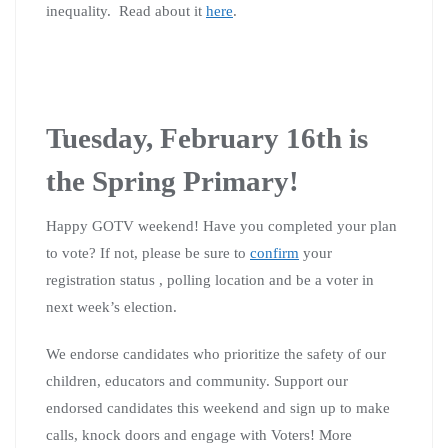
inequality. Read about it
here
.
Tuesday, February 16th is
the Spring Primary!
Happy GOTV weekend! Have you completed your plan
to vote? If not, please be sure to
confirm
your
registration status , polling location and be a voter in
next week’s election.
We endorse candidates who prioritize the safety of our
children, educators and community. Support our
endorsed candidates this weekend and sign up to make
calls, knock doors and engage with Voters! More