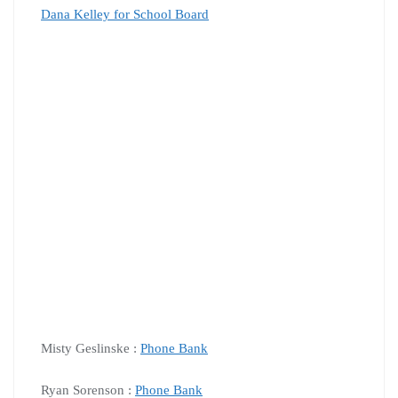
Dana Kelley for School Board
Misty Geslinske :
Phone Bank
Ryan Sorenson :
Phone Bank