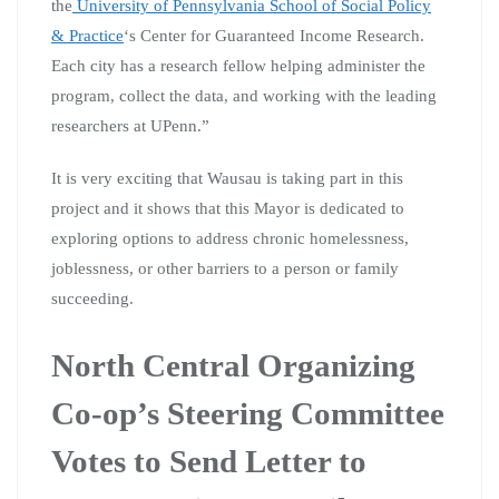
the
University of Pennsylvania School of Social Policy
& Practice
‘s Center for Guaranteed Income Research.
Each city has a research fellow helping administer the
program, collect the data, and working with the leading
researchers at UPenn.”
It is very exciting that Wausau is taking part in this
project and it shows that this Mayor is dedicated to
exploring options to address chronic homelessness,
joblessness, or other barriers to a person or family
succeeding.
North Central Organizing
Co-op’s Steering Committee
Votes to Send Letter to