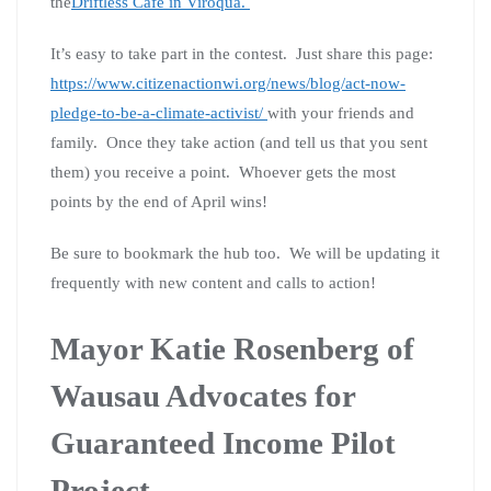
the
Driftless Cafe in Viroqua.
It’s easy to take part in the contest. Just share this page:
https://www.citizenactionwi.org/news/blog/act-now-
pledge-to-be-a-climate-activist/
with your friends and
family. Once they take action (and tell us that you sent
them) you receive a point. Whoever gets the most
points by the end of April wins!
Be sure to bookmark the hub too. We will be updating it
frequently with new content and calls to action!
Mayor Katie Rosenberg of
Wausau Advocates for
Guaranteed Income Pilot
Project