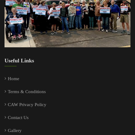
Useful Links
Home
Terms & Conditions
CAW Privacy Policy
Contact Us
Gallery