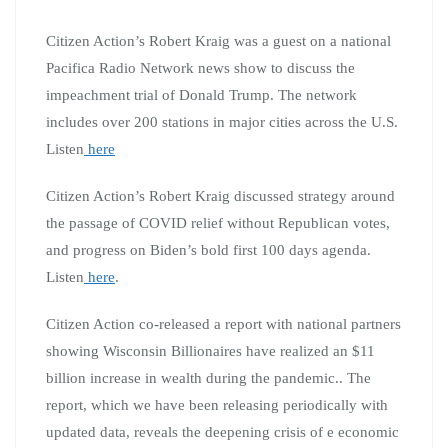
Citizen Action’s Robert Kraig was a guest on a national
Pacifica Radio Network news show to discuss the
impeachment trial of Donald Trump. The network
includes over 200 stations in major cities across the U.S.
Listen
here
Citizen Action’s Robert Kraig discussed strategy around
the passage of COVID relief without Republican votes,
and progress on Biden’s bold first 100 days agenda.
Listen
here
.
Citizen Action co-released a report with national partners
showing Wisconsin Billionaires have realized an $11
billion increase in wealth during the pandemic.. The
report, which we have been releasing periodically with
updated data, reveals the deepening crisis of e economic