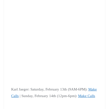
Karl Jaeger: Saturday, February 13th (9AM-6PM):
Make
Calls
| Sunday, February 14th (12pm-6pm):
Make Calls