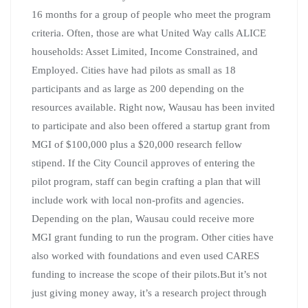
16 months for a group of people who meet the program
criteria. Often, those are what United Way calls ALICE
households: Asset Limited, Income Constrained, and
Employed. Cities have had pilots as small as 18
participants and as large as 200 depending on the
resources available. Right now, Wausau has been invited
to participate and also been offered a startup grant from
MGI of $100,000 plus a $20,000 research fellow
stipend. If the City Council approves of entering the
pilot program, staff can begin crafting a plan that will
include work with local non-profits and agencies.
Depending on the plan, Wausau could receive more
MGI grant funding to run the program. Other cities have
also worked with foundations and even used CARES
funding to increase the scope of their pilots.But it’s not
just giving money away, it’s a research project through