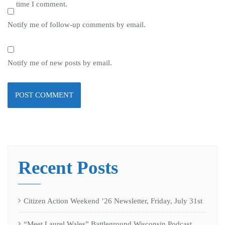
time I comment.
Notify me of follow-up comments by email.
Notify me of new posts by email.
Recent Posts
Citizen Action Weekend ’26 Newsletter, Friday, July 31st
“Meet Laurel Wales” Battleground Wisconsin Podcast