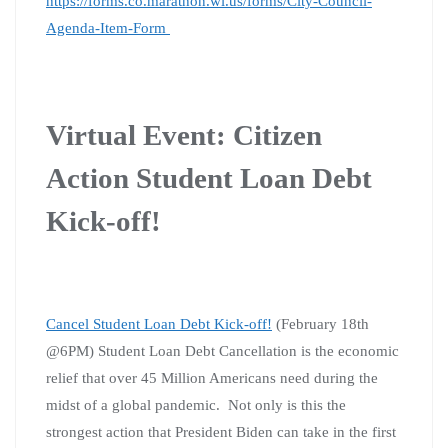
https://forms.co.marathon.wi.us/forms/City-Council-
Agenda-Item-Form
Virtual Event: Citizen
Action Student Loan Debt
Kick-off!
Cancel Student Loan Debt Kick-off!
(February 18th
@6PM)
Student Loan Debt Cancellation is the economic
relief that over 45 Million Americans need during the
midst of a global pandemic. Not only is this the
strongest action that President Biden can take in the first