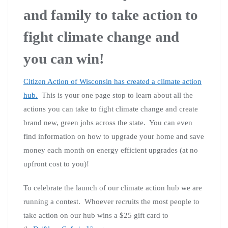
and family to take action to
fight climate change and
you can win!
Citizen Action of Wisconsin has created a climate action
hub.
This is your one page stop to learn about all the
actions you can take to fight climate change and create
brand new, green jobs across the state. You can even
find information on how to upgrade your home and save
money each month on energy efficient upgrades (at no
upfront cost to you)!
To celebrate the launch of our climate action hub we are
running a contest. Whoever recruits the most people to
take action on our hub wins a $25 gift card to