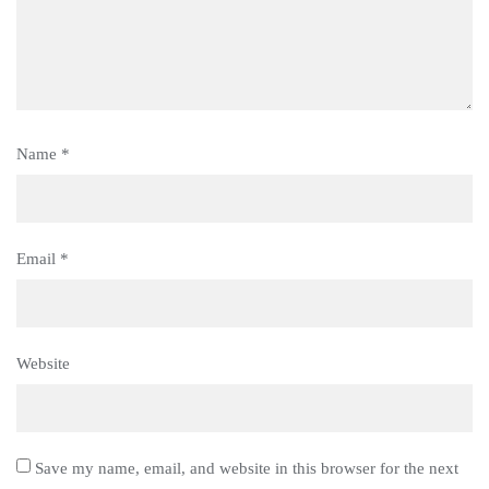
Name
*
Email
*
Website
Save my name, email, and website in this browser for the next