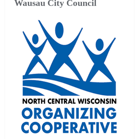
Wausau City Council