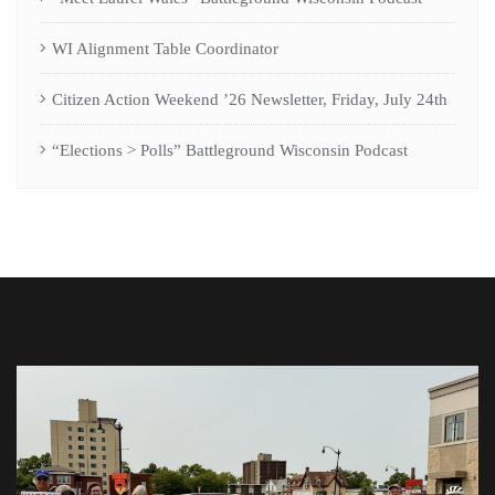
WI Alignment Table Coordinator
Citizen Action Weekend ’26 Newsletter, Friday, July 24th
“Elections > Polls” Battleground Wisconsin Podcast