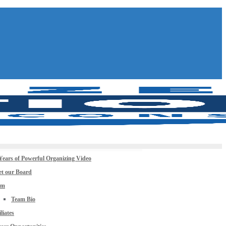
Years of Powerful Organizing Video
t our Board
am
Team Bio
iliates