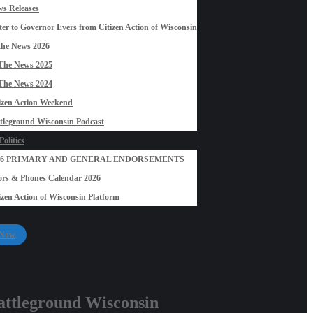
s Releases
ter to Governor Evers from Citizen Action of Wisconsin
the News 2026
The News 2025
The News 2024
izen Action Weekend
tleground Wisconsin Podcast
olitics
26 PRIMARY AND GENERAL ENDORSEMENTS
rs & Phones Calendar 2026
izen Action of Wisconsin Platform
 Now
attleground Wisconsin