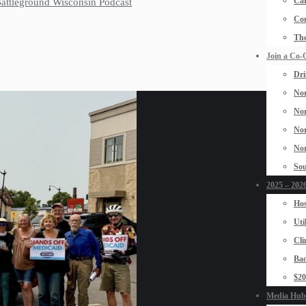
Car
 Battleground Wisconsin Podcast
Con
The
Join a Co-
Dri
Nor
Nor
Nor
Nor
Sou
2025 – 2026
Hos
Uti
Cli
Bad
$2
Media Hub