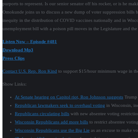
purports to represent. Is our senior senator off his rocker, or is he 
Omokunde joins us to discuss a new dump of voter suppression bills b
inequity in the distribution of COVID vaccines nationally and in Wiscon
unemployment bill with a poison pill moves in the Legislature and th
Listen Now – Episode #481
Download Mp3
Press Clips
Contact U.S. Rep. Ron Kind
to support $15/hour minimum wage in the
Show Links:
At Senate hearing on Capitol riot, Ron Johnson suggests
Trump c
Republican lawmakers seek to overhaul voting
in Wisconsin, inc
Republicans circulating bills
with new absentee voting restrictio
Wisconsin Republicans add more bills
to restrict absentee voting
Wisconsin Republicans use the Big Lie
as an excuse to make vot