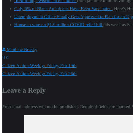
‘Reforming’ Wisconsin elections:
from jail time to more voting 
Only 6% of Black Americans Have Been Vaccinated.
Here’s How
Unemployment Office Finally Gets Approved to Plan for an Up
House to vote on $1.9 trillion COVID relief bill
this week as Se
Matthew Brusky
0
Post
Citizen Action Weekly: Friday, Feb 19th
Citizen Action Weekly: Friday, Feb 26th
navigation
Leave a Reply
Your email address will not be published.
Required fields are marked