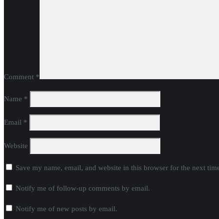
Comment
*
Name
*
Email
*
Website
Save my name, email, and website in this browser for the next ti
Notify me of follow-up comments by email.
Notify me of new posts by email.