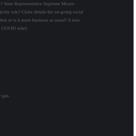
ump? State Representative Supreme Moore-
ty rule? Claire details the on-going racial
tion or is it more business as usual? A new
l COVID relief.
r gas.