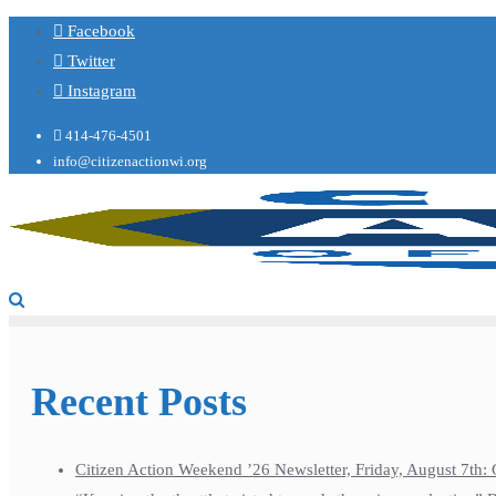
Facebook
Twitter
Instagram
414-476-4501
info@citizenactionwi.org
Recent Posts
Citizen Action Weekend ’26 Newsletter, Friday, August 7th: 