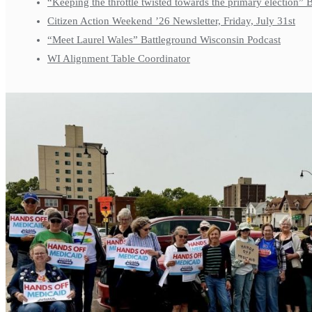
“Keeping the throttle twisted towards the primary election”
Citizen Action Weekend ’26 Newsletter, Friday, July 31st
“Meet Laurel Wales” Battleground Wisconsin Podcast
WI Alignment Table Coordinator