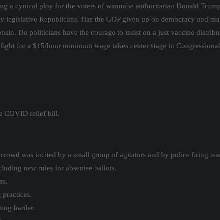
making a cynical ploy for the voters of wannabe authoritarian Donald Tr
y legislative Republicans. Has the GOP given up on democracy and majori
sin. Do politicians have the courage to insist on a just vaccine distribu
e fight for a $15/hour minimum wage takes center stage in Congressiona
 COVID relief bill.
rowd was incited by a small group of agitators and by police firing tea
luding new rules for absentee ballots.
ns.
 practices.
ing harder.