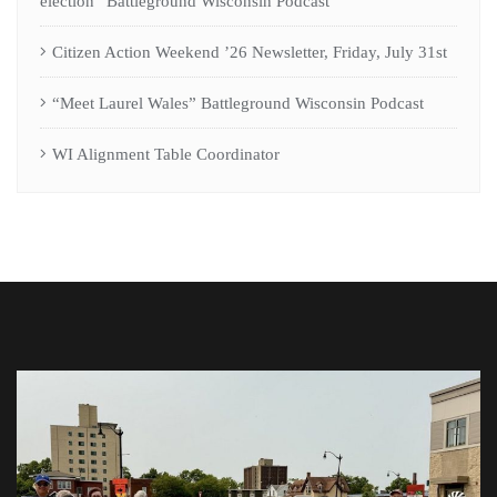
election” Battleground Wisconsin Podcast
Citizen Action Weekend ’26 Newsletter, Friday, July 31st
“Meet Laurel Wales” Battleground Wisconsin Podcast
WI Alignment Table Coordinator