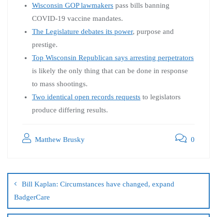
Wisconsin GOP lawmakers
pass bills banning
COVID-19 vaccine mandates.
The Legislature debates its power
, purpose and
prestige.
Top Wisconsin Republican says arresting perpetrators
is likely the only thing that can be done in response
to mass shootings.
Two identical open records requests
to legislators
produce differing results.
Matthew Brusky
0
Bill Kaplan: Circumstances have changed, expand
BadgerCare