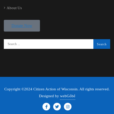
About Us
Donate Now
Copyright ©2024 Citizen Action of Wisconsin. All rights reserved.
Designed by
webGóbé