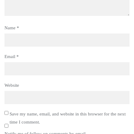
Name
*
Email
*
Website
Save my name, email, and website in this browser for the next
time I comment.
Notify me of follow-up comments by email.