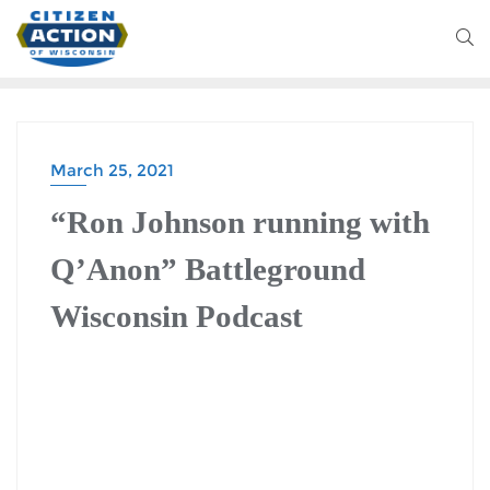
March 25, 2021
“Ron Johnson running with
Q’Anon” Battleground
Wisconsin Podcast