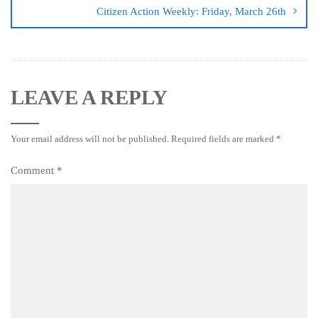
Citizen Action Weekly: Friday, March 26th
LEAVE A REPLY
Your email address will not be published.
Required fields are marked
*
Comment
*