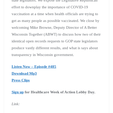
state legislators. We expose the Legislative Republican
effort to downplay the importance of COVID-19
vaccination at a time when health officials are trying to
get as many people as possible vaccinated. We close by
welcoming Mike Browne, Deputy Director of A Better
Wisconsin Together (ABWT) to discuss how two of their
identical open records requests to GOP state legislators
produce vastly different results, and what is says about
transparency in Wisconsin government.
Listen Now – Episode #485
Download Mp3
Press Clips
Sign up
for Healthcare Week of Action Lobby Day.
Link: