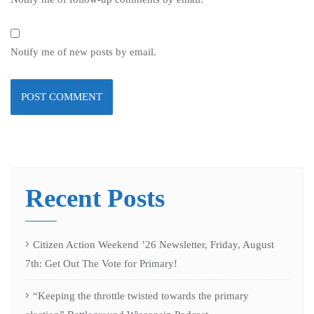
Notify me of new posts by email.
Recent Posts
Citizen Action Weekend ’26 Newsletter, Friday, August
7th: Get Out The Vote for Primary!
“Keeping the throttle twisted towards the primary