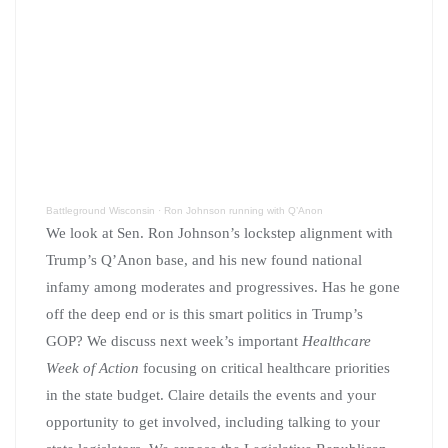
Battleground Wisconsin
·
Ron Johnson running with Q’Anon
We look at Sen. Ron Johnson’s lockstep alignment with
Trump’s Q’Anon base, and his new found national
infamy among moderates and progressives. Has he gone
off the deep end or is this smart politics in Trump’s
GOP? We discuss next week’s important
Healthcare
Week of Action
focusing on critical healthcare priorities
in the state budget. Claire details the events and your
opportunity to get involved, including talking to your