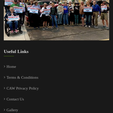
Useful Links
Home
Terms & Conditions
CAW Privacy Policy
Contact Us
Gallery