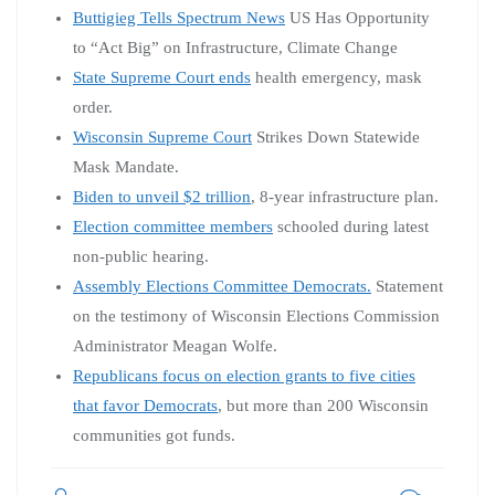
Buttigieg Tells Spectrum News
US Has Opportunity
to “Act Big” on Infrastructure, Climate Change
State Supreme Court ends
health emergency, mask
order.
Wisconsin Supreme Court
Strikes Down Statewide
Mask Mandate.
Biden to unveil $2 trillion
, 8-year infrastructure plan.
Election committee members
schooled during latest
non-public hearing.
Assembly Elections Committee Democrats.
Statement
on the testimony of Wisconsin Elections Commission
Administrator Meagan Wolfe.
Republicans focus on election grants to five cities
that favor Democrats
, but more than 200 Wisconsin
communities got funds.