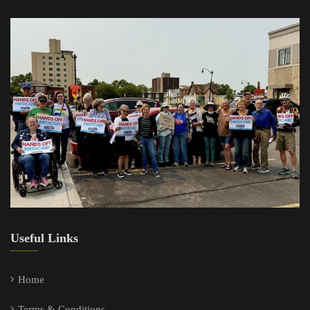
Useful Links
Home
Terms & Conditions