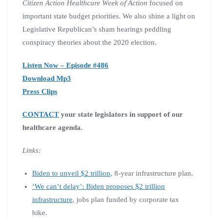
Citizen Action Healthcare Week of Action
focused on
important state budget priorities. We also shine a light on
Legislative Republican’s sham hearings peddling
conspiracy theories about the 2020 election.
Listen Now – Episode #486
Download Mp3
Press Clips
CONTACT
your state legislators in support of our
healthcare agenda.
Links:
Biden to unveil $2 trillion
, 8-year infrastructure plan.
‘We can’t delay’: Biden proposes $2 trillion
infrastructure
, jobs plan funded by corporate tax
hike.