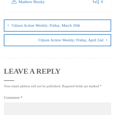
Matthew Brusky
0
Citizen Action Weekly: Friday, March 26th
Citizen Action Weekly: Friday, April 2nd
LEAVE A REPLY
Your email address will not be published.
Required fields are marked
*
Comment
*