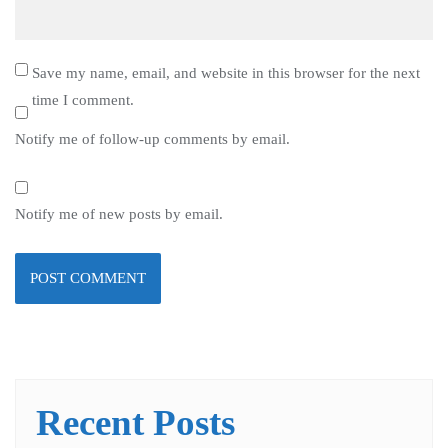
Save my name, email, and website in this browser for the next
time I comment.
Notify me of follow-up comments by email.
Notify me of new posts by email.
Recent Posts