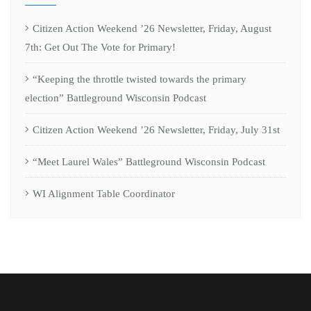
Citizen Action Weekend ’26 Newsletter, Friday, August
7th: Get Out The Vote for Primary!
“Keeping the throttle twisted towards the primary
election” Battleground Wisconsin Podcast
Citizen Action Weekend ’26 Newsletter, Friday, July 31st
“Meet Laurel Wales” Battleground Wisconsin Podcast
WI Alignment Table Coordinator