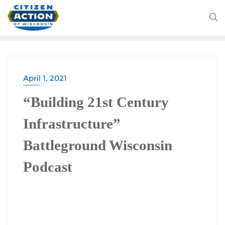
April 1, 2021
“Building 21st Century
Infrastructure”
Battleground Wisconsin
Podcast