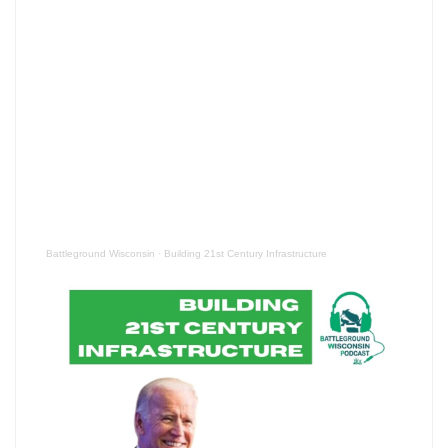
Battleground Wisconsin
·
Building 21st Century Infrastructure