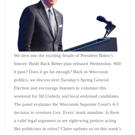
We dive into the exciting details of President Biden’s
historic Build Back Better plan released Wednesday. Will
it pass? Does it go far enough? Back in Wisconsin
politics, we discuss next Tuesday’s Spring General
Election and encourage listeners to volunteer this
weekend for Jill Underly and local endorsed candidates.
The panel evaluates the Wisconsin Supreme Court’s 4-3
decision to overturn Gov. Evers’ mask mandate. Is there
a valid legal argument or are right-wing justices acting
like politicians in robes? Claire updates us on this week’s