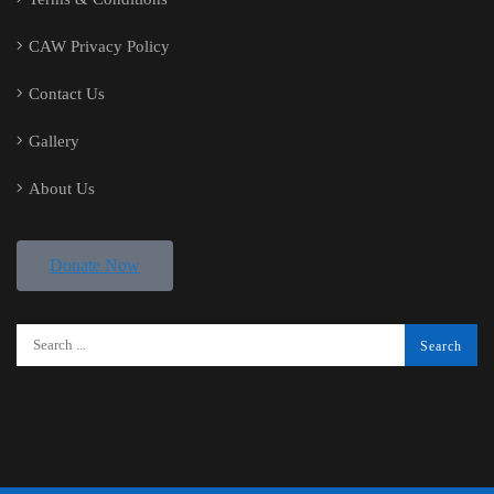
CAW Privacy Policy
Contact Us
Gallery
About Us
Donate Now