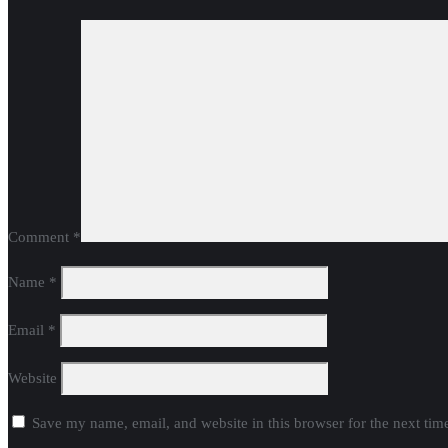
Comment
*
Name
*
Email
*
Website
Save my name, email, and website in this browser for the next ti