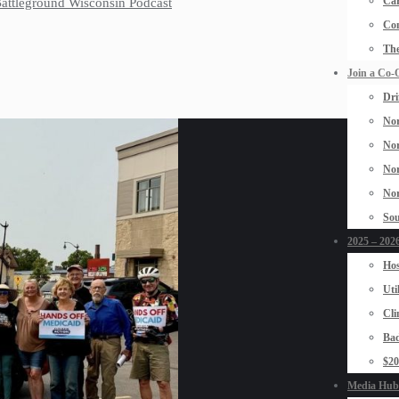
Car
 Battleground Wisconsin Podcast
Con
The
Join a Co-
Dri
Nor
Nor
Nor
Nor
Sou
2025 – 2026
Hos
Uti
Cli
Bad
$2
Media Hub