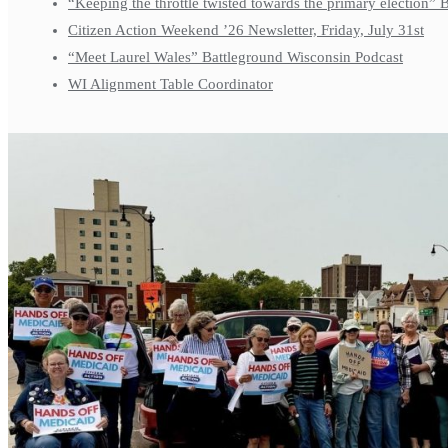
“Keeping the throttle twisted towards the primary election”
Citizen Action Weekend ’26 Newsletter, Friday, July 31st
“Meet Laurel Wales” Battleground Wisconsin Podcast
WI Alignment Table Coordinator