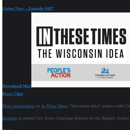
Listen Now – Episode #487
Download Mp3
Press Clips
More information
on
In These Times
“Wisconsin Idea” project with Ci
Register
to attend Gov. Evers Listening Session on the Budget: Justice 