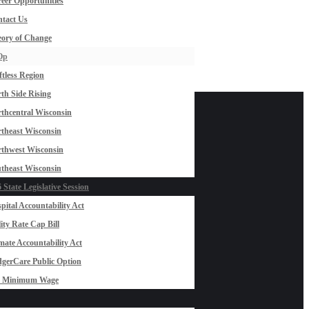
eer Opportunities
tact Us
ory of Change
Op
ftless Region
th Side Rising
thcentral Wisconsin
theast Wisconsin
thwest Wisconsin
theast Wisconsin
 State Legislative Session
pital Accountability Act
lity Rate Cap Bill
mate Accountability Act
gerCare Public Option
0 Minimum Wage