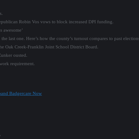
s.
publican Robin Vos vows to block increased DPI funding.
els awesome’
the last one. Here’s how the county’s turnout compares to past election
the Oak Creek-Franklin Joint School District Board.
unker ousted.
work requirement.
Expand Badgercare Now
*