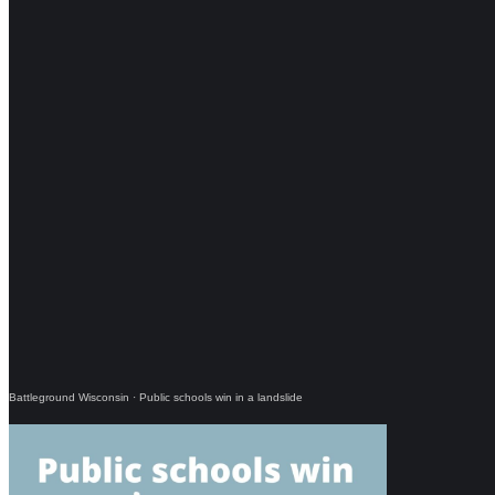
Battleground Wisconsin
·
Public schools win in a landslide