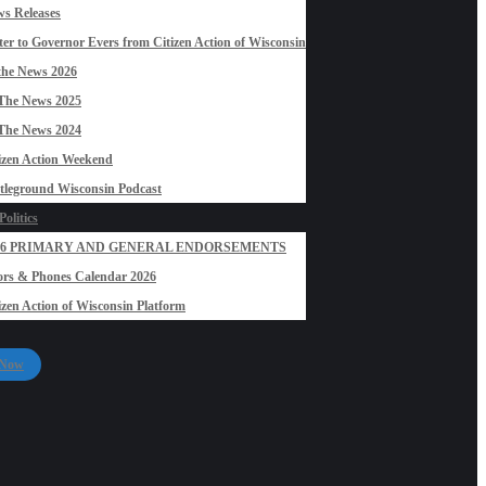
s Releases
ter to Governor Evers from Citizen Action of Wisconsin
the News 2026
The News 2025
The News 2024
izen Action Weekend
tleground Wisconsin Podcast
olitics
26 PRIMARY AND GENERAL ENDORSEMENTS
rs & Phones Calendar 2026
izen Action of Wisconsin Platform
 Now