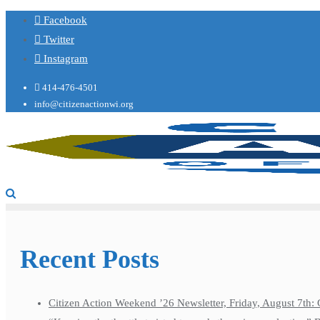
Facebook
Twitter
Instagram
414-476-4501
info@citizenactionwi.org
Recent Posts
Citizen Action Weekend ’26 Newsletter, Friday, August 7th: 