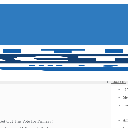
About Us
40 
Mee
Te
Aff
Get Out The Vote for Primary!