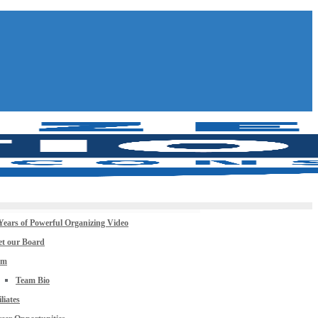
Years of Powerful Organizing Video
t our Board
am
Team Bio
iliates