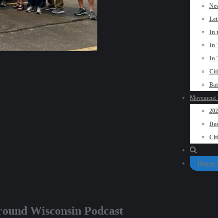
New
Let
In 
In 
In 
Cit
Bat
Movement P
20
Doo
Cit
Donate
eground Wisconsin Podcast