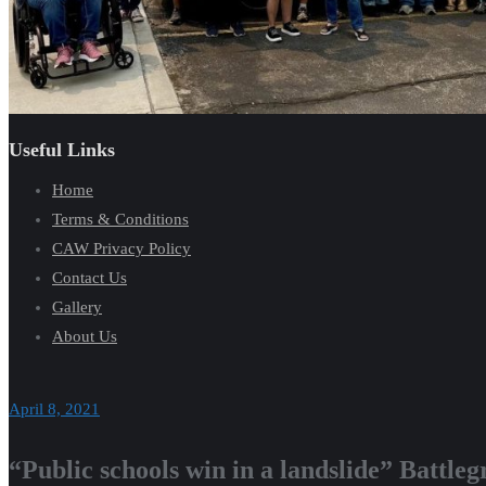
Useful Links
Home
Terms & Conditions
CAW Privacy Policy
Contact Us
Gallery
About Us
April 8, 2021
“Public schools win in a landslide” Battl