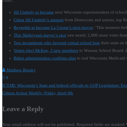
Links:
Jill Underly to become
next Wisconsin superintendent of school
Citing Jill Underly’s support
from Democrats and unions, top Re
Reynolds to become La Crosse’s next mayor
; ‘This moment fe
This Sheboygan mayor’s race
saw nearly 2,000 more votes than 
Two incumbents who favored virtual school lose
their seats on 
Voters elect McKee, 3 new members
to Wausau School Board; Z
Biden administration confirms plan
to end Wisconsin Medicaid 
Matthew Brusky
0
Post
ICYMI: Wisconsin’s State and federal officials to GOP Legislature: 
Citizen Action Weekly: Friday, April 9th
navigation
Leave a Reply
Your email address will not be published.
Required fields are marked