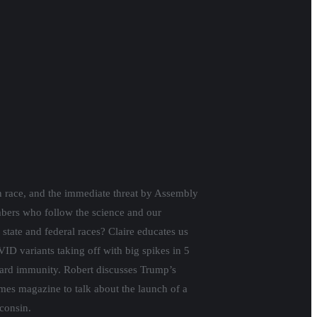
on race, and the immediate threat by Assembly
mbers who follow the science and our
state and federal races? Claire educates us
D variants taking off with big spikes in 5
heard immunity. Robert discusses Trump’s
es magazine to talk about the launch of a
sconsin.