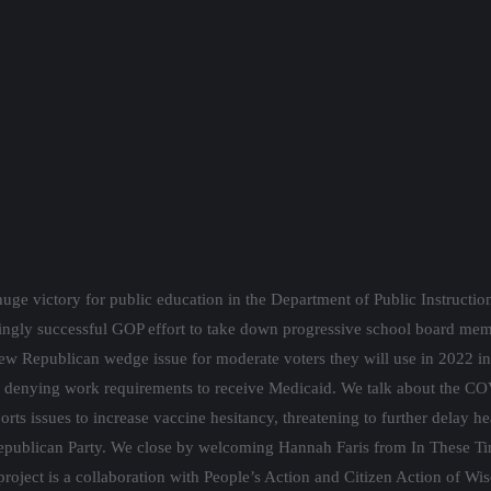
uge victory for public education in the Department of Public Instructi
kingly successful GOP effort to take down progressive school board me
new Republican wedge issue for moderate voters they will use in 2022 in 
e denying work requirements to receive Medicaid. We talk about the COVI
orts issues to increase vaccine hesitancy, threatening to further delay 
Republican Party. We close by welcoming Hannah Faris from In These Tim
project is a collaboration with People’s Action and Citizen Action of Wi