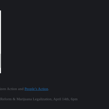
tizen Action and
People’s Action
.
Reform & Marijuana Legalization​​​, April 14th, 6pm