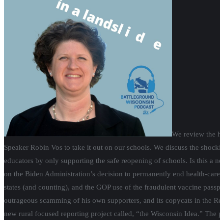
We review the h
Speaker Robin Vos to take it out on our schools. We discuss the shoc
educators by only supporting the safe reopening of schools. Is this a 
on the Biden Administration’s decision to permanently end health-car
states (and counting), and the GOP use of the fraudulent vaccine passp
outrageous scamming of his own supporters, and its copycats in the 
new rural focused reporting project called, “the Wisconsin Idea.” The 