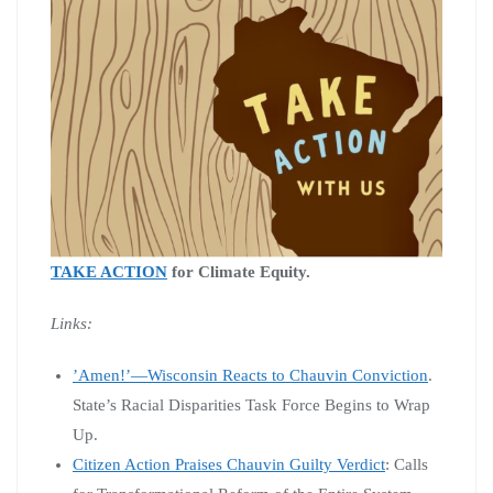
TAKE ACTION
for Climate Equity.
Links:
’Amen!’—Wisconsin Reacts to Chauvin Conviction
.
State’s Racial Disparities Task Force Begins to Wrap
Up.
Citizen Action Praises Chauvin Guilty Verdict
: Calls