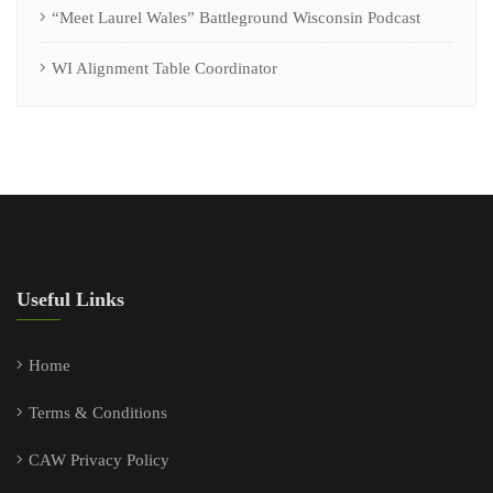
“Meet Laurel Wales” Battleground Wisconsin Podcast
WI Alignment Table Coordinator
Useful Links
Home
Terms & Conditions
CAW Privacy Policy