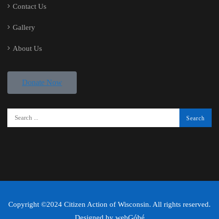
Contact Us
Gallery
About Us
Donate Now
Copyright ©2024 Citizen Action of Wisconsin. All rights reserved.
Designed by
webGóbé