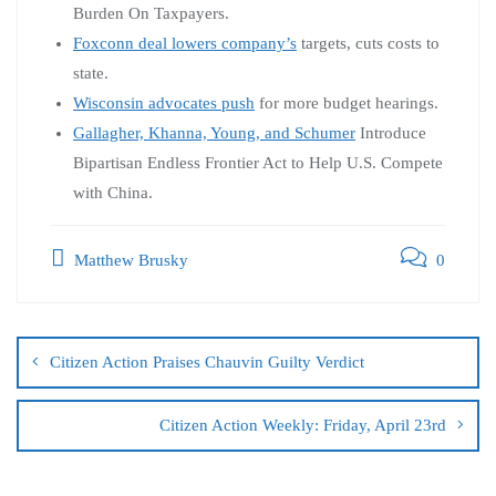
Burden On Taxpayers.
Foxconn deal lowers company’s
targets, cuts costs to
state.
Wisconsin advocates push
for more budget hearings.
Gallagher, Khanna, Young, and Schumer
Introduce
Bipartisan Endless Frontier Act to Help U.S. Compete
with China.
Matthew Brusky
0
Citizen Action Praises Chauvin Guilty Verdict
Citizen Action Weekly: Friday, April 23rd