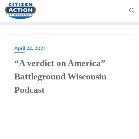
April 22, 2021
“A verdict on America”
Battleground Wisconsin
Podcast