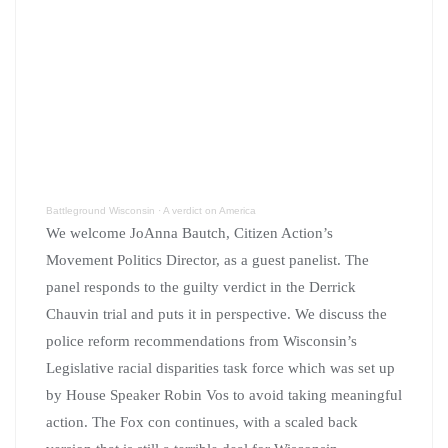
Battleground Wisconsin
·
A verdict on America
We welcome JoAnna Bautch, Citizen Action’s
Movement Politics Director, as a guest panelist. The
panel responds to the guilty verdict in the Derrick
Chauvin trial and puts it in perspective. We discuss the
police reform recommendations from Wisconsin’s
Legislative racial disparities task force which was set up
by House Speaker Robin Vos to avoid taking meaningful
action. The Fox con continues, with a scaled back