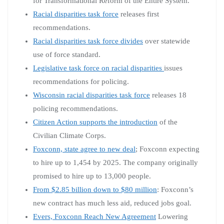
for Transformational Reform of the Entire System.
Racial disparities task force
releases first
recommendations.
Racial disparities task force divides
over statewide
use of force standard.
Legislative task force on racial disparities
issues
recommendations for policing.
Wisconsin racial disparities task force
releases 18
policing recommendations.
Citizen Action supports the introduction
of the
Civilian Climate Corps.
Foxconn, state agree to new deal
; Foxconn expecting
to hire up to 1,454 by 2025. The company originally
promised to hire up to 13,000 people.
From $2.85 billion down to $80 million
: Foxconn’s
new contract has much less aid, reduced jobs goal.
Evers, Foxconn Reach New Agreement
Lowering