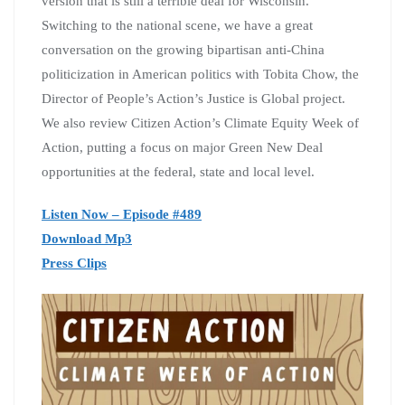
version that is still a terrible deal for Wisconsin.
Switching to the national scene, we have a great
conversation on the growing bipartisan anti-China
politicization in American politics with Tobita Chow, the
Director of People’s Action’s Justice is Global project.
We also review Citizen Action’s Climate Equity Week of
Action, putting a focus on major Green New Deal
opportunities at the federal, state and local level.
Listen Now – Episode #489
Download Mp3
Press Clips