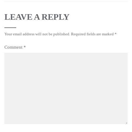
LEAVE A REPLY
Your email address will not be published.
Required fields are marked
*
Comment
*