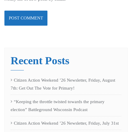
Recent Posts
Citizen Action Weekend ’26 Newsletter, Friday, August
7th: Get Out The Vote for Primary!
“Keeping the throttle twisted towards the primary
election” Battleground Wisconsin Podcast
Citizen Action Weekend ’26 Newsletter, Friday, July 31st