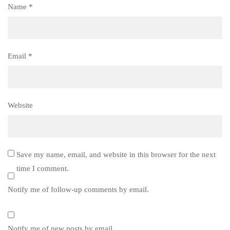
Name
*
Email
*
Website
Save my name, email, and website in this browser for the next
time I comment.
Notify me of follow-up comments by email.
Notify me of new posts by email.