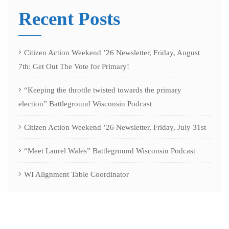
Recent Posts
Citizen Action Weekend ’26 Newsletter, Friday, August
7th: Get Out The Vote for Primary!
“Keeping the throttle twisted towards the primary
election” Battleground Wisconsin Podcast
Citizen Action Weekend ’26 Newsletter, Friday, July 31st
“Meet Laurel Wales” Battleground Wisconsin Podcast
WI Alignment Table Coordinator