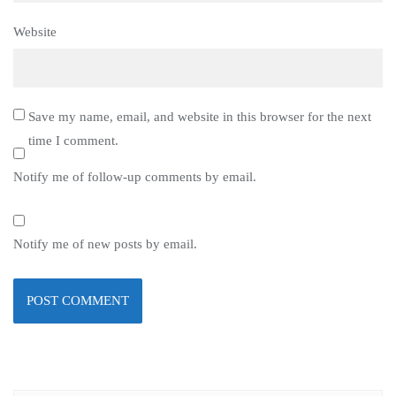
Website
Save my name, email, and website in this browser for the next
time I comment.
Notify me of follow-up comments by email.
Notify me of new posts by email.