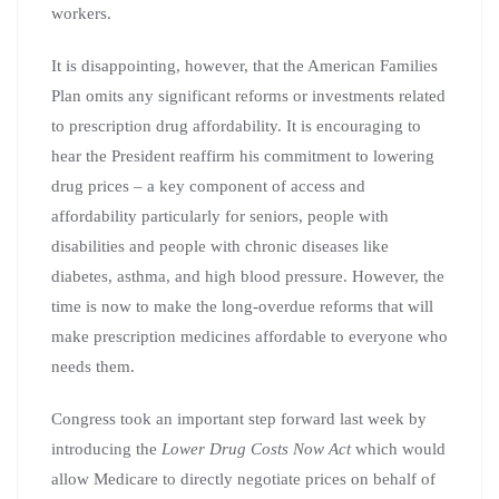
workers.
It is disappointing, however, that the American Families
Plan omits any significant reforms or investments related
to prescription drug affordability. It is encouraging to
hear the President reaffirm his commitment to lowering
drug prices – a key component of access and
affordability particularly for seniors, people with
disabilities and people with chronic diseases like
diabetes, asthma, and high blood pressure. However, the
time is now to make the long-overdue reforms that will
make prescription medicines affordable to everyone who
needs them.
Congress took an important step forward last week by
introducing the
Lower Drug Costs Now Act
which would
allow Medicare to directly negotiate prices on behalf of