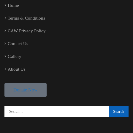
Home
Terms & Conditions
CAW Privacy Policy
Contact Us
Gallery
About Us
Donate Now