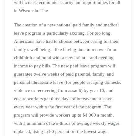
will increase economic security and opportunities for all
in Wisconsin. The
The creation of a new national paid family and medical
leave program is particularly exciting. For too long,
Americans have had to choose between caring for their
family’s well being – like having time to recover from
childbirth and bond with a new infant – and needing
income to pay bills. The new paid leave program will
guarantee twelve weeks of paid parental, family, and
personal illness/safe leave (for people escaping domestic
violence or recovering from assault) by year 10, and
ensure workers get three days of bereavement leave
every year within the first year of the program. The
program will provide workers up to $4,000 a month,
with a minimum of two-thirds of average weekly wages
replaced, rising to 80 percent for the lowest wage