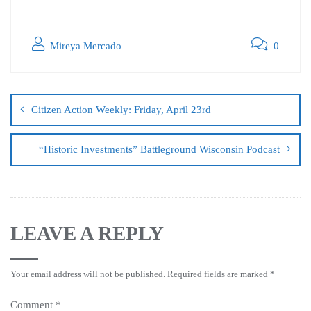
Mireya Mercado
0
Citizen Action Weekly: Friday, April 23rd
“Historic Investments” Battleground Wisconsin Podcast
LEAVE A REPLY
Your email address will not be published.
Required fields are marked
*
Comment
*