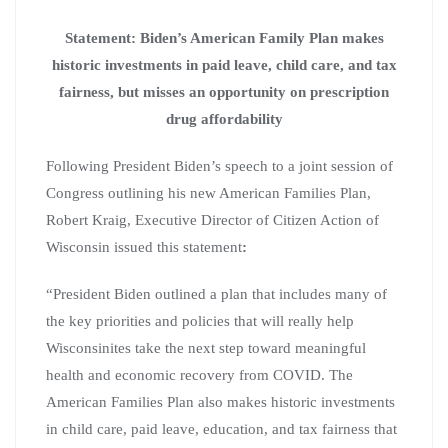
Statement: Biden’s American Family Plan makes
historic investments in paid leave, child care, and tax
fairness, but misses an opportunity on prescription
drug affordability
Following President Biden’s speech to a joint session of
Congress outlining his new American Families Plan,
Robert Kraig, Executive Director of Citizen Action of
Wisconsin issued this statement
:
“President Biden outlined a plan that includes many of
the key priorities and policies that will really help
Wisconsinites take the next step toward meaningful
health and economic recovery from COVID. The
American Families Plan also makes historic investments
in child care, paid leave, education, and tax fairness that