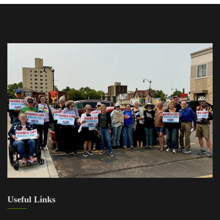
Useful Links