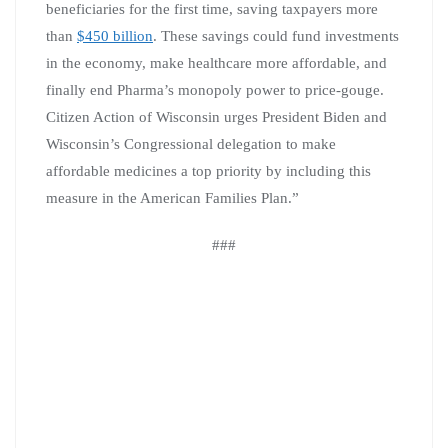
beneficiaries for the first time, saving taxpayers more
than
$450 billion
. These savings could fund investments
in the economy, make healthcare more affordable, and
finally end Pharma’s monopoly power to price-gouge.
Citizen Action of Wisconsin urges President Biden and
Wisconsin’s Congressional delegation to make
affordable medicines a top priority by including this
measure in the American Families Plan.”
###