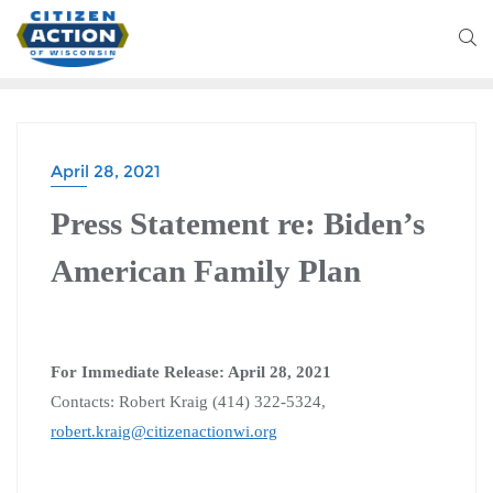
April 28, 2021
Press Statement re: Biden’s
American Family Plan
For Immediate Release: April 28, 2021
Contacts: Robert Kraig (414) 322-5324,
robert.kraig@citizenactionwi.org