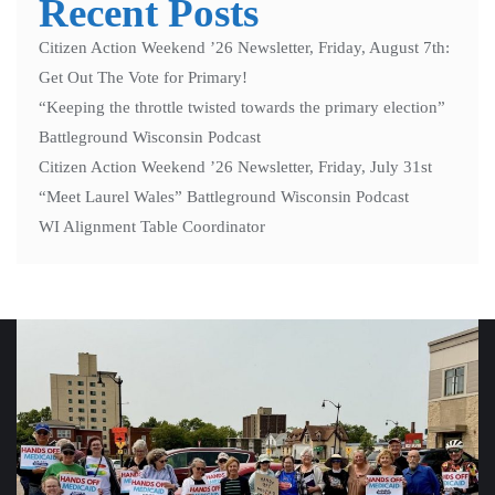
Recent Posts
Citizen Action Weekend ’26 Newsletter, Friday, August 7th:
Get Out The Vote for Primary!
“Keeping the throttle twisted towards the primary election”
Battleground Wisconsin Podcast
Citizen Action Weekend ’26 Newsletter, Friday, July 31st
“Meet Laurel Wales” Battleground Wisconsin Podcast
WI Alignment Table Coordinator