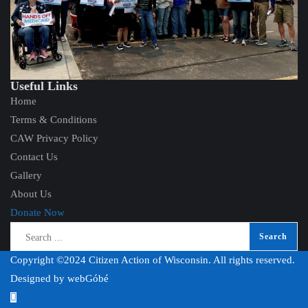
Useful Links
Home
Terms & Conditions
CAW Privacy Policy
Contact Us
Gallery
About Us
Donate Now
Copyright ©2024 Citizen Action of Wisconsin. All rights reserved.
Designed by
webGóbé