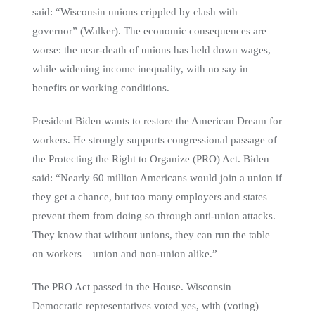
said: “Wisconsin unions crippled by clash with
governor” (Walker). The economic consequences are
worse: the near-death of unions has held down wages,
while widening income inequality, with no say in
benefits or working conditions.
President Biden wants to restore the American Dream for
workers. He strongly supports congressional passage of
the Protecting the Right to Organize (PRO) Act. Biden
said: “Nearly 60 million Americans would join a union if
they get a chance, but too many employers and states
prevent them from doing so through anti-union attacks.
They know that without unions, they can run the table
on workers – union and non-union alike.”
The PRO Act passed in the House. Wisconsin
Democratic representatives voted yes, with (voting)