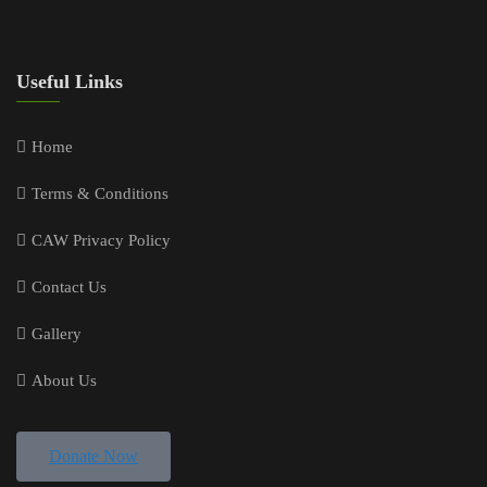
Useful Links
Home
Terms & Conditions
CAW Privacy Policy
Contact Us
Gallery
About Us
Donate Now