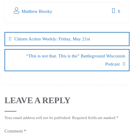
Matthew Brusky
0
Citizen Action Weekly: Friday, May 21st
“This is not that. This is the” Battleground Wisconsin
Podcast
LEAVE A REPLY
Your email address will not be published.
Required fields are marked
*
Comment
*