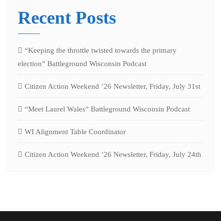
Recent Posts
“Keeping the throttle twisted towards the primary
election” Battleground Wisconsin Podcast
Citizen Action Weekend ’26 Newsletter, Friday, July 31st
“Meet Laurel Wales” Battleground Wisconsin Podcast
WI Alignment Table Coordinator
Citizen Action Weekend ’26 Newsletter, Friday, July 24th