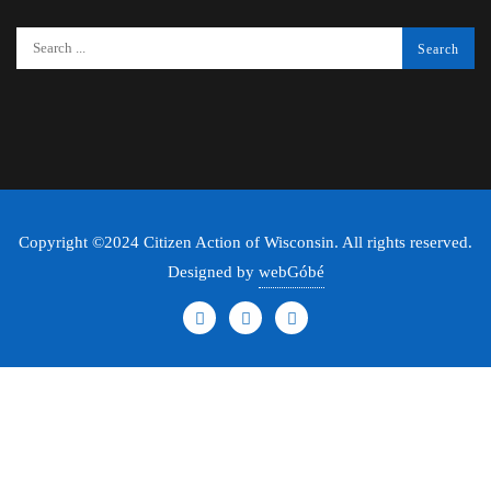
Copyright ©2024 Citizen Action of Wisconsin. All rights reserved.
Designed by
webGóbé