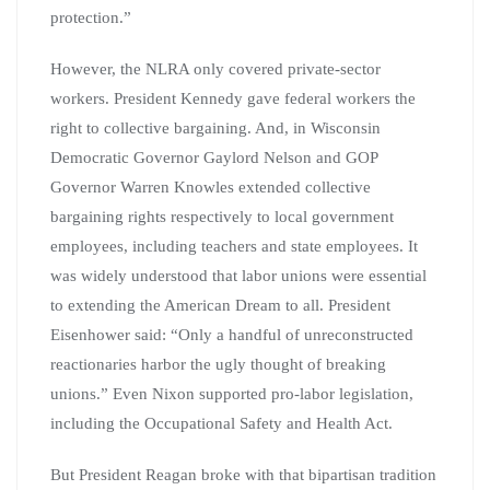
protection.”
However, the NLRA only covered private-sector
workers. President Kennedy gave federal workers the
right to collective bargaining. And, in Wisconsin
Democratic Governor Gaylord Nelson and GOP
Governor Warren Knowles extended collective
bargaining rights respectively to local government
employees, including teachers and state employees. It
was widely understood that labor unions were essential
to extending the American Dream to all. President
Eisenhower said: “Only a handful of unreconstructed
reactionaries harbor the ugly thought of breaking
unions.” Even Nixon supported pro-labor legislation,
including the Occupational Safety and Health Act.
But President Reagan broke with that bipartisan tradition