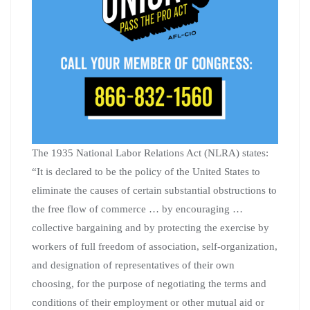
The 1935 National Labor Relations Act (NLRA) states:
“It is declared to be the policy of the United States to
eliminate the causes of certain substantial obstructions to
the free flow of commerce … by encouraging …
collective bargaining and by protecting the exercise by
workers of full freedom of association, self-organization,
and designation of representatives of their own
choosing, for the purpose of negotiating the terms and
conditions of their employment or other mutual aid or