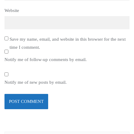
Website
Save my name, email, and website in this browser for the next
time I comment.
Notify me of follow-up comments by email.
Notify me of new posts by email.