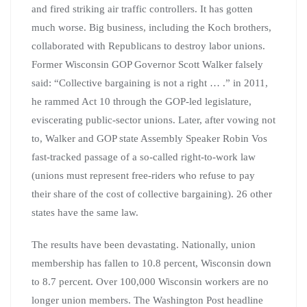
and fired striking air traffic controllers. It has gotten
much worse. Big business, including the Koch brothers,
collaborated with Republicans to destroy labor unions.
Former Wisconsin GOP Governor Scott Walker falsely
said: “Collective bargaining is not a right … .” in 2011,
he rammed Act 10 through the GOP-led legislature,
eviscerating public-sector unions. Later, after vowing not
to, Walker and GOP state Assembly Speaker Robin Vos
fast-tracked passage of a so-called right-to-work law
(unions must represent free-riders who refuse to pay
their share of the cost of collective bargaining). 26 other
states have the same law.
The results have been devastating. Nationally, union
membership has fallen to 10.8 percent, Wisconsin down
to 8.7 percent. Over 100,000 Wisconsin workers are no
longer union members. The Washington Post headline