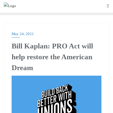
May 24, 2021
BLOG
Bill Kaplan: PRO Act will
help restore the American
Dream