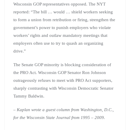
Wisconsin GOP representatives opposed. The NYT
reported: “The bill … would … shield workers seeking
to form a union from retribution or firing, strengthen the
government’s power to punish employers who violate
workers’ rights and outlaw mandatory meetings that
employers often use to try to quash an organizing
drive.”
The Senate GOP minority is blocking consideration of
the PRO Act. Wisconsin GOP Senator Ron Johnson
outrageously refuses to meet with PRO Act supporters,
sharply contrasting with Wisconsin Democratic Senator
Tammy Baldwin.
– Kaplan wrote a guest column from Washington, D.C.,
for the Wisconsin State Journal from 1995 – 2009.