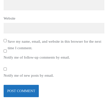
Website
Save my name, email, and website in this browser for the next
time I comment.
Notify me of follow-up comments by email.
Notify me of new posts by email.