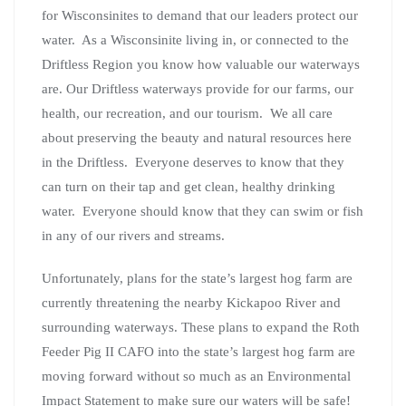
for Wisconsinites to demand that our leaders protect our
water. As a Wisconsinite living in, or connected to the
Driftless Region you know how valuable our waterways
are. Our Driftless waterways provide for our farms, our
health, our recreation, and our tourism. We all care
about preserving the beauty and natural resources here
in the Driftless. Everyone deserves to know that they
can turn on their tap and get clean, healthy drinking
water. Everyone should know that they can swim or fish
in any of our rivers and streams.
Unfortunately, plans for the state’s largest hog farm are
currently threatening the nearby Kickapoo River and
surrounding waterways. These plans to expand the Roth
Feeder Pig II CAFO into the state’s largest hog farm are
moving forward without so much as an Environmental
Impact Statement to make sure our waters will be safe!