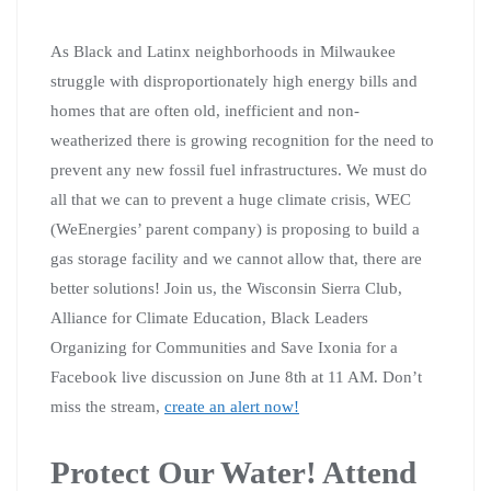
As Black and Latinx neighborhoods in Milwaukee
struggle with disproportionately high energy bills and
homes that are often old, inefficient and non-
weatherized there is growing recognition for the need to
prevent any new fossil fuel infrastructures. We must do
all that we can to prevent a huge climate crisis, WEC
(WeEnergies’ parent company) is proposing to build a
gas storage facility and we cannot allow that, there are
better solutions!
Join us, the Wisconsin Sierra Club,
Alliance for Climate Education, Black Leaders
Organizing for Communities and Save Ixonia for a
Facebook live discussion on June 8th at 11 AM. Don’t
miss the stream,
create an alert now!
Protect Our Water! Attend