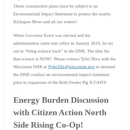
These construction plans must be subject to an
Environmental Impact Statement to protect the nearby
Kickapoo River and all our waters!
When Governor Evers was elected and his
administration came into office in January 2019, he set
out to “bring science back” to the DNR. The time for
that science is NOW! Please contact Tyler Dixx with the
Wisconsin DNR at
Tyler.Dix@wisconsin.gov
to demand
the DNR conduct an environmental impact statement
prior to expansion of the Roth Feeder Pig II CAFO!
Energy Burden Discussion
with Citizen Action North
Side Rising Co-Op!