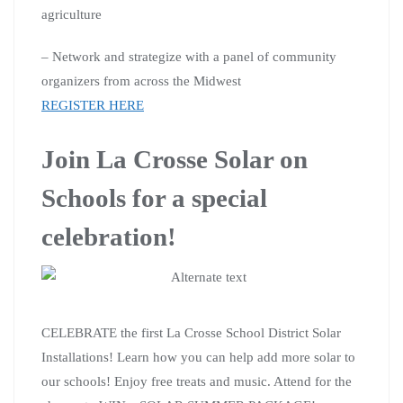
agriculture
– Network and strategize with a panel of community
organizers from across the Midwest
REGISTER HERE
Join La Crosse Solar on
Schools for a special
celebration!
CELEBRATE the first La Crosse School District Solar
Installations! Learn how you can help add more solar to
our schools! Enjoy free treats and music. Attend for the