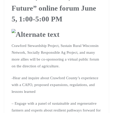
Future” online forum June
5, 1:00-5:00 PM
Crawford Stewardship Project, Sustain Rural Wisconsin
Network, Socially Responsible Ag Project, and many
more allies will be co-sponsoring a virtual public forum
on the direction of agriculture.
-Hear and inquire about Crawford County’s experience
with a CAFO, proposed expansions, regulations, and
lessons learned
– Engage with a panel of sustainable and regenerative
farmers and experts about resilient pathways forward for