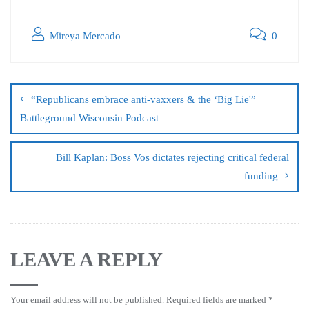
Mireya Mercado
0
“Republicans embrace anti-vaxxers & the ‘Big Lie'”
Battleground Wisconsin Podcast
Bill Kaplan: Boss Vos dictates rejecting critical federal
funding
LEAVE A REPLY
Your email address will not be published.
Required fields are marked
*