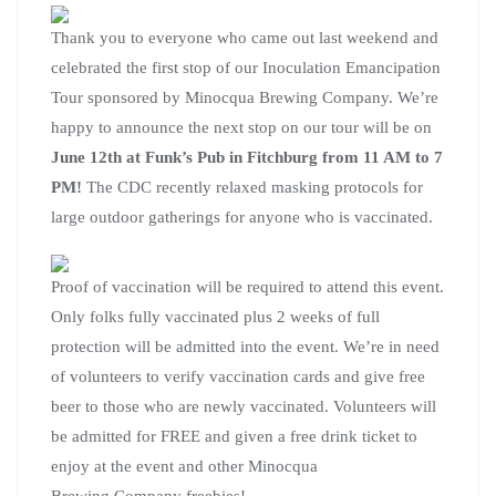
Thank you to everyone who came out last weekend and
celebrated the first stop of our Inoculation Emancipation
Tour sponsored by Minocqua Brewing Company. We’re
happy to announce the next stop on our tour will be on
June 12th at Funk’s Pub in Fitchburg from 11 AM to 7
PM!
The CDC recently relaxed masking protocols for
large outdoor gatherings for anyone who is vaccinated.
Proof of vaccination will be required to attend this event.
Only folks fully vaccinated plus 2 weeks of full
protection will be admitted into the event. We’re in need
of volunteers to verify vaccination cards and give free
beer to those who are newly vaccinated. Volunteers will
be admitted for FREE and given a free drink ticket to
enjoy at the event and other Minocqua
Brewing Company freebies!