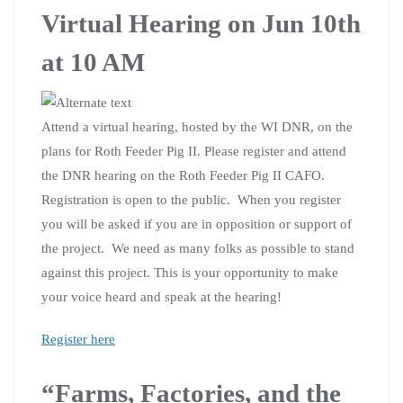
Virtual Hearing on Jun 10th
at 10 AM
Attend a virtual hearing, hosted by the WI DNR, on the
plans for Roth Feeder Pig II. Please register and attend
the DNR hearing on the Roth Feeder Pig II CAFO.
Registration is open to the public. When you register
you will be asked if you are in opposition or support of
the project. We need as many folks as possible to stand
against this project. This is your opportunity to make
your voice heard and speak at the hearing!
Register here
“Farms, Factories, and the