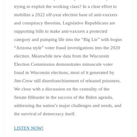
trying to exploit the working class? In a clear effort to
mobilize a 2022 off-year election base of anti-vaxxers
and conspiracy theorists, Legislative Republicans are
supporting bills to make anti-vaxxers a protected
category and pumping life into the “Big Lie” with bogus
“Arizona style” voter fraud investigations into the 2020
election. Meanwhile new data from the Wisconsin
Election Commission demonstrates minuscule voter
fraud in Wisconsin elections, most of it generated by
Jim-Crow still disenfranchisement of released prisoners.
We close with a discussion on the centrality of the
Senate filibuster in the success of the Biden agenda,
addressing the nation’s major challenges and needs, and
the survival of democracy itself.
LISTEN NOW!