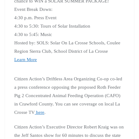
chance to WIN a SOLAR SUMMER PACKAGE!
Event Break Down:
4:30 p.m. Press Event
4:30 to 5:30: Tours of Solar Installation
4:30 to 5:45: Music
Hosted by: SOLS: Solar On La Crosse Schools, Coulee
Region Sierra Club, School District of La Crosse
Learn More
Citizen Action’s Driftless Area Organizing Co-op co-led
a press conference opposing the proposed Roth Feeder
Pig 2 Concentrated Animal Feeding Operation (CAFO)
in Crawford County. You can see coverage on local La
Crosse TV
here
.
Citizen Action’s Executive Director Robert Kraig was on
the Jeff Santos show for 60 minutes to discuss the state