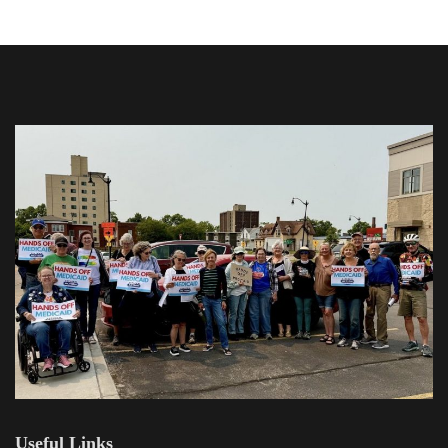
Useful Links