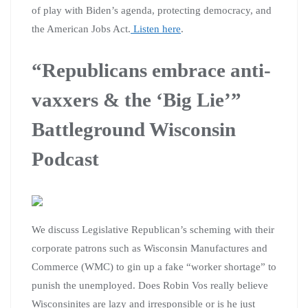
of play with Biden’s agenda, protecting democracy, and
the American Jobs Act.
Listen here
.
“Republicans embrace anti-
vaxxers & the ‘Big Lie’”
Battleground Wisconsin
Podcast
We discuss Legislative Republican’s scheming with their
corporate patrons such as Wisconsin Manufactures and
Commerce (WMC) to gin up a fake “worker shortage” to
punish the unemployed. Does Robin Vos really believe
Wisconsinites are lazy and irresponsible or is he just