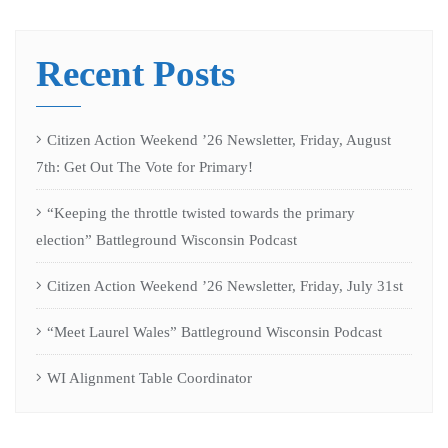
Recent Posts
Citizen Action Weekend ’26 Newsletter, Friday, August
7th: Get Out The Vote for Primary!
“Keeping the throttle twisted towards the primary
election” Battleground Wisconsin Podcast
Citizen Action Weekend ’26 Newsletter, Friday, July 31st
“Meet Laurel Wales” Battleground Wisconsin Podcast
WI Alignment Table Coordinator