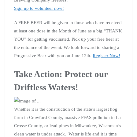
Sign up to volunteer now!
A FREE BEER will be given to those who have received
at least one dose in the Month of June as a big “THANK
YOU” for getting vaccinated. Pick up your free beer at
the entrance of the event. We look forward to sharing a
Progressive Beer with you on June 12th.
Register Now!
Take Action: Protect our
Driftless Waters!
Whether it is the construction of the state’s largest hog
farm in Crawford County, massive PFAS pollution in La
Crosse County, or lead pipes in Milwaukee, Wisconsin’s
clean water is under attack. Water is life and it is time