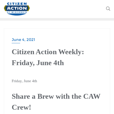
June 4, 2021
Citizen Action Weekly:
Friday, June 4th
Friday, June 4th
Share a Brew with the CAW
Crew!