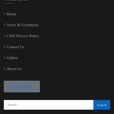
Home
Terms & Conditions
CAW Privacy Policy
Contact Us
Gallery
About Us
Donate Now