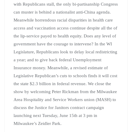
with Republicans stall, the only bi-partisanship Congress
can muster is behind a nationalist anti-China agenda.
Meanwhile horrendous racial disparities in health care
access and vaccination access continue despite all the of
the lip-service payed to health equity. Does any level of
government have the courage to intervene? In the WI
Legislature, Republicans look to delay local redistricting
a year; and to give back federal Unemployment
Insurance money. Meanwhile, a revised estimate of
Legislative Republican’s cuts to schools finds it will cost
the state $2.3 billion in federal revenue. We close the
show by welcoming Peter Rickman from the Milwaukee
Area Hospitality and Service Workers union (MASH) to
discuss the Justice for Janitors contract campaign
launching next Tuesday, June 15th at 3 pm in
Milwaukee’s Zeidler Park.