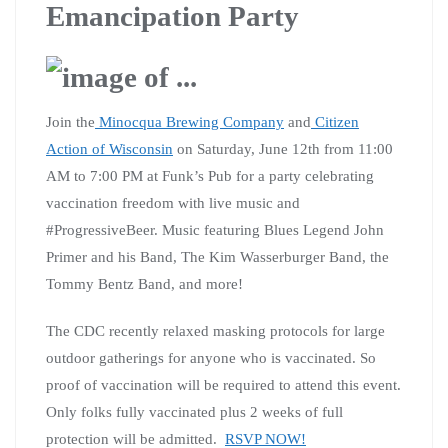
Emancipation Party
Join the
Minocqua Brewing Company
and
Citizen
Action of Wisconsin
on Saturday, June 12th from 11:00
AM to 7:00 PM at Funk’s Pub for a party celebrating
vaccination freedom with live music and
#ProgressiveBeer. Music featuring Blues Legend John
Primer and his Band, The Kim Wasserburger Band, the
Tommy Bentz Band, and more!
The CDC recently relaxed masking protocols for large
outdoor gatherings for anyone who is vaccinated. So
proof of vaccination will be required to attend this event.
Only folks fully vaccinated plus 2 weeks of full
protection will be admitted.
RSVP NOW!