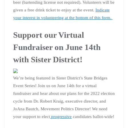
beer (bartending license not required). Volunteers will be
given a free drink ticket to enjoy at the event.
Indicate
your interest in volunteering at the bottom of this form.
Support our Virtual
Fundraiser on June 14th
with Sister District!
We’re being featured in Sister District’s State Bridges
Event Series! Join us on June 14th for a virtual
fundraiser and hear about our plans for the 2022 election
cycle from Dr. Robert Kraig, executive director, and
JoAna Bautch, Movement Politics Director! We need
your support to elect
progressive
candidates ballot-wide!