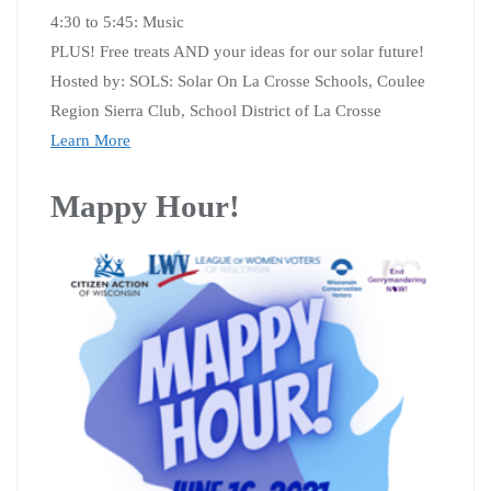
4:30 to 5:45: Music
PLUS! Free treats AND your ideas for our solar future!
Hosted by: SOLS: Solar On La Crosse Schools, Coulee
Region Sierra Club, School District of La Crosse
Learn More
Mappy Hour!