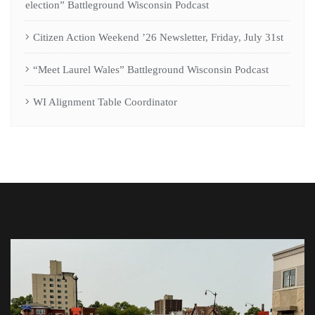
election” Battleground Wisconsin Podcast
Citizen Action Weekend ’26 Newsletter, Friday, July 31st
“Meet Laurel Wales” Battleground Wisconsin Podcast
WI Alignment Table Coordinator