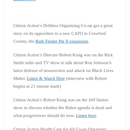
Citizen Action’s Driftless Organizing Co-op got a great
story on its opposition to a new CAFO in Crawford
County, the
Roth Feeder Pig II expansion
.
Citizen Action’s Director Robert Kraig was on the Rick
Smith radio and TV show to talk about Ron Johnson’s
latest defense of insurrection and attack on Black Lives
Matter.
Listen & Watch Here
(interview with Robert
begins at 21 minute mark)
Citizen Action’s Robert Kraig was on the Jeff Santos
show to discuss whether the Biden agenda is dead and
what progressives should do now.
Listen here
.
Citizen Action Health Care for All Co-op Organizer