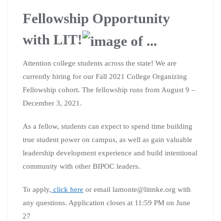
Fellowship Opportunity
with LIT!
Attention college students across the state! We are
currently hiring for our Fall 2021 College Organizing
Fellowship cohort. The fellowship runs from August 9 –
December 3, 2021.
As a fellow, students can expect to spend time building
true student power on campus, as well as gain valuable
leadership development experience and build intentional
community with other BIPOC leaders.
To apply,
click here
or email lamonte@litmke.org with
any questions. Application closes at 11:59 PM on June
27