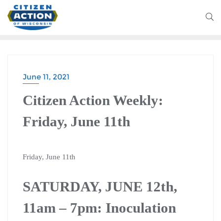
June 11, 2021
Citizen Action Weekly:
Friday, June 11th
Friday, June 11th
SATURDAY, JUNE 12th,
11am – 7pm: Inoculation