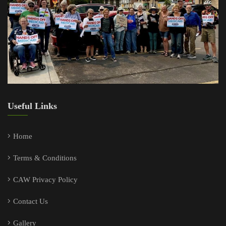
Useful Links
Home
Terms & Conditions
CAW Privacy Policy
Contact Us
Gallery