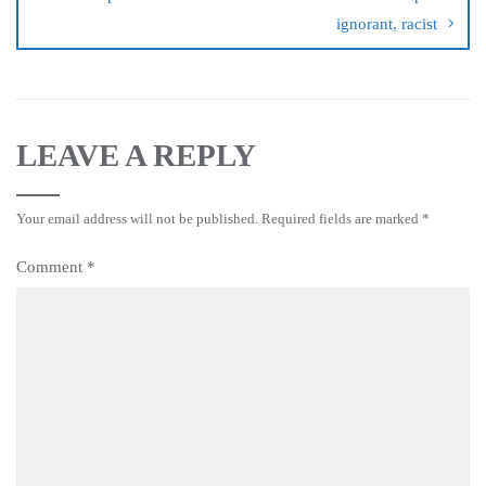
ignorant, racist
LEAVE A REPLY
Your email address will not be published.
Required fields are marked
*
Comment
*