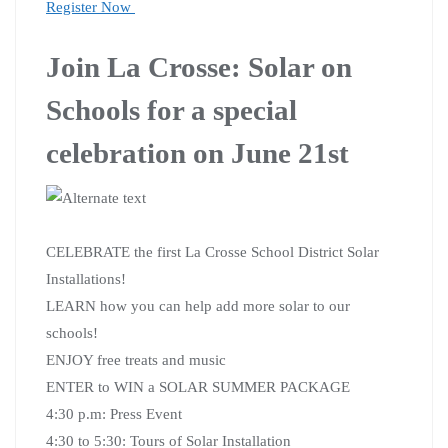
Register Now
Join La Crosse: Solar on
Schools for a special
celebration on June 21st
CELEBRATE the first La Crosse School District Solar
Installations!
LEARN how you can help add more solar to our
schools!
ENJOY free treats and music
ENTER to WIN a SOLAR SUMMER PACKAGE
4:30 p.m: Press Event
4:30 to 5:30: Tours of Solar Installation