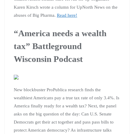
Karen Kirsch wrote a column for UpNorth News on the
abuses of Big Pharma.
Read here!
“America needs a wealth
tax” Battleground
Wisconsin Podcast
New blockbuster ProPublica research finds the
wealthiest Americans pay a true tax rate of only 3.4%. Is
America finally ready for a wealth tax? Next, the panel
asks on the big question of the day: Can U.S. Senate
Democrats get their act together and pass pass bills to
protect American democracy? As infrastructure talks