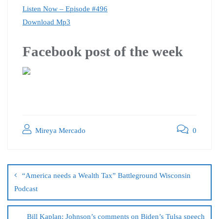
Listen Now – Episode #496
Download Mp3
Facebook post of the week
Mireya Mercado
0
“America needs a Wealth Tax” Battleground Wisconsin
Podcast
Bill Kaplan: Johnson’s comments on Biden’s Tulsa speech