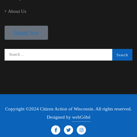
About Us
Donate Now
Copyright ©2024 Citizen Action of Wisconsin. All rights reserved.
Designed by
webGóbé