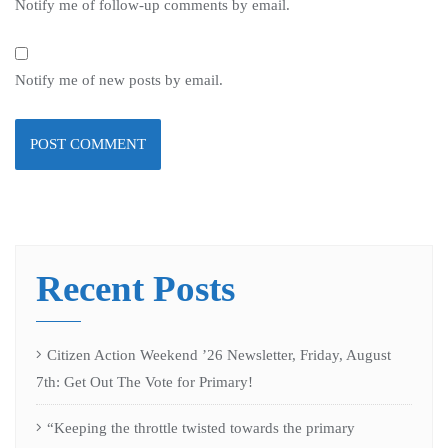
Notify me of follow-up comments by email.
Notify me of new posts by email.
Recent Posts
Citizen Action Weekend ’26 Newsletter, Friday, August
7th: Get Out The Vote for Primary!
“Keeping the throttle twisted towards the primary