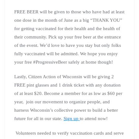
FREE BEER will be given to those who have had at least
one dose in the month of June as a big “THANK YOU”
for getting vaccinated for their health and the health of
their community. Pick up your free beer at the entrance
of the event. We’d love to have you stay but only folks
fully vaccinated will be admitted. We hope you enjoy
your free #ProgressiveBeer safely at home though!
Lastly, Citizen Action of Wisconsin will be giving 2
FREE pint glasses and 1 drink ticket with any donation
of at least $20. Become a member for as low as $60 per
year, join our movement to organize people, and
harness Wisconsin’s collective power to build a better
future for all in our state.
Sign up
to attend now!
Volunteers needed to verify vaccination cards and serve