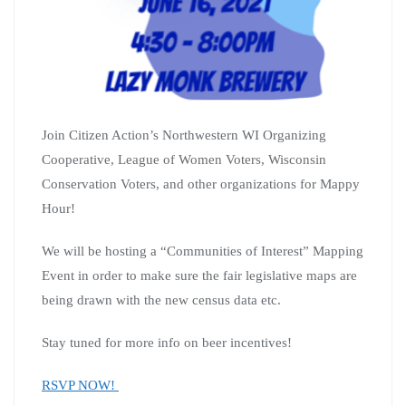
Join Citizen Action’s Northwestern WI Organizing
Cooperative, League of Women Voters, Wisconsin
Conservation Voters, and other organizations for Mappy
Hour!
We will be hosting a “Communities of Interest” Mapping
Event in order to make sure the fair legislative maps are
being drawn with the new census data etc.
Stay tuned for more info on beer incentives!
RSVP NOW!