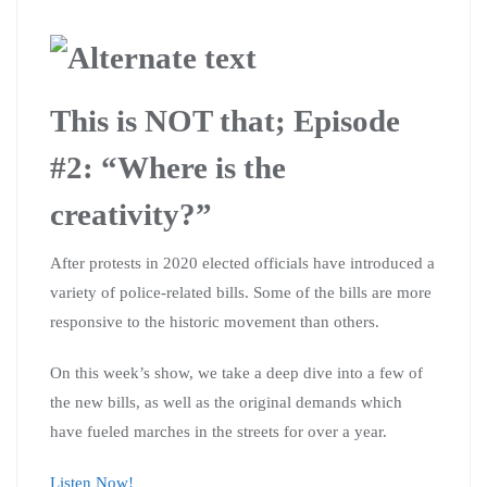
This is NOT that; Episode
#2: “Where is the
creativity?”
After protests in 2020 elected officials have introduced a
variety of police-related bills. Some of the bills are more
responsive to the historic movement than others.
On this week’s show, we take a deep dive into a few of
the new bills, as well as the original demands which
have fueled marches in the streets for over a year.
Listen Now!