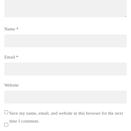
Name
*
Email
*
Website
Save my name, email, and website in this browser for the next
time I comment.