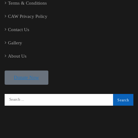
Terms & Conditions
CAW Privacy Policy
Contact Us
Gallery
About Us
Donate Now