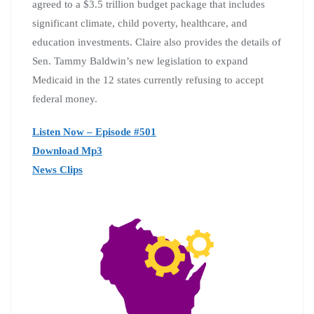
agreed to a $3.5 trillion budget package that includes
significant climate, child poverty, healthcare, and
education investments. Claire also provides the details of
Sen. Tammy Baldwin’s new legislation to expand
Medicaid in the 12 states currently refusing to accept
federal money.
Listen Now – Episode #501
Download Mp3
News Clips