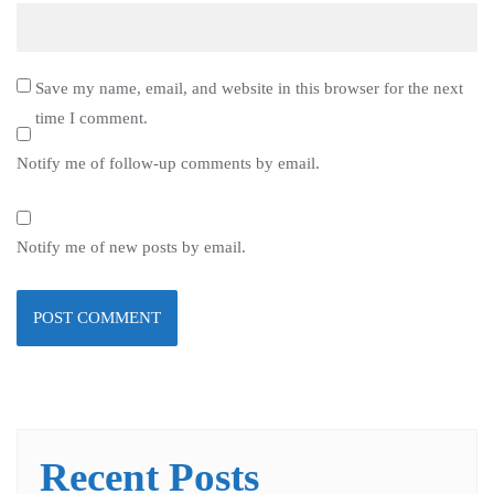
Save my name, email, and website in this browser for the next
time I comment.
Notify me of follow-up comments by email.
Notify me of new posts by email.
Recent Posts