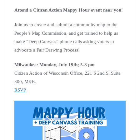
Attend a Citizen Action Mappy Hour event near you!
Join us to create and submit a community map to the
People’s Map Commission, and get trained to help us
make “Deep Canvass” phone calls asking voters to
advocate a Fair Drawing Process!
Milwaukee: Monday, July 19th; 5-8 pm
Citizen Action of Wisconsin Office, 221 S 2nd S, Suite
300, MKE.
RSVP