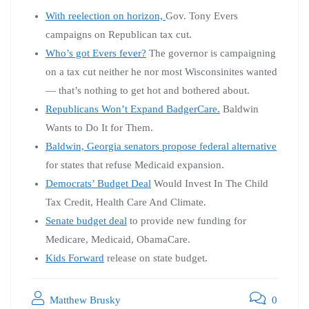
With reelection on horizon,
Gov. Tony Evers
campaigns on Republican tax cut.
Who’s got Evers fever?
The governor is campaigning
on a tax cut neither he nor most Wisconsinites wanted
— that’s nothing to get hot and bothered about.
Republicans Won’t Expand BadgerCare.
Baldwin
Wants to Do It for Them.
Baldwin, Georgia senators propose federal alternative
for states that refuse Medicaid expansion.
Democrats’ Budget Deal
Would Invest In The Child
Tax Credit, Health Care And Climate.
Senate budget deal
to provide new funding for
Medicare, Medicaid, ObamaCare.
Kids Forward
release on state budget.
Matthew Brusky
0