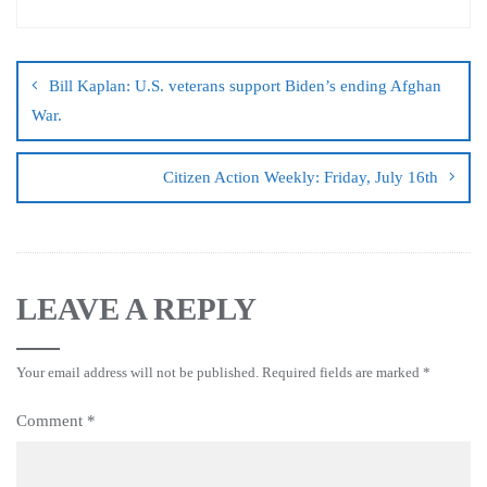
Bill Kaplan: U.S. veterans support Biden’s ending Afghan
War.
Citizen Action Weekly: Friday, July 16th
LEAVE A REPLY
Your email address will not be published.
Required fields are marked
*
Comment
*