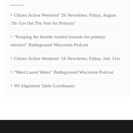
Citizen Action Weekend ’26 Newsletter, Friday, August
7th: Get Out The Vote for Primary!
“Keeping the throttle twisted towards the primary
election” Battleground Wisconsin Podcast
Citizen Action Weekend ’26 Newsletter, Friday, July 31st
“Meet Laurel Wales” Battleground Wisconsin Podcast
WI Alignment Table Coordinator