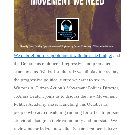
We debrief our disappointment with the state budget
and
the Democrats embrace of regressive and permanent
state tax cuts. We look at the role we all play in creating
the progressive political future we want to see in
Wisconsin. Citizen Action’s Movement Politics Director,
JoAnna Bautch, joins us to discuss the new Movement
Politics Academy she is launching this October for
people who are considering running for office to pursue
structural change in their community and our state. We
review major federal news that Senate Democrats have