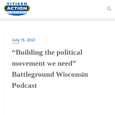
July 15, 2021
BATTLEGROUND WISCONSIN PODCAST
“Building the political
movement we need”
Battleground Wisconsin
Podcast