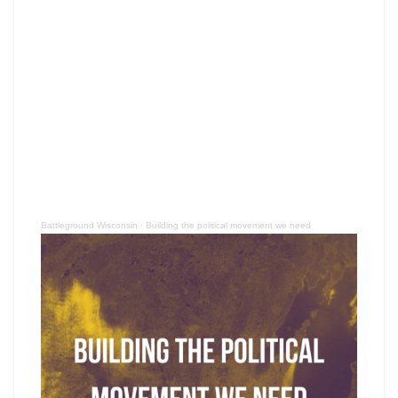
Battleground Wisconsin
·
Building the political movement we need