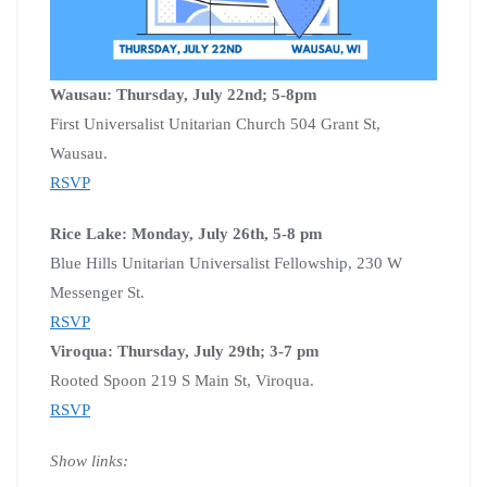
Wausau: Thursday, July 22nd; 5-8pm
First Universalist Unitarian Church 504 Grant St,
Wausau.
RSVP
Rice Lake: Monday, July 26th, 5-8 pm
Blue Hills Unitarian Universalist Fellowship, 230 W
Messenger St.
RSVP
Viroqua: Thursday, July 29th; 3-7 pm
Rooted Spoon 219 S Main St, Viroqua.
RSVP
Show links: