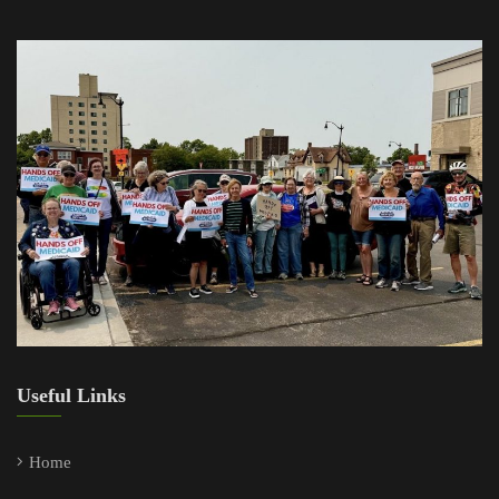
Useful Links
Home