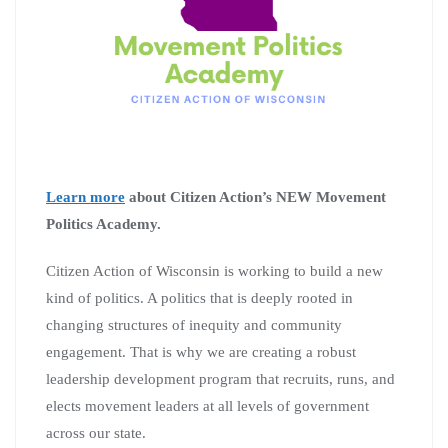
Learn more
about Citizen Action’s NEW Movement
Politics Academy.
Citizen Action of Wisconsin is working to build a new
kind of politics. A politics that is deeply rooted in
changing structures of inequity and community
engagement. That is why we are creating a robust
leadership development program that recruits, runs, and
elects movement leaders at all levels of government
across our state.