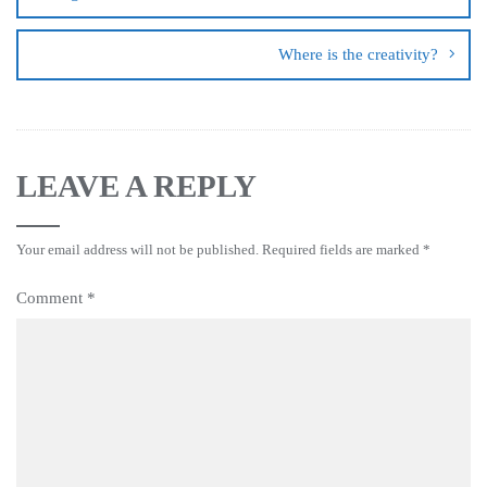
Where is the creativity?
LEAVE A REPLY
Your email address will not be published.
Required fields are marked
*
Comment
*