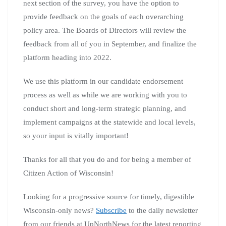
next section of the survey, you have the option to
provide feedback on the goals of each overarching
policy area. The Boards of Directors will review the
feedback from all of you in September, and finalize the
platform heading into 2022.
We use this platform in our candidate endorsement
process as well as while we are working with you to
conduct short and long-term strategic planning, and
implement campaigns at the statewide and local levels,
so your input is vitally important!
Thanks for all that you do and for being a member of
Citizen Action of Wisconsin!
Looking for a progressive source for timely, digestible
Wisconsin-only news?
Subscribe
to the daily newsletter
from our friends at UpNorthNews for the latest reporting