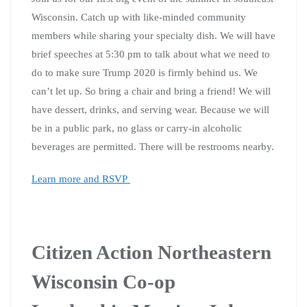
Wisconsin. Catch up with like-minded community
members while sharing your specialty dish. We will have
brief speeches at 5:30 pm to talk about what we need to
do to make sure Trump 2020 is firmly behind us. We
can’t let up. So bring a chair and bring a friend! We will
have dessert, drinks, and serving wear. Because we will
be in a public park, no glass or carry-in alcoholic
beverages are permitted. There will be restrooms nearby.
Learn more and RSVP
Citizen Action Northeastern
Wisconsin Co-op