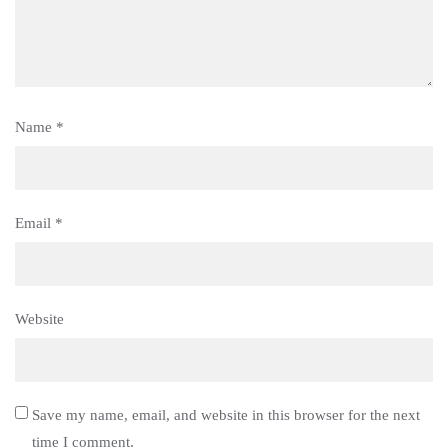
Name
*
Email
*
Website
Save my name, email, and website in this browser for the next
time I comment.