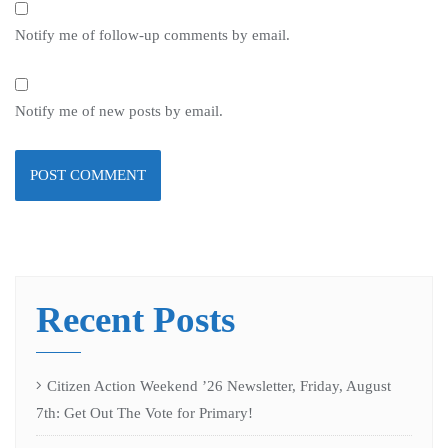
Notify me of follow-up comments by email.
Notify me of new posts by email.
Recent Posts
Citizen Action Weekend ’26 Newsletter, Friday, August
7th: Get Out The Vote for Primary!