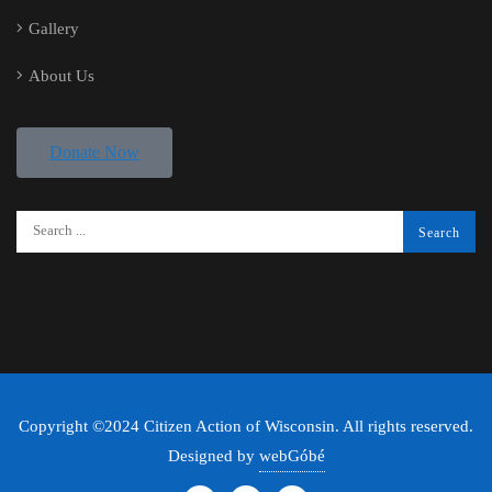
Gallery
About Us
Donate Now
Copyright ©2024 Citizen Action of Wisconsin. All rights reserved.
Designed by
webGóbé