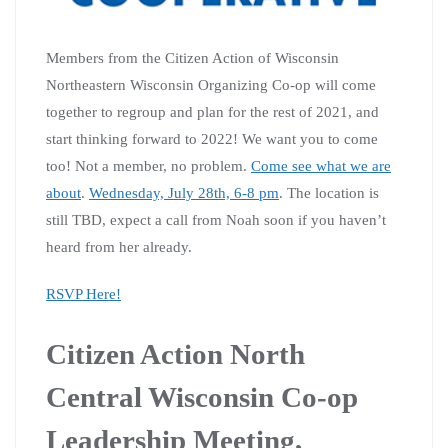
Members from the Citizen Action of Wisconsin
Northeastern Wisconsin Organizing Co-op will come
together to regroup and plan for the rest of 2021, and
start thinking forward to 2022! We want you to come
too! Not a member, no problem.
Come see what we are
about
.
Wednesday, July 28th, 6-8 pm
. The location is
still TBD, expect a call from Noah soon if you haven’t
heard from her already.
RSVP Here!
Citizen Action North
Central Wisconsin Co-op
Leadership Meeting,