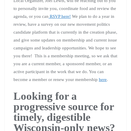
Local Organizer, Joel Lewis, will be reaching out to you
to personally invite you, coordinate food and review the
agenda, or you can
RSVP here!
We plan to do a year in
review, have a survey on our new movement politics
candidate platform that is currently in the creation phase,
and give some updates on membership and current issue
campaigns and leadership opportunities. We hope to see
you there! This is a membership meeting, so we ask that
you are a current member, a sponsored member, or an
active participant in the work that we do. You can
become a member or renew your membership
here
.
Looking for a
progressive source for
timely, digestible
Wisconsin-only news?