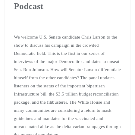
Podcast
We welcome U.S. Senate candidate Chris Larson to the
show to discuss his campaign in the crowded
Democratic field. This is the first in our series of
interviews of the major Democratic candidates to unseat
Sen. Ron Johnson. How will Senator Larson differentiate
himself from the other candidates? The panel updates
listeners on the status of the important bipartisan
Infrastructure bill, the $3.5 trillion budget reconciliation
package, and the filibusterer. The White House and
many communities are considering a return to mask
guidelines and mandates for the vaccinated and
unvaccinated alike as the delta variant rampages through
the unvaxed population.