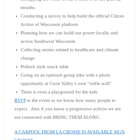
months
Conducting a survey to help build the official Citizen
Action of Wisconsin platform
Planning how we can build our power locally and
across Southwest Wisconsin
Collecting stories related to healthcare and climate
change
Potluck style snack table
Going on an optional group hike with a photo
opportunity at Coon Valley’s own “selfie wall”
There is even a playground for the kids
RSVP
to the event so we know how many people to
expect. Also if you know a progressive activist we are
not connected with BRING THEM ALONG.
A CARPOOL FROM LA CROSSE IS AVAILABLE SIGN