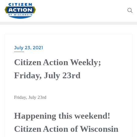
July 23, 2021
CITIZEN ACTION WEEKLY
Citizen Action Weekly;
Friday, July 23rd
Friday, July 23rd
Happening this weekend!
Citizen Action of Wisconsin