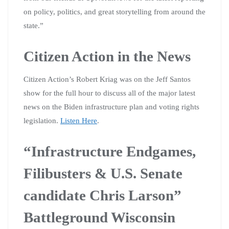
on policy, politics, and great storytelling from around the
state.”
Citizen Action in the News
Citizen Action’s Robert Kriag was on the Jeff Santos
show for the full hour to discuss all of the major latest
news on the Biden infrastructure plan and voting rights
legislation.
Listen Here
.
“Infrastructure Endgames,
Filibusters & U.S. Senate
candidate Chris Larson”
Battleground Wisconsin