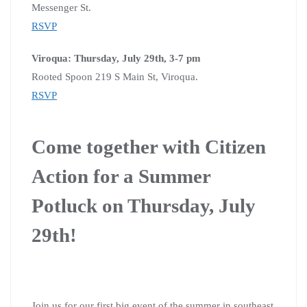
Messenger St.
RSVP
Viroqua: Thursday, July 29th, 3-7 pm
Rooted Spoon 219 S Main St, Viroqua.
RSVP
Come together with Citizen
Action for a Summer
Potluck on Thursday, July
29th!
Join us for our first big event of the summer in southeast