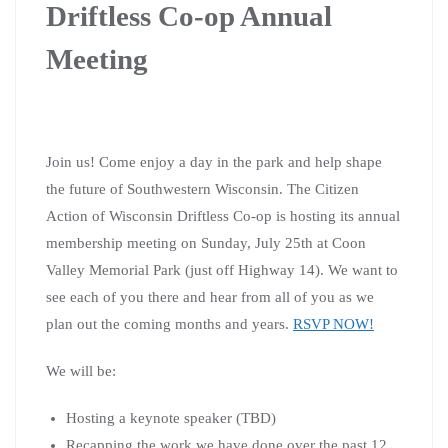
Driftless Co-op Annual
Meeting
Join us! Come enjoy a day in the park and help shape
the future of Southwestern Wisconsin. The
Citizen
Action of Wisconsin Driftless Co-op is hosting its annual
membership meeting on Sunday, July 25th at Coon
Valley Memorial Park (just off Highway 14). We want to
see each of you there and hear from all of you as we
plan out the coming months and years.
RSVP NOW!
We will be:
Hosting a keynote speaker (TBD)
Recapping the work we have done over the past 12