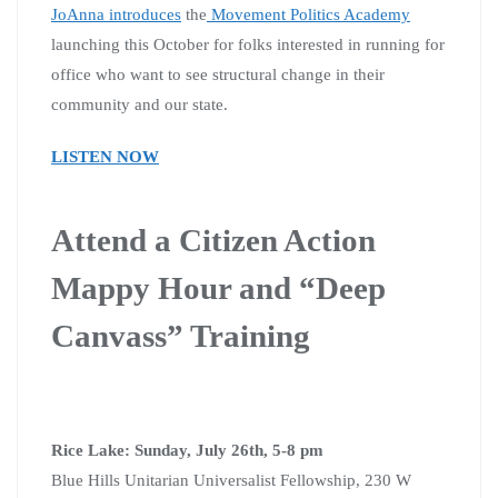
JoAnna introduces
the
Movement Politics Academy
launching this October for folks interested in running for
office who want to see structural change in their
community and our state.
LISTEN NOW
Attend a Citizen Action
Mappy Hour and “Deep
Canvass” Training
Rice Lake: Sunday, July 26th, 5-8 pm
Blue Hills Unitarian Universalist Fellowship, 230 W