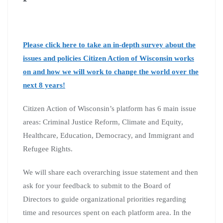
Please click here to take an in-depth survey about the
issues and policies Citizen Action of Wisconsin works
on and how we will work to change the world over the
next 8 years!
Citizen Action of Wisconsin’s platform has 6 main issue
areas: Criminal Justice Reform, Climate and Equity,
Healthcare, Education, Democracy, and Immigrant and
Refugee Rights.
We will share each overarching issue statement and then
ask for your feedback to submit to the Board of
Directors to guide organizational priorities regarding
time and resources spent on each platform area. In the