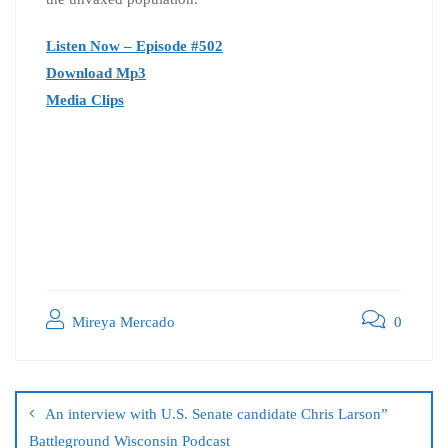
Listen Now – Episode #502
Download Mp3
Media Clips
Mireya Mercado
0
An interview with U.S. Senate candidate Chris Larson”
Battleground Wisconsin Podcast