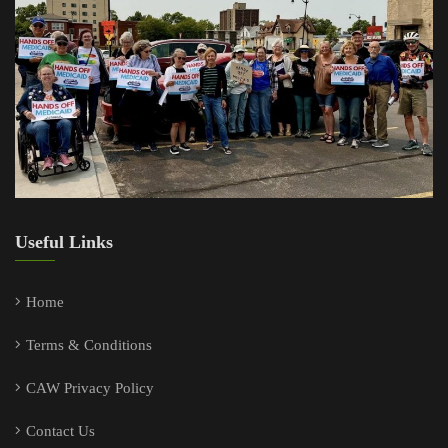
Useful Links
Home
Terms & Conditions
CAW Privacy Policy
Contact Us