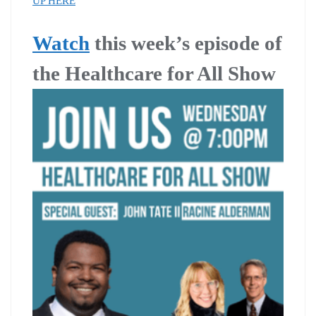
UP HERE
Watch
this week’s episode of
the Healthcare for All Show