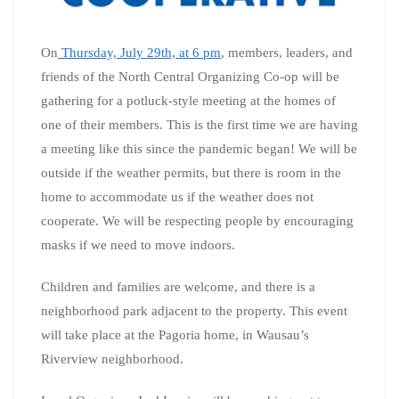
On
Thursday, July 29th, at 6 pm
, members, leaders, and
friends of the North Central Organizing Co-op will be
gathering for a potluck-style meeting at the homes of
one of their members. This is the first time we are having
a meeting like this since the pandemic began! We will be
outside if the weather permits, but there is room in the
home to accommodate us if the weather does not
cooperate. We will be respecting people by encouraging
masks if we need to move indoors.
Children and families are welcome, and there is a
neighborhood park adjacent to the property. This event
will take place at the Pagoria home, in Wausau’s
Riverview neighborhood.