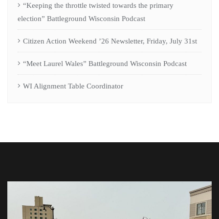
“Keeping the throttle twisted towards the primary
election” Battleground Wisconsin Podcast
Citizen Action Weekend ’26 Newsletter, Friday, July 31st
“Meet Laurel Wales” Battleground Wisconsin Podcast
WI Alignment Table Coordinator