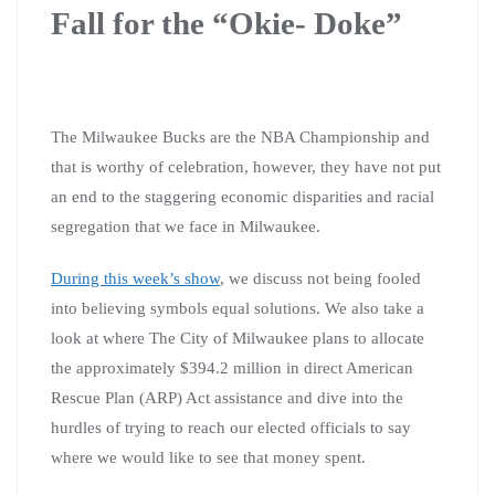
Fall for the “Okie- Doke”
The Milwaukee Bucks are the NBA Championship and
that is worthy of celebration, however, they have not put
an end to the staggering economic disparities and racial
segregation that we face in Milwaukee.
During this week’s show
, we discuss not being fooled
into believing symbols equal solutions. We also take a
look at where The City of Milwaukee plans to allocate
the approximately $394.2 million in direct American
Rescue Plan (ARP) Act assistance and dive into the
hurdles of trying to reach our elected officials to say
where we would like to see that money spent.