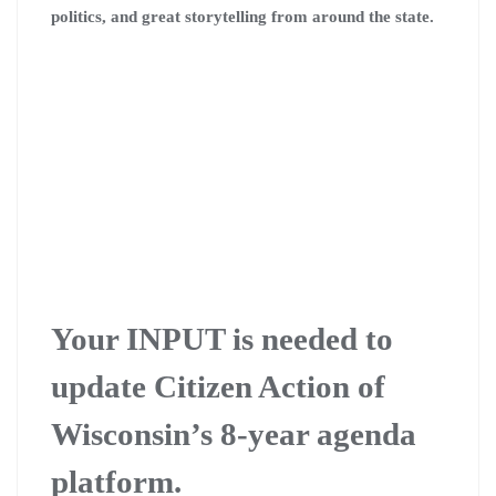
politics, and great storytelling from around the state.
Your INPUT is needed to
update Citizen Action of
Wisconsin’s 8-year agenda
platform.