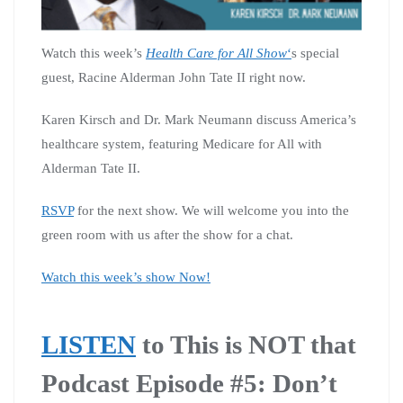
Watch this week’s
Health Care for All Show
‘
s special
guest, Racine Alderman John Tate II right now.
Karen Kirsch and Dr. Mark Neumann discuss America’s
healthcare system, featuring Medicare for All with
Alderman Tate II.
RSVP
for the next show. We will welcome you into the
green room with us after the show for a chat.
Watch this week’s show Now!
LISTEN
to This is NOT that
Podcast Episode #5: Don’t