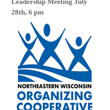
Leadership Meeting July
28th, 6 pm