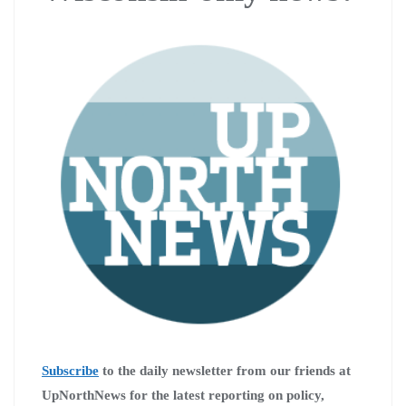
Subscribe
to the daily newsletter from our friends at
UpNorthNews for the latest reporting on policy,