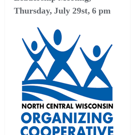
Thursday, July 29st, 6 pm