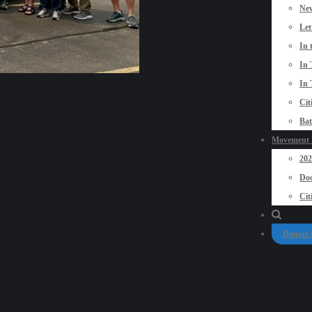
New
Let
In 
In 
In 
Cit
Bat
Movement P
20
Doo
Cit
Donate