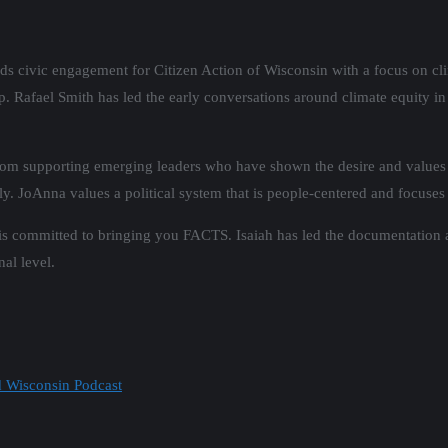
ds civic engagement for Citizen Action of Wisconsin with a focus on cl
. Rafael Smith has led the early conversations around climate equity in
rom supporting emerging leaders who have shown the desire and values 
ly.
JoAnna
values a political system that is people-centered and focuses
 is committed to bringing you FACTS. Isaiah has led the documentation 
nal level.
d Wisconsin Podcast