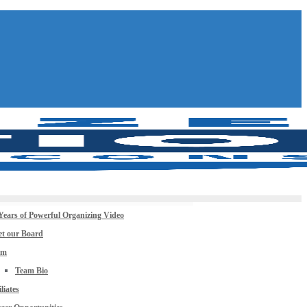
Years of Powerful Organizing Video
t our Board
am
Team Bio
iliates