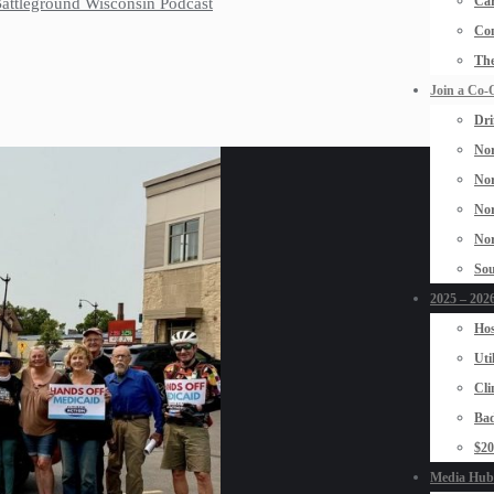
Car
 Battleground Wisconsin Podcast
Con
The
Join a Co-
Dri
Nor
Nor
Nor
Nor
Sou
2025 – 2026
Hos
Uti
Cli
Bad
$2
Media Hub