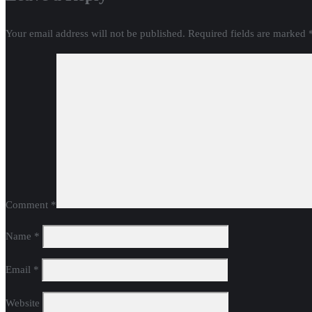
Your email address will not be published.
Required fields are marked
Comment
*
Name
*
Email
*
Website