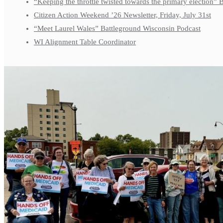
“Keeping the throttle twisted towards the primary election”
Citizen Action Weekend ’26 Newsletter, Friday, July 31st
“Meet Laurel Wales” Battleground Wisconsin Podcast
WI Alignment Table Coordinator