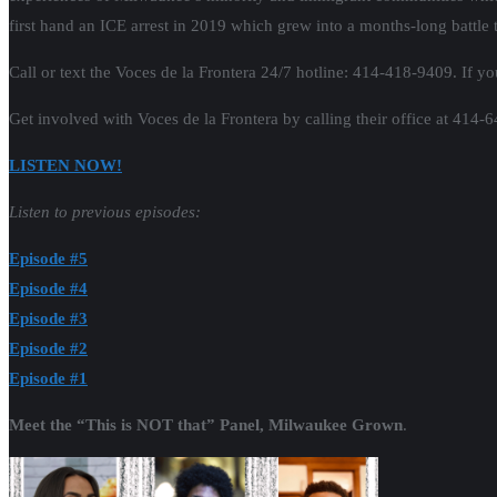
first hand an ICE arrest in 2019 which grew into a months-long battle to
Call or text the Voces de la Frontera 24/7 hotline: 414-418-9409. If you
Get involved with Voces de la Frontera by calling their office at 414-
LISTEN NOW!
Listen to previous episodes:
Episode #5
Episode #4
Episode #3
Episode #2
Episode #1
Meet the “This is NOT that” Panel, Milwaukee Grown
.