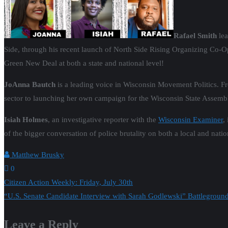
Rafael Smith
lea
Side, through his recent launch of North Side Rising Organizing Co-Op
Green New Deal at both a state and national level!
JoAnna
Bautch
is a leading voice in Wisconsin Movement Politics. F
sector to launching her own campaign for the Wisconsin State Assemb
Isiah Holmes
, an investigative reporter with the
Wisconsin Examiner
,
of the bigger conversation of police brutality on both a local and natio
Matthew Brusky
0
Post
Citizen Action Weekly: Friday, July 30th
“U.S. Senate Candidate Interview with Sarah Godlewski” Battlegroun
navigation
Leave a Reply