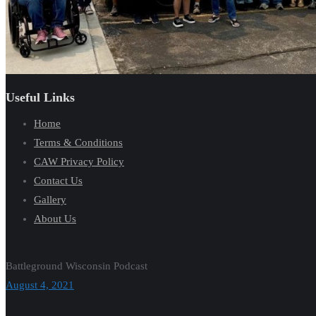
Useful Links
Home
Terms & Conditions
CAW Privacy Policy
Contact Us
Gallery
About Us
Battleground Wisconsin Podcast
August 4, 2021