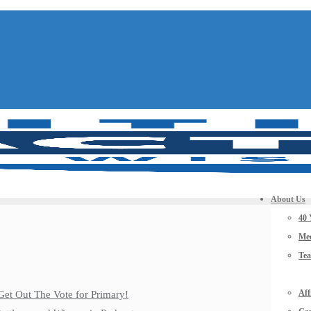
About Us
40 
Mee
Te
Aff
Get Out The Vote for Primary!