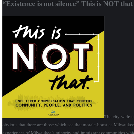
“Existence is not silence” This is NOT tha
The city-wide m
obvious that there are those which see that morale-boost as Milwaukee
experiences of Milwaukee’s minority and immigrant communities whic