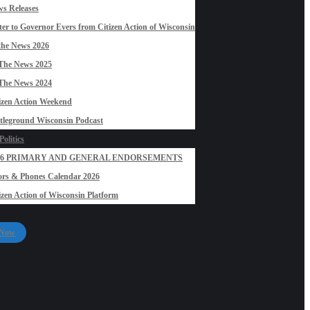
s Releases
ter to Governor Evers from Citizen Action of Wisconsin
the News 2026
The News 2025
The News 2024
izen Action Weekend
tleground Wisconsin Podcast
olitics
26 PRIMARY AND GENERAL ENDORSEMENTS
rs & Phones Calendar 2026
izen Action of Wisconsin Platform
 Now