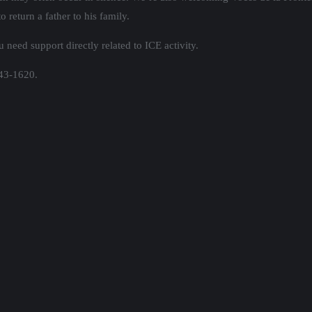
 return a father to his family.
 need support directly related to ICE activity.
643-1620.