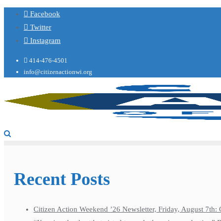
Facebook
Twitter
Instagram
414-476-4501
info@citizenactionwi.org
Recent Posts
Citizen Action Weekend ’26 Newsletter, Friday, August 7th: 