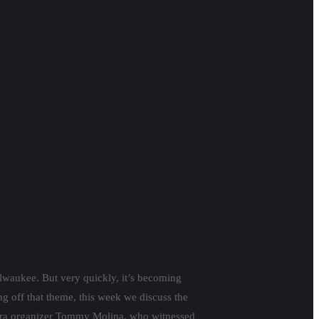
ilwaukee. But very quickly, it’s becoming
g off that theme, this week we discuss the
tera organizer Tommy Molina, who witnessed