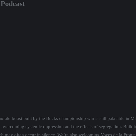
t Podcast
orale-boost built by the Bucks championship win is still palatable in M
 overcoming systemic oppression and the effects of segregation. Buildin
h may often occur in silence. We’re also welcoming Voces de la Fron