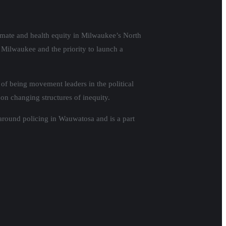
imate and health equity in Milwaukee’s North
 Milwaukee and the priority to launch a
of being movement leaders in the political
 on changing structures of inequity.
around policing in Wauwatosa and is a part