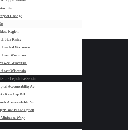
eer Opportunities
tact Us
ory of Change
Op
ftless Region
th Side Rising
thcentral Wisconsin
theast Wisconsin
thwest Wisconsin
theast Wisconsin
 State Legislative Session
pital Accountability Act
lity Rate Cap Bill
mate Accountability Act
gerCare Public Option
0 Minimum Wage